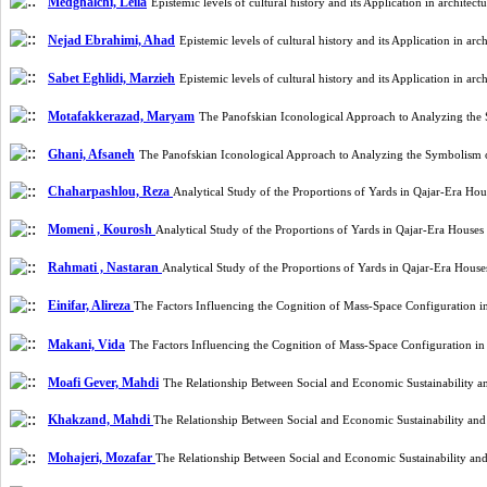
Medghalchi, Leila
Epistemic levels of cultural history and its Application in archite
Nejad Ebrahimi, Ahad
Epistemic levels of cultural history and its Application in a
Sabet Eghlidi, Marzieh
Epistemic levels of cultural history and its Application in a
Motafakkerazad, Maryam
The Panofskian Iconological Approach to Analyzing th
Ghani, Afsaneh
The Panofskian Iconological Approach to Analyzing the Symbolism
Chaharpashlou, Reza
Analytical Study of the Proportions of Yards in Qajar-Era 
Momeni , Kourosh
Analytical Study of the Proportions of Yards in Qajar-Era Hous
Rahmati , Nastaran
Analytical Study of the Proportions of Yards in Qajar-Era Hou
Einifar, Alireza
The Factors Influencing the Cognition of Mass-Space Configuration i
Makani, Vida
The Factors Influencing the Cognition of Mass-Space Configuration i
Moafi Gever, Mahdi
The Relationship Between Social and Economic Sustainability a
Khakzand, Mahdi
The Relationship Between Social and Economic Sustainability an
Mohajeri, Mozafar
The Relationship Between Social and Economic Sustainability an