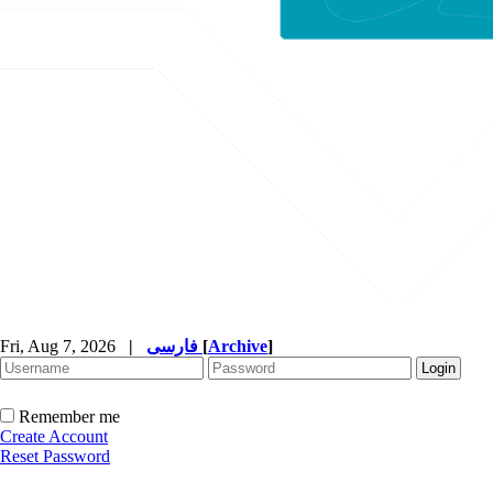
Fri, Aug 7, 2026
|
فارسی
[
Archive
]
Remember me
Create Account
Reset Password