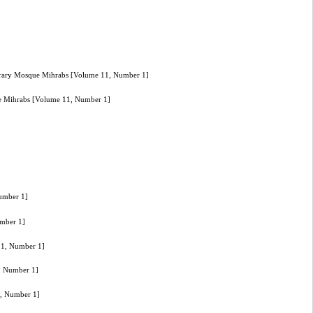
porary Mosque Mihrabs [Volume 11, Number 1]
ue Mihrabs [Volume 11, Number 1]
Number 1]
umber 1]
 11, Number 1]
1, Number 1]
1, Number 1]