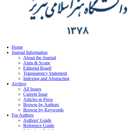
Home
Journal Information
About the Journal
Aims & Scope
Editorial Board
Transparency Statement
Indexing and Abstracting
Archive
All Issues
Current Issue
Articles in Press
Browse by Authors
Browse by Keywords
For Authors
Authors' Guide
Reference Guide