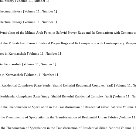
ctural history [Volume 11, Number 1]
rchitectural history [Volume 11, Number 1]
rchitectural history [Volume 11, Number 1]
e Symbolism of the Mihrab Arch Form in Safavid Prayer Rugs and Its Comparison with Contem
 of the Mihrab Arch Form in Safavid Prayer Rugs and Its Comparison with Contemporary Mosq
Houses in Kermanshah [Volume 11, Number 1]
es in Kermanshah [Volume 11, Number 1]
ses in Kermanshah [Volume 11, Number 1]
n Residential Complexes (Case Study: Shahid Beheshti Residential Complex, Sari) [Volume 11, 
n Residential Complexes (Case Study: Shahid Beheshti Residential Complex, Sari) [Volume 11, N
nd the Phenomenon of Speculation in the Transformation of Residential Urban Fabrics [Volume
d the Phenomenon of Speculation in the Transformation of Residential Urban Fabrics [Volume 1
d the Phenomenon of Speculation in the Transformation of Residential Urban Fabrics [Volume 1