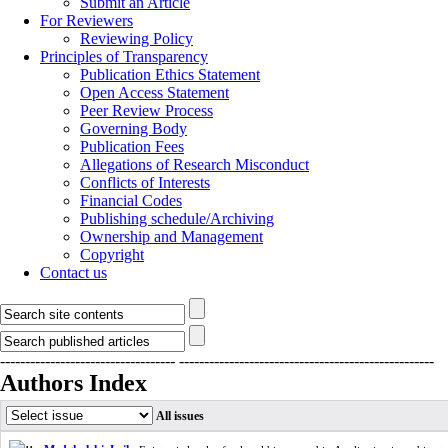
Submit an Article
For Reviewers
Reviewing Policy
Principles of Transparency
Publication Ethics Statement
Open Access Statement
Peer Review Process
Governing Body
Publication Fees
Allegations of Research Misconduct
Conflicts of Interests
Financial Codes
Publishing schedule/Archiving
Ownership and Management
Copyright
Contact us
-----------------------------------
---------------------------------------------------
Authors Index
All issues