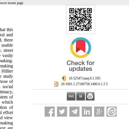
owse issues page
at this
oral and
d, there
e usable
 street
 vastly
 making.
o making
 Hillier
e study
‎ 10.52547/ciauj.6.1.195
hose of
‎ 20.1001.1.27169758.1400.6.1.2.5
 social
timacy,
stem of
g which
tion of
 effort
ld view
 making
ext are