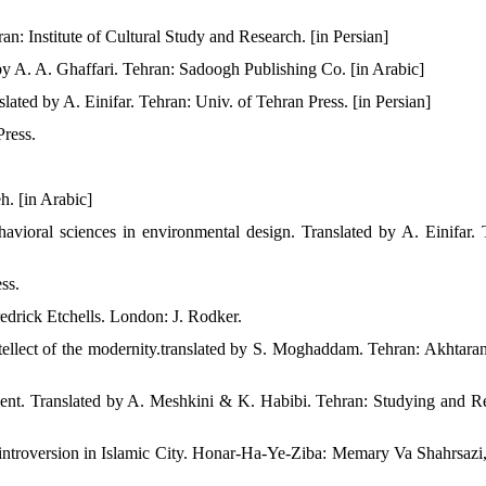
n: Institute of Cultural Study and Research. [in Persian]
y A. A. Ghaffari. Tehran: Sadoogh Publishing Co. [in Arabic]
ated by A. Einifar. Tehran: Univ. of Tehran Press. [in Persian]
Press.
h. [in Arabic]
ehavioral sciences in environmental design.‬ Translated by A. Einifar. 
ss.
edrick Etchells. London: J. Rodker.
ntellect of the modernity.translated by S. Moghaddam. Tehran: Akhtaran
nment. Translated by A. Meshkini & K. Habibi. Tehran: Studying and R
introversion in Islamic City. Honar-Ha-Ye-Ziba: Memary Va Shahrsazi,