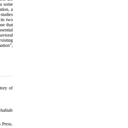
Via some
ation, a
 studies
 its two
one that
sential
havioral
existing
ation”,
tory of
Shahiab
 Press.