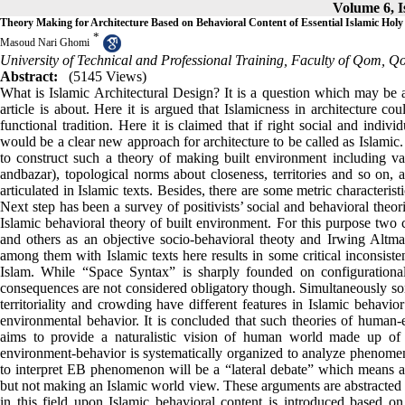
Volume 6, I
Theory Making for Architecture Based on Behavioral Content of Essential Islamic Holy
*
Masoud Nari Ghomi
University of Technical and Professional Training, Faculty of Qom, Q
Abstract:
(5145 Views)
What is Islamic Architectural Design? It is a question which may be a
article is about. Here it is argued that Islamicness in architecture c
functional tradition. Here it is claimed that if right social and indiv
would be a clear new approach for architecture to be called as Islamic. 
to construct such a theory of making built environment including va
andbazar), topological norms about closeness, territories and so on, 
articulated in Islamic texts. Besides, there are some metric characteris
Next step has been a survey of positivists’ social and behavioral theor
Islamic behavioral theory of built environment. For this purpose two c
and others as an objective socio-behavioral theoty and Irwing Altma
among them with Islamic texts here results in some critical inconsist
Islam. While “Space Syntax” is sharply founded on configurational d
consequences are not considered obligatory though. Simultaneously so
territoriality and crowding have different features in Islamic behavi
environmental behavior. It is concluded that such theories of human-
aims to provide a naturalistic vision of human world made up of a
environment-behavior is systematically organized to analyze phenomen
to interpret EB phenomenon will be a “lateral debate” which means a
but not making an Islamic world view. These arguments are abstracte
in this field upon Islamic behavioral content is introduced based on 