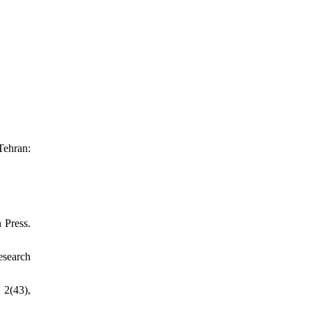
Tehran:
 Press.
esearch
 2(43),