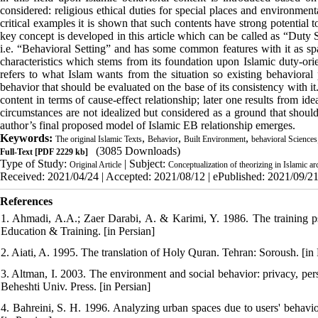
considered: religious ethical duties for special places and environment
critical examples it is shown that such contents have strong potential to
key concept is developed in this article which can be called as “Duty Si
i.e. “Behavioral Setting” and has some common features with it as spati
characteristics which stems from its foundation upon Islamic duty-orien
refers to what Islam wants from the situation so existing behavioral 
behavior that should be evaluated on the base of its consistency with i
content in terms of cause-effect relationship; later one results from i
circumstances are not idealized but considered as a ground that shoul
author’s final proposed model of Islamic EB relationship emerges.
Keywords:
,
,
,
The original Islamic Texts
Behavior
Built Environment
behavioral Sciences
(3085 Downloads)
Full-Text
[PDF 2229 kb]
Type of Study:
| Subject:
Original Article
Conceptualization of theorizing in Islamic ar
Received: 2021/04/24 | Accepted: 2021/08/12 | ePublished: 2021/09/2
References
1. Ahmadi, A.A.; Zaer Darabi, A. & Karimi, Y. 1986. The training psy
Education & Training. [in Persian]
2. Aiati, A. 1995. The translation of Holy Quran. Tehran: Soroush. [in 
3. Altman, I. 2003. The environment and social behavior: privacy, per
Beheshti Univ. Press. [in Persian]
4. Bahreini, S. H. 1996. Analyzing urban spaces due to users' behavio