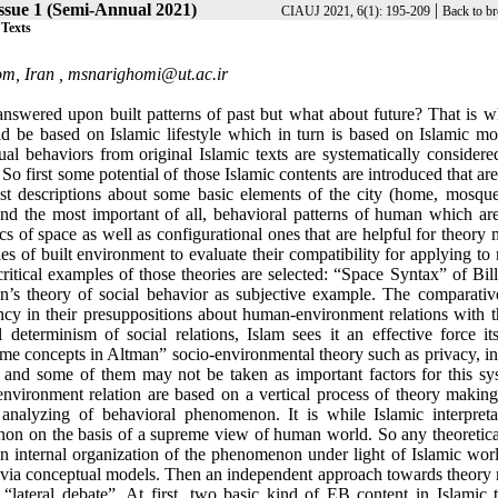
ssue 1 (Semi-Annual 2021)
|
CIAUJ 2021, 6(1): 195-209
Back to br
 Texts
om, Iran ,
msnarighomi@ut.ac.ir
nswered upon built patterns of past but what about future? That is wh
ould be based on Islamic lifestyle which in turn is based on Islamic m
idual behaviors from original Islamic texts are systematically considere
So first some potential of those Islamic contents are introduced that ar
st descriptions about some basic elements of the city (home, mosque,
and the most important of all, behavioral patterns of human which are
tics of space as well as configurational ones that are helpful for theory
ies of built environment to evaluate their compatibility for applying t
ritical examples of those theories are selected: “Space Syntax” of Bill
n’s theory of social behavior as subjective example. The comparativ
ency in their presuppositions about human-environment relations with t
eterminism of social relations, Islam sees it an effective force its
me concepts in Altman” socio-environmental theory such as privacy, in
or and some of them may not be taken as important factors for this sy
environment relation are based on a vertical process of theory makin
nalyzing of behavioral phenomenon. It is while Islamic interpreta
on on the basis of a supreme view of human world. So any theoretical
n internal organization of the phenomenon under light of Islamic wor
d via conceptual models. Then an independent approach towards theory
“lateral debate”. At first, two basic kind of EB content in Islamic t