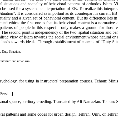
al situations and spatiality of behavioral patterns of orthodox Islam. 
 be used for a systematic interpretation of EB. To realize this interpret
tuation”. It is considered as important as its counterpart in current EB
ality and a given set of behavioral content. But its difference lies in
ted ethics: the first one is that its behavioral content is a normative 
patterns of people in this respect it only makes a ground for those es
t. The second point is independency of the two: spatial situation and be
dealistic view of Islam towards the social environment whose natural or 
d leads towards ideals. Through establishment of concept of “Duty Situ
,
Duty Situation.
chitecture and urban ism
1
chology, for using in instructors' preparation courses. Tehran: Minis
Persian]
sonal speace, territory croeding. Translated by Ali Namazian. Tehran: 
ral patterns and some codes for urban design. Tehran: Univ. of Tehran