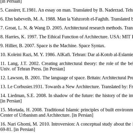
[in Persian]
5. Cassirer, E.1981. An essay on man. Translated by B. Naderzad. Tehra
6. Ebn babeveih, M. A. 1988. Man la Yahzoroh el-Faghih. Translated b
7. Groat, L. N. & Wang D. 2005. Architectural research methods. Transl
8. Harries, K. 1997. The Ethical Function of Architecture. USA: MIT 
9. Hillier, B. 2007. Space is the Machine. Space Syntax.
10. Koleini Razi, M. Y. 1986. AlKafi. Tehran: Dar al-Kotob al-Eslamie
11. Lang, J.T. 2002. Creating architectural theory: the role of the b
Univ. of Tehran Press. [in Persian]
12. Lawson, B. 2001. The language of space. Britain: Architectural Pre
13. Le Corbusier.1931. Towards a New Architecture. Translated by: Fr
14. Liedman, S.E. 2008. In shadow of the future: the history of the i
[in Persian]
15. Mortada, H. 2008. Traditional Islamic principles of built enviro
Center of Urbanism and Architecture. [in Persian]
16. Nari Ghomi, M. 2010. Introversion: A conceptual study about the 
69-81. [in Persian]