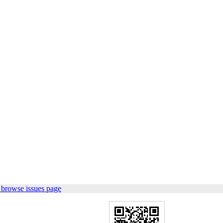
 browse issues page