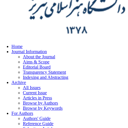
Home
Journal Information
About the Journal
Aims & Scope
Editorial Board
Transparency Statement
Indexing and Abstracting
Archive
All Issues
Current Issue
Articles in Press
Browse by Authors
Browse by Keywords
For Authors
Authors' Guide
Reference Guide