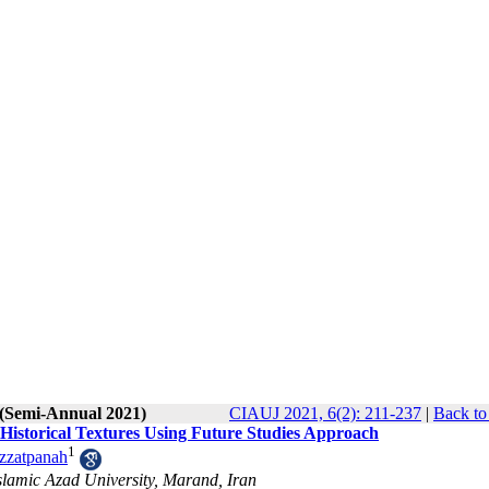
 (Semi-Annual 2021)
CIAUJ 2021, 6(2): 211-237
|
Back to
y Historical Textures Using Future Studies Approach
1
zzatpanah
lamic Azad University, Marand, Iran