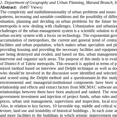
2- Department of Geography and Urban Planning, Marand Branch, Isl
Abstract:
(6497 Views)
The complexity and multidimensionality of urban problems and issues a
patterns, increasing and unstable conditions and the possibility of diffe
situation, planning and deciding on urban problems for the future 
metropolis is now dealing with challenges. Urbanization and urbani
challenges of the urban management system is a scientific solution to d
urban society system with a focus on technology. The exponential gro
accumulation of metropolises, the current and general trend of central
facilities and urban population, which makes urban specialists and pl
providing housing and providing the necessary facilities and equipment
are being destroyed and eroded, and based on this, urban management
intervene and organize such areas. The purpose of this study is to evalu
of District 8 of Tabriz metropolis. This research is applied in terms of
mixed method based on interview and Delphi technique as well as do
who should be involved in the discussion were identified and selected,
and scored using the Delphi method and a questionnaire.In this study, 
environmental and managerial-institutional components have been use
relationship and effects and extract factors from MICMAC software and 
relationships between them have been analyzed and ranked. The results
government investment and injection of project funds, urban rules and 
prices, urban unit management, supervision and inspection, local e
Also, in relation to key factors, 10 favorable top, middle and critical 
texture, land use and instability of historical buildings. , In each zone
and more facilities to the buildings in which seismic improvement 