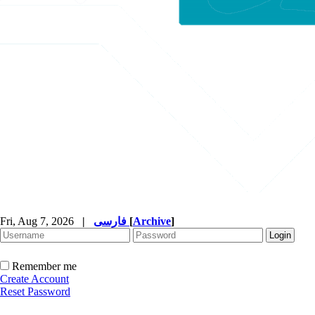
Fri, Aug 7, 2026
|
فارسی
[
Archive
]
Remember me
Create Account
Reset Password