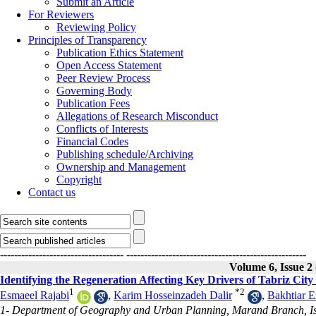
Submit an Article
For Reviewers
Reviewing Policy
Principles of Transparency
Publication Ethics Statement
Open Access Statement
Peer Review Process
Governing Body
Publication Fees
Allegations of Research Misconduct
Conflicts of Interests
Financial Codes
Publishing schedule/Archiving
Ownership and Management
Copyright
Contact us
-----------------------------------
---------------------------------------------------
Volume 6, Issue 2
Identifying the Regeneration Affecting Key Drivers of Tabriz Cit
1
*
2
Esmaeel Rajabi
,
Karim Hosseinzadeh Dalir
,
Bakhtiar E
1- Department of Geography and Urban Planning, Marand Branch, Is