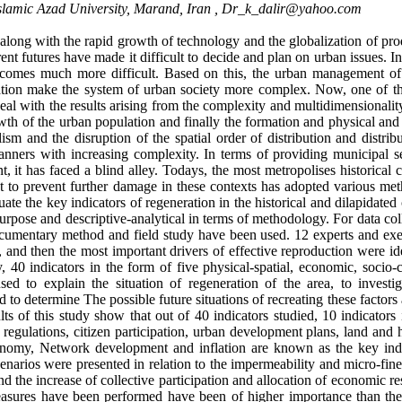
amic Azad University, Marand, Iran ,
Dr_k_dalir@yahoo.com
long with the rapid growth of technology and the globalization of pro
rent futures have made it difficult to decide and plan on urban issues. I
becomes much more difficult. Based on this, the urban management of
zation make the system of urban society more complex. Now, one of t
eal with the results arising from the complexity and multidimensionalit
wth of the urban population and finally the formation and physical an
ism and the disruption of the spatial order of distribution and distrib
anners with increasing complexity. In terms of providing municipal se
, it has faced a blind alley. Todays, the most metropolises historical 
 to prevent further damage in these contexts has adopted various met
ate the key indicators of regeneration in the historical and dilapidated
 purpose and descriptive-analytical in terms of methodology. For data col
cumentary method and field study have been used. 12 experts and exe
 and then the most important drivers of effective reproduction were id
40 indicators in the form of five physical-spatial, economic, socio-cu
d to explain the situation of regeneration of the area, to investig
to determine The possible future situations of recreating these factors
 of this study show that out of 40 indicators studied, 10 indicators 
regulations, citizen participation, urban development plans, land and 
conomy, Network development and inflation are known as the key indi
scenarios were presented in relation to the impermeability and micro-fin
 and the increase of collective participation and allocation of economic r
measures have been performed have been of higher importance than th