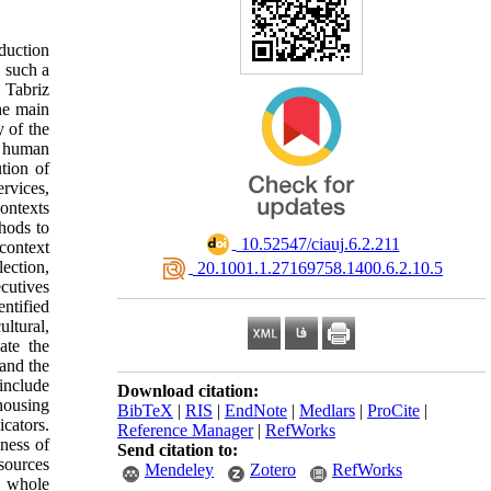
duction
n such a
 Tabriz
he main
y of the
d human
ution of
rvices,
contexts
hods to
‎ 10.52547/ciauj.6.2.211
 context
lection,
‎ 20.1001.1.27169758.1400.6.2.10.5
cutives
entified
ltural,
ate the
 and the
include
Download citation:
housing
BibTeX
|
RIS
|
EndNote
|
Medlars
|
ProCite
|
cators.
Reference Manager
|
RefWorks
eness of
Send citation to:
esources
Mendeley
Zotero
RefWorks
e whole