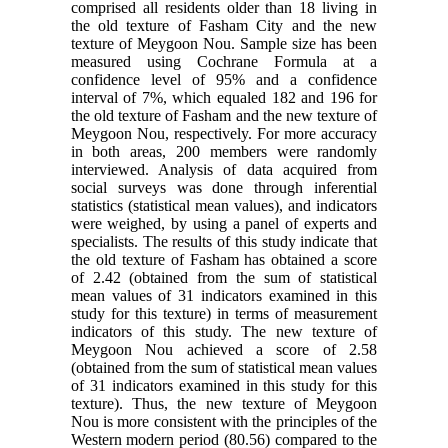
comprised all residents older than 18 living in
the old texture of Fasham City and the new
texture of Meygoon Nou. Sample size has been
measured using Cochrane Formula at a
confidence level of 95% and a confidence
interval of 7%, which equaled 182 and 196 for
the old texture of Fasham and the new texture of
Meygoon Nou, respectively. For more accuracy
in both areas, 200 members were randomly
interviewed. Analysis of data acquired from
social surveys was done through inferential
statistics (statistical mean values), and indicators
were weighed, by using a panel of experts and
specialists. The results of this study indicate that
the old texture of Fasham has obtained a score
of 2.42 (obtained from the sum of statistical
mean values of 31 indicators examined in this
study for this texture) in terms of measurement
indicators of this study. The new texture of
Meygoon Nou achieved a score of 2.58
(obtained from the sum of statistical mean values
of 31 indicators examined in this study for this
texture). Thus, the new texture of Meygoon
Nou is more consistent with the principles of the
Western modern period (80.56) compared to the