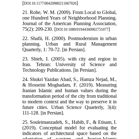
[
]
DOI:10.1177/00420980211067926
21. Rohe, W. M. (2009). From Local to Global,
one Hundred Years of Neighborhood Planning.
Journal of the American Planning Association,
75(2): 209-230. [
]
DOI:10.1080/01944360902751077
22. Shafii, H. (2000). Postmodernism in urban
planning. Urban and Rural Management
Quarterly, 1: 70-72. [in Persian].
23. Shieh, I. (2005). with city and region in
Iran. Tehran: University of Science and
Technology Publications. [in Persian].
24. Shukri Yazdan Abad, S., Hamza Nejad, M.,
& Hosseini Moghadam, F. (2019). Measuring
Iranian Islamic and human values during the
transformation period of the city from traditional
to modern context and the way to preserve it in
future cities. Urban Science Quarterly, 3(4):
111-128. [in Persian].
25. Souleimanzadeh, S., Habib, F., & Etisam, I.
(2019). Conceptual model for evaluating the
indicators of architectural space based on the
adaptation of western and Iranian-Islamic