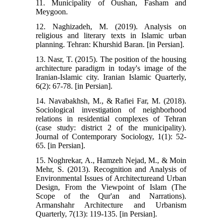
11. Municipality of Oushan, Fasham and
Meygoon.
12. Naghizadeh, M. (2019). Analysis on
religious and literary texts in Islamic urban
planning. Tehran: Khurshid Baran. [in Persian].
13. Nasr, T. (2015). The position of the housing
architecture paradigm in today's image of the
Iranian-Islamic city. Iranian Islamic Quarterly,
6(2): 67-78. [in Persian].
14. Navabakhsh, M., & Rafiei Far, M. (2018).
Sociological investigation of neighborhood
relations in residential complexes of Tehran
(case study: district 2 of the municipality).
Journal of Contemporary Sociology, 1(1): 52-
65. [in Persian].
15. Noghrekar, A., Hamzeh Nejad, M., & Moin
Mehr, S. (2013). Recognition and Analysis of
Environmental Issues of Architectureand Urban
Design, From the Viewpoint of Islam (The
Scope of the Qur'an and Narrations).
Armanshahr Architecture and Urbanism
Quarterly, 7(13): 119-135. [in Persian].