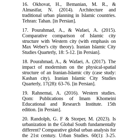
16. Okhovat, H., Bemanian, M. R., &
Almasifar, N. (2014). Architecture and
traditional urban planning in Islamic countries.
Tehran: Tahan. [in Persian].
17. Pourahmad, A., & Wafaei, A. (2015).
Comparative comparison of Islamic city
structure with Western city (with emphasis on
Max Weber's city theory). Iranian Islamic City
Studies Quarterly, 18: 5-12. [in Persian].
18. Pourahmad, A., & Wafaei, A. (2017). The
impact of modernism on the physical-spatial
structure of an Iranian-Islamic city (case study:
Kashan city). Iranian Islamic City Studies
Quarterly, 17(28): 63-76. [in Persian].
19. Rahnemai, A. (2016). Western studies.
Qom: Publications of Imam Khomeini
Educational and Research Institute. 15th
edition. [in Persian].
20. Randolph, G. F & Storper, M. (2023). Is
urbanization in the Global South fundamentally
different? Comparative global urban analysis for
the 21st century. Urban Studies. 60(1): 3-25.