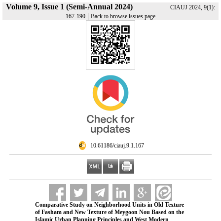
Volume 9, Issue 1 (Semi-Annual 2024)
CIAUJ 2024, 9(1):
|
167-190
Back to browse issues page
‎ 10.61186/ciauj.9.1.167
Comparative Study on Neighborhood Units in Old Texture
of Fasham and New Texture of Meygoon Nou Based on the
Islamic Urban Planning Principles and West Modern