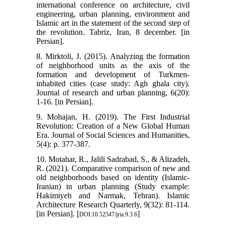
international conference on architecture, civil
engineering, urban planning, environment and
Islamic art in the statement of the second step of
the revolution. Tabriz, Iran, 8 december. [in
Persian].
8. Mirktoli, J. (2015). Analyzing the formation
of neighborhood units as the axis of the
formation and development of Turkmen-
inhabited cities (case study: Agh ghala city).
Journal of research and urban planning, 6(20):
1-16. [in Persian].
9. Mohajan, H. (2019). The First Industrial
Revolution: Creation of a New Global Human
Era. Journal of Social Sciences and Humanities,
5(4): p. 377-387.
10. Motahar, R., Jalili Sadrabad, S., & Alizadeh,
R. (2021). Comparative comparison of new and
old neighborhoods based on identity (Islamic-
Iranian) in urban planning (Study example:
Hakimiyeh and Narmak, Tehran). Islamic
Architecture Research Quarterly, 9(32): 81-114.
[in Persian]. [
]
DOI:10.52547/jria.9.3.6