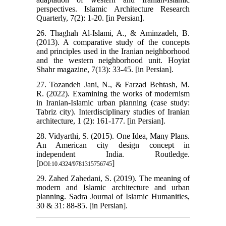
perspectives. Islamic Architecture Research
Quarterly, 7(2): 1-20. [in Persian].
26. Thaghah Al-Islami, A., & Aminzadeh, B.
(2013). A comparative study of the concepts
and principles used in the Iranian neighborhood
and the western neighborhood unit. Hoyiat
Shahr magazine, 7(13): 33-45. [in Persian].
27. Tozandeh Jani, N., & Farzad Behtash, M.
R. (2022). Examining the works of modernism
in Iranian-Islamic urban planning (case study:
Tabriz city). Interdisciplinary studies of Iranian
architecture, 1 (2): 161-177. [in Persian].
28. Vidyarthi, S. (2015). One Idea, Many Plans.
An American city design concept in
independent India. Routledge.
[
]
DOI:10.4324/9781315756745
29. Zahed Zahedani, S. (2019). The meaning of
modern and Islamic architecture and urban
planning. Sadra Journal of Islamic Humanities,
30 & 31: 88-85. [in Persian].