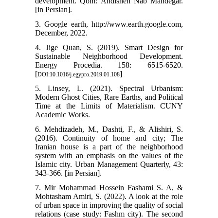
development. Qom: Andisheh Nab Mandegar.
[in Persian].
3. Google earth, http://www.earth.google.com,
December, 2022.
4. Jige Quan, S. (2019). Smart Design for
Sustainable Neighborhood Development.
Energy Procedia. 158: 6515-6520.
[
]
DOI:10.1016/j.egypro.2019.01.108
5. Linsey, L. (2021). Spectral Urbanism:
Modern Ghost Cities, Rare Earths, and Political
Time at the Limits of Materialism. CUNY
Academic Works.
6. Mehdizadeh, M., Dashti, F., & Alishiri, S.
(2016). Continuity of home and city; The
Iranian house is a part of the neighborhood
system with an emphasis on the values of the
Islamic city. Urban Management Quarterly, 43:
343-366. [in Persian].
7. Mir Mohammad Hossein Fashami S. A, &
Mohtasham Amiri, S. (2022). A look at the role
of urban space in improving the quality of social
relations (case study: Fashm city). The second