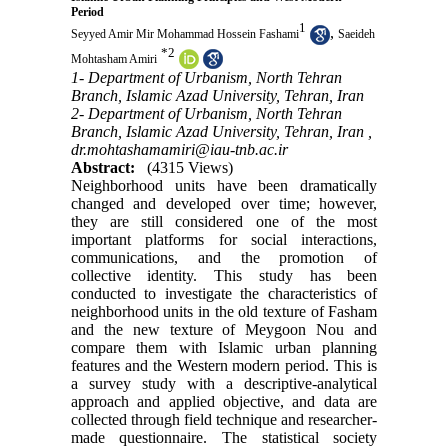
Period
1
,
Seyyed Amir Mir Mohammad Hossein Fashami
Saeideh
*
2
Mohtasham Amiri
1- Department of Urbanism, North Tehran
Branch, Islamic Azad University, Tehran, Iran
2- Department of Urbanism, North Tehran
Branch, Islamic Azad University, Tehran, Iran ,
dr.mohtashamamiri@iau-tnb.ac.ir
Abstract:
(4315 Views)
Neighborhood units have been dramatically
changed and developed over time; however,
they are still considered one of the most
important platforms for social interactions,
communications, and the promotion of
collective identity. This study has been
conducted to investigate the characteristics of
neighborhood units in the old texture of Fasham
and the new texture of Meygoon Nou and
compare them with Islamic urban planning
features and the Western modern period. This is
a survey study with a descriptive-analytical
approach and applied objective, and data are
collected through field technique and researcher-
made questionnaire. The statistical society