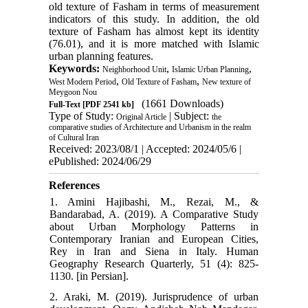
old texture of Fasham in terms of measurement
indicators of this study. In addition, the old
texture of Fasham has almost kept its identity
(76.01), and it is more matched with Islamic
urban planning features.
Keywords:
,
,
Neighborhood Unit
Islamic Urban Planning
,
,
West Modern Period
Old Texture of Fasham
New texture of
Meygoon Nou
(1661 Downloads)
Full-Text
[PDF 2541 kb]
Type of Study:
| Subject:
Original Article
the
comparative studies of Architecture and Urbanism in the realm
of Cultural Iran
Received: 2023/08/1 | Accepted: 2024/05/6 |
ePublished: 2024/06/29
References
1. Amini Hajibashi, M., Rezai, M., &
Bandarabad, A. (2019). A Comparative Study
about Urban Morphology Patterns in
Contemporary Iranian and European Cities,
Rey in Iran and Siena in Italy. Human
Geography Research Quarterly, 51 (4): 825-
1130. [in Persian].
2. Araki, M. (2019). Jurisprudence of urban