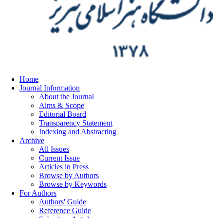
Home
Journal Information
About the Journal
Aims & Scope
Editorial Board
Transparency Statement
Indexing and Abstracting
Archive
All Issues
Current Issue
Articles in Press
Browse by Authors
Browse by Keywords
For Authors
Authors' Guide
Reference Guide