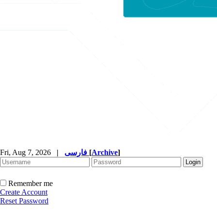
Fri, Aug 7, 2026
|
فارسی
[
Archive
]
Remember me
Create Account
Reset Password