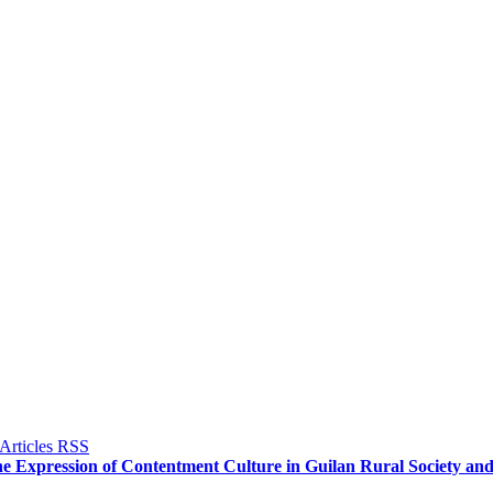
he Expression of Contentment Culture in Guilan Rural Society and