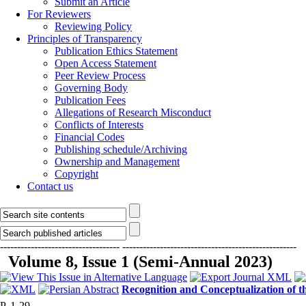
Submit an Article
For Reviewers
Reviewing Policy
Principles of Transparency
Publication Ethics Statement
Open Access Statement
Peer Review Process
Governing Body
Publication Fees
Allegations of Research Misconduct
Conflicts of Interests
Financial Codes
Publishing schedule/Archiving
Ownership and Management
Copyright
Contact us
-----------------------------------
---------------------------------------------------
Volume 8, Issue 1 (Semi-Annual 2023)
Recognition and Conceptualization of t
P. 1-29