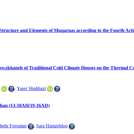
 Structure and Elements of Muqarnas according to the Fourth Artic
 Howzkhaneh of Traditional Cold Climate Houses on the Thermal C
,
Yaser Shahbazi
fahan (13-10AH/19-16AD)
ehr Foroutan
,
Sara Hamzehloo