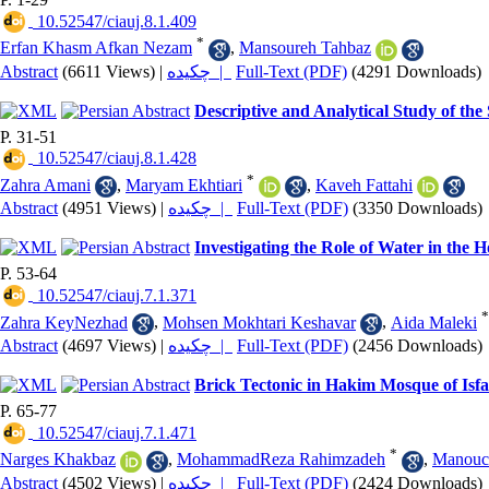
‎ 10.52547/ciauj.8.1.409
*
Erfan Khasm Afkan Nezam
,
Mansoureh Tahbaz
Abstract
(6611 Views)
|
چکیده |
Full-Text (PDF)
(4291 Downloads)
Descriptive and Analytical Study of the
P. 31-51
‎ 10.52547/ciauj.8.1.428
*
Zahra Amani
,
Maryam Ekhtiari
,
Kaveh Fattahi
Abstract
(4951 Views)
|
چکیده |
Full-Text (PDF)
(3350 Downloads)
Investigating the Role of Water in the
P. 53-64
‎ 10.52547/ciauj.7.1.371
*
Zahra KeyNezhad
,
Mohsen Mokhtari Keshavar
,
Aida Maleki
Abstract
(4697 Views)
|
چکیده |
Full-Text (PDF)
(2456 Downloads)
Brick Tectonic in Hakim Mosque of Is
P. 65-77
‎ 10.52547/ciauj.7.1.471
*
Narges Khakbaz
,
MohammadReza Rahimzadeh
,
Manouch
Abstract
(4502 Views)
|
چکیده |
Full-Text (PDF)
(2424 Downloads)