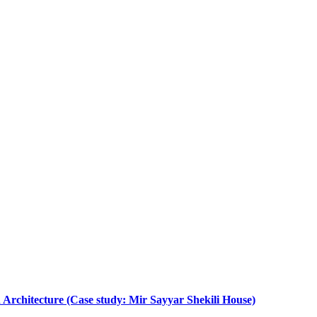
 Architecture (Case study: Mir Sayyar Shekili House)