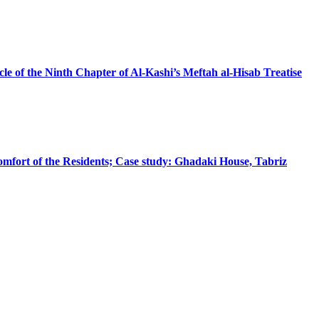
le of the Ninth Chapter of Al-Kashi’s Meftah al-Hisab Treatise
omfort of the Residents; Case study: Ghadaki House, Tabriz