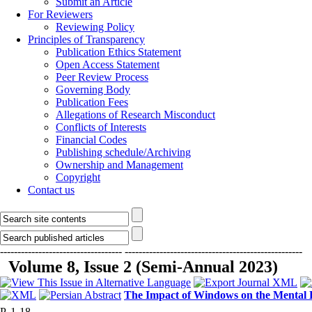
Submit an Article
For Reviewers
Reviewing Policy
Principles of Transparency
Publication Ethics Statement
Open Access Statement
Peer Review Process
Governing Body
Publication Fees
Allegations of Research Misconduct
Conflicts of Interests
Financial Codes
Publishing schedule/Archiving
Ownership and Management
Copyright
Contact us
-----------------------------------
---------------------------------------------------
Volume 8, Issue 2 (Semi-Annual 2023)
The Impact of Windows on the Mental He
P. 1-18