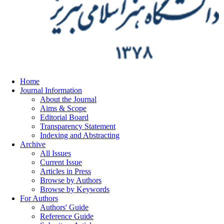
Home
Journal Information
About the Journal
Aims & Scope
Editorial Board
Transparency Statement
Indexing and Abstracting
Archive
All Issues
Current Issue
Articles in Press
Browse by Authors
Browse by Keywords
For Authors
Authors' Guide
Reference Guide