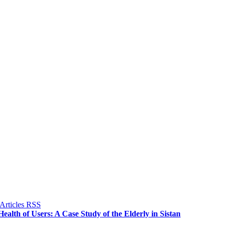
alth of Users: A Case Study of the Elderly in Sistan