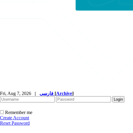
Fri, Aug 7, 2026
|
فارسی
[
Archive
]
Remember me
Create Account
Reset Password