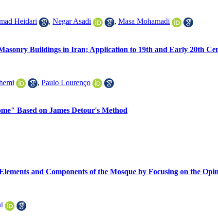
mad Heidari
,
Negar Asadi
,
Masa Mohamadi
 Masonry Buildings in Iran; Application to 19th and Early 20th Ce
shemi
,
Paulo Lourenço
Home" Based on James Detour's Method
Elements and Components of the Mosque by Focusing on the Opini
i