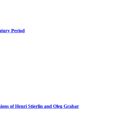
ntury Period
ons of Henri Stierlin and Oleg Grabar