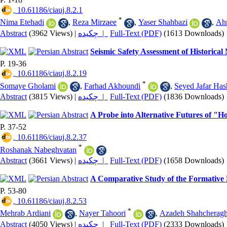
‎ 10.61186/ciauj.8.2.1
*
Nima Etehadi
,
Reza Mirzaee
,
Yaser Shahbazi
,
Ah
Abstract
(3962 Views)
|
چکیده |
Full-Text (PDF)
(1613 Downloads)
Seismic Safety Assessment of Historical
P. 19-36
‎ 10.61186/ciauj.8.2.19
*
Somaye Gholami
,
Farhad Akhoundi
,
Seyed Jafar Ha
Abstract
(3815 Views)
|
چکیده |
Full-Text (PDF)
(1836 Downloads)
A Probe into Alternative Futures of "
P. 37-52
‎ 10.61186/ciauj.8.2.37
*
Roshanak Nabeghvatan
Abstract
(3661 Views)
|
چکیده |
Full-Text (PDF)
(1658 Downloads)
A Comparative Study of the Formative 
P. 53-80
‎ 10.61186/ciauj.8.2.53
*
Mehrab Ardiani
,
Nayer Tahoori
,
Azadeh Shahcheragh
Abstract
(4050 Views)
|
چکیده |
Full-Text (PDF)
(2333 Downloads)