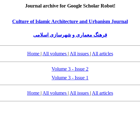
Journal archive for Google Scholar Robot!
Culture of Islamic Architecture and Urbanism Journal
فرهنگ معماری و شهرسازی اسلامی
Home
|
All volumes
|
All issues
|
All articles
Volume 3 - Issue 2
Volume 3 - Issue 1
Home
|
All volumes
|
All issues
|
All articles