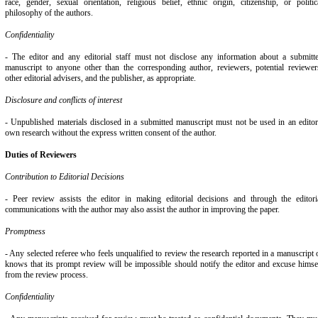
race, gender, sexual orientation, religious belief, ethnic origin, citizenship, or politic
philosophy of the authors.
Confidentiality
- The editor and any editorial staff must not disclose any information about a submitt
manuscript to anyone other than the corresponding author, reviewers, potential reviewer
other editorial advisers, and the publisher, as appropriate.
Disclosure and conflicts of interest
- Unpublished materials disclosed in a submitted manuscript must not be used in an editor
own research without the express written consent of the author.
Duties of Reviewers
Contribution to Editorial Decisions
- Peer review assists the editor in making editorial decisions and through the editori
communications with the author may also assist the author in improving the paper.
Promptness
- Any selected referee who feels unqualified to review the research reported in a manuscript 
knows that its prompt review will be impossible should notify the editor and excuse himse
from the review process.
Confidentiality