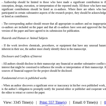
- Authorship should be limited to those who have made a significant contribution to t
conception, design, execution, or interpretation of the reported study. All those who have ma
significant contributions should be listed as co-authors. Where there are others who ha
participated in certain substantive aspects of the research project, they should be acknowledg
or listed as contributors.
- The corresponding author should ensure that all appropriate co-authors and no inappropria
co-authors are included on the paper and that all co-authors have seen and approved the fin
version of the paper and have agreed to its submission for publication.
Hazards and Human or Animal Subjects
- If the work involves chemicals, procedures, or equipment that have any unusual hazar
inherent in their use, the author must clearly identify these in the manuscript.
Disclosure and Conflicts of Interest
- All authors should disclose in their manuscript any financial or another substantive conflict 
interest that might be construed to influence the results or interpretation of their manuscript. A
sources of financial support for the project should be disclosed.
Fundamental errors in published works
- When an author discovers a significant error or inaccuracy in his/her own published work, 
is the author’s obligation to promptly notify the journal editor or publisher and cooperate wi
the editor to retract or correct the paper.
View: 3345 Time(s) |
Print: 557 Time(s)
| Email: 0 Time(s) |
0