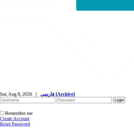
Sat, Aug 8, 2026
|
فارسی
[
Archive
]
Remember me
Create Account
Reset Password