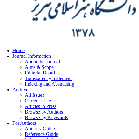
Home
Journal Information
About the Journal
Aims & Scope
Editorial Board
Transparency Statement
Indexing and Abstracting
Archive
All Issues
Current Issue
Articles in Press
Browse by Authors
Browse by Keywords
For Authors
Authors' Guide
Reference Guide