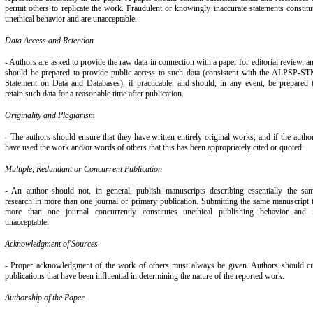
permit others to replicate the work. Fraudulent or knowingly inaccurate statements constitu
unethical behavior and are unacceptable.
Data Access and Retention
- Authors are asked to provide the raw data in connection with a paper for editorial review, a
should be prepared to provide public access to such data (consistent with the ALPSP-S
Statement on Data and Databases), if practicable, and should, in any event, be prepared 
retain such data for a reasonable time after publication.
Originality and Plagiarism
- The authors should ensure that they have written entirely original works, and if the autho
have used the work and/or words of others that this has been appropriately cited or quoted.
Multiple, Redundant or Concurrent Publication
- An author should not, in general, publish manuscripts describing essentially the sa
research in more than one journal or primary publication. Submitting the same manuscript 
more than one journal concurrently constitutes unethical publishing behavior and 
unacceptable.
Acknowledgment of Sources
- Proper acknowledgment of the work of others must always be given. Authors should ci
publications that have been influential in determining the nature of the reported work.
Authorship of the Paper