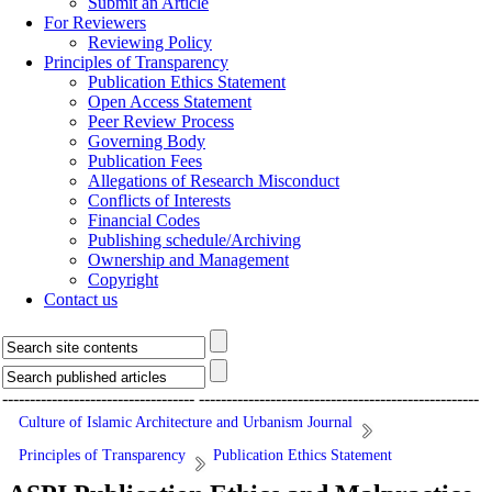
Submit an Article
For Reviewers
Reviewing Policy
Principles of Transparency
Publication Ethics Statement
Open Access Statement
Peer Review Process
Governing Body
Publication Fees
Allegations of Research Misconduct
Conflicts of Interests
Financial Codes
Publishing schedule/Archiving
Ownership and Management
Copyright
Contact us
-----------------------------------
---------------------------------------------------
Culture of Islamic Architecture and Urbanism Journal
Principles of Transparency
Publication Ethics Statement