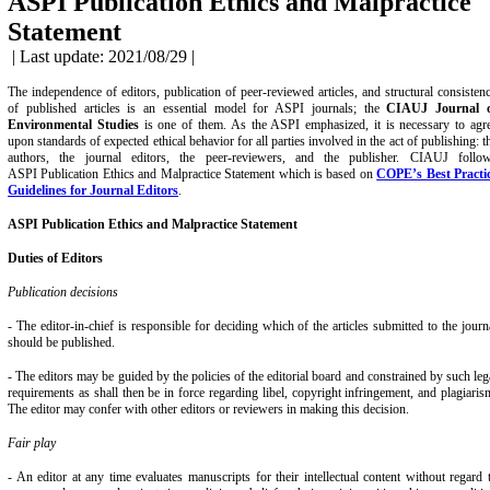
ASPI Publication Ethics and Malpractice
Statement
| Last update: 2021/08/29 |
The independence of editors, publication of peer-reviewed articles, and structural consisten
of published articles is an essential model for ASPI journals; the
CIAUJ Journal 
Environmental Studies
is one of them. As the ASPI emphasized, it is necessary to agr
upon standards of expected ethical behavior for all parties involved in the act of publishing: t
authors, the journal editors, the peer-reviewers, and the publisher. CIAUJ follo
ASPI Publication Ethics
and Malpractice Statement which is based on
COPE’s Best Practi
Guidelines for Journal Editors
.
ASPI Publication
Ethics and Malpractice Statement
Duties of Editors
Publication decisions
- The editor-in-chief is responsible for deciding which of the articles submitted to the journ
should be published.
- The editors may be guided by the policies of the editorial board and constrained by such leg
requirements as shall then be in force regarding libel, copyright infringement, and plagiaris
The editor may confer with other editors or reviewers in making this decision.
Fair play
- An editor at any time evaluates manuscripts for their intellectual content without regard 