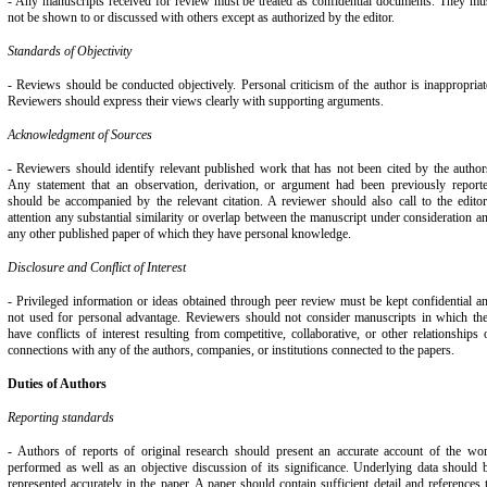
- Any manuscripts received for review must be treated as confidential documents. They mu
not be shown to or discussed with others except as authorized by the editor.
Standards of Objectivity
- Reviews should be conducted objectively. Personal criticism of the author is inappropriat
Reviewers should express their views clearly with supporting arguments.
Acknowledgment of Sources
- Reviewers should identify relevant published work that has not been cited by the author
Any statement that an observation, derivation, or argument had been previously report
should be accompanied by the relevant citation. A reviewer should also call to the editor
attention any substantial similarity or overlap between the manuscript under consideration a
any other published paper of which they have personal knowledge.
Disclosure and Conflict of Interest
- Privileged information or ideas obtained through peer review must be kept confidential a
not used for personal advantage. Reviewers should not consider manuscripts in which th
have conflicts of interest resulting from competitive, collaborative, or other relationships 
connections with any of the authors, companies, or institutions connected to the papers.
Duties of Authors
Reporting standards
- Authors of reports of original research should present an accurate account of the wo
performed as well as an objective discussion of its significance. Underlying data should 
represented accurately in the paper. A paper should contain sufficient detail and references 