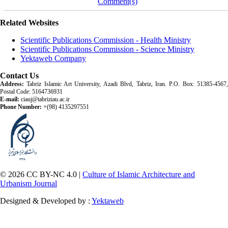
Comment(s)
Related Websites
Scientific Publications Commission - Health Ministry
Scientific Publications Commission - Science Ministry
Yektaweb Company
Contact Us
Address:
Tabriz Islamic Art University, Azadi Blvd, Tabriz, Iran. P.O. Box: 51385-4567,
Postal Code: 5164736931
E-mail:
ciauj@tabriziau.ac.ir
Phone Number:
+(98) 4135297551
© 2026 CC BY-NC 4.0 |
Culture of Islamic Architecture and
Urbanism Journal
Designed & Developed by :
Yektaweb