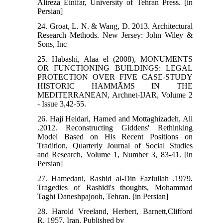
Alireza Einifar, University of Tehran Press. [in
Persian]
24. Groat, L. N. & Wang, D. 2013. Architectural
Research Methods. New Jersey: John Wiley &
Sons, Inc
25. Habashi, Alaa el (2008), MONUMENTS
OR FUNCTIONING BUILDINGS: LEGAL
PROTECTION OVER FIVE CASE-STUDY
HISTORIC HAMMĀMS IN THE
MEDITERRANEAN, Archnet-IJAR, Volume 2
- Issue 3,42-55.
26. Haji Heidari, Hamed and Mottaghizadeh, Ali
.2012. Reconstructing Giddens' Rethinking
Model Based on His Recent Positions on
Tradition, Quarterly Journal of Social Studies
and Research, Volume 1, Number 3, 83-41. [in
Persian]
27. Hamedani, Rashid al-Din Fazlullah .1979.
Tragedies of Rashidi's thoughts, Mohammad
Taghi Daneshpajooh, Tehran. [in Persian]
28. Harold Vreeland, Herbert, Barnett,Clifford
R. 1957. Iran, Published by