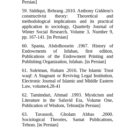
Persian]
59. Siddiqui, Behrang .2010. Anthony Giddens's
constructivist theory: Theoretical and
methodological implications and its practical
application in sociology, Quarterly Journal of
Winter Social Research, Volume 3, Number 9,
pp. 167-141. [in Persian]
60. Spanta, Abdolhossein .1967. History of
Endowments of Isfahan, first edition,
Publications of the Endowment Printing and
Publishing Organization, Isfahan. [in Persian]
61. Suleiman, Haitam .2016. The Islamic Trust
waqf: A Stagnant or Reviving Legal Institution,
Electronic Journal of Islamic and Middle Eastern
Law, volume4,28-41
62. Tamimdari, Ahmad .1993. Mysticism and
Literature in the Safavid Era, Volume One,
Publication of Wisdom, Tehran[in Persian]
63. Tavassoli, Gholam Abbas .2000.
Sociological Theories, Samat Publications,
Tehran. [in Persian]