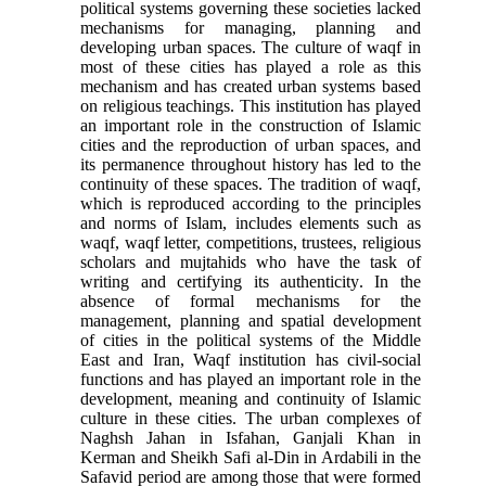
political systems governing these societies lacked
mechanisms for managing, planning and
developing urban spaces. The culture of waqf in
most of these cities has played a role as this
mechanism and has created urban systems based
on religious teachings. This institution has played
an important role in the construction of Islamic
cities and the reproduction of urban spaces, and
its permanence throughout history has led to the
continuity of these spaces. The tradition of waqf,
which is reproduced according to the principles
and norms of Islam, includes elements such as
waqf, waqf letter, competitions, trustees, religious
scholars and mujtahids who have the task of
writing and certifying its authenticity
.
In the
absence of formal mechanisms for the
management, planning and spatial development
of cities in the political systems of the Middle
East and Iran, Waqf institution has civil-social
functions and has played an important role in the
development, meaning and continuity of Islamic
culture in these cities. The urban complexes of
Naghsh Jahan in Isfahan, Ganjali Khan in
Kerman and Sheikh Safi al-Din in Ardabili in the
Safavid period are among those that were formed