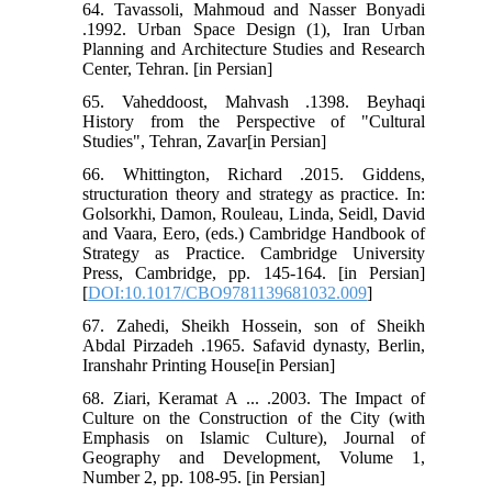
64. Tavassoli, Mahmoud and Nasser Bonyadi
.1992. Urban Space Design (1), Iran Urban
Planning and Architecture Studies and Research
Center, Tehran. [in Persian]
65. Vaheddoost, Mahvash .1398. Beyhaqi
History from the Perspective of "Cultural
Studies", Tehran, Zavar[in Persian]
66. Whittington, Richard .2015. Giddens,
structuration theory and strategy as practice. In:
Golsorkhi, Damon, Rouleau, Linda, Seidl, David
and Vaara, Eero, (eds.) Cambridge Handbook of
Strategy as Practice. Cambridge University
Press, Cambridge, pp. 145-164. [in Persian]
[
DOI:10.1017/CBO9781139681032.009
]
67. Zahedi, Sheikh Hossein, son of Sheikh
Abdal Pirzadeh .1965. Safavid dynasty, Berlin,
Iranshahr Printing House[in Persian]
68. Ziari, Keramat A ... .2003. The Impact of
Culture on the Construction of the City (with
Emphasis on Islamic Culture), Journal of
Geography and Development, Volume 1,
Number 2, pp. 108-95. [in Persian]