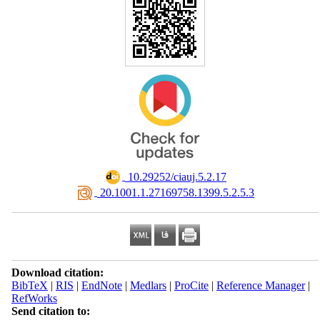
‎ 10.29252/ciauj.5.2.17
‎ 20.1001.1.27169758.1399.5.2.5.3
Download citation:
BibTeX
|
RIS
|
EndNote
|
Medlars
|
ProCite
|
Reference Manager
|
RefWorks
Send citation to: