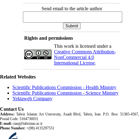
Send email to the article author
Rights and permissions
This work is licensed under a
Creative Commons Attribution-
NonCommercial 4.0
International License
.
Related Websites
Scientific Publications Commission - Health Ministry
Scientific Publications Commission - Science Ministry
Yektaweb Company
Contact Us
Address:
Tabriz Islamic Art University, Azadi Blvd, Tabriz, Iran. P.O. Box: 51385-4567,
Postal Code: 5164736931
E-mail:
ciauj@tabriziau.ac.ir
Phone Number:
+(98) 4135297551