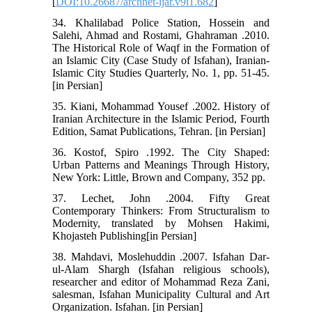
[
DOI:10.26687/archnet-ijar.v9i1.682
]
34. Khalilabad Police Station, Hossein and
Salehi, Ahmad and Rostami, Ghahraman .2010.
The Historical Role of Waqf in the Formation of
an Islamic City (Case Study of Isfahan), Iranian-
Islamic City Studies Quarterly, No. 1, pp. 51-45.
[in Persian]
35. Kiani, Mohammad Yousef .2002. History of
Iranian Architecture in the Islamic Period, Fourth
Edition, Samat Publications, Tehran. [in Persian]
36. Kostof, Spiro .1992. The City Shaped:
Urban Patterns and Meanings Through History,
New York: Little, Brown and Company, 352 pp.
37. Lechet, John .2004. Fifty Great
Contemporary Thinkers: From Structuralism to
Modernity, translated by Mohsen Hakimi,
Khojasteh Publishing[in Persian]
38. Mahdavi, Moslehuddin .2007. Isfahan Dar-
ul-Alam Shargh (Isfahan religious schools),
researcher and editor of Mohammad Reza Zani,
salesman, Isfahan Municipality Cultural and Art
Organization. Isfahan. [in Persian]