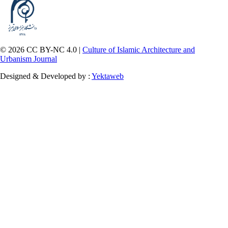
© 2026 CC BY-NC 4.0 |
Culture of Islamic Architecture and
Urbanism Journal
Designed & Developed by :
Yektaweb