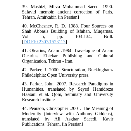
39. Mashizi, Mirza Mohammad Saeed .1990.
Safavid memoir, ancient correction of Paris,
Tehran, Amirkabir. [in Persian]
40. McChesney, R. D. 1988. Four Sources on
Shah Abbas's Building of Isfahan, Muqarnas.
Vol. 5, pp. 103-134, Brill.
[
DOI:10.2307/1523113
]
41. Olearius, Adam .1984. Travelogue of Adam
Olearius, Ebtekar Publishing and Cultural
Organization, Tehran - Iran.
42. Parker, J. 2000. Structuration, Buckingham-
Philadelphia: Open University press.
43. Parker, John .2007. Research Paradigms in
Humanities, translated by Seyed Hamidreza
Hassani et al. Qom, Seminary and University
Research Institute
44. Pearson, Christopher .2001. The Meaning of
Modernity (Interview with Anthony Giddens),
translated by Ali Asghar Saeedi, Kavir
Publications, Tehran. [in Persian]