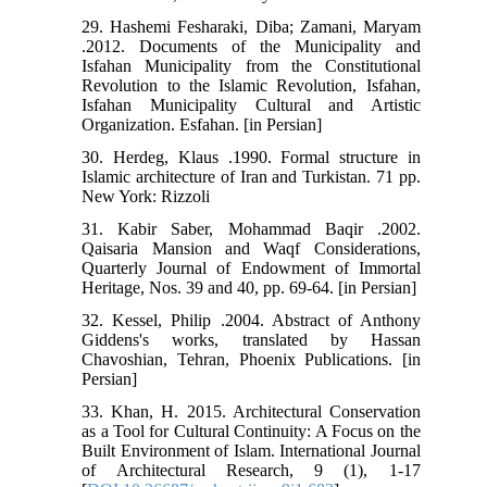
29. Hashemi Fesharaki, Diba; Zamani, Maryam
.2012. Documents of the Municipality and
Isfahan Municipality from the Constitutional
Revolution to the Islamic Revolution, Isfahan,
Isfahan Municipality Cultural and Artistic
Organization. Esfahan. [in Persian]
30. Herdeg, Klaus .1990. Formal structure in
Islamic architecture of Iran and Turkistan. 71 pp.
New York: Rizzoli
31. Kabir Saber, Mohammad Baqir .2002.
Qaisaria Mansion and Waqf Considerations,
Quarterly Journal of Endowment of Immortal
Heritage, Nos. 39 and 40, pp. 69-64. [in Persian]
32. Kessel, Philip .2004. Abstract of Anthony
Giddens's works, translated by Hassan
Chavoshian, Tehran, Phoenix Publications. [in
Persian]
33. Khan, H. 2015. Architectural Conservation
as a Tool for Cultural Continuity: A Focus on the
Built Environment of Islam. International Journal
of Architectural Research, 9 (1), 1-17