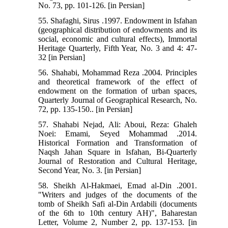
No. 73, pp. 101-126. [in Persian]
55. Shafaghi, Sirus .1997. Endowment in Isfahan
(geographical distribution of endowments and its
social, economic and cultural effects), Immortal
Heritage Quarterly, Fifth Year, No. 3 and 4: 47-
32 [in Persian]
56. Shahabi, Mohammad Reza .2004. Principles
and theoretical framework of the effect of
endowment on the formation of urban spaces,
Quarterly Journal of Geographical Research, No.
72, pp. 135-150.. [in Persian]
57. Shahabi Nejad, Ali: Aboui, Reza: Ghaleh
Noei: Emami, Seyed Mohammad .2014.
Historical Formation and Transformation of
Naqsh Jahan Square in Isfahan, Bi-Quarterly
Journal of Restoration and Cultural Heritage,
Second Year, No. 3. [in Persian]
58. Sheikh Al-Hakmaei, Emad al-Din .2001.
"Writers and judges of the documents of the
tomb of Sheikh Safi al-Din Ardabili (documents
of the 6th to 10th century AH)", Baharestan
Letter, Volume 2, Number 2, pp. 137-153. [in