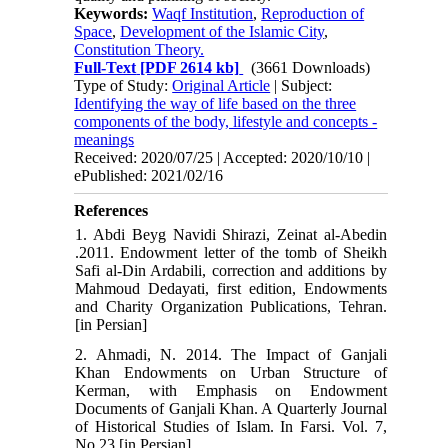
Keywords:
Waqf Institution
,
Reproduction of
Space
,
Development of the Islamic City
,
Constitution Theory.
Full-Text
[PDF 2614 kb]
(3661 Downloads)
Type of Study:
Original Article
| Subject:
Identifying the way of life based on the three
components of the body, lifestyle and concepts -
meanings
Received: 2020/07/25 | Accepted: 2020/10/10 |
ePublished: 2021/02/16
References
1. Abdi Beyg Navidi Shirazi, Zeinat al-Abedin
.2011. Endowment letter of the tomb of Sheikh
Safi al-Din Ardabili, correction and additions by
Mahmoud Dedayati, first edition, Endowments
and Charity Organization Publications, Tehran.
[in Persian]
2. Ahmadi, N. 2014. The Impact of Ganjali
Khan Endowments on Urban Structure of
Kerman, with Emphasis on Endowment
Documents of Ganjali Khan. A Quarterly Journal
of Historical Studies of Islam. In Farsi. Vol. 7,
No.23 [in Persian]