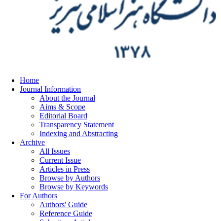
Home
Journal Information
About the Journal
Aims & Scope
Editorial Board
Transparency Statement
Indexing and Abstracting
Archive
All Issues
Current Issue
Articles in Press
Browse by Authors
Browse by Keywords
For Authors
Authors' Guide
Reference Guide