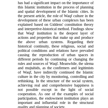
has had a significant impact on the importance of
this Islamic institution in the process of planning
and spatial development of the Islamic cities
.
In
the present article, the role of Waqf culture in the
development of these urban complexes has been
explained based on Giddens' constitution theory
and interpretive-historical method. Findings show
that Waqf institution is the deepest layer of
actions and properties that make up and produce
the above urban systems. Regarding their
historical continuity, these religious, social and
political conditions and relations have prevailed
causing the reproduction of urban spaces in
different periods by continuing or changing the
rules and sources of Waqf. Meanwhile, the ulema
and mujtahids, as the confirmers and legitimists
of Waqf, have indirectly continued the Islamic
culture in the city by monitoring, controlling and
rethinking. In the structure of the social system,
achieving real and comprehensive happiness is
not possible except in the light of social
cooperation. As one of the examples of social
participation, the endowment institution plays an
important and influential role in the structural
quality and planning of society.