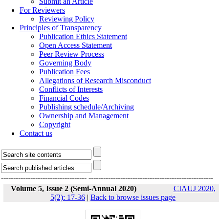
Submit an Article
For Reviewers
Reviewing Policy
Principles of Transparency
Publication Ethics Statement
Open Access Statement
Peer Review Process
Governing Body
Publication Fees
Allegations of Research Misconduct
Conflicts of Interests
Financial Codes
Publishing schedule/Archiving
Ownership and Management
Copyright
Contact us
-----------------------------------
---------------------------------------------------
Volume 5, Issue 2 (Semi-Annual 2020)
CIAUJ 2020,
5(2): 17-36
|
Back to browse issues page