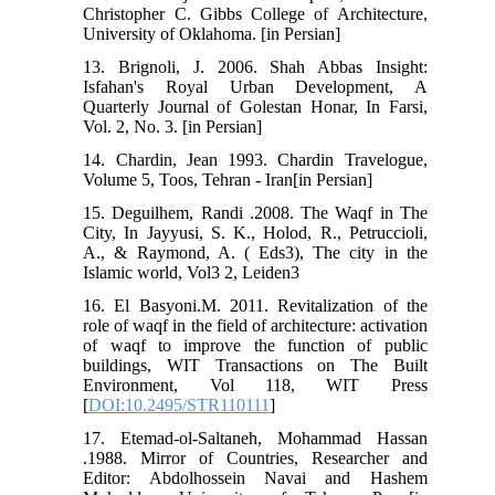
Christopher C. Gibbs College of Architecture,
University of Oklahoma. [in Persian]
13. Brignoli, J. 2006. Shah Abbas Insight:
Isfahan's Royal Urban Development, A
Quarterly Journal of Golestan Honar, In Farsi,
Vol. 2, No. 3. [in Persian]
14. Chardin, Jean 1993. Chardin Travelogue,
Volume 5, Toos, Tehran - Iran[in Persian]
15. Deguilhem, Randi .2008. The Waqf in The
City, In Jayyusi, S. K., Holod, R., Petruccioli,
A., & Raymond, A. ( Eds3), The city in the
Islamic world, Vol3 2, Leiden3
16. El Basyoni.M. 2011. Revitalization of the
role of waqf in the field of architecture: activation
of waqf to improve the function of public
buildings, WIT Transactions on The Built
Environment, Vol 118, WIT Press
[
DOI:10.2495/STR110111
]
17. Etemad-ol-Saltaneh, Mohammad Hassan
.1988. Mirror of Countries, Researcher and
Editor: Abdolhossein Navai and Hashem