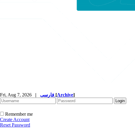
Fri, Aug 7, 2026
|
فارسی
[
Archive
]
Remember me
Create Account
Reset Password