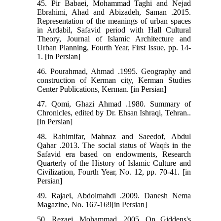
45. Pir Babaei, Mohammad Taghi and Nejad
Ebrahimi, Ahad and Abizadeh, Saman .2015.
Representation of the meanings of urban spaces
in Ardabil, Safavid period with Hall Cultural
Theory, Journal of Islamic Architecture and
Urban Planning, Fourth Year, First Issue, pp. 14-
1. [in Persian]
46. Pourahmad, Ahmad .1995. Geography and
construction of Kerman city, Kerman Studies
Center Publications, Kerman. [in Persian]
47. Qomi, Ghazi Ahmad .1980. Summary of
Chronicles, edited by Dr. Ehsan Ishraqi, Tehran..
[in Persian]
48. Rahimifar, Mahnaz and Saeedof, Abdul
Qahar .2013. The social status of Waqfs in the
Safavid era based on endowments, Research
Quarterly of the History of Islamic Culture and
Civilization, Fourth Year, No. 12, pp. 70-41. [in
Persian]
49. Rajaei, Abdolmahdi .2009. Danesh Nema
Magazine, No. 167-169[in Persian]
50. Rezaei, Mohammad .2005. On Giddens's