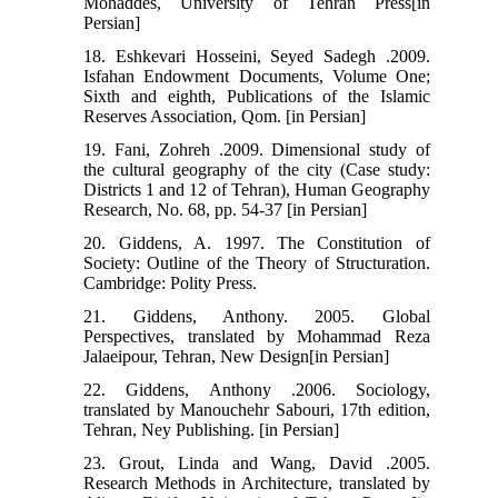
Mohaddes, University of Tehran Press[in
Persian]
18. Eshkevari Hosseini, Seyed Sadegh .2009.
Isfahan Endowment Documents, Volume One;
Sixth and eighth, Publications of the Islamic
Reserves Association, Qom. [in Persian]
19. Fani, Zohreh .2009. Dimensional study of
the cultural geography of the city (Case study:
Districts 1 and 12 of Tehran), Human Geography
Research, No. 68, pp. 54-37 [in Persian]
20. Giddens, A. 1997. The Constitution of
Society: Outline of the Theory of Structuration.
Cambridge: Polity Press.
21. Giddens, Anthony. 2005. Global
Perspectives, translated by Mohammad Reza
Jalaeipour, Tehran, New Design[in Persian]
22. Giddens, Anthony .2006. Sociology,
translated by Manouchehr Sabouri, 17th edition,
Tehran, Ney Publishing. [in Persian]
23. Grout, Linda and Wang, David .2005.
Research Methods in Architecture, translated by