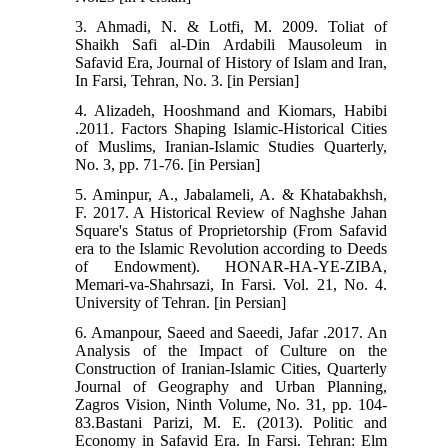
3. Ahmadi, N. & Lotfi, M. 2009. Toliat of
Shaikh Safi al-Din Ardabili Mausoleum in
Safavid Era, Journal of History of Islam and Iran,
In Farsi, Tehran, No. 3. [in Persian]
4. Alizadeh, Hooshmand and Kiomars, Habibi
.2011. Factors Shaping Islamic-Historical Cities
of Muslims, Iranian-Islamic Studies Quarterly,
No. 3, pp. 71-76. [in Persian]
5. Aminpur, A., Jabalameli, A. & Khatabakhsh,
F. 2017. A Historical Review of Naghshe Jahan
Square's Status of Proprietorship (From Safavid
era to the Islamic Revolution according to Deeds
of Endowment). HONAR-HA-YE-ZIBA,
Memari-va-Shahrsazi, In Farsi. Vol. 21, No. 4.
University of Tehran. [in Persian]
6. Amanpour, Saeed and Saeedi, Jafar .2017. An
Analysis of the Impact of Culture on the
Construction of Iranian-Islamic Cities, Quarterly
Journal of Geography and Urban Planning,
Zagros Vision, Ninth Volume, No. 31, pp. 104-
83.Bastani Parizi, M. E. (2013). Politic and
Economy in Safavid Era. In Farsi. Tehran: Elm