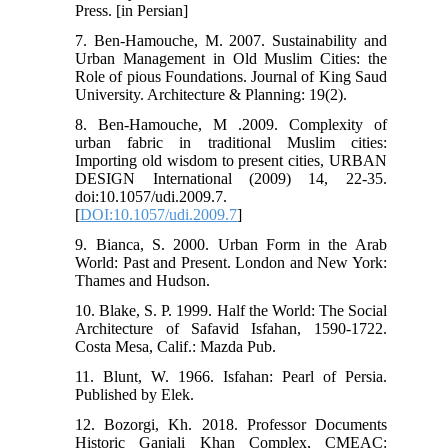
Press. [in Persian]
7. Ben-Hamouche, M. 2007. Sustainability and
Urban Management in Old Muslim Cities: the
Role of pious Foundations. Journal of King Saud
University. Architecture & Planning: 19(2).
8. Ben-Hamouche, M .2009. Complexity of
urban fabric in traditional Muslim cities:
Importing old wisdom to present cities, URBAN
DESIGN International (2009) 14, 22-35.
doi:10.1057/udi.2009.7.
[
DOI:10.1057/udi.2009.7
]
9. Bianca, S. 2000. Urban Form in the Arab
World: Past and Present. London and New York:
Thames and Hudson.
10. Blake, S. P. 1999. Half the World: The Social
Architecture of Safavid Isfahan, 1590-1722.
Costa Mesa, Calif.: Mazda Pub.
11. Blunt, W. 1966. Isfahan: Pearl of Persia.
Published by Elek.
12. Bozorgi, Kh. 2018. Professor Documents
Historic Ganjali Khan Complex, CMEAC: