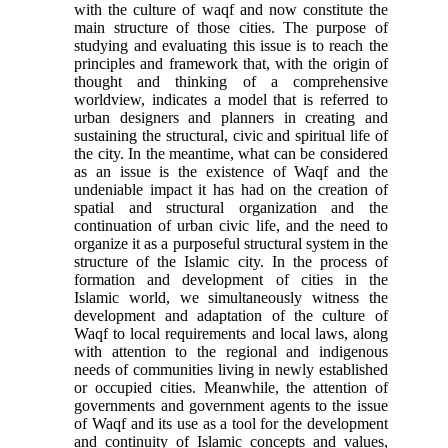
with the culture of waqf and now constitute the
main structure of those cities
.
The purpose of
studying and evaluating this issue is to reach the
principles and framework that, with the origin of
thought and thinking of a comprehensive
worldview, indicates a model that is referred to
urban designers and planners in creating and
sustaining the structural, civic and spiritual life of
the city. In the meantime, what can be considered
as an issue is the existence of Waqf and the
undeniable impact it has had on the creation of
spatial and structural organization and the
continuation of urban civic life, and the need to
organize it as a purposeful structural system in the
structure of the Islamic city. In the process of
formation and development of cities in the
Islamic world, we simultaneously witness the
development and adaptation of the culture of
Waqf to local requirements and local laws, along
with attention to the regional and indigenous
needs of communities living in newly established
or occupied cities. Meanwhile, the attention of
governments and government agents to the issue
of Waqf and its use as a tool for the development
and continuity of Islamic concepts and values,