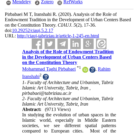
Mendeley
Zotero
RefWorks
Pirbabaei M T, Iranshahi R.
(2020).
Analysis of the Role of
Endowment Tradition in the Development of Urban Centers Based
on the Constitution Theory.
CIAUJ
.
5
(2)
, 17-36.
doi:
10.29252/ciauj.5.2.17
URL:
http://ciauj-tabriziau.ir/article-1-245-en.html
Analysis of the Role of Endowment Tradition
in the Development of Urban Centers Based
on the Constitution Theory
*
1
Mohammad Taghi Pirbabaei
,
Rahim
2
Iranshahi
1- Faculty of Architecture and Urbanism, Tabriz
Islamic Art University, Tabriz, Iran ,
pirbabaei@tabriziau.ac.ir
2- Faculty of Architecture and Urbanism, Tabriz
Islamic Art University, Tabriz, Iran
Abstract:
(9713 Views)
In studying the evolution of urban spaces in the
Islamic world, especially in Middle Eastern
societies, we see different spatial patterns
compared to European cities. Most of the