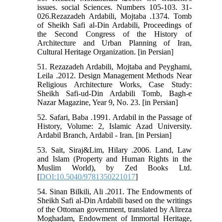
issues. social Sciences. Numbers 105-103. 31-
026.Rezazadeh Ardabili, Mojtaba .1374. Tomb
of Sheikh Safi al-Din Ardabili, Proceedings of
the Second Congress of the History of
Architecture and Urban Planning of Iran,
Cultural Heritage Organization. [in Persian]
51. Rezazadeh Ardabili, Mojtaba and Peyghami,
Leila .2012. Design Management Methods Near
Religious Architecture Works, Case Study:
Sheikh Safi-ud-Din Ardabili Tomb, Bagh-e
Nazar Magazine, Year 9, No. 23. [in Persian]
52. Safari, Baba .1991. Ardabil in the Passage of
History, Volume: 2, Islamic Azad University.
Ardabil Branch, Ardabil - Iran. [in Persian]
53. Sait, Siraj&Lim, Hilary .2006. Land, Law
and Islam (Property and Human Rights in the
Muslim World), by Zed Books Ltd.
[
DOI:10.5040/9781350221017
]
54. Sinan Bilkili, Ali .2011. The Endowments of
Sheikh Safi al-Din Ardabili based on the writings
of the Ottoman government, translated by Alireza
Moghadam, Endowment of Immortal Heritage,