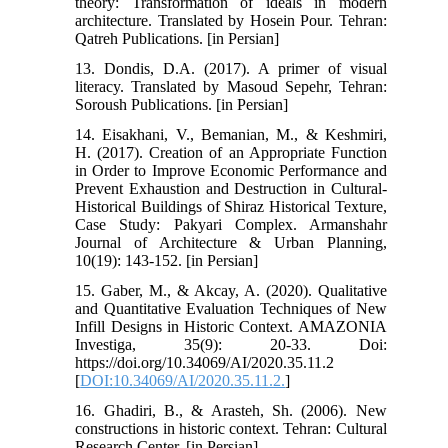
theory: Transformation of ideals in modern
architecture. Translated by Hosein Pour. Tehran:
Qatreh Publications. [in Persian]
13. Dondis, D.A. (2017). A primer of visual
literacy. Translated by Masoud Sepehr, Tehran:
Soroush Publications. [in Persian]
14. Eisakhani, V., Bemanian, M., & Keshmiri,
H. (2017). Creation of an Appropriate Function
in Order to Improve Economic Performance and
Prevent Exhaustion and Destruction in Cultural-
Historical Buildings of Shiraz Historical Texture,
Case Study: Pakyari Complex. Armanshahr
Journal of Architecture & Urban Planning,
10(19): 143-152. [in Persian]
15. Gaber, M., & Akcay, A. (2020). Qualitative
and Quantitative Evaluation Techniques of New
Infill Designs in Historic Context. AMAZONIA
Investiga, 35(9): 20-33. Doi:
https://doi.org/10.34069/AI/2020.35.11.2
[
DOI:10.34069/AI/2020.35.11.2.
]
16. Ghadiri, B., & Arasteh, Sh. (2006). New
constructions in historic context. Tehran: Cultural
Research Center. [in Persian]