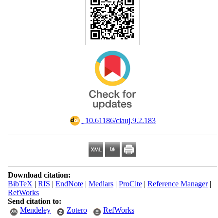
‎ 10.61186/ciauj.9.2.183
Download citation:
BibTeX
|
RIS
|
EndNote
|
Medlars
|
ProCite
|
Reference Manager
|
RefWorks
Send citation to:
Mendeley
Zotero
RefWorks