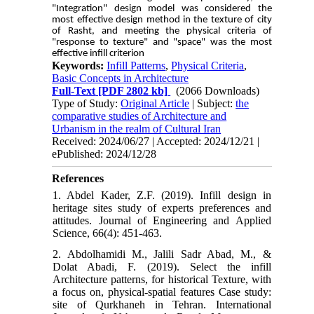
"Integration" design model was considered the
most effective design method in the texture of city
of Rasht, and meeting the physical criteria of
"response to texture" and "space" was the most
effective infill criterion
Keywords:
Infill Patterns
,
Physical Criteria
,
Basic Concepts in Architecture
Full-Text
[PDF 2802 kb]
(2066 Downloads)
Type of Study:
Original Article
| Subject:
the
comparative studies of Architecture and
Urbanism in the realm of Cultural Iran
Received: 2024/06/27 | Accepted: 2024/12/21 |
ePublished: 2024/12/28
References
1. Abdel Kader, Z.F. (2019). Infill design in
heritage sites study of experts preferences and
attitudes. Journal of Engineering and Applied
Science, 66(4): 451-463.
2. Abdolhamidi M., Jalili Sadr Abad, M., &
Dolat Abadi, F. (2019). Select the infill
Architecture patterns, for historical Texture, with
a focus on, physical-spatial features Case study:
site of Qurkhaneh in Tehran. International