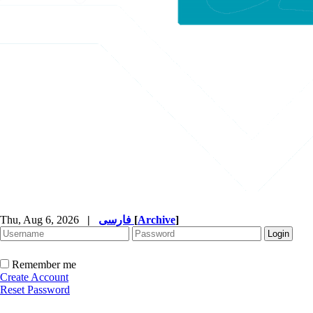
Thu, Aug 6, 2026
|
فارسی
[
Archive
]
Remember me
Create Account
Reset Password