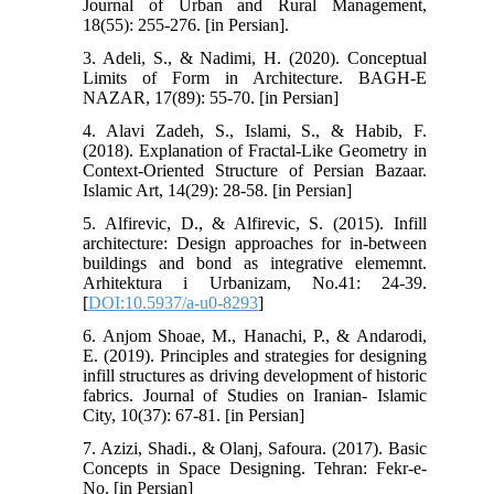
Journal of Urban and Rural Management,
18(55): 255-276. [in Persian].
3. Adeli, S., & Nadimi, H. (2020). Conceptual
Limits of Form in Architecture. BAGH-E
NAZAR, 17(89): 55-70. [in Persian]
4. Alavi Zadeh, S., Islami, S., & Habib, F.
(2018). Explanation of Fractal-Like Geometry in
Context-Oriented Structure of Persian Bazaar.
Islamic Art, 14(29): 28-58. [in Persian]
5. Alfirevic, D., & Alfirevic, S. (2015). Infill
architecture: Design approaches for in-between
buildings and bond as integrative elememnt.
Arhitektura i Urbanizam, No.41: 24-39.
[
DOI:10.5937/a-u0-8293
]
6. Anjom Shoae, M., Hanachi, P., & Andarodi,
E. (2019). Principles and strategies for designing
infill structures as driving development of historic
fabrics. Journal of Studies on Iranian- Islamic
City, 10(37): 67-81. [in Persian]
7. Azizi, Shadi., & Olanj, Safoura. (2017). Basic
Concepts in Space Designing. Tehran: Fekr-e-
No. [in Persian]