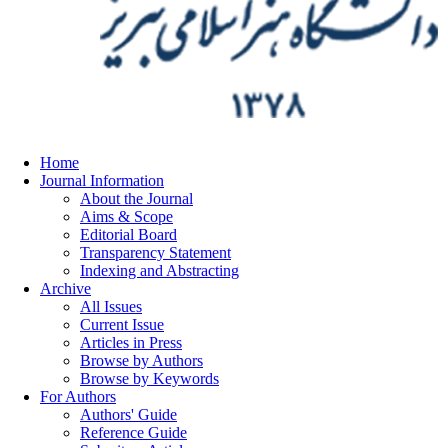
Home
Journal Information
About the Journal
Aims & Scope
Editorial Board
Transparency Statement
Indexing and Abstracting
Archive
All Issues
Current Issue
Articles in Press
Browse by Authors
Browse by Keywords
For Authors
Authors' Guide
Reference Guide