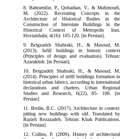
8. Bahramifar, P., Qobadian, V., & Mahmoudi,
M. (2022). Recreating Concepts in the
Architecture of Historical Bodies in the
Construction of Interstate Buildings in the
Historical Context of Metropolis Iran,
Hoviatshahr, 4(16): 105-120. [in Persian].
9. Beigzadeh Shahraki, H., & Masoud, M.
(2013). Infill buildings in historic context
(Principles of design and evaluation). Tehran:
Azarakhsh. [in Persian].
10. Beigzadeh Shahraki, H., & Masoud, M.
(2014). Principles of infill buildings formation in
historical urban fabrics, according to international
declarations and charters. Urban Regional
Studies and Research, 6(22), 85- 108. [in
Persian]
11. Brolin, B.C. (2017). Architecture in context:
pitting new buildings with old. Translated by
Razieh Rezazadeh. Tehran: Khak Publications.
[in Persian]
12. Collins, P. (2009). History of architectural