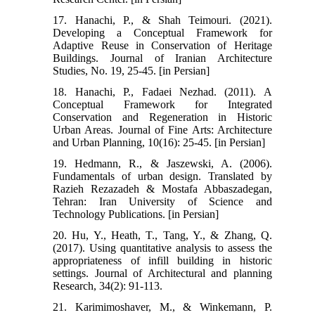
17. Hanachi, P., & Shah Teimouri. (2021).
Developing a Conceptual Framework for
Adaptive Reuse in Conservation of Heritage
Buildings. Journal of Iranian Architecture
Studies, No. 19, 25-45. [in Persian]
18. Hanachi, P., Fadaei Nezhad. (2011). A
Conceptual Framework for Integrated
Conservation and Regeneration in Historic
Urban Areas. Journal of Fine Arts: Architecture
and Urban Planning, 10(16): 25-45. [in Persian]
19. Hedmann, R., & Jaszewski, A. (2006).
Fundamentals of urban design. Translated by
Razieh Rezazadeh & Mostafa Abbaszadegan,
Tehran: Iran University of Science and
Technology Publications. [in Persian]
20. Hu, Y., Heath, T., Tang, Y., & Zhang, Q.
(2017). Using quantitative analysis to assess the
appropriateness of infill building in historic
settings. Journal of Architectural and planning
Research, 34(2): 91-113.
21. Karimimoshaver, M., & Winkemann, P.