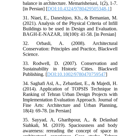
balance in architecture. Memarishenasi, 1(2), 1-7.
[in Persian] [
DOI:10.4324/9780429505348-1
]
31. Niaei, E., Daneshjoo, Kh., & Bemanian, M.
(2021). Analysis of the Physical Criteria of Infill
Buildings to be used in Design and Evaluation.
BAGH-E-NAZAR, 18(100): 41-58. [in Persian]
32. Orbasli, A. (2008). Architectural
Conservation: Principles and Practice, Blackwell
Science.
33. Rodwell, D. (2007). Conservation and
Sustainability in Historic Cities. Blackwell
Publishing. [
DOI:10.1002/9780470759547
]
34. Saghafi Asl, A., Zebardast, E., & Majedi, H.
(2014). Application of TOPSIS Technique in
Ranking of Tehran Urban Design Projects with
Implementation Evaluation Approach. Journal of
Fine Arts: Architecture and Urban Planning,
18(4): 69-78. [in Persian]
35. Sayyad, A, Gharibpour, A,. & Delashad
Siahkali, M. (2019). Spaciousness and body
awareness: rereading the concept of space in