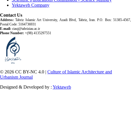
Yektaweb Company
Contact Us
Address:
Tabriz Islamic Art University, Azadi Blvd, Tabriz, Iran. P.O. Box: 51385-4567,
Postal Code: 5164736931
E-mail:
ciauj@tabriziau.ac.ir
Phone Number:
+(98) 4135297551
© 2026 CC BY-NC 4.0 |
Culture of Islamic Architecture and
Urbanism Journal
Designed & Developed by :
Yektaweb