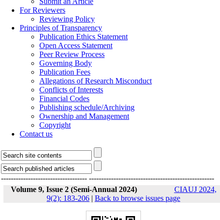
Submit an Article
For Reviewers
Reviewing Policy
Principles of Transparency
Publication Ethics Statement
Open Access Statement
Peer Review Process
Governing Body
Publication Fees
Allegations of Research Misconduct
Conflicts of Interests
Financial Codes
Publishing schedule/Archiving
Ownership and Management
Copyright
Contact us
-----------------------------------
---------------------------------------------------
Volume 9, Issue 2 (Semi-Annual 2024)
CIAUJ 2024,
9(2): 183-206
|
Back to browse issues page