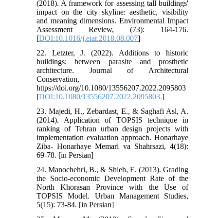
(2018). A framework for assessing tall buildings'
impact on the city skyline: aesthetic, visibility
and meaning dimensions. Environmental Impact
Assessment Review, (73): 164-176.
[
DOI:10.1016/j.eiar.2018.08.007
]
22. Letzter, J. (2022). Additions to historic
buildings: between parasite and prosthetic
architecture. Journal of Architectural
Conservation,
https://doi.org/10.1080/13556207.2022.2095803
[
DOI:10.1080/13556207.2022.2095803.
]
23. Majedi, H., Zebardast, E., & Saghafi Asl, A.
(2014). Application of TOPSIS technique in
ranking of Tehran urban design projects with
implementation evaluation approach. Honarhaye
Ziba- Honarhaye Memari va Shahrsazi, 4(18):
69-78. [in Persian]
24. Manochehri, B., & Shieh, E. (2013). Grading
the Socio-economic Development Rate of the
North Khorasan Province with the Use of
TOPSIS Model. Urban Management Studies,
5(15): 73-84. [in Persian]