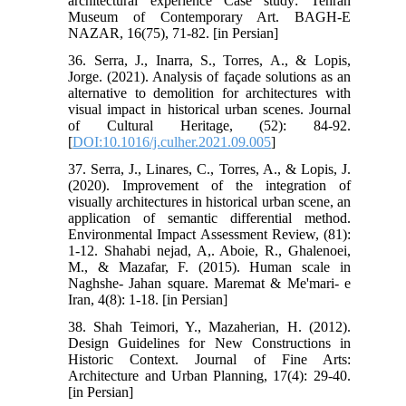
architectural experience Case study: Tehran
Museum of Contemporary Art. BAGH-E
NAZAR, 16(75), 71-82. [in Persian]
36. Serra, J., Inarra, S., Torres, A., & Lopis,
Jorge. (2021). Analysis of façade solutions as an
alternative to demolition for architectures with
visual impact in historical urban scenes. Journal
of Cultural Heritage, (52): 84-92.
[
DOI:10.1016/j.culher.2021.09.005
]
37. Serra, J., Linares, C., Torres, A., & Lopis, J.
(2020). Improvement of the integration of
visually architectures in historical urban scene, an
application of semantic differential method.
Environmental Impact Assessment Review, (81):
1-12. Shahabi nejad, A,. Aboie, R., Ghalenoei,
M., & Mazafar, F. (2015). Human scale in
Naghshe- Jahan square. Maremat & Me'mari- e
Iran, 4(8): 1-18. [in Persian]
38. Shah Teimori, Y., Mazaherian, H. (2012).
Design Guidelines for New Constructions in
Historic Context. Journal of Fine Arts:
Architecture and Urban Planning, 17(4): 29-40.
[in Persian]