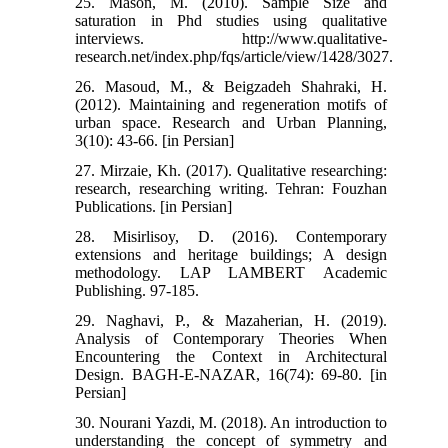
25. Mason, M. (2010). Sample Size and
saturation in Phd studies using qualitative
interviews. http://www.qualitative-
research.net/index.php/fqs/article/view/1428/3027.
26. Masoud, M., & Beigzadeh Shahraki, H.
(2012). Maintaining and regeneration motifs of
urban space. Research and Urban Planning,
3(10): 43-66. [in Persian]
27. Mirzaie, Kh. (2017). Qualitative researching:
research, researching writing. Tehran: Fouzhan
Publications. [in Persian]
28. Misirlisoy, D. (2016). Contemporary
extensions and heritage buildings; A design
methodology. LAP LAMBERT Academic
Publishing. 97-185.
29. Naghavi, P., & Mazaherian, H. (2019).
Analysis of Contemporary Theories When
Encountering the Context in Architectural
Design. BAGH-E-NAZAR, 16(74): 69-80. [in
Persian]
30. Nourani Yazdi, M. (2018). An introduction to
understanding the concept of symmetry and