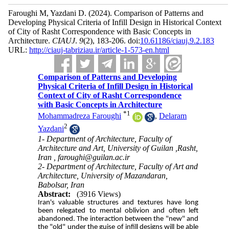
Faroughi M, Yazdani D.
(2024).
Comparison of Patterns and
Developing Physical Criteria of Infill Design in Historical Context
of City of Rasht Correspondence with Basic Concepts in
Architecture.
CIAUJ
.
9
(2)
, 183-206. doi:
10.61186/ciauj.9.2.183
URL:
http://ciauj-tabriziau.ir/article-1-573-en.html
Comparison of Patterns and Developing
Physical Criteria of Infill Design in Historical
Context of City of Rasht Correspondence
with Basic Concepts in Architecture
*
1
Mohammadreza Faroughi
,
Delaram
2
Yazdani
1- Department of Architecture, Faculty of
Architecture and Art, University of Guilan ,Rasht,
Iran ,
faroughi@guilan.ac.ir
2- Department of Architecture, Faculty of Art and
Architecture, University of Mazandaran,
Babolsar, Iran
Abstract:
(3916 Views)
Iran's valuable structures and textures have long
been relegated to mental oblivion and often left
abandoned. The interaction between the "new" and
the "old" under the guise of infill designs will be able