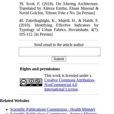
39. Scott, F. (2018). On Altering Architecture.
Translated by Alireza Einifar, Ehsan Masoud &
Navid Golchin, Tehran: Fekr e No. [in Persian]
40. Zakerhaghighi, K., Majedi, H., & Habib, F.
(2010). Identifying Effective Indicators for
Typology of Urban Fabrics. Hoviatshahr, 4(7):
105-112. [in Persian]
Send email to the article author
Rights and permissions
This work is licensed under a
Creative Commons Attribution-
NonCommercial 4.0
International License
.
Related Websites
Scientific Publications Commission - Health Ministry
Scientific Publications Commission - Science Ministry