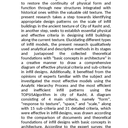
to restore the continuity of physical form and
function through new structures integrated with
historical ones within the valuable old texture. The
present research takes a step towards identifying
appropriate design patterns on the scale of infill
buildings in the ancient texture of City of Rasht and,
in another step, seeks to establish essential physical
and effective criteria in designing infill buildings
along the current texture. Elucidating different types
of infill models, the present research qualitatively
used analytical and descriptive methods in its stages
and juxtaposed the collected theoretical
foundations with "basic concepts in architecture” in
a creative manner to draw a comprehensive
diagram of effective physical criteria and sub-criteria
in infill designs. Additionally, it benefited from the
opinions of experts familiar with the subject and
investigated the most effective models using the
Analytic Hierarchy Process and the most efficient
and inefficient infill patterns using the
TOPSISAlgorithm in city of Rasht. A diagram
consisting of 4 main criteria, namely "form",
"response to texture", "space," and "scale," along
with 15 sub-criteria and 31 detailed criteria, which
were effective in infill designs, was drawn according
to the comparison of documents and theoretical
foundations of infill designs with basic concepts in
architecture. According to the expert survey, the