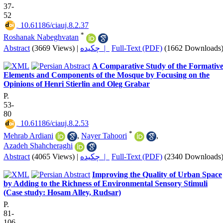
37-
52
‎ 10.61186/ciauj.8.2.37
*
Roshanak Nabeghvatan
Abstract
(3669 Views)
|
چکیده |
Full-Text (PDF)
(1662 Downloads
A Comparative Study of the Formativ
Elements and Components of the Mosque by Focusing on the
Opinions of Henri Stierlin and Oleg Grabar
P.
53-
80
‎ 10.61186/ciauj.8.2.53
*
Mehrab Ardiani
,
Nayer Tahoori
,
Azadeh Shahcheraghi
Abstract
(4065 Views)
|
چکیده |
Full-Text (PDF)
(2340 Downloads
Improving the Quality of Urban Space
by Adding to the Richness of Environmental Sensory Stimuli
(Case study: Hosam Alley, Rudsar)
P.
81-
106