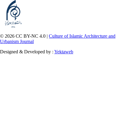
© 2026 CC BY-NC 4.0 |
Culture of Islamic Architecture and
Urbanism Journal
Designed & Developed by :
Yektaweb