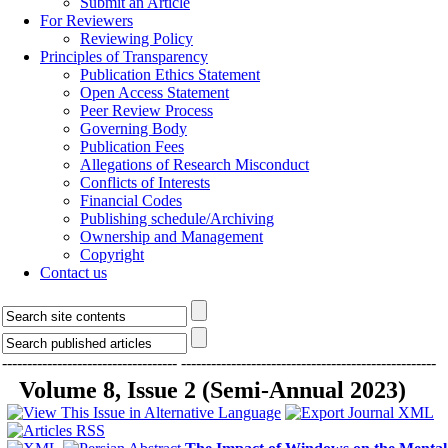
Submit an Article
For Reviewers
Reviewing Policy
Principles of Transparency
Publication Ethics Statement
Open Access Statement
Peer Review Process
Governing Body
Publication Fees
Allegations of Research Misconduct
Conflicts of Interests
Financial Codes
Publishing schedule/Archiving
Ownership and Management
Copyright
Contact us
-----------------------------------
---------------------------------------------------
Volume 8, Issue 2 (Semi-Annual 2023)