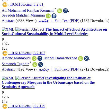
‎ 10.61186/ciauj.8.2.81
*
Ali Mohammad Ranjbar Kermani
,
Seyedeh Mahdieh Mirmiran
Abstract
(4388 Views)
|
چکیده |
Full-Text (PDF)
(1785 Downloads
The Impact of School Architecture on
Socio-Cultural Sustainability in Multi-Level Societies
P.
107-
128
‎ 10.61186/ciauj.8.2.107
Amene Mahmoudi
,
Mehdi Hamzenezhad
,
*
Samaneh Taghdir
Abstract
(4192 Views)
|
چکیده |
Full-Text (PDF)
(2712 Downloads
Investigating the Position of
Contemporary Mosques in the Urbanscape based on the
Semiotics Approach
P.
129-
148
‎ 10.61186/ciauj.8.2.129