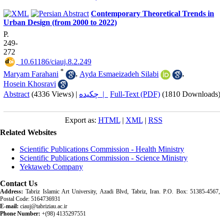
Contemporary Theoretical Trends in
Urban Design (from 2000 to 2022)
P.
249-
272
‎ 10.61186/ciauj.8.2.249
*
Maryam Farahani
,
Ayda Esmaeizadeh Silabi
,
Hosein Khosravi
Abstract
(4336 Views)
|
چکیده |
Full-Text (PDF)
(1810 Downloads
Export as:
HTML
|
XML
|
RSS
Related Websites
Scientific Publications Commission - Health Ministry
Scientific Publications Commission - Science Ministry
Yektaweb Company
Contact Us
Address:
Tabriz Islamic Art University, Azadi Blvd, Tabriz, Iran. P.O. Box: 51385-4567,
Postal Code: 5164736931
E-mail:
ciauj@tabriziau.ac.ir
Phone Number:
+(98) 4135297551