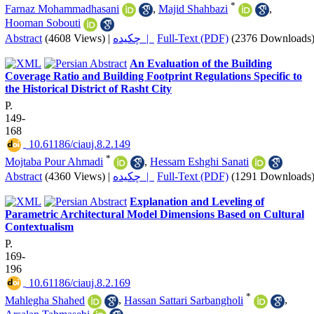
*
Farnaz Mohammadhasani
,
Majid Shahbazi
,
Hooman Sobouti
Abstract
(4608 Views)
|
چکیده |
Full-Text (PDF)
(2376 Downloads
An Evaluation of the Building
Coverage Ratio and Building Footprint Regulations Specific to
the Historical District of Rasht City
P.
149-
168
‎ 10.61186/ciauj.8.2.149
*
Mojtaba Pour Ahmadi
,
Hessam Eshghi Sanati
Abstract
(4360 Views)
|
چکیده |
Full-Text (PDF)
(1291 Downloads
Explanation and Leveling of
Parametric Architectural Model Dimensions Based on Cultural
Contextualism
P.
169-
196
‎ 10.61186/ciauj.8.2.169
*
Mahlegha Shahed
,
Hassan Sattari Sarbangholi
,