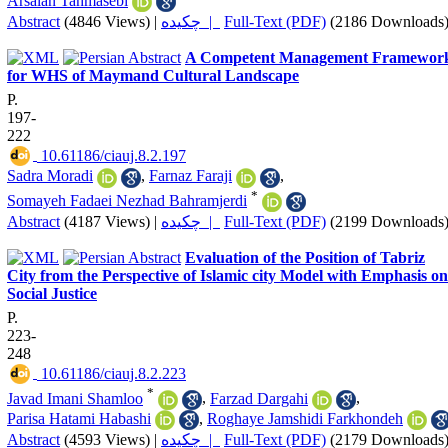
Arsalan Tahmasebi
Abstract
(4846 Views)
|
چکیده |
Full-Text (PDF)
(2186 Downloads
A Competent Management Framewor
for WHS of Maymand Cultural Landscape
P.
197-
222
‎ 10.61186/ciauj.8.2.197
Sadra Moradi
,
Farnaz Faraji
,
*
Somayeh Fadaei Nezhad Bahramjerdi
Abstract
(4187 Views)
|
چکیده |
Full-Text (PDF)
(2199 Downloads
Evaluation of the Position of Tabriz
City from the Perspective of Islamic city Model with Emphasis on
Social Justice
P.
223-
248
‎ 10.61186/ciauj.8.2.223
*
Javad Imani Shamloo
,
Farzad Dargahi
,
Parisa Hatami Habashi
,
Roghaye Jamshidi Farkhondeh
Abstract
(4593 Views)
|
چکیده |
Full-Text (PDF)
(2179 Downloads