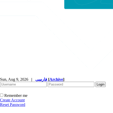
Sun, Aug 9, 2026
|
فارسی
[
Archive
]
Remember me
Create Account
Reset Password