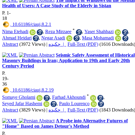
The Impact of Windows on the Mental
Health of Users: A Case Study of the Elderly in Sistan
P. 1-
18
‎ 10.61186/ciauj.8.2.1
*
Nima Etehadi
,
Reza Mirzaee
,
Yaser Shahbazi
,
Ahmad Heidari
,
Negar Asadi
,
Masa Mohamadi
Abstract
(3972 Views)
|
چکیده |
Full-Text (PDF)
(1616 Downloads
Seismic Safety Assessment of Historical
Masonry Buildings in Iran; Application to 19th and Early 20th
Century Period
P.
19-
36
‎ 10.61186/ciauj.8.2.19
*
Somaye Gholami
,
Farhad Akhoundi
,
Seyed Jafar Hashemi
,
Paulo Lourenço
Abstract
(3829 Views)
|
چکیده |
Full-Text (PDF)
(1843 Downloads
A Probe into Alternative Futures of
"Home" Based on James Detour's Method
P.