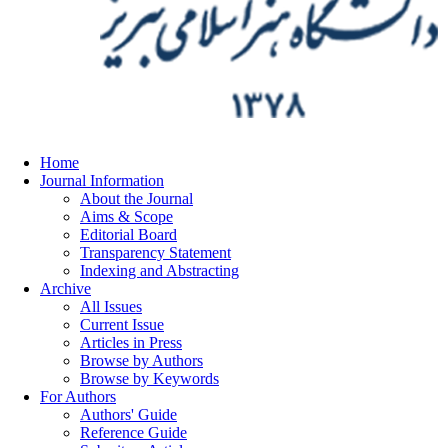
Home
Journal Information
About the Journal
Aims & Scope
Editorial Board
Transparency Statement
Indexing and Abstracting
Archive
All Issues
Current Issue
Articles in Press
Browse by Authors
Browse by Keywords
For Authors
Authors' Guide
Reference Guide