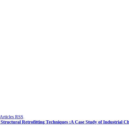
f Structural Retrofitting Techniques :A Case Study of Industrial 