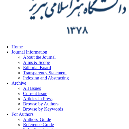
Home
Journal Information
About the Journal
Aims & Scope
Editorial Board
Transparency Statement
Indexing and Abstracting
Archive
All Issues
Current Issue
Articles in Press
Browse by Authors
Browse by Keywords
For Authors
Authors' Guide
Reference Guide