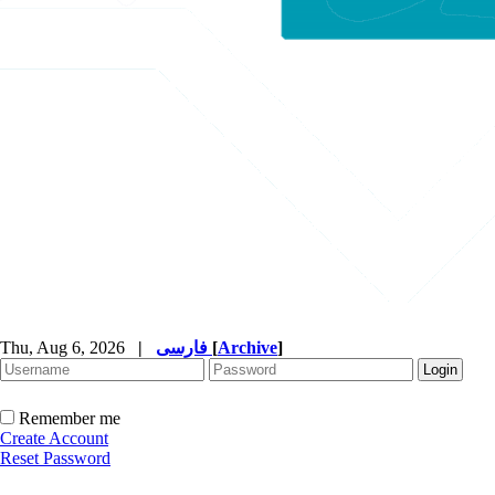
Thu, Aug 6, 2026
|
فارسی
[
Archive
]
Remember me
Create Account
Reset Password