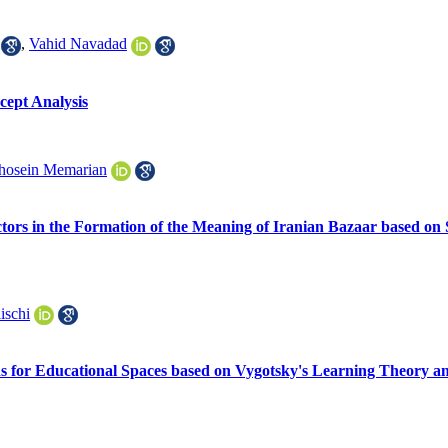
,
Vahid Navadad
cept Analysis
hosein Memarian
ctors in the Formation of the Meaning of Iranian Bazaar based on
ischi
 for Educational Spaces based on Vygotsky's Learning Theory a