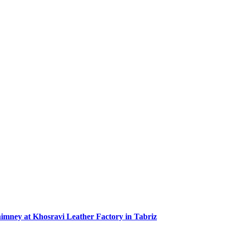
Chimney at Khosravi Leather Factory in Tabriz