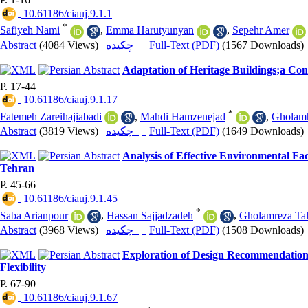
‎ 10.61186/ciauj.9.1.1
*
Safiyeh Nami
,
Emma Harutyunyan
,
Sepehr Amer
Abstract
(4084 Views)
|
چکیده |
Full-Text (PDF)
(1567 Downloads)
Adaptation of Heritage Buildings;a Con
P. 17-44
‎ 10.61186/ciauj.9.1.17
*
Fatemeh Zareihajiabadi
,
Mahdi Hamzenejad
,
Gholam
Abstract
(3819 Views)
|
چکیده |
Full-Text (PDF)
(1649 Downloads)
Analysis of Effective Environmental Fa
Tehran
P. 45-66
‎ 10.61186/ciauj.9.1.45
*
Saba Arianpour
,
Hassan Sajjadzadeh
,
Gholamreza Tal
Abstract
(3968 Views)
|
چکیده |
Full-Text (PDF)
(1508 Downloads)
Exploration of Design Recommendations
Flexibility
P. 67-90
‎ 10.61186/ciauj.9.1.67