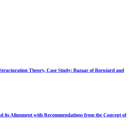
 Structuration Theory, Case Study: Bazaar of Borujard and
nd its Alignment with Recommendations from the Concept of