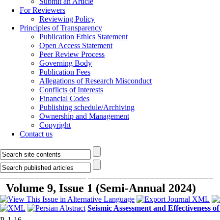
Submit an Article
For Reviewers
Reviewing Policy
Principles of Transparency
Publication Ethics Statement
Open Access Statement
Peer Review Process
Governing Body
Publication Fees
Allegations of Research Misconduct
Conflicts of Interests
Financial Codes
Publishing schedule/Archiving
Ownership and Management
Copyright
Contact us
-----------------------------------
---------------------------------------------------
Volume 9, Issue 1 (Semi-Annual 2024)
Seismic Assessment and Effectiveness o
P. 1-16