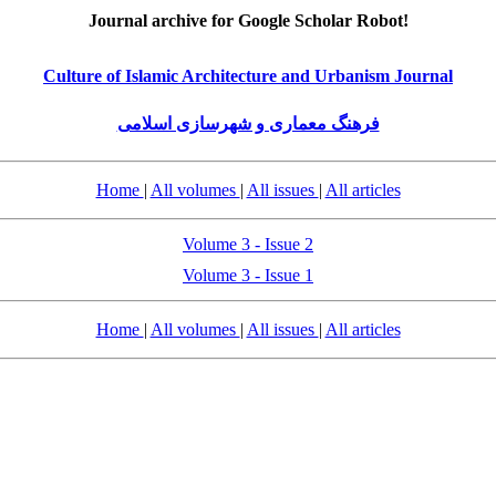
Journal archive for Google Scholar Robot!
Culture of Islamic Architecture and Urbanism Journal
فرهنگ معماری و شهرسازی اسلامی
Home
|
All volumes
|
All issues
|
All articles
Volume 3 - Issue 2
Volume 3 - Issue 1
Home
|
All volumes
|
All issues
|
All articles