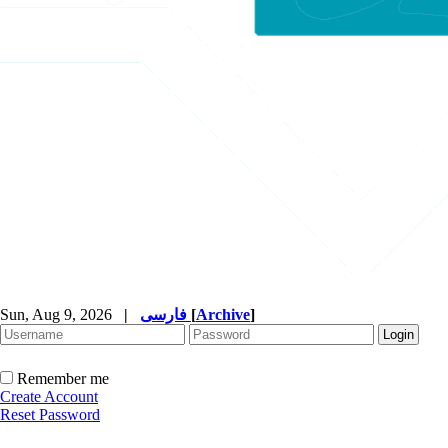
Sun, Aug 9, 2026
|
فارسی
[
Archive
]
Remember me
Create Account
Reset Password