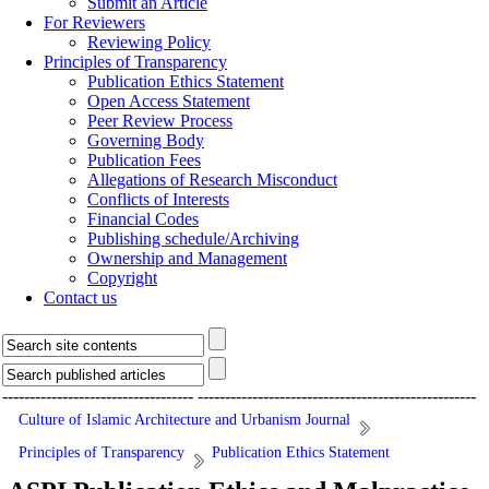
Submit an Article
For Reviewers
Reviewing Policy
Principles of Transparency
Publication Ethics Statement
Open Access Statement
Peer Review Process
Governing Body
Publication Fees
Allegations of Research Misconduct
Conflicts of Interests
Financial Codes
Publishing schedule/Archiving
Ownership and Management
Copyright
Contact us
-----------------------------------
---------------------------------------------------
Culture of Islamic Architecture and Urbanism Journal
Principles of Transparency
Publication Ethics Statement