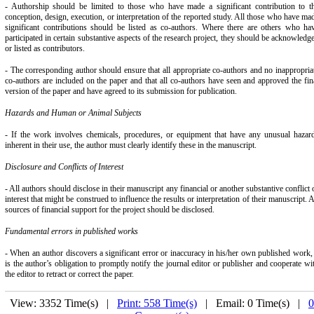
- Authorship should be limited to those who have made a significant contribution to t
conception, design, execution, or interpretation of the reported study. All those who have ma
significant contributions should be listed as co-authors. Where there are others who ha
participated in certain substantive aspects of the research project, they should be acknowledg
or listed as contributors.
- The corresponding author should ensure that all appropriate co-authors and no inappropria
co-authors are included on the paper and that all co-authors have seen and approved the fin
version of the paper and have agreed to its submission for publication.
Hazards and Human or Animal Subjects
- If the work involves chemicals, procedures, or equipment that have any unusual hazar
inherent in their use, the author must clearly identify these in the manuscript.
Disclosure and Conflicts of Interest
- All authors should disclose in their manuscript any financial or another substantive conflict 
interest that might be construed to influence the results or interpretation of their manuscript. A
sources of financial support for the project should be disclosed.
Fundamental errors in published works
- When an author discovers a significant error or inaccuracy in his/her own published work, 
is the author’s obligation to promptly notify the journal editor or publisher and cooperate wi
the editor to retract or correct the paper.
View: 3352 Time(s) |
Print: 558 Time(s)
| Email: 0 Time(s) |
0