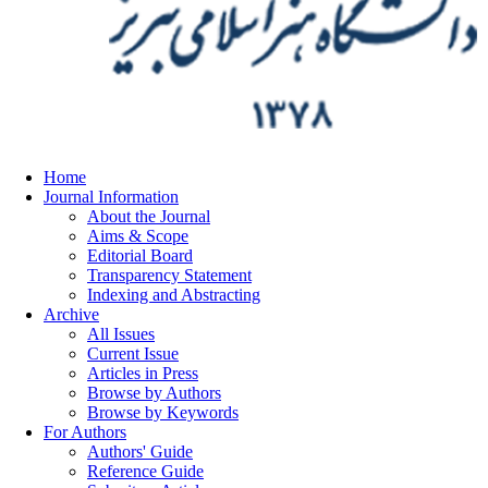
Home
Journal Information
About the Journal
Aims & Scope
Editorial Board
Transparency Statement
Indexing and Abstracting
Archive
All Issues
Current Issue
Articles in Press
Browse by Authors
Browse by Keywords
For Authors
Authors' Guide
Reference Guide