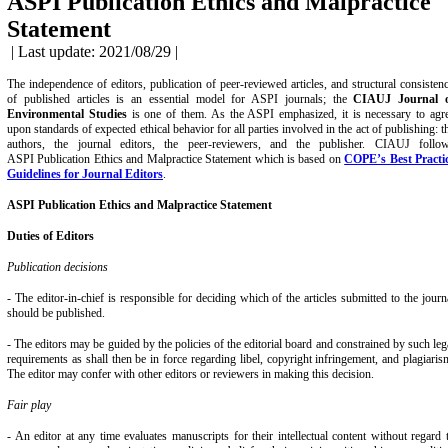
ASPI Publication Ethics and Malpractice
Statement
| Last update: 2021/08/29 |
The independence of editors, publication of peer-reviewed articles, and structural consisten
of published articles is an essential model for ASPI journals; the
CIAUJ Journal 
Environmental Studies
is one of them. As the ASPI emphasized, it is necessary to agr
upon standards of expected ethical behavior for all parties involved in the act of publishing: t
authors, the journal editors, the peer-reviewers, and the publisher. CIAUJ follo
ASPI Publication Ethics
and Malpractice Statement which is based on
COPE’s Best Practi
Guidelines for Journal Editors
.
ASPI Publication
Ethics and Malpractice Statement
Duties of Editors
Publication decisions
- The editor-in-chief is responsible for deciding which of the articles submitted to the journ
should be published.
- The editors may be guided by the policies of the editorial board and constrained by such leg
requirements as shall then be in force regarding libel, copyright infringement, and plagiaris
The editor may confer with other editors or reviewers in making this decision.
Fair play
- An editor at any time evaluates manuscripts for their intellectual content without regard 