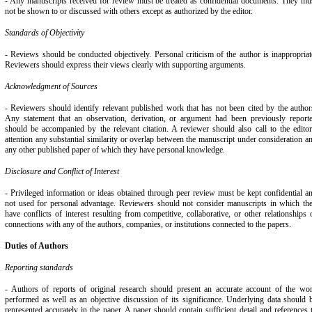
- Any manuscripts received for review must be treated as confidential documents. They mu
not be shown to or discussed with others except as authorized by the editor.
Standards of Objectivity
- Reviews should be conducted objectively. Personal criticism of the author is inappropriat
Reviewers should express their views clearly with supporting arguments.
Acknowledgment of Sources
- Reviewers should identify relevant published work that has not been cited by the author
Any statement that an observation, derivation, or argument had been previously report
should be accompanied by the relevant citation. A reviewer should also call to the editor
attention any substantial similarity or overlap between the manuscript under consideration a
any other published paper of which they have personal knowledge.
Disclosure and Conflict of Interest
- Privileged information or ideas obtained through peer review must be kept confidential a
not used for personal advantage. Reviewers should not consider manuscripts in which th
have conflicts of interest resulting from competitive, collaborative, or other relationships 
connections with any of the authors, companies, or institutions connected to the papers.
Duties of Authors
Reporting standards
- Authors of reports of original research should present an accurate account of the wo
performed as well as an objective discussion of its significance. Underlying data should 
represented accurately in the paper. A paper should contain sufficient detail and references 