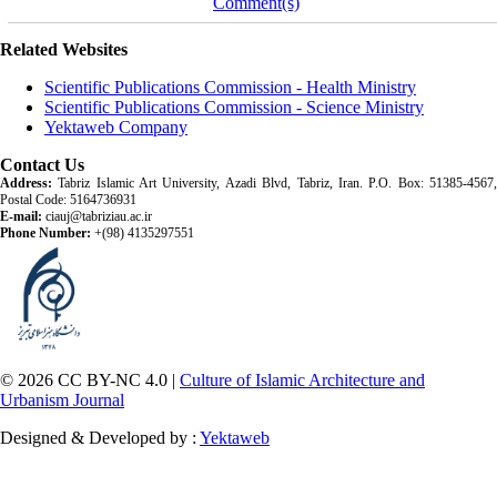
Comment(s)
Related Websites
Scientific Publications Commission - Health Ministry
Scientific Publications Commission - Science Ministry
Yektaweb Company
Contact Us
Address:
Tabriz Islamic Art University, Azadi Blvd, Tabriz, Iran. P.O. Box: 51385-4567,
Postal Code: 5164736931
E-mail:
ciauj@tabriziau.ac.ir
Phone Number:
+(98) 4135297551
© 2026 CC BY-NC 4.0 |
Culture of Islamic Architecture and
Urbanism Journal
Designed & Developed by :
Yektaweb