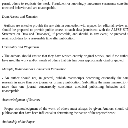
permit others to replicate the work. Fraudulent or knowingly inaccurate statements constitu
unethical behavior and are unacceptable.
Data Access and Retention
- Authors are asked to provide the raw data in connection with a paper for editorial review, a
should be prepared to provide public access to such data (consistent with the ALPSP-S
Statement on Data and Databases), if practicable, and should, in any event, be prepared 
retain such data for a reasonable time after publication.
Originality and Plagiarism
- The authors should ensure that they have written entirely original works, and if the autho
have used the work and/or words of others that this has been appropriately cited or quoted.
Multiple, Redundant or Concurrent Publication
- An author should not, in general, publish manuscripts describing essentially the sa
research in more than one journal or primary publication. Submitting the same manuscript 
more than one journal concurrently constitutes unethical publishing behavior and 
unacceptable.
Acknowledgment of Sources
- Proper acknowledgment of the work of others must always be given. Authors should ci
publications that have been influential in determining the nature of the reported work.
Authorship of the Paper