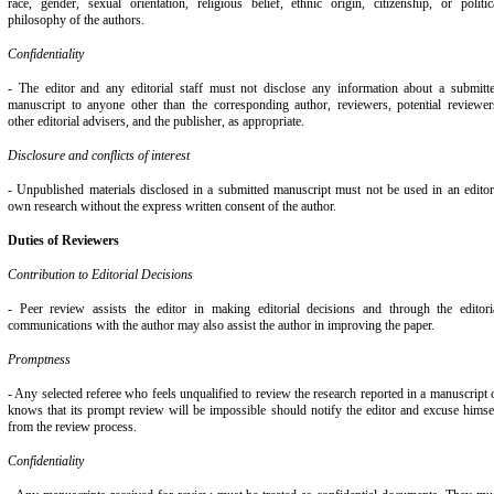
race, gender, sexual orientation, religious belief, ethnic origin, citizenship, or politic
philosophy of the authors.
Confidentiality
- The editor and any editorial staff must not disclose any information about a submitt
manuscript to anyone other than the corresponding author, reviewers, potential reviewer
other editorial advisers, and the publisher, as appropriate.
Disclosure and conflicts of interest
- Unpublished materials disclosed in a submitted manuscript must not be used in an editor
own research without the express written consent of the author.
Duties of Reviewers
Contribution to Editorial Decisions
- Peer review assists the editor in making editorial decisions and through the editori
communications with the author may also assist the author in improving the paper.
Promptness
- Any selected referee who feels unqualified to review the research reported in a manuscript 
knows that its prompt review will be impossible should notify the editor and excuse himse
from the review process.
Confidentiality