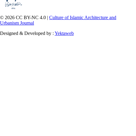
© 2026 CC BY-NC 4.0 |
Culture of Islamic Architecture and
Urbanism Journal
Designed & Developed by :
Yektaweb