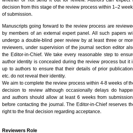
decision from this stage of the review process within 1–2 week
of submission.
Manuscripts going forward to the review process are reviewe
by members of an external expert panel. All such papers wil
undergo a double-blind peer review by at least three or mor
reviewers, under supervision of the journal section editor als
the Editor-in-Chief. We take every reasonable step to ensur
author identity is concealed during the review process but it i
up to authors to ensure that their details of prior publication
etc. do not reveal their identity.
We aim to complete the review process within 4-8 weeks of th
decision to review although occasionally delays do happe
and authors should allow at least 6 weeks from submission
before contacting the journal. The Editor-in-Chief reserves th
right to the final decision regarding acceptance.
Reviewers Role