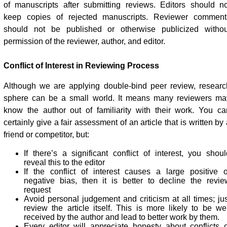
of manuscripts after submitting reviews. Editors should no
keep copies of rejected manuscripts. Reviewer comment
should not be published or otherwise publicized withou
permission of the reviewer, author, and editor.
Conflict of Interest in Reviewing Process
Although we are applying double-bind peer review, researc
sphere can be a small world. It means many reviewers ma
know the author out of familiarity with their work. You ca
certainly give a fair assessment of an article that is written by
friend or competitor, but:
If there’s a significant conflict of interest, you shoul
reveal this to the editor
If the conflict of interest causes a large positive o
negative bias, then it is better to decline the revie
request
Avoid personal judgement and criticism at all times; jus
review the article itself. This is more likely to be wel
received by the author and lead to better work by them.
Every editor will appreciate honesty about conflicts o