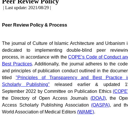
Peer Review Policy
| Last update: 2021/08/29 |
Peer Review Policy & Process
The journal of Culture of Islamic Architecture and Urbanism i
dedicated to implementing double-blind peer reviewin
process, in accordance with the
COPE’s Code of Conduct an
Best Practices
. Additionally, the journal adheres to the code
and principles of publication conduct outlined in the documen
titled
"Principles of Transparency and Best Practice i
Scholarly Publishing"
released earlier & updated 1
September 2022 by Committee on Publication Ethics
(COPE
the Directory of Open Access Journals
(DOAJ)
, the Ope
Access Scholarly Publishing Association
(OASPA)
, and th
World Association of Medical Editors
(WAME)
.