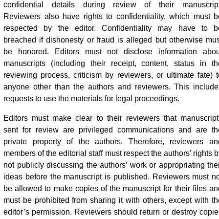
confidential details during review of their manuscript
Reviewers also have rights to confidentiality, which must b
respected by the editor. Confidentiality may have to b
breached if dishonesty or fraud is alleged but otherwise mus
be honored. Editors must not disclose information abou
manuscripts (including their receipt, content, status in th
reviewing process, criticism by reviewers, or ultimate fate) t
anyone other than the authors and reviewers. This include
requests to use the materials for legal proceedings.
Editors must make clear to their reviewers that manuscript
sent for review are privileged communications and are th
private property of the authors. Therefore, reviewers an
members of the editorial staff must respect the authors’ rights 
not publicly discussing the authors’ work or appropriating thei
ideas before the manuscript is published. Reviewers must no
be allowed to make copies of the manuscript for their files an
must be prohibited from sharing it with others, except with th
editor’s permission. Reviewers should return or destroy copie