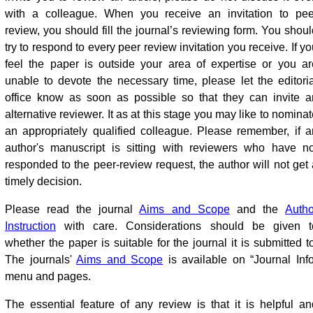
with a colleague
.
When you receive an invitation to pee
review, you should fill the journal’s reviewing form. You shoul
try to respond to every peer review invitation you receive. If y
feel the paper is outside your area of expertise or you ar
unable to devote the necessary time, please let the editoria
office know as soon as possible so that they can invite a
alternative reviewer. It as at this stage you may like to nomina
an appropriately qualified colleague. Please remember, if a
author's manuscript is sitting with reviewers who have no
responded to the peer-review request, the author will not get 
timely decision.
Please read the journal
Aims and Scope
and the
Autho
Instruction
with care. Considerations should be given t
whether the paper is suitable for the journal it is submitted t
The journals'
Aims and Scope
is available on “Journal Info
menu and pages.
The essential feature of any review is that it is helpful an