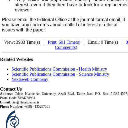
interest, even if they then have to look for a replacemen
reviewer.
Please email the Editorial Office at the journal formal email, if
you have any concerns about conflict of interest or ethical
issues with the paper.
View: 3933 Time(s) |
Print: 601 Time(s)
| Email: 0 Time(s) |
0
Comment(s)
Related Websites
Scientific Publications Commission - Health Ministry
Scientific Publications Commission - Science Ministry
Yektaweb Company
Contact Us
Address:
Tabriz Islamic Art University, Azadi Blvd, Tabriz, Iran. P.O. Box: 51385-4567,
Postal Code: 5164736931
E-mail:
ciauj@tabriziau.ac.ir
Phone Number:
+(98) 4135297551