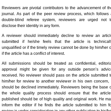
Reviewers are pivotal contributors to the advancement of th
journal. As part of the peer review process, which follows 
double-blind referee system, reviewers are urged not t
disclose their identity in any form.
A reviewer should immediately decline to review an articl
submitted if he/she feels that the article is technicall
unqualified or if the timely review cannot be done by him/her o
if the article has a conflict of interest.
All submissions should be treated as confidential, editoria
approval might be given for any outside person’s advic
received. No reviewer should pass on the article submitted t
him/her for review to another reviewer in his own concern, i
should be declined immediately. Reviewers being the base o
the whole quality process should ensure that the article
published should be of high quality and original work. He ma
inform the editor if he finds the article submitted to him fo
review is under consideration in any other publication to his/h