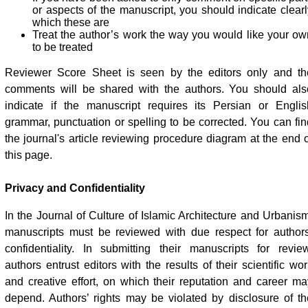
or aspects of the manuscript, you should indicate clearl
which these are
Treat the author’s work the way you would like your ow
to be treated
Reviewer Score Sheet is seen by the editors only and th
comments will be shared with the authors. You should als
indicate if the manuscript requires its Persian or Englis
grammar, punctuation or spelling to be corrected. You can fin
the journal's article reviewing procedure diagram at the end o
this page.
Privacy and Confidentiality
In the Journal of Culture of Islamic Architecture and Urbanism
manuscripts must be reviewed with due respect for authors
confidentiality. In submitting their manuscripts for review
authors entrust editors with the results of their scientific wo
and creative effort, on which their reputation and career ma
depend. Authors’ rights may be violated by disclosure of th