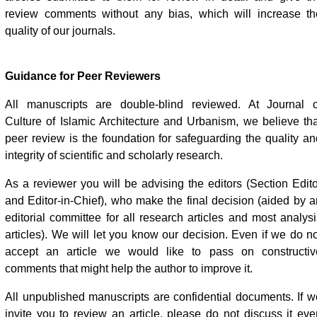
review comments without any bias, which will increase th
quality of our journals.
Guidance for Peer Reviewers
All manuscripts are double-blind reviewed. At Journal o
Culture of Islamic Architecture and Urbanism, we believe tha
peer review is the foundation for safeguarding the quality an
integrity of scientific and scholarly research.
As a reviewer you will be advising the editors (Section Edito
and Editor-in-Chief), who make the final decision (aided by a
editorial committee for all research articles and most analysi
articles). We will let you know our decision. Even if we do no
accept an article we would like to pass on constructiv
comments that might help the author to improve it.
All unpublished manuscripts are confidential documents. If w
invite you to review an article, please do not discuss it eve