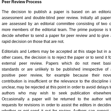
Peer Review Process
The decision to publish a paper is based on an editoria
assessment and double-blind peer review. Initially all paper
are assessed by an editorial committee consisting of two o
more members of the editorial team. The prime purpose is t
decide whether to send a paper for peer review and to give 
rapid decision on those that are not.
Editorials and Letters may be accepted at this stage but in al
other cases, the decision is to reject the paper or to send it f
external peer review. Papers which do not meet basi
standards or are unlikely to be published irrespective of 
positive peer review, for example because their nove
contribution is insufficient or the relevance to the discipline 
unclear, may be rejected at this point in order to avoid delays 
authors who may wish to seek publication elsewhere
Occasionally a paper will be returned to the author wit
requests for revisions in order to assist the editors in decidi
whether or not send it out for review. Authors can expect 