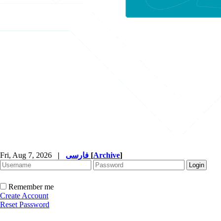
Fri, Aug 7, 2026
|
فارسی
[
Archive
]
Remember me
Create Account
Reset Password