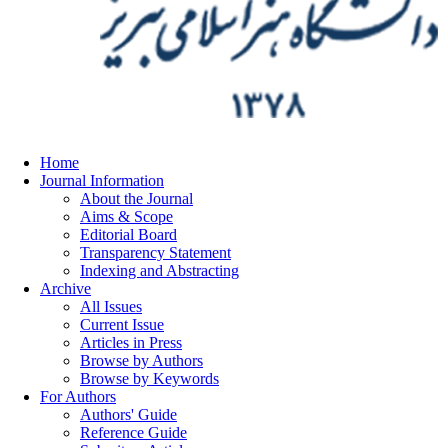
Home
Journal Information
About the Journal
Aims & Scope
Editorial Board
Transparency Statement
Indexing and Abstracting
Archive
All Issues
Current Issue
Articles in Press
Browse by Authors
Browse by Keywords
For Authors
Authors' Guide
Reference Guide