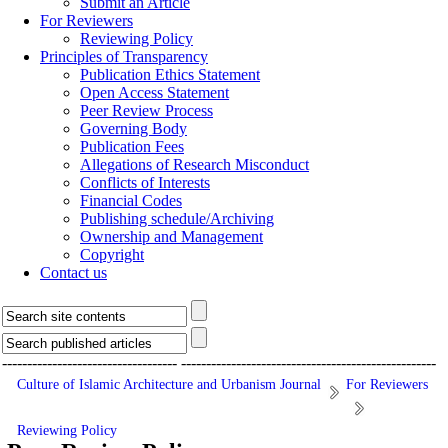
Submit an Article
For Reviewers
Reviewing Policy
Principles of Transparency
Publication Ethics Statement
Open Access Statement
Peer Review Process
Governing Body
Publication Fees
Allegations of Research Misconduct
Conflicts of Interests
Financial Codes
Publishing schedule/Archiving
Ownership and Management
Copyright
Contact us
-----------------------------------
---------------------------------------------------
Culture of Islamic Architecture and Urbanism Journal
For Reviewers
Reviewing Policy