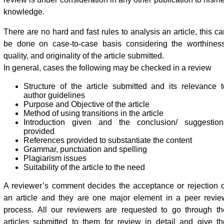
knowledge.
There are no hard and fast rules to analysis an article, this c
be done on case-to-case basis considering the worthiness
quality, and originality of the article submitted.
In general, cases the following may be checked in a review
Structure of the article submitted and its relevance t
author guidelines
Purpose and Objective of the article
Method of using transitions in the article
Introduction given and the conclusion/ suggestion
provided
References provided to substantiate the content
Grammar, punctuation and spelling
Plagiarism issues
Suitability of the article to the need
A reviewer’s comment decides the acceptance or rejection o
an article and they are one major element in a peer revie
process. All our reviewers are requested to go through th
articles submitted to them for review in detail and give th