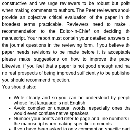
constructive and we urge reviewers to be robust but polit
when making comments to authors. The Peer reviewers shoul
provide an objective critical evaluation of the paper in th
broadest terms practicable. Reviewers need to make 
recommendation to the Editor-in-Chief on deciding th
manuscript. Your report must contain your detailed answers o
the journal questions in the reviewing form. If you believe th
paper needs revisions to be made before it is acceptable
please make suggestions on how to improve the paper
Likewise, if you feel that a paper is not good enough and ha
no real prospects of being improved sufficiently to be publishe
you should recommend rejection.
You should also:
Write clearly and so you can be understood by peopl
whose first language is not English
Avoid complex or unusual words, especially ones tha
would even confuse native speakers
Number your points and refer to page and line numbers i
the manuscript when making specific comments
If you have been asked to only comment on specific part