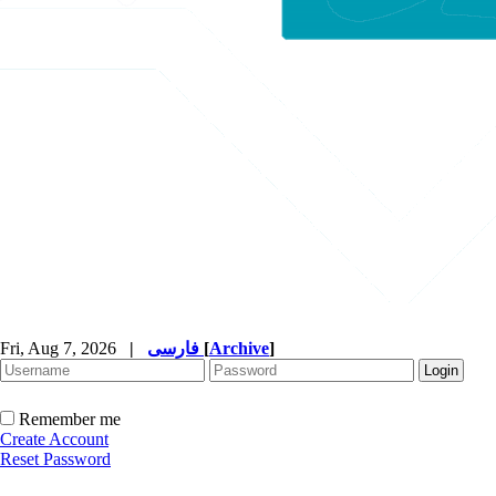
Fri, Aug 7, 2026
|
فارسی
[
Archive
]
Remember me
Create Account
Reset Password