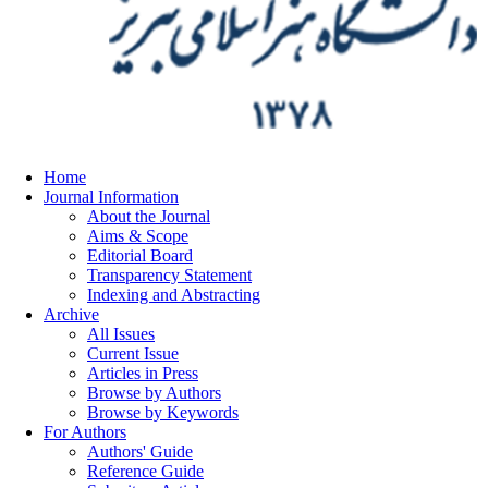
Home
Journal Information
About the Journal
Aims & Scope
Editorial Board
Transparency Statement
Indexing and Abstracting
Archive
All Issues
Current Issue
Articles in Press
Browse by Authors
Browse by Keywords
For Authors
Authors' Guide
Reference Guide