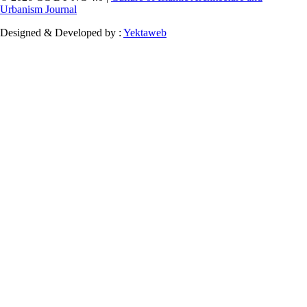
Urbanism Journal
Designed & Developed by :
Yektaweb