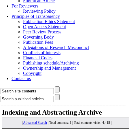
Submit an Article
For Reviewers
Reviewing Policy
Principles of Transparency
Publication Ethics Statement
Open Access Statement
Peer Review Process
Governing Body
Publication Fees
Allegations of Research Misconduct
Conflicts of Interests
Financial Codes
Publishing schedule/Archiving
Ownership and Management
Copyright
Contact us
-----------------------------------
---------------------------------------------------
Indexing and Abstracting
Archive
|
Advanced Search
| Total contents: 1 | Total contents visits: 4,418 |