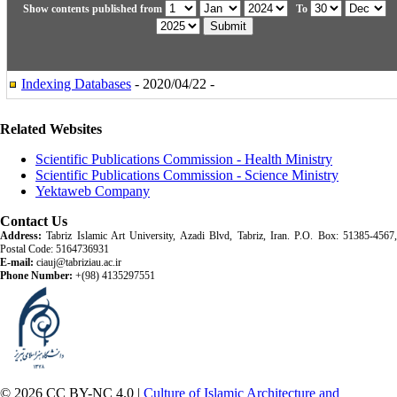
Show contents published from
To
Indexing Databases
- 2020/04/22 -
Related Websites
Scientific Publications Commission - Health Ministry
Scientific Publications Commission - Science Ministry
Yektaweb Company
Contact Us
Address:
Tabriz Islamic Art University, Azadi Blvd, Tabriz, Iran. P.O. Box: 51385-4567,
Postal Code: 5164736931
E-mail:
ciauj@tabriziau.ac.ir
Phone Number:
+(98) 4135297551
© 2026 CC BY-NC 4.0 |
Culture of Islamic Architecture and