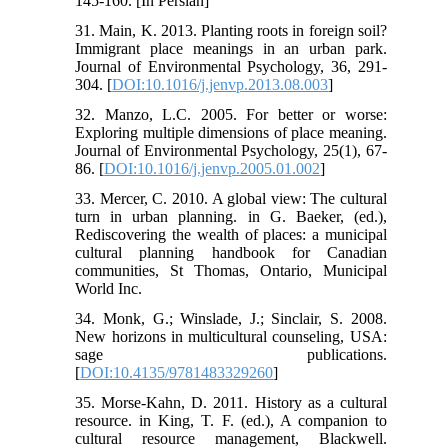
145-160. [In Persian]
31. Main, K. 2013. Planting roots in foreign soil?
Immigrant place meanings in an urban park.
Journal of Environmental Psychology, 36, 291-
304. [
DOI:10.1016/j.jenvp.2013.08.003
]
32. Manzo, L.C. 2005. For better or worse:
Exploring multiple dimensions of place meaning.
Journal of Environmental Psychology, 25(1), 67-
86. [
DOI:10.1016/j.jenvp.2005.01.002
]
33. Mercer, C. 2010. A global view: The cultural
turn in urban planning. in G. Baeker, (ed.),
Rediscovering the wealth of places: a municipal
cultural planning handbook for Canadian
communities, St Thomas, Ontario, Municipal
World Inc.
34. Monk, G.; Winslade, J.; Sinclair, S. 2008.
New horizons in multicultural counseling, USA:
sage publications.
[
DOI:10.4135/9781483329260
]
35. Morse-Kahn, D. 2011. History as a cultural
resource. in King, T. F. (ed.), A companion to
cultural resource management, Blackwell.