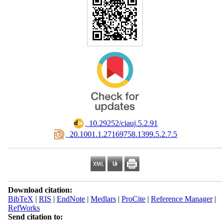
‎ 10.29252/ciauj.5.2.91
‎ 20.1001.1.27169758.1399.5.2.7.5
Download citation:
BibTeX
|
RIS
|
EndNote
|
Medlars
|
ProCite
|
Reference Manager
|
RefWorks
Send citation to: