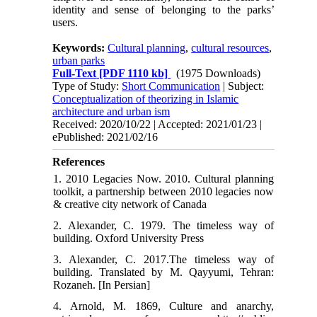
identity and sense of belonging to the parks’
users.
Keywords:
Cultural planning
,
cultural resources
,
urban parks
Full-Text
[PDF 1110 kb]
(1975 Downloads)
Type of Study:
Short Communication
| Subject:
Conceptualization of theorizing in Islamic
architecture and urban ism
Received: 2020/10/22 | Accepted: 2021/01/23 |
ePublished: 2021/02/16
References
1. 2010 Legacies Now. 2010. Cultural planning
toolkit, a partnership between 2010 legacies now
& creative city network of Canada
2. Alexander, C. 1979. The timeless way of
building. Oxford University Press
3. Alexander, C. 2017.The timeless way of
building. Translated by M. Qayyumi, Tehran:
Rozaneh. [In Persian]
4. Arnold, M. 1869, Culture and anarchy,