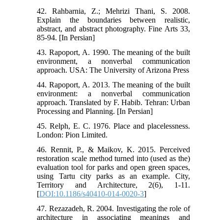
42. Rahbarnia, Z.; Mehrizi Thani, S. 2008.
Explain the boundaries between realistic,
abstract, and abstract photography. Fine Arts 33,
85-94. [In Persian]
43. Rapoport, A. 1990. The meaning of the built
environment, a nonverbal communication
approach. USA: The University of Arizona Press
44. Rapoport, A. 2013. The meaning of the built
environment: a nonverbal communication
approach. Translated by F. Habib. Tehran: Urban
Processing and Planning. [In Persian]
45. Relph, E. C. 1976. Place and placelessness.
London: Pion Limited.
46. Rennit, P., & Maikov, K. 2015. Perceived
restoration scale method turned into (used as the)
evaluation tool for parks and open green spaces,
using Tartu city parks as an example. City,
Territory and Architecture, 2(6), 1-11.
[
DOI:10.1186/s40410-014-0020-3
]
47. Rezazadeh, R. 2004. Investigating the role of
architecture in associating meanings and