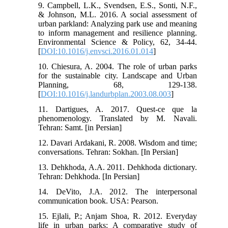
9. Campbell, L.K., Svendsen, E.S., Sonti, N.F.,
& Johnson, M.L. 2016. A social assessment of
urban parkland: Analyzing park use and meaning
to inform management and resilience planning.
Environmental Science & Policy, 62, 34-44.
[
DOI:10.1016/j.envsci.2016.01.014
]
10. Chiesura, A. 2004. The role of urban parks
for the sustainable city. Landscape and Urban
Planning, 68, 129-138.
[
DOI:10.1016/j.landurbplan.2003.08.003
]
11. Dartigues, A. 2017. Quest-ce que la
phenomenology. Translated by M. Navali.
Tehran: Samt. [in Persian]
12. Davari Ardakani, R. 2008. Wisdom and time;
conversations. Tehran: Sokhan. [In Persian]
13. Dehkhoda, A.A. 2011. Dehkhoda dictionary.
Tehran: Dehkhoda. [In Persian]
14. DeVito, J.A. 2012. The interpersonal
communication book. USA: Pearson.
15. Ejlali, P.; Anjam Shoa, R. 2012. Everyday
life in urban parks: A comparative study of