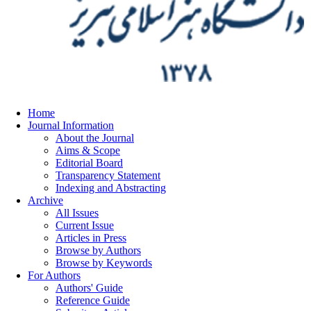
Home
Journal Information
About the Journal
Aims & Scope
Editorial Board
Transparency Statement
Indexing and Abstracting
Archive
All Issues
Current Issue
Articles in Press
Browse by Authors
Browse by Keywords
For Authors
Authors' Guide
Reference Guide