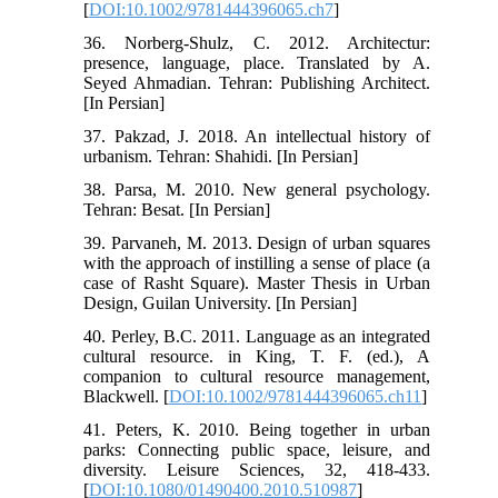
[
DOI:10.1002/9781444396065.ch7
]
36. Norberg-Shulz, C. 2012. Architectur:
presence, language, place. Translated by A.
Seyed Ahmadian. Tehran: Publishing Architect.
[In Persian]
37. Pakzad, J. 2018. An intellectual history of
urbanism. Tehran: Shahidi. [In Persian]
38. Parsa, M. 2010. New general psychology.
Tehran: Besat. [In Persian]
39. Parvaneh, M. 2013. Design of urban squares
with the approach of instilling a sense of place (a
case of Rasht Square). Master Thesis in Urban
Design, Guilan University. [In Persian]
40. Perley, B.C. 2011. Language as an integrated
cultural resource. in King, T. F. (ed.), A
companion to cultural resource management,
Blackwell. [
DOI:10.1002/9781444396065.ch11
]
41. Peters, K. 2010. Being together in urban
parks: Connecting public space, leisure, and
diversity. Leisure Sciences, 32, 418-433.
[
DOI:10.1080/01490400.2010.510987
]