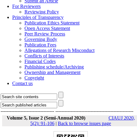
Submit an Article
For Reviewers
Reviewing Policy
Principles of Transparency
Publication Ethics Statement
Open Access Statement
Peer Review Process
Governing Body
Publication Fees
Allegations of Research Misconduct
Conflicts of Interests
Financial Codes
Publishing schedule/Archiving
Ownership and Management
Copyright
Contact us
-----------------------------------
---------------------------------------------------
Volume 5, Issue 2 (Semi-Annual 2020)
CIAUJ 2020,
5(2): 91-106
|
Back to browse issues page