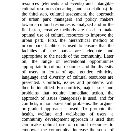
resources (elements and events) and intangible
cultural resources (meanings and associations). In
the third step, cultural assessment, the approach
of urban park managers and policy makers
towards cultural resources is analyzed and in the
final step, creative methods are used to make
optimal use of cultural resources to improve the
urban park. First, the hierarchical method of
urban park facilities is used to ensure that the
facilities of the parks are adequate and
appropriate to the needs of the community. Later
on, the range of recreational opportunities
appropriate to cultural resources and the diversity
of users in terms of age, gender, ethnicity,
language and diversity of cultural resources are
presented. Conflicts, issues and problems will
then be identified. For conflicts, major issues and
problems that require immediate action, the
approach of issues (categories) is used, and for
conflicts, minor issues and problems, the organic
or gradual approach is used. To promote the
health, welfare and well-being of users, a
community development approach is used that
can make optimal use of cultural resources to
empower the community, increase the sense of