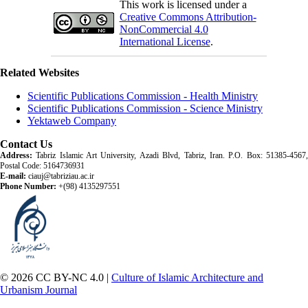
This work is licensed under a
Creative Commons Attribution-
NonCommercial 4.0
International License
.
Related Websites
Scientific Publications Commission - Health Ministry
Scientific Publications Commission - Science Ministry
Yektaweb Company
Contact Us
Address:
Tabriz Islamic Art University, Azadi Blvd, Tabriz, Iran. P.O. Box: 51385-4567,
Postal Code: 5164736931
E-mail:
ciauj@tabriziau.ac.ir
Phone Number:
+(98) 4135297551
© 2026 CC BY-NC 4.0 |
Culture of Islamic Architecture and
Urbanism Journal