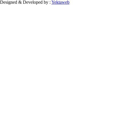
Designed & Developed by :
Yektaweb