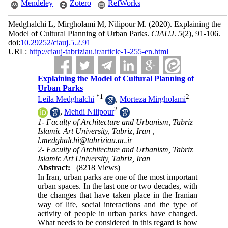
Mendeley
Zotero
RefWorks
Medghalchi L, Mirgholami M, Nilipour M.
(2020).
Explaining the
Model of Cultural Planning of Urban Parks.
CIAUJ
.
5
(2)
, 91-106.
doi:
10.29252/ciauj.5.2.91
URL:
http://ciauj-tabriziau.ir/article-1-255-en.html
Explaining the Model of Cultural Planning of
Urban Parks
*
1
2
Leila Medghalchi
,
Morteza Mirgholami
2
,
Mehdi Nilipour
1- Faculty of Architecture and Urbanism, Tabriz
Islamic Art University, Tabriz, Iran ,
l.medghalchi@tabriziau.ac.ir
2- Faculty of Architecture and Urbanism, Tabriz
Islamic Art University, Tabriz, Iran
Abstract:
(8218 Views)
In Iran, urban parks are one of the most important
urban spaces. In the last one or two decades, with
the changes that have taken place in the Iranian
way of life, social interactions and the type of
activity of people in urban parks have changed.
What needs to be considered in this regard is how