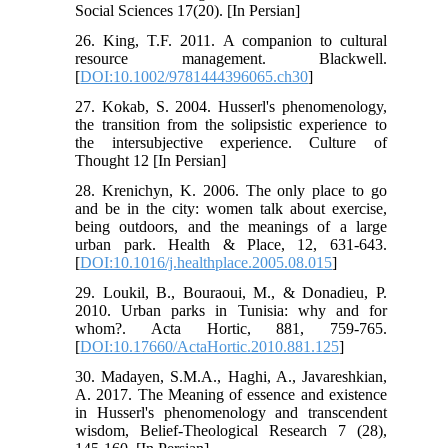
Social Sciences 17(20). [In Persian]
26. King, T.F. 2011. A companion to cultural
resource management. Blackwell.
[
DOI:10.1002/9781444396065.ch30
]
27. Kokab, S. 2004. Husserl's phenomenology,
the transition from the solipsistic experience to
the intersubjective experience. Culture of
Thought 12 [In Persian]
28. Krenichyn, K. 2006. The only place to go
and be in the city: women talk about exercise,
being outdoors, and the meanings of a large
urban park. Health & Place, 12, 631-643.
[
DOI:10.1016/j.healthplace.2005.08.015
]
29. Loukil, B., Bouraoui, M., & Donadieu, P.
2010. Urban parks in Tunisia: why and for
whom?. Acta Hortic, 881, 759-765.
[
DOI:10.17660/ActaHortic.2010.881.125
]
30. Madayen, S.M.A., Haghi, A., Javareshkian,
A. 2017. The Meaning of essence and existence
in Husserl's phenomenology and transcendent
wisdom, Belief-Theological Research 7 (28),