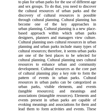
to plan for urban parks for the use of different age
and sex groups. To do that, you need to discover
the cultural resources of urban parks and the
discovery of cultural resources is possible
through cultural planning. Cultural planning has
become one of the key approaches in
urban planning. Cultural planning is a new place-
based approach within which urban parks
designers, planners and managers view culture.
Cultural planning uses cultural resources in urban
planning and urban parks include many types of
cultural resources; therefore, it seems urban parks
are one of the best places to be selected for
cultural planning. Cultural planning uses cultural
resources to enhance urban and community
development. Cultural resources as the core part
of cultural planning play a key role to form the
pattern of events in urban parks. Cultural
resources in urban parks can be categorized as
urban parks, visible elements, and events
(tangible resources); and meanings and
associations (intangible resources). Elements and
events present in urban parks are capable of
evoking meanings and associations for them and
lead them to form activities and events. These