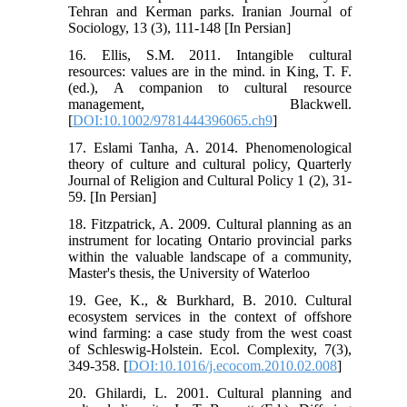
Tehran and Kerman parks. Iranian Journal of
Sociology, 13 (3), 111-148 [In Persian]
16. Ellis, S.M. 2011. Intangible cultural
resources: values are in the mind. in King, T. F.
(ed.), A companion to cultural resource
management, Blackwell.
[
DOI:10.1002/9781444396065.ch9
]
17. Eslami Tanha, A. 2014. Phenomenological
theory of culture and cultural policy, Quarterly
Journal of Religion and Cultural Policy 1 (2), 31-
59. [In Persian]
18. Fitzpatrick, A. 2009. Cultural planning as an
instrument for locating Ontario provincial parks
within the valuable landscape of a community,
Master's thesis, the University of Waterloo
19. Gee, K., & Burkhard, B. 2010. Cultural
ecosystem services in the context of offshore
wind farming: a case study from the west coast
of Schleswig-Holstein. Ecol. Complexity, 7(3),
349-358. [
DOI:10.1016/j.ecocom.2010.02.008
]
20. Ghilardi, L. 2001. Cultural planning and