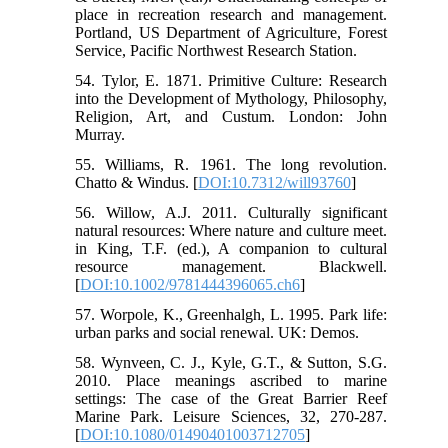
place in recreation research and management.
Portland, US Department of Agriculture, Forest
Service, Pacific Northwest Research Station.
54. Tylor, E. 1871. Primitive Culture: Research
into the Development of Mythology, Philosophy,
Religion, Art, and Custum. London: John
Murray.
55. Williams, R. 1961. The long revolution.
Chatto & Windus. [
DOI:10.7312/will93760
]
56. Willow, A.J. 2011. Culturally significant
natural resources: Where nature and culture meet.
in King, T.F. (ed.), A companion to cultural
resource management. Blackwell.
[
DOI:10.1002/9781444396065.ch6
]
57. Worpole, K., Greenhalgh, L. 1995. Park life:
urban parks and social renewal. UK: Demos.
58. Wynveen, C. J., Kyle, G.T., & Sutton, S.G.
2010. Place meanings ascribed to marine
settings: The case of the Great Barrier Reef
Marine Park. Leisure Sciences, 32, 270-287.
[
DOI:10.1080/01490401003712705
]