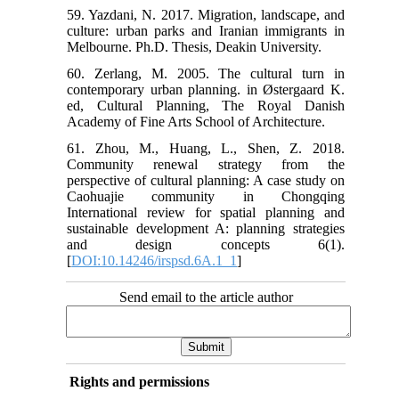
59. Yazdani, N. 2017. Migration, landscape, and
culture: urban parks and Iranian immigrants in
Melbourne. Ph.D. Thesis, Deakin University.
60. Zerlang, M. 2005. The cultural turn in
contemporary urban planning. in Østergaard K.
ed, Cultural Planning, The Royal Danish
Academy of Fine Arts School of Architecture.
61. Zhou, M., Huang, L., Shen, Z. 2018.
Community renewal strategy from the
perspective of cultural planning: A case study on
Caohuajie community in Chongqing
International review for spatial planning and
sustainable development A: planning strategies
and design concepts 6(1).
[
DOI:10.14246/irspsd.6A.1_1
]
Send email to the article author
Rights and permissions