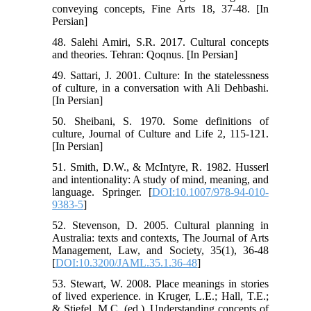
conveying concepts, Fine Arts 18, 37-48. [In
Persian]
48. Salehi Amiri, S.R. 2017. Cultural concepts
and theories. Tehran: Qoqnus. [In Persian]
49. Sattari, J. 2001. Culture: In the statelessness
of culture, in a conversation with Ali Dehbashi.
[In Persian]
50. Sheibani, S. 1970. Some definitions of
culture, Journal of Culture and Life 2, 115-121.
[In Persian]
51. Smith, D.W., & McIntyre, R. 1982. Husserl
and intentionality: A study of mind, meaning, and
language. Springer. [
DOI:10.1007/978-94-010-
9383-5
]
52. Stevenson, D. 2005. Cultural planning in
Australia: texts and contexts, The Journal of Arts
Management, Law, and Society, 35(1), 36-48
[
DOI:10.3200/JAML.35.1.36-48
]
53. Stewart, W. 2008. Place meanings in stories
of lived experience. in Kruger, L.E.; Hall, T.E.;
& Stiefel, M.C. (ed.). Understanding concepts of