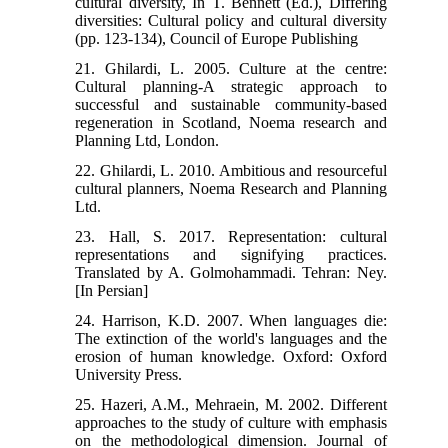
cultural diversity, In T. Bennett (Ed.), Differing
diversities: Cultural policy and cultural diversity
(pp. 123-134), Council of Europe Publishing
21. Ghilardi, L. 2005. Culture at the centre:
Cultural planning-A strategic approach to
successful and sustainable community-based
regeneration in Scotland, Noema research and
Planning Ltd, London.
22. Ghilardi, L. 2010. Ambitious and resourceful
cultural planners, Noema Research and Planning
Ltd.
23. Hall, S. 2017. Representation: cultural
representations and signifying practices.
Translated by A. Golmohammadi. Tehran: Ney.
[In Persian]
24. Harrison, K.D. 2007. When languages die:
The extinction of the world's languages and the
erosion of human knowledge. Oxford: Oxford
University Press.
25. Hazeri, A.M., Mehraein, M. 2002. Different
approaches to the study of culture with emphasis
on the methodological dimension. Journal of