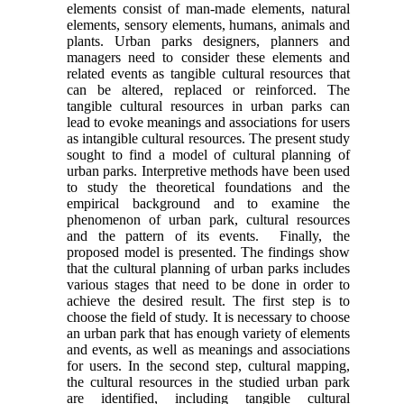
elements consist of man-made elements, natural
elements, sensory elements, humans, animals and
plants. Urban parks designers, planners and
managers need to consider these elements and
related events as tangible cultural resources that
can be altered, replaced or reinforced. The
tangible cultural resources in urban parks can
lead to evoke meanings and associations for users
as intangible cultural resources. The present study
sought to find a model of cultural planning of
urban parks. Interpretive methods have been used
to study the theoretical foundations and the
empirical background and to examine the
phenomenon of urban park, cultural resources
and the pattern of its events. Finally, the
proposed model is presented. The findings show
that the cultural planning of urban parks includes
various stages that need to be done in order to
achieve the desired result. The first step is to
choose the field of study. It is necessary to choose
an urban park that has enough variety of elements
and events, as well as meanings and associations
for users. In the second step, cultural mapping,
the cultural resources in the studied urban park
are identified, including tangible cultural