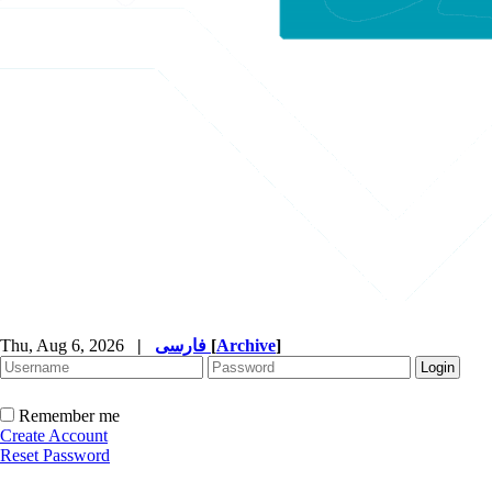
Thu, Aug 6, 2026
|
فارسی
[
Archive
]
Remember me
Create Account
Reset Password