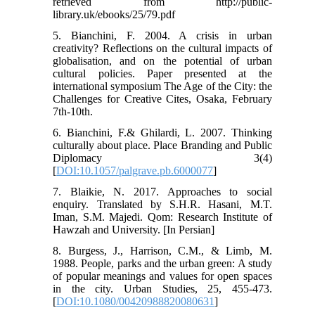
retrieved from http://public-
library.uk/ebooks/25/79.pdf
5. Bianchini, F. 2004. A crisis in urban
creativity? Reflections on the cultural impacts of
globalisation, and on the potential of urban
cultural policies. Paper presented at the
international symposium The Age of the City: the
Challenges for Creative Cites, Osaka, February
7th-10th.
6. Bianchini, F.& Ghilardi, L. 2007. Thinking
culturally about place. Place Branding and Public
Diplomacy 3(4)
[
DOI:10.1057/palgrave.pb.6000077
]
7. Blaikie, N. 2017. Approaches to social
enquiry. Translated by S.H.R. Hasani, M.T.
Iman, S.M. Majedi. Qom: Research Institute of
Hawzah and University. [In Persian]
8. Burgess, J., Harrison, C.M., & Limb, M.
1988. People, parks and the urban green: A study
of popular meanings and values for open spaces
in the city. Urban Studies, 25, 455-473.
[
DOI:10.1080/00420988820080631
]