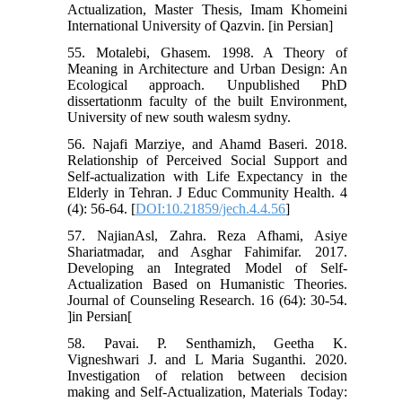
Actualization, Master Thesis, Imam Khomeini
International University of Qazvin. [in Persian]
55. Motalebi, Ghasem. 1998. A Theory of
Meaning in Architecture and Urban Design: An
Ecological approach. Unpublished PhD
dissertationm faculty of the built Environment,
University of new south walesm sydny.
56. Najafi Marziye, and Ahamd Baseri. 2018.
Relationship of Perceived Social Support and
Self-actualization with Life Expectancy in the
Elderly in Tehran. J Educ Community Health. 4
(4): 56-64. [
DOI:10.21859/jech.4.4.56
]
57. NajianAsl, Zahra. Reza Afhami, Asiye
Shariatmadar, and Asghar Fahimifar. 2017.
Developing an Integrated Model of Self-
Actualization Based on Humanistic Theories.
Journal of Counseling Research. 16 (64): 30-54.
]in Persian[
58. Pavai. P. Senthamizh, Geetha K.
Vigneshwari J. and L Maria Suganthi. 2020.
Investigation of relation between decision
making and Self-Actualization, Materials Today: