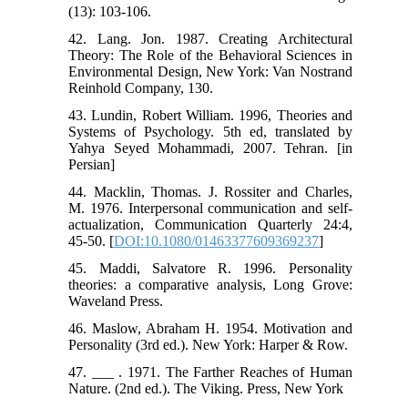
(13): 103-106.
42. Lang. Jon. 1987. Creating Architectural
Theory: The Role of the Behavioral Sciences in
Environmental Design, New York: Van Nostrand
Reinhold Company, 130.
43. Lundin, Robert William. 1996, ‭Theories and
Systems of Psychology. 5th ed, translated by
Yahya Seyed Mohammadi, 2007. Tehran. [‬in
Persian] ‬‬‬‬‬‬‬‬‬‬‬‬‬‬‬‬‬‬
44. Macklin, Thomas. J. Rossiter and Charles,
M. 1976. Interpersonal communication and self‐
actualization, Communication Quarterly 24:4,
45-50. [
DOI:10.1080/01463377609369237
]
45. Maddi, Salvatore R. 1996. Personality
theories: a comparative analysis, Long Grove:
Waveland Press.
46. Maslow, Abraham H. 1954. Motivation and
Personality (3rd ed.). New York: Harper & Row.
47. ___ . 1971. The Farther Reaches of Human
Nature. (2nd ed.). The Viking. Press, New York