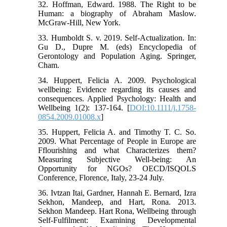
32. Hoffman, Edward. 1988. The Right to be
Human: a biography of Abraham Maslow.
McGraw-Hill, New York.
33. Humboldt S. v. 2019. Self-Actualization. In:
Gu D., Dupre M. (eds) Encyclopedia of
Gerontology and Population Aging. Springer,
Cham.
34. Huppert, Felicia A. 2009. Psychological
wellbeing: Evidence regarding its causes and
consequences. Applied Psychology: Health and
Wellbeing 1(2): 137-164. [
DOI:10.1111/j.1758-
0854.2009.01008.x
]
35. Huppert, Felicia A. and Timothy T. C. So.
2009. What Percentage of People in Europe are
Fflourishing and what Characterizes them?
Measuring Subjective Well-being: An
Opportunity for NGOs? OECD/ISQOLS
Conference, Florence, Italy, 23-24 July.
36. Ivtzan Itai, Gardner, Hannah E. Bernard, Izra
Sekhon, Mandeep, and Hart, Rona. 2013.
Sekhon Mandeep. Hart Rona, Wellbeing through
Self-Fulfilment: Examining Developmental