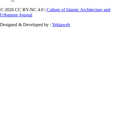
© 2026 CC BY-NC 4.0 |
Culture of Islamic Architecture and
Urbanism Journal
Designed & Developed by :
Yektaweb