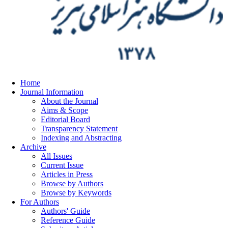
Home
Journal Information
About the Journal
Aims & Scope
Editorial Board
Transparency Statement
Indexing and Abstracting
Archive
All Issues
Current Issue
Articles in Press
Browse by Authors
Browse by Keywords
For Authors
Authors' Guide
Reference Guide