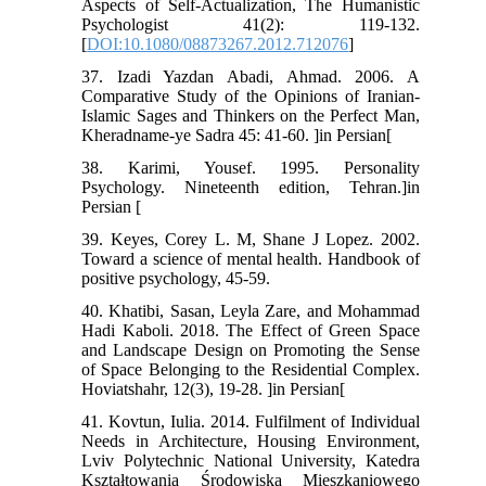
Aspects of Self-Actualization, The Humanistic
Psychologist 41(2): 119-132.
[
DOI:10.1080/08873267.2012.712076
]
37. Izadi Yazdan Abadi, Ahmad. 2006. A
Comparative Study of the Opinions of Iranian-
Islamic Sages and Thinkers on the Perfect Man,
Kheradname-ye Sadra 45: 41-60. ]in Persian[
38. Karimi, Yousef. 1995. Personality
Psychology. Nineteenth edition, Tehran.]in
Persian [
39. Keyes, Corey L. M, Shane J Lopez. 2002.
Toward a science of mental health. Handbook of
positive psychology, 45-59.
40. Khatibi, Sasan, Leyla Zare, and Mohammad
Hadi Kaboli. 2018. The Effect of Green Space
and Landscape Design on Promoting the Sense
of Space Belonging to the Residential Complex.
Hoviatshahr, 12(3), 19-28. ]in Persian[
41. Kovtun, Iulia. 2014. Fulfilment of Individual
Needs in Architecture, Housing Environment,
Lviv Polytechnic National University, Katedra
Kształtowania Środowiska Mieszkaniowego