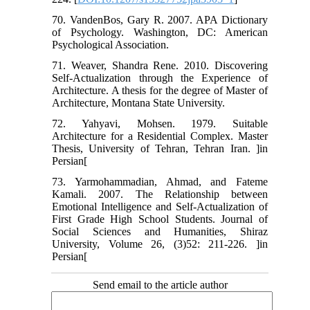
70. VandenBos, Gary R. 2007. APA Dictionary
of Psychology. Washington, DC: American
Psychological Association.
71. Weaver, Shandra Rene. 2010. Discovering
Self-Actualization through the Experience of
Architecture. A thesis for the degree of Master of
Architecture, Montana State University.
72. Yahyavi, Mohsen. 1979. Suitable
Architecture for a Residential Complex. Master
Thesis, University of Tehran, Tehran Iran. ]in
Persian[
73. Yarmohammadian, Ahmad, and Fateme
Kamali. 2007. The Relationship between
Emotional Intelligence and Self-Actualization of
First Grade High School Students. Journal of
Social Sciences and Humanities, Shiraz
University, Volume 26, (3)52: 211-226. ]in
Persian[
Send email to the article author