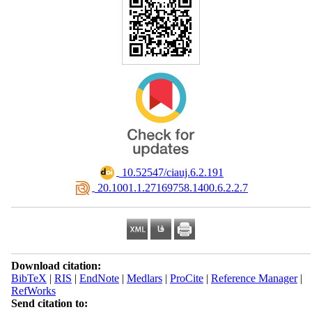
‎ 10.52547/ciauj.6.2.191
‎ 20.1001.1.27169758.1400.6.2.2.7
Download citation:
BibTeX
|
RIS
|
EndNote
|
Medlars
|
ProCite
|
Reference Manager
|
RefWorks
Send citation to: