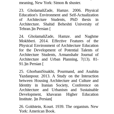
meaning, New York: Simon & shuster.
23. GholamaliZade, Hamze. 2006. Physical
Education's Environment and Self-Actualization
of Architecture Students, PhD thesis in
Architecture. Shahid Beheshti University of
Tehran.]in Persian [
24. GholamaliZade, Hamze. and Naghme
Mokhberi. 2014. Effective Features of the
Physical Environment of Architecture Education
for the Development of Potential Talents of
Architecture Students, Armanshahr Journal of
Architecture and Urban Planning, 7(13). 81-
91.]in Persian [
25. GhorbaniSisakht, Pourmand, and Anahita
Yazdanpour. 2013. A Study on the Interaction
between Housing Architecture and Culture and
Identity in Iranian Society, Conference on
Architecture and Urbanism and Sustainable
Development, khavaran Higher Education
Institute. ]in Persian[
26. Goldstein, Kourt. 1939. The organism. New
York: American Book.