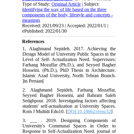
Type of Study:
Original Article
| Subject:
Identifying the way of life based on the three
components of the body, lifestyle and concepts -
meanings
Received: 2021/09/23 | Accepted: 2022/01/1 |
ePublished: 2022/01/30
References
1. Alaghmand Sepideh. 2017. Achieving the
Design Model of University Public Spaces in the
Level of Self- Actualization Need. Supervisors:
Farhang Mozaffar (Ph.D.), and Seyyed Bagher
Hosseini. (Ph.D.), PhD Thesis in Architecture.
Islamic Azad University, North Tehran Branch.
]in Persian[
2. Alaghmand Sepideh, Farhang Mozaffar,
Seyyed Bagher Hosseini, and Bahram Saleh
Sedghpour. 2018. Investigating factors affecting
students' self-actualization at University Spaces.
Rom J Multidi Edu10. [
DOI:10.18662/rrem/32
]
3. ___ . 2019. Designing Components of
University's Communal Spaces in Order to
Response to Self-Actualization Need. journal of