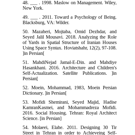
48. ___ . 1998. Maslow on Management. Wiley,
New York.
49. ___ . 2011. Toward a Psychology of Being.
Blacksburg, VA: Wilder.
50. Mazaheri, Mojtaba, Omid Dezhdar, and
Seyed Jalil Mousavi. 2018. Analyzing the Role
of Yards in Spatial Structure of Iranian Houses
Using Space Syntax. Hoviatshahr, 12(2), 97-108.
]in Persian[
51. MahdiNejad Jamal-E-Din. and Mahdiye
Hasankhani. 2016. Architecture and Children's
Self-Actualization. Satellite Publications. ]in
Persian[
52. Moein, Mohammad, 1983, Moein Persian
Dictionary. ]in Persian[
53. Mofidi Shemirani, Seyed Majid, Hadise
KamranKasmei, and Mohammadreza Mofidi.
2016. Social Housing. Tehran: Royal Architect
Science. [in Persian]
54. Molaeei, Elahe. 2011. Designing 30 Tir
Street in Tehran in order to Achieveing Self-