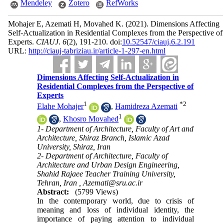
Mendeley
Zotero
RefWorks
Mohajer E, Azemati H, Movahed K.
(2021).
Dimensions Affecting
Self-Actualization in Residential Complexes from the Perspective of
Experts.
CIAUJ
.
6
(2)
, 191-210. doi:
10.52547/ciauj.6.2.191
URL:
http://ciauj-tabriziau.ir/article-1-297-en.html
Dimensions Affecting Self-Actualization in
Residential Complexes from the Perspective of
Experts
1
*
2
Elahe Mohajer
,
Hamidreza Azemati
1
,
Khosro Movahed
1- Department of Architecture, Faculty of Art and
Architecture, Shiraz Branch, Islamic Azad
University, Shiraz, Iran
2- Department of Architecture, Faculty of
Architecture and Urban Design Engineering,
Shahid Rajaee Teacher Training University,
Tehran, Iran ,
Azemati@sru.ac.ir
Abstract:
(5799 Views)
In the contemporary world, due to crisis of
meaning and loss of individual identity, the
importance of paying attention to individual