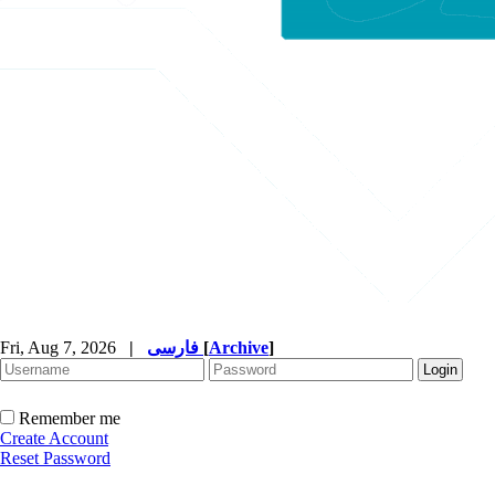
Fri, Aug 7, 2026
|
فارسی
[
Archive
]
Remember me
Create Account
Reset Password