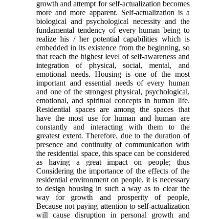
growth and attempt for self-actualization becomes
more and more apparent. Self-actualization is a
biological and psychological necessity and the
fundamental tendency of every human being to
realize his / her potential capabilities which is
embedded in its existence from the beginning, so
that reach the highest level of self-awareness and
integration of physical, social, mental, and
emotional needs. Housing is one of the most
important and essential needs of every human
and one of the strongest physical, psychological,
emotional, and spiritual concepts in human life.
Residential spaces are among the spaces that
have the most use for human and human are
constantly and interacting with them to the
greatest extent. Therefore, due to the duration of
presence and continuity of communication with
the residential space, this space can be considered
as having a great impact on people; thus
Considering the importance of the effects of the
residential environment on people, it is necessary
to design housing in such a way as to clear the
way for growth and prosperity of people,
Because not paying attention to self-actualization
will cause disruption in personal growth and