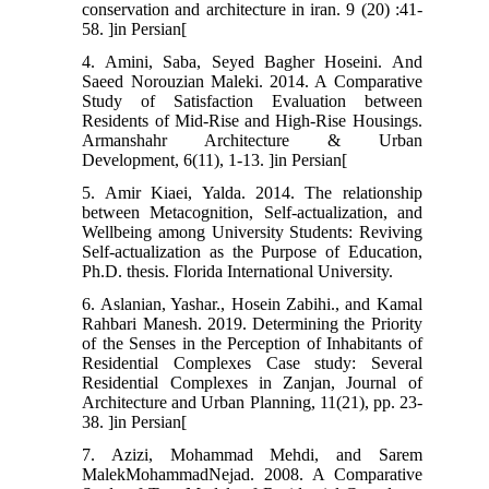
conservation and architecture in iran. 9 (20) :41-
58. ]in Persian[
4. Amini, Saba, Seyed Bagher Hoseini. And
Saeed Norouzian Maleki. 2014. A Comparative
Study of Satisfaction Evaluation between
Residents of Mid-Rise and High-Rise Housings.
Armanshahr Architecture & Urban
Development, 6(11), 1-13. ]in Persian[
5. Amir Kiaei, Yalda. 2014. The relationship
between Metacognition, Self-actualization, and
Wellbeing among University Students: Reviving
Self-actualization as the Purpose of Education,
Ph.D. thesis. Florida International University.
6. Aslanian, Yashar., Hosein Zabihi., and Kamal
Rahbari Manesh. 2019. Determining the Priority
of the Senses in the Perception of Inhabitants of
Residential Complexes Case study: Several
Residential Complexes in Zanjan, Journal of
Architecture and Urban Planning, 11(21), pp. 23-
38. ]in Persian[
7. Azizi, Mohammad Mehdi, and Sarem
MalekMohammadNejad. 2008. A Comparative