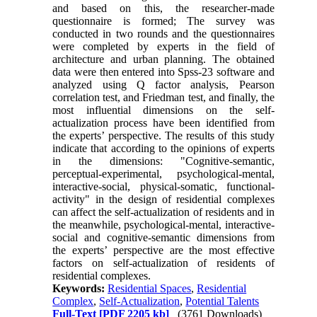
and based on this, the researcher-made
questionnaire is formed; The survey was
conducted in two rounds and the questionnaires
were completed by experts in the field of
architecture and urban planning. The obtained
data were then entered into Spss-23 software and
analyzed using Q factor analysis, Pearson
correlation test, and Friedman test, and finally, the
most influential dimensions on the self-
actualization process have been identified from
the experts’ perspective. The results of this study
indicate that according to the opinions of experts
in the dimensions: "Cognitive-semantic,
perceptual-experimental, psychological-mental,
interactive-social, physical-somatic, functional-
activity" in the design of residential complexes
can affect the self-actualization of residents and in
the meanwhile, psychological-mental, interactive-
social and cognitive-semantic dimensions from
the experts’ perspective are the most effective
factors on self-actualization of residents of
residential complexes.
Keywords:
Residential Spaces
,
Residential
Complex
,
Self-Actualization
,
Potential Talents
Full-Text
[PDF 2205 kb]
(3761 Downloads)