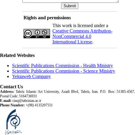
Rights and permissions
This work is licensed under a
Creative Commons Attribution-
NonCommercial 4.0
International License
.
Related Websites
Scientific Publications Commission - Health Ministry
Scientific Publications Commission - Science Ministry
Yektaweb Company
Contact Us
Address:
Tabriz Islamic Art University, Azadi Blvd, Tabriz, Iran. P.O. Box: 51385-4567,
Postal Code: 5164736931
E-mail:
ciauj@tabriziau.ac.ir
Phone Number:
+(98) 4135297551