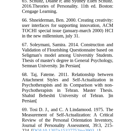
65. Schultz, Duane P, and Sydney Ellen Schultz.
2016.Theories of Personality. 11th ed. Boston:
Cengage Learning.
66. Shneiderman, Ben. 2000. Creating creativity:
user interfaces for supporting innovation, ACM
TOCHI special issue (january-march 2000) HCI
in the new millennium, july 31.
67. Soleymani, Samira. 2014. Construction and
Validation of Flourishing Questionnaire based on
Seligman's model among Universitiy Students.
Thesis of master's degree in General Psychology,
Semnan University. ]in Persian[
68. Taj, Fateme. 2011. Relationship between
Attachment Styles and Self-Actualization in
Psychotherapists and its Comparison with non-
Psychotherapists in Tehran. Master Thesis.
Shahid Beheshti University of Tehran. ]in
Persian[
69. Tosi D. J., and C. A Lindamood. 1975. The
Measurement of Self-Actualization: A Critical
Review of the Personal Orientation Inventory,
Journal of Personality Assessment, 39:3, 215-
224. [
DOI:10.1207/s15327752jpa3903_1
]