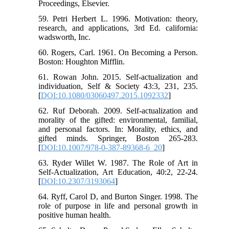
Proceedings, Elsevier.
59. Petri Herbert L. 1996. Motivation: theory,
research, and applications, 3rd Ed. california:
wadsworth, Inc.
60. Rogers, Carl. 1961. On Becoming a Person.
Boston: Houghton Mifflin.
61. Rowan John. 2015. Self-actualization and
individuation, Self & Society 43:3, 231, 235.
[
DOI:10.1080/03060497.2015.1092332
]
62. Ruf Deborah. 2009. Self-actualization and
morality of the gifted: environmental, familial,
and personal factors. In: Morality, ethics, and
gifted minds. Springer, Boston 265-283.
[
DOI:10.1007/978-0-387-89368-6_20
]
63. Ryder Willet W. 1987. The Role of Art in
Self-Actualization, Art Education, 40:2, 22-24.
[
DOI:10.2307/3193064
]
64. Ryff, Carol D, and Burton Singer. 1998. The
role of purpose in life and personal growth in
positive human health.