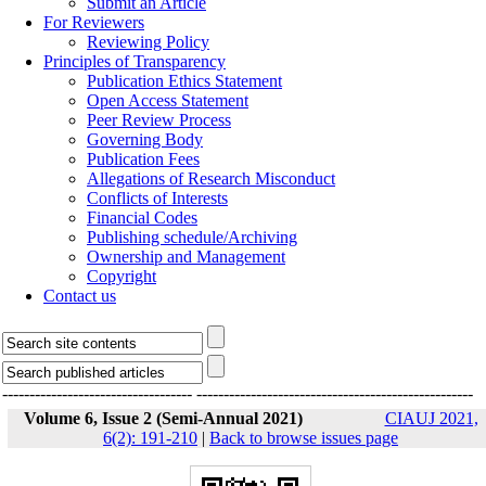
Submit an Article
For Reviewers
Reviewing Policy
Principles of Transparency
Publication Ethics Statement
Open Access Statement
Peer Review Process
Governing Body
Publication Fees
Allegations of Research Misconduct
Conflicts of Interests
Financial Codes
Publishing schedule/Archiving
Ownership and Management
Copyright
Contact us
-----------------------------------
---------------------------------------------------
Volume 6, Issue 2 (Semi-Annual 2021)
CIAUJ 2021,
6(2): 191-210
|
Back to browse issues page