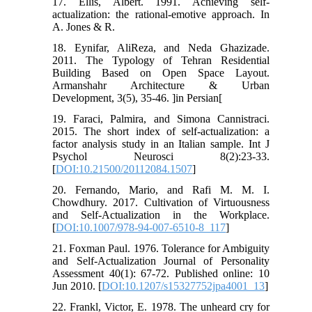
17. Ellis, Albert. 1991. Achieving self-
actualization: the rational-emotive approach. In
A. Jones & R.
18. Eynifar, AliReza, and Neda Ghazizade.
2011. The Typology of Tehran Residential
Building Based on Open Space Layout.
Armanshahr Architecture & Urban
Development, 3(5), 35-46. ]in Persian[
19. Faraci, Palmira, and Simona Cannistraci.
2015. The short index of self-actualization: a
factor analysis study in an Italian sample. Int J
Psychol Neurosci 8(2):23-33.
[
DOI:10.21500/20112084.1507
]
20. Fernando, Mario, and Rafi M. M. I.
Chowdhury. 2017. Cultivation of Virtuousness
and Self-Actualization in the Workplace.
[
DOI:10.1007/978-94-007-6510-8_117
]
21. Foxman Paul. 1976. Tolerance for Ambiguity
and Self-Actualization Journal of Personality
Assessment 40(1): 67-72. Published online: 10
Jun 2010. [
DOI:10.1207/s15327752jpa4001_13
]
22. Frankl, Victor, E. 1978. The unheard cry for