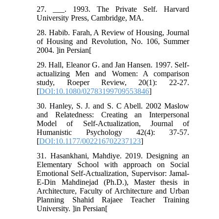
27. ___. 1993. The Private Self. Harvard
University Press, Cambridge, MA.
28. Habib. Farah, A Review of Housing, Journal
of Housing and Revolution, No. 106, Summer
2004. ]in Persian[
29. Hall, Eleanor G. and Jan Hansen. 1997. Self-
actualizing Men and Women: A comparison
study, Roeper Review, 20(1): 22-27.
[
DOI:10.1080/02783199709553846
]
30. Hanley, S. J. and S. C Abell. 2002 Maslow
and Relatedness: Creating an Interpersonal
Model of Self-Actualization, Journal of
Humanistic Psychology 42(4): 37-57.
[
DOI:10.1177/002216702237123
]
31. Hasankhani, Mahdiye. 2019. Designing an
Elementary School with approach on Social
Emotional Self-Actualization, Supervisor: Jamal-
E-Din Mahdinejad (Ph.D.), Master thesis in
Architecture, Faculty of Architecture and Urban
Planning Shahid Rajaee Teacher Training
University. ]in Persian[