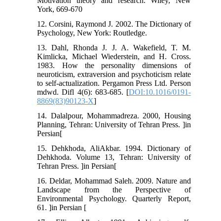
Motivation theory and research. Wiley, New
York, 669-670
12. Corsini, Raymond J. 2002. The Dictionary of
Psychology, New York: Routledge.
13. Dahl, Rhonda J. J. A. Wakefield, T. M.
Kimlicka, Michael Wiederstein, and H. Cross.
1983. How the personality dimensions of
neuroticism, extraversion and psychoticism relate
to self-actualization. Pergamon Press Ltd. Person
mdwd. Difl 4(6): 683-685. [
DOI:10.1016/0191-
8869(83)90123-X
]
14. Dalalpour, Mohammadreza. 2000, Housing
Planning, Tehran: University of Tehran Press. ]in
Persian[
15. Dehkhoda, AliAkbar. 1994. Dictionary of
Dehkhoda. Volume 13, Tehran: University of
Tehran Press. ]in Persian[
16. Deldar, Mohammad Saleh. 2009. Nature and
Landscape from the Perspective of
Environmental Psychology. Quarterly Report,
61. ]in Persian [