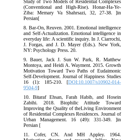
Study of Two Models of Residential Complexes
(Conventional and High-Rise). Honar-Ha-Ye-
Ziba: Memary Va Shahrsazi, 32, 27-38. ]in
Persian[
8. Bar-On, Reuven. 2001. Emotional intelligence
and Self-Actualization. Emotional intelligence in
everyday life: A scientific inquiry. In J. Ciarrochi,
J. Forgas, and J. D. Mayer (Eds.). New York,
NY: Psychology Press. 20.
9. Bauer, Jack J. Sun W. Park, R. Matthew
Montoya, and Heidi A. Wayment. 2015. Growth
Motivation Toward Two Paths of Eudaimonic
Self-Development. Journal of Happiness Studies
16 (1): 185-210. [
DOI:10.1007/s10902-014-
9504-9
]
10. Bitaraf Ehsan, Farah Habib, and Hosein
Zabihi. 2018. Biophilic Attitude Toward
Improving the Quality of theLiving Environment
of Residential Complexes Residences. Journal of
Urban Management. 16 (49): 331-349. ]in
Persian [
11. Cofer, CN. And MH Appley. 1964.