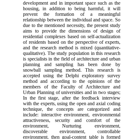
development and in important space such as the
housing, in addition to being harmful, it will
prevent the formation of a meaningful
relationship between the individual and space. So
due to the mentioned necessity, the present study
aims to provide the dimensions of design of
residential complexes based on self-actualization
of residents based on the perspective of experts,
and the research method is mixed (quantitative-
qualitative). The study population in this research
is specialists in the field of architecture and urban
planning and sampling has been done by
snowball sampling method. This research is
accepted using the Delphi exploratory survey
method and according to the opinions of the
members of the Faculty of Architecture and
Urban Planning of universities and in two stages;
In the first stage, after the feedback interview
with the experts, using the open and axial coding
technique, the concepts are categorized and
include: interactive environment, environmental
attractiveness, security and comfort of the
environment, Nurturing environment,
discoverable environment, controllable
environment. then goal-content table is formed