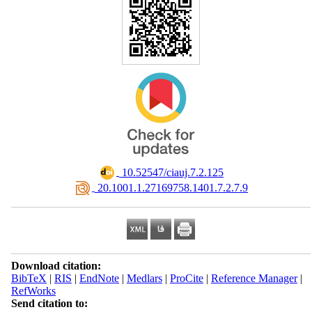
‎ 10.52547/ciauj.7.2.125
‎ 20.1001.1.27169758.1401.7.2.7.9
Download citation:
BibTeX
|
RIS
|
EndNote
|
Medlars
|
ProCite
|
Reference Manager
|
RefWorks
Send citation to: