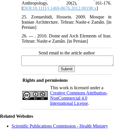
Anthropology, 20(2), 161-176.
[
DOI:10.1111/j.1469-8676.2012.00198.x
]
25. Zomarshidi, Hossein. 2009. Mosque in
Iranian Architecture. Tehran: Nashr-e Zamân. [in
Persian]
26. --- . 2010. Dome and Arch Elements of Iran.
Tehran: Nashr-e Zamân. [in Persian]
Send email to the article author
Rights and permissions
This work is licensed under a
Creative Commons Attribution-
NonCommercial 4.0
International License
.
Related Websites
Scientific Publications Commission - Health Ministry