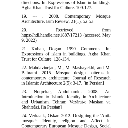
directions. In: Expressions of Islam in buildings.
Agha Khan Trust for Culture. 109-127.
19. --- . 2008. Contemporary Mosque
Architecture. Isim Review, 21(1), 52-53.
20. Retrieved from
https://hdl.handle.net/1887/17213 (accessed May
9, 2022)
21. Kuban, Dogan. 1990. Comments. In:
Expressions of islam in buildings. Agha Khan
Trust for Culture. 128-134.
22. Mahdavinejad, M., M. Mashayekhi, and M.
Bahrami. 2015. Mosque design patterns in
contemporary architecture. Journal of Research
in Islamic Architecture 2(5): 3-17. [in Persian]
23. Noqrekar, Abdolhamid. 2008. An
Introduction to Islamic Identity in Architecture
and Urbanism. Tehran: Vezârat-e Maskan va
Shahrsâzi. [in Persian]
24. Verkaaik, Oskar. 2012. Designing the 'Anti-
mosque': Identity, religion and Affect in
Contemporary European Mosque Design, Social