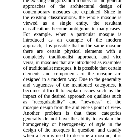
the existing categorization models for the general
approaches of the architectural design of
contemporary mosques are explained. Since in
the existing classifications, the whole mosque is
viewed as a single entity, the resultant
classifications become ambiguous in many cases.
For example, when a particular mosque is
introduced as an example of the modern
approach, it is possible that in the same mosque
there are certain physical elements with a
completely traditionalist approach, and vice
versa, in mosques that are introduced as examples
of traditionalist mosques, it is possible that certain
elements and components of the mosque are
designed in a modern way. Due to the generality
and vagueness of the mentioned categories, it
becomes difficult to explain issues such as the
impact of the desired approach on qualities such
as "recognizability" and "newness" of the
mosque design from the audience's point of view.
Another problem is that these categories
generally do not have the ability to explain the
homogeneity or heterogeneity of style in the
design of the mosques in question, and usually
when a term is used to describe a mosque, it is