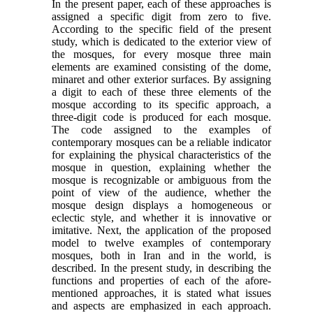
In the present paper, each of these approaches is
assigned a specific digit from zero to five.
According to the specific field of the present
study, which is dedicated to the exterior view of
the mosques, for every mosque three main
elements are examined consisting of the dome,
minaret and other exterior surfaces. By assigning
a digit to each of these three elements of the
mosque according to its specific approach, a
three-digit code is produced for each mosque.
The code assigned to the examples of
contemporary mosques can be a reliable indicator
for explaining the physical characteristics of the
mosque in question, explaining whether the
mosque is recognizable or ambiguous from the
point of view of the audience, whether the
mosque design displays a homogeneous or
eclectic style, and whether it is innovative or
imitative. Next, the application of the proposed
model to twelve examples of contemporary
mosques, both in Iran and in the world, is
described. In the present study, in describing the
functions and properties of each of the afore-
mentioned approaches, it is stated what issues
and aspects are emphasized in each approach.