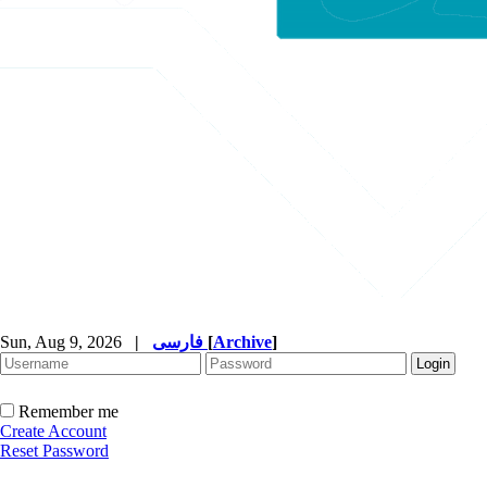
Sun, Aug 9, 2026
|
فارسی
[
Archive
]
Remember me
Create Account
Reset Password