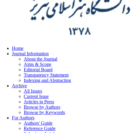
Home
Journal Information
About the Journal
Aims & Scope
Editorial Board
Transparency Statement
Indexing and Abstracting
Archive
All Issues
Current Issue
Articles in Press
Browse by Authors
Browse by Keywords
For Authors
Authors' Guide
Reference Guide