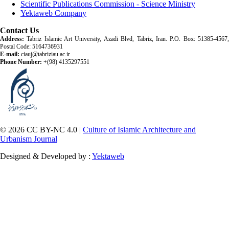
Scientific Publications Commission - Science Ministry
Yektaweb Company
Contact Us
Address:
Tabriz Islamic Art University, Azadi Blvd, Tabriz, Iran. P.O. Box: 51385-4567,
Postal Code: 5164736931
E-mail:
ciauj@tabriziau.ac.ir
Phone Number:
+(98) 4135297551
© 2026 CC BY-NC 4.0 |
Culture of Islamic Architecture and
Urbanism Journal
Designed & Developed by :
Yektaweb