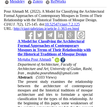
Mendeley
Zotero
RefWorks
Pour Ahmadi M.
(2022).
A Model for Classifying the Architectural
Formal Approaches of Contemporary Mosques in Terms of Their
Relationship with the Historical Traditions of Mosque Design.
CIAUJ
.
7
(2)
, 125-145. doi:
10.52547/ciauj.7.2.125
URL:
http://ciauj-tabriziau.ir/article-1-363-en.html
A Model for Classifying the Architectural
Formal Approaches of Contemporary
Mosques in Terms of Their Relationship with
the Historical Traditions of Mosque Design
*
Mojtaba Pour Ahmadi
Department of Architecture, Faculty of
Architecture and Art, University of Guilan, Rasht,
Iran ,
mojtaba.pourahmadi@gmail.com
Abstract:
(5103 Views)
The present study examines the relationship
between the architecture of contemporary
mosques and the historical traditions of mosque
architecture and tries to formulate a special
classification for the types of this relationship. At
the beginning of this paper, some weaknesses of