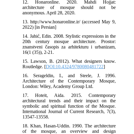
12. Honaronline. 2020. Mahdi Hojjat:
architecture of mosque should not be
anonymous. April 28, 2020.
13. http://www.honaronline.ir/ (accessed May 9,
2022) [in Persian]
14. Jahić, Edin. 2008. Stylistic expressions in the
20th century mosque architecture. Prostor:
znanstveni časopis za arhitekturu i urbanizam,
16(1 (35)), 2-21.
15. Lawson, B. (2012). What designers know.
Routledge. [
DOI:10.4324/9780080481722
]
16. Serageldin, I., and Steele, J. 1996.
Architecture of the Contemporary Mosque,
London: Wiley, Academy Group Ltd.
17. Hoteit, Aida. 2015. Contemporary
architectural trends and their impact on the
symbolic and spiritual function of the Mosque.
International Journal of Current Research, 7(3),
13547-13558.
18. Khan, Hasan-Uddin. 1990. The architecture
of the mosque, an overview and design