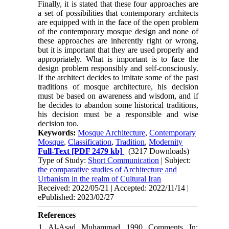
Finally, it is stated that these four approaches are
a set of possibilities that contemporary architects
are equipped with in the face of the open problem
of the contemporary mosque design and none of
these approaches are inherently right or wrong,
but it is important that they are used properly and
appropriately. What is important is to face the
design problem responsibly and self-consciously.
If the architect decides to imitate some of the past
traditions of mosque architecture, his decision
must be based on awareness and wisdom, and if
he decides to abandon some historical traditions,
his decision must be a responsible and wise
decision too.
Keywords:
Mosque Architecture
,
Contemporary
Mosque
,
Classification
,
Tradition
,
Modernity
Full-Text
[PDF 2479 kb]
(3217 Downloads)
Type of Study:
Short Communication
| Subject:
the comparative studies of Architecture and
Urbanism in the realm of Cultural Iran
Received: 2022/05/21 | Accepted: 2022/11/14 |
ePublished: 2023/02/27
References
1. Al-Asad, Muhammad. 1990. Comments. In: