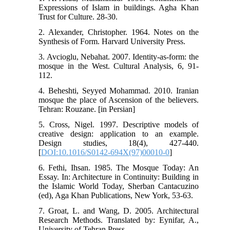
Expressions of Islam in buildings. Agha Khan
Trust for Culture. 28-30.
2. Alexander, Christopher. 1964. Notes on the
Synthesis of Form. Harvard University Press.
3. Avcioglu, Nebahat. 2007. Identity-as-form: the
mosque in the West. Cultural Analysis, 6, 91-
112.
4. Beheshti, Seyyed Mohammad. 2010. Iranian
mosque the place of Ascension of the believers.
Tehran: Rouzane. [in Persian]
5. Cross, Nigel. 1997. Descriptive models of
creative design: application to an example.
Design studies, 18(4), 427-440.
[
DOI:10.1016/S0142-694X(97)00010-0
]
6. Fethi, Ihsan. 1985. The Mosque Today: An
Essay. In: Architecture in Continuity: Building in
the Islamic World Today, Sherban Cantacuzino
(ed), Aga Khan Publications, New York, 53-63.
7. Groat, L. and Wang, D. 2005. Architectural
Research Methods. Translated by: Eynifar, A.,
University of Tehran Press.