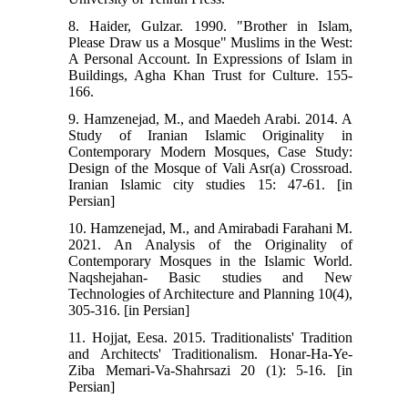
8. Haider, Gulzar. 1990. "Brother in Islam,
Please Draw us a Mosque" Muslims in the West:
A Personal Account. In Expressions of Islam in
Buildings, Agha Khan Trust for Culture. 155-
166.
9. Hamzenejad, M., and Maedeh Arabi. 2014. A
Study of Iranian Islamic Originality in
Contemporary Modern Mosques, Case Study:
Design of the Mosque of Vali Asr(a) Crossroad.
Iranian Islamic city studies 15: 47-61. [in
Persian]
10. Hamzenejad, M., and Amirabadi Farahani M.
2021. An Analysis of the Originality of
Contemporary Mosques in the Islamic World.
Naqshejahan- Basic studies and New
Technologies of Architecture and Planning 10(4),
305-316. [in Persian]
11. Hojjat, Eesa. 2015. Traditionalists' Tradition
and Architects' Traditionalism. Honar-Ha-Ye-
Ziba Memari-Va-Shahrsazi 20 (1): 5-16. [in
Persian]