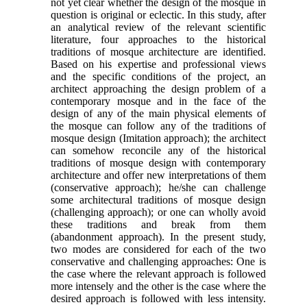
not yet clear whether the design of the mosque in
question is original or eclectic. In this study, after
an analytical review of the relevant scientific
literature, four approaches to the historical
traditions of mosque architecture are identified.
Based on his expertise and professional views
and the specific conditions of the project, an
architect approaching the design problem of a
contemporary mosque and in the face of the
design of any of the main physical elements of
the mosque can follow any of the traditions of
mosque design (Imitation approach); the architect
can somehow reconcile any of the historical
traditions of mosque design with contemporary
architecture and offer new interpretations of them
(conservative approach); he/she can challenge
some architectural traditions of mosque design
(challenging approach); or one can wholly avoid
these traditions and break from them
(abandonment approach). In the present study,
two modes are considered for each of the two
conservative and challenging approaches: One is
the case where the relevant approach is followed
more intensely and the other is the case where the
desired approach is followed with less intensity.