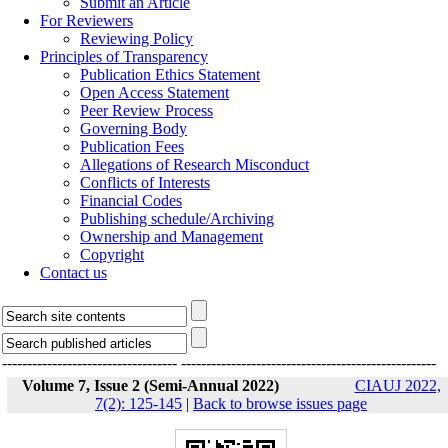
Submit an Article
For Reviewers
Reviewing Policy
Principles of Transparency
Publication Ethics Statement
Open Access Statement
Peer Review Process
Governing Body
Publication Fees
Allegations of Research Misconduct
Conflicts of Interests
Financial Codes
Publishing schedule/Archiving
Ownership and Management
Copyright
Contact us
-----------------------------------
---------------------------------------------------
Volume 7, Issue 2 (Semi-Annual 2022)
CIAUJ 2022,
7(2): 125-145
|
Back to browse issues page