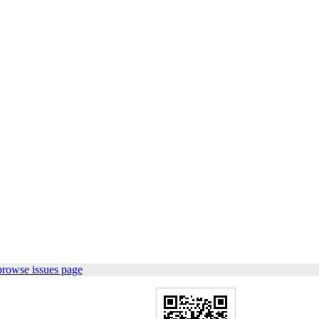
browse issues page