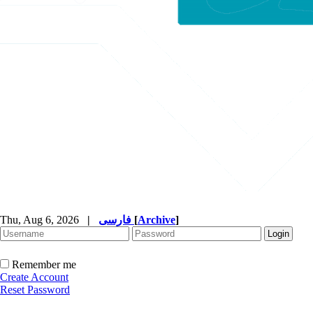
Thu, Aug 6, 2026
|
فارسی
[
Archive
]
Remember me
Create Account
Reset Password