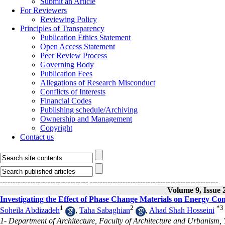
Submit an Article
For Reviewers
Reviewing Policy
Principles of Transparency
Publication Ethics Statement
Open Access Statement
Peer Review Process
Governing Body
Publication Fees
Allegations of Research Misconduct
Conflicts of Interests
Financial Codes
Publishing schedule/Archiving
Ownership and Management
Copyright
Contact us
-----------------------------------
---------------------------------------------------
Volume 9, Issue 
Investigating the Effect of Phase Change Materials on Energy Con
1
2
*
3
Soheila Abdizadeh
,
Taha Sabaghian
,
Ahad Shah Hosseini
1- Department of Architecture, Faculty of Architecture and Urbanism, T