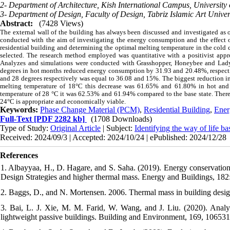
2- Department of Architecture, Kish International Campus, University 
3- Department of Design, Faculty of Design, Tabriz Islamic Art Univers
Abstract:
(7428 Views)
The external wall of the building has always been discussed and investigated as 
conducted with the aim of investigating the energy consumption and the effect of
residential building and determining the optimal melting temperature in the cold c
selected. The research method employed was quantitative with a positivist approa
Analyzes and simulations were conducted with Grasshopper, Honeybee and Ladyb
degrees in hot months reduced energy consumption by 31.93 and 20.48%, respecti
and 28 degrees respectively was equal to 36.08 and 15%. The biggest reduction in 
melting temperature of 18°C this decrease was 61.65% and 61.80% in hot and 
temperature of 28 °C it was 62.53% and 61.94% compared to the base state. Theref
24°C is appropriate and economically viable.
Keywords:
Phase Change Material (PCM)
,
Residential Building
,
Ener
Full-Text
[PDF 2282 kb]
(1708 Downloads)
Type of Study:
Original Article
| Subject:
Identifying the way of life b
Received: 2024/09/3 | Accepted: 2024/10/24 | ePublished: 2024/12/28
References
1. Albayyaa, H., D. Hagare, and S. Saha. (2019). Energy conservation 
Design Strategies and higher thermal mass. Energy and Buildings, 182
2. Baggs, D., and N. Mortensen. 2006. Thermal mass in building desig
3. Bai, L. J. Xie, M. M. Farid, W. Wang, and J. Liu. (2020). Analyt
lightweight passive buildings. Building and Environment, 169, 106531