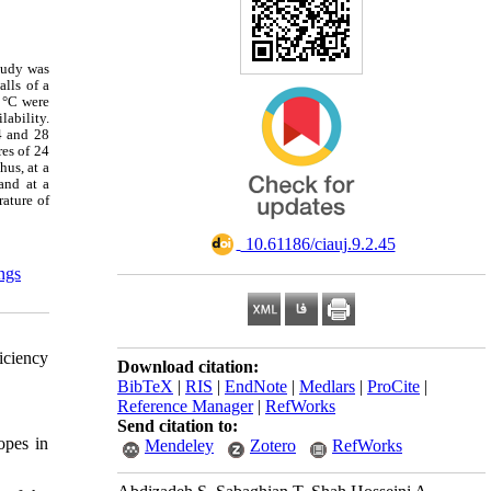
tudy was
lls of a
8 °C were
lability.
4 and 28
es of 24
hus, at a
and at a
rature of
‎ 10.61186/ciauj.9.2.45
ings
iciency
Download citation:
BibTeX
|
RIS
|
EndNote
|
Medlars
|
ProCite
|
Reference Manager
|
RefWorks
Send citation to:
opes in
Mendeley
Zotero
RefWorks