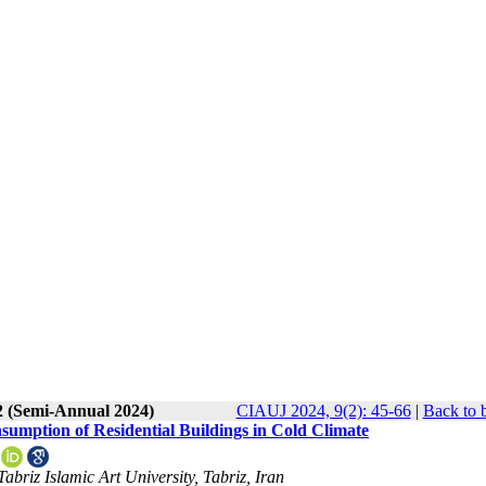
2 (Semi-Annual 2024)
CIAUJ 2024, 9(2): 45-66
|
Back to 
sumption of Residential Buildings in Cold Climate
abriz Islamic Art University, Tabriz, Iran