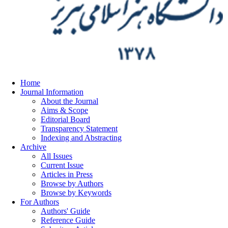
Home
Journal Information
About the Journal
Aims & Scope
Editorial Board
Transparency Statement
Indexing and Abstracting
Archive
All Issues
Current Issue
Articles in Press
Browse by Authors
Browse by Keywords
For Authors
Authors' Guide
Reference Guide