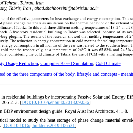
of Tehran, Tehran, Iran
ity, Tabriz, Iran ,
ahad.shahhoseini@tabriziau.ac.ir
one of the effective parameters for heat exchange and energy consumption. This s
 phase change materials as insulation on the thermal behavior of the external wa
limate of Tabriz. To this end, three different melting temperatures of 18, 24 and 2
ch. A five-story residential building in Tabriz was selected because of its avai
ug plugins. The results of the research showed that melting temperatures of 2
vely. The reduction in energy consumption in cold months for melting temperatur
energy consumption in all months of the year was related to the southern front. T
cold months respectively, at a temperature of 24°C it was 65.83% and 74.5% 
ore, considering the cold climate of Tabriz, the use of PCM with a melting tempe
gy Usage Reduction
,
Computer Based Simulation
,
Cold Climate
ased on the three components of the body, lifestyle and concepts - mean
in residential buildings by incorporating Passive Solar and Energy Eff
: 205-213. [
DOI:10.1016/j.enbuild.2018.09.036
]
n BDP environment design guide. Royal Aust Inst Architects, 4: 1-8.
ical model to study the heat storage of phase change material envel
. [
DOI:10.1016/j.buildenv.2019.106531
]