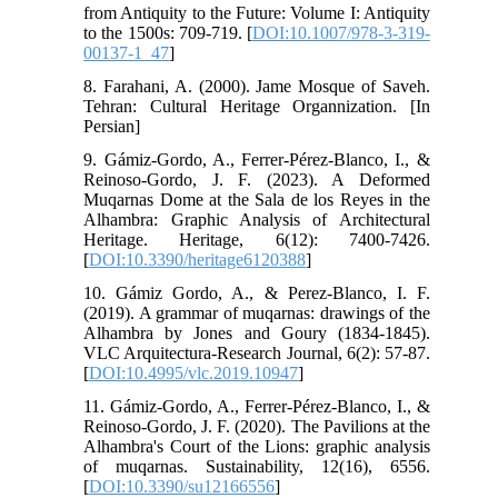
from Antiquity to the Future: Volume I: Antiquity
to the 1500s: 709-719. [
DOI:10.1007/978-3-319-
00137-1_47
]
8. Farahani, A. (2000). Jame Mosque of Saveh.
Tehran: Cultural Heritage Organnization. [In
Persian]
9. Gámiz-Gordo, A., Ferrer-Pérez-Blanco, I., &
Reinoso-Gordo, J. F. (2023). A Deformed
Muqarnas Dome at the Sala de los Reyes in the
Alhambra: Graphic Analysis of Architectural
Heritage. Heritage, 6(12): 7400-7426.
[
DOI:10.3390/heritage6120388
]
10. Gámiz Gordo, A., & Perez-Blanco, I. F.
(2019). A grammar of muqarnas: drawings of the
Alhambra by Jones and Goury (1834-1845).
VLC Arquitectura-Research Journal, 6(2): 57-87.
[
DOI:10.4995/vlc.2019.10947
]
11. Gámiz-Gordo, A., Ferrer-Pérez-Blanco, I., &
Reinoso-Gordo, J. F. (2020). The Pavilions at the
Alhambra's Court of the Lions: graphic analysis
of muqarnas. Sustainability, 12(16), 6556.
[
DOI:10.3390/su12166556
]