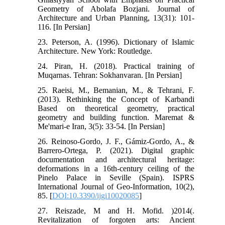
Geometry of Abolafa Bozjani. Journal of
Architecture and Urban Planning, 13(31): 101-
116. [In Persian]
23. Peterson, A. (1996). Dictionary of Islamic
Architecture. New York: Routledge.
24. Piran, H. (2018). Practical training of
Muqarnas. Tehran: Sokhanvaran. [In Persian]
25. Raeisi, M., Bemanian, M., & Tehrani, F.
(2013). Rethinking the Concept of Karbandi
Based on theoretical geometry, practical
geometry and building function. Maremat &
Me'mari-e Iran, 3(5): 33-54. [In Persian]
26. Reinoso-Gordo, J. F., Gámiz-Gordo, A., &
Barrero-Ortega, P. (2021). Digital graphic
documentation and architectural heritage:
deformations in a 16th-century ceiling of the
Pinelo Palace in Seville (Spain). ISPRS
International Journal of Geo-Information, 10(2),
85. [
DOI:10.3390/ijgi10020085
]
27. Reiszade, M and H. Mofid. )2014(.
Revitalization of forgoten arts: Ancient