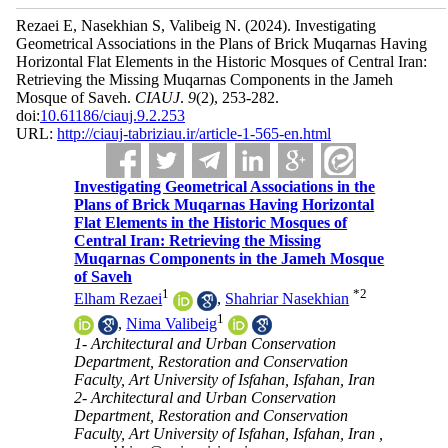
Rezaei E, Nasekhian S, Valibeig N.
(2024).
Investigating
Geometrical Associations in the Plans of Brick Muqarnas Having
Horizontal Flat Elements in the Historic Mosques of Central Iran:
Retrieving the Missing Muqarnas Components in the Jameh
Mosque of Saveh.
CIAUJ
.
9
(2)
, 253-282.
doi:
10.61186/ciauj.9.2.253
URL:
http://ciauj-tabriziau.ir/article-1-565-en.html
Investigating Geometrical Associations in the
Plans of Brick Muqarnas Having Horizontal
Flat Elements in the Historic Mosques of
Central Iran: Retrieving the Missing
Muqarnas Components in the Jameh Mosque
of Saveh
1
*
2
Elham Rezaei
,
Shahriar Nasekhian
1
,
Nima Valibeig
1- Architectural and Urban Conservation
Department, Restoration and Conservation
Faculty, Art University of Isfahan, Isfahan, Iran
2- Architectural and Urban Conservation
Department, Restoration and Conservation
Faculty, Art University of Isfahan, Isfahan, Iran ,