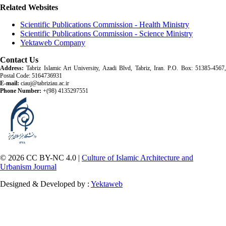
Related Websites
Scientific Publications Commission - Health Ministry
Scientific Publications Commission - Science Ministry
Yektaweb Company
Contact Us
Address:
Tabriz Islamic Art University, Azadi Blvd, Tabriz, Iran. P.O. Box: 51385-4567,
Postal Code: 5164736931
E-mail:
ciauj@tabriziau.ac.ir
Phone Number:
+(98) 4135297551
© 2026 CC BY-NC 4.0 |
Culture of Islamic Architecture and
Urbanism Journal
Designed & Developed by :
Yektaweb