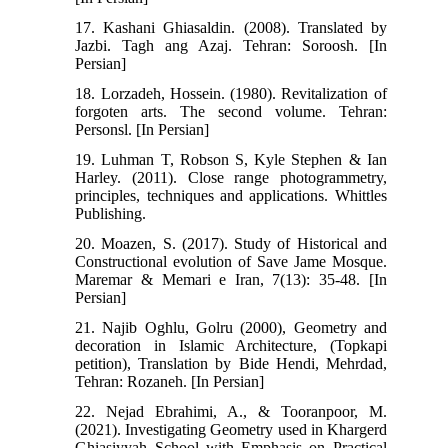
17. Kashani Ghiasaldin. (2008). Translated by
Jazbi. Tagh ang Azaj. Tehran: Soroosh. [In
Persian]
18. Lorzadeh, Hossein. (1980). Revitalization of
forgoten arts. The second volume. Tehran:
Personsl. [In Persian]
19. Luhman T, Robson S, Kyle Stephen & Ian
Harley. (2011). Close range photogrammetry,
principles, techniques and applications. Whittles
Publishing.
20. Moazen, S. (2017). Study of Historical and
Constructional evolution of Save Jame Mosque.
Maremar & Memari e Iran, 7(13): 35-48. [In
Persian]
21. Najib Oghlu, Golru (2000), Geometry and
decoration in Islamic Architecture, (Topkapi
petition), Translation by Bide Hendi, Mehrdad,
Tehran: Rozaneh. [In Persian]
22. Nejad Ebrahimi, A., & Tooranpoor, M.
(2021). Investigating Geometry used in Khargerd
Ghiasiyyah School with Emphasis on Practical