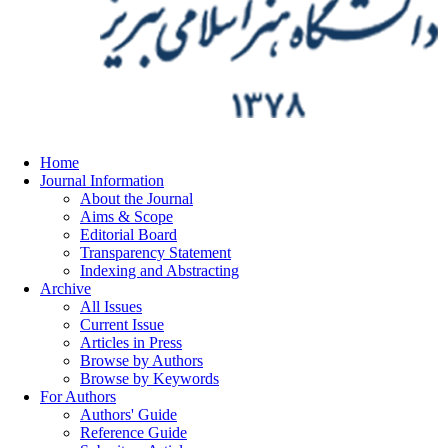
Home
Journal Information
About the Journal
Aims & Scope
Editorial Board
Transparency Statement
Indexing and Abstracting
Archive
All Issues
Current Issue
Articles in Press
Browse by Authors
Browse by Keywords
For Authors
Authors' Guide
Reference Guide