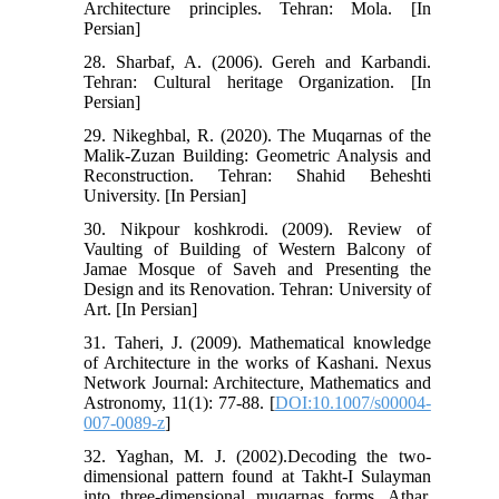
Architecture principles. Tehran: Mola. [In
Persian]
28. Sharbaf, A. (2006). Gereh and Karbandi.
Tehran: Cultural heritage Organization. [In
Persian]
29. Nikeghbal, R. (2020). The Muqarnas of the
Malik-Zuzan Building: Geometric Analysis and
Reconstruction. Tehran: Shahid Beheshti
University. [In Persian]
30. Nikpour koshkrodi. (2009). Review of
Vaulting of Building of Western Balcony of
Jamae Mosque of Saveh and Presenting the
Design and its Renovation. Tehran: University of
Art. [In Persian]
31. Taheri, J. (2009). Mathematical knowledge
of Architecture in the works of Kashani. Nexus
Network Journal: Architecture, Mathematics and
Astronomy, 11(1): 77-88. [
DOI:10.1007/s00004-
007-0089-z
]
32. Yaghan, M. J. (2002).Decoding the two-
dimensional pattern found at Takht-I Sulayman
into three-dimensional muqarnas forms. Athar,