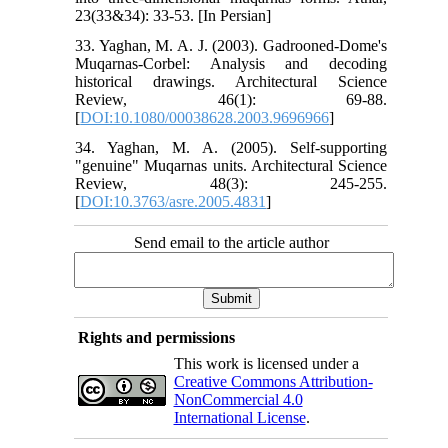
23(33&34): 33-53. [In Persian]
33. Yaghan, M. A. J. (2003). Gadrooned-Dome's
Muqarnas-Corbel: Analysis and decoding
historical drawings. Architectural Science
Review, 46(1): 69-88.
[
DOI:10.1080/00038628.2003.9696966
]
34. Yaghan, M. A. (2005). Self-supporting
"genuine" Muqarnas units. Architectural Science
Review, 48(3): 245-255.
[
DOI:10.3763/asre.2005.4831
]
Send email to the article author
Rights and permissions
This work is licensed under a
Creative Commons Attribution-
NonCommercial 4.0
International License
.