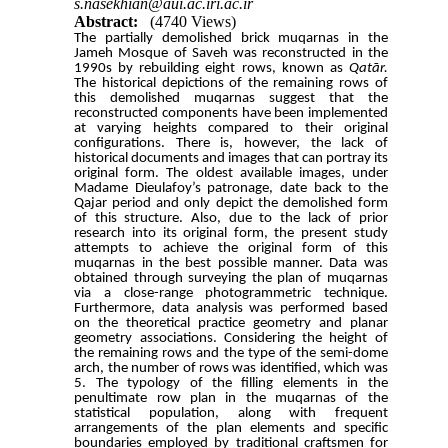
s.nasekhian@aui.ac.iri.ac.ir
Abstract:
(4740 Views)
The partially demolished brick muqarnas
in the
Jameh Mosque of Saveh
was reconstructed in the
1990s by rebuilding eight rows, known as
Qatār
.
The historical depictions of the remaining rows of
this demolished muqarnas suggest that the
reconstructed components have been implemented
at varying heights compared to their original
configurations. There is, however, the lack of
historical documents and images that can portray its
original form. The oldest available images, under
Madame Dieulafoy’s patronage, date back to the
Qajar period and only depict the demolished form
of this structure. Also, due to the lack of prior
research into its original form, the present study
attempts to achieve the original form of this
muqarnas in the best possible manner. Data was
obtained through surveying the plan of muqarnas
via a close-range photogrammetric technique.
Furthermore, data analysis was performed based
on the theoretical practice geometry and planar
geometry associations. Considering the height of
the remaining rows and the type of the semi-dome
arch, the number of rows was identified, which was
5
. The typology of the filling elements in the
penultimate row plan in the muqarnas of the
statistical population, along with frequent
arrangements of the plan elements and
specific
boundaries employed by traditional craftsmen for