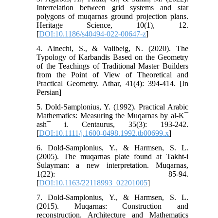
Interrelation between grid systems and star
polygons of muqarnas ground projection plans.
Heritage Science, 10(1), 12.
[
DOI:10.1186/s40494-022-00647-z
]
4. Ainechi, S., & Valibeig, N. (2020). The
Typology of Karbandis Based on the Geometry
of the Teachings of Traditional Master Builders
from the Point of View of Theoretical and
Practical Geometry. Athar, 41(4): 394-414. [In
Persian]
5. Dold‐Samplonius, Y. (1992). Practical Arabic
Mathematics: Measuring the Muqarnas by al‐K¯
ash¯ i. Centaurus, 35(3): 193-242.
[
DOI:10.1111/j.1600-0498.1992.tb00699.x
]
6. Dold-Samplonius, Y., & Harmsen, S. L.
(2005). The muqarnas plate found at Takht-i
Sulayman: a new interpretation. Muqarnas,
1(22): 85-94.
[
DOI:10.1163/22118993_02201005
]
7. Dold-Samplonius, Y., & Harmsen, S. L.
(2015). Muqarnas: Construction and
reconstruction. Architecture and Mathematics