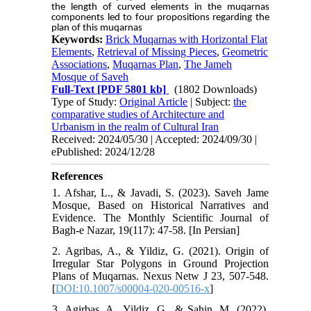
the length of curved elements in the muqarnas
components led to four propositions regarding the
plan of this muqarnas
Keywords:
Brick Muqarnas with Horizontal Flat
Elements
,
Retrieval of Missing Pieces
,
Geometric
Associations
,
Muqarnas Plan
,
The Jameh
Mosque of Saveh
Full-Text
[PDF 5801 kb]
(1802 Downloads)
Type of Study:
Original Article
| Subject:
the
comparative studies of Architecture and
Urbanism in the realm of Cultural Iran
Received: 2024/05/30 | Accepted: 2024/09/30 |
ePublished: 2024/12/28
References
1. Afshar, L., & Javadi, S. (2023). Saveh Jame
Mosque, Based on Historical Narratives and
Evidence. The Monthly Scientific Journal of
Bagh-e Nazar, 19(117): 47-58. [In Persian]
2. Agribas, A., & Yildiz, G. (2021). Origin of
Irregular Star Polygons in Ground Projection
Plans of Muqarnas. Nexus Netw J 23, 507-548.
[
DOI:10.1007/s00004-020-00516-x
]
3. Agirbas, A., Yildiz, G., & Sahin, M. (2022).