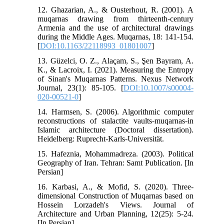
12. Ghazarian, A., & Ousterhout, R. (2001). A
muqarnas drawing from thirteenth-century
Armenia and the use of architectural drawings
during the Middle Ages. Muqarnas, 18: 141-154.
[
DOI:10.1163/22118993_01801007
]
13. Güzelci, O. Z., Alaçam, S., Şen Bayram, A.
K., & Lacroix, I. (2021). Measuring the Entropy
of Sinan's Muqarnas Patterns. Nexus Network
Journal, 23(1): 85-105. [
DOI:10.1007/s00004-
020-00521-0
]
14. Harmsen, S. (2006). Algorithmic computer
reconstructions of stalactite vaults-muqarnas-in
Islamic architecture (Doctoral dissertation).
Heidelberg: Ruprecht-Karls-Universität.
15. Hafeznia, Mohammadreza. (2003). Political
Geography of Iran. Tehran: Samt Publication. [In
Persian]
16. Karbasi, A., & Mofid, S. (2020). Three-
dimensional Construction of Muqarnas based on
Hossein Lorzadeh's Views. Journal of
Architecture and Urban Planning, 12(25): 5-24.
[In Persian]