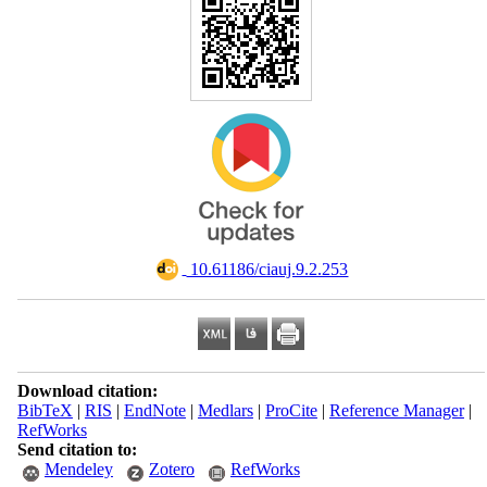
‎ 10.61186/ciauj.9.2.253
Download citation:
BibTeX
|
RIS
|
EndNote
|
Medlars
|
ProCite
|
Reference Manager
|
RefWorks
Send citation to:
Mendeley
Zotero
RefWorks