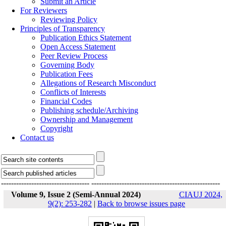
Submit an Article
For Reviewers
Reviewing Policy
Principles of Transparency
Publication Ethics Statement
Open Access Statement
Peer Review Process
Governing Body
Publication Fees
Allegations of Research Misconduct
Conflicts of Interests
Financial Codes
Publishing schedule/Archiving
Ownership and Management
Copyright
Contact us
-----------------------------------
---------------------------------------------------
Volume 9, Issue 2 (Semi-Annual 2024)
CIAUJ 2024,
9(2): 253-282
|
Back to browse issues page