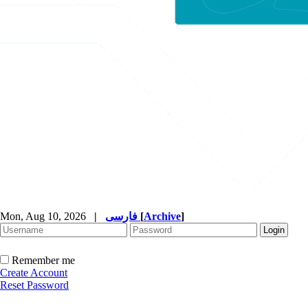
Mon, Aug 10, 2026
|
فارسی
[
Archive
]
Remember me
Create Account
Reset Password