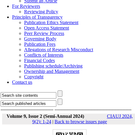
Submit an Article
For Reviewers
Reviewing Policy
Principles of Transparency
Publication Ethics Statement
Open Access Statement
Peer Review Process
Governing Body
Publication Fees
Allegations of Research Misconduct
Conflicts of Interests
Financial Codes
Publishing schedule/Archiving
Ownership and Management
Copyright
Contact us
-----------------------------------
---------------------------------------------------
Volume 9, Issue 2 (Semi-Annual 2024)
CIAUJ 2024,
9(2): 1-24
|
Back to browse issues page