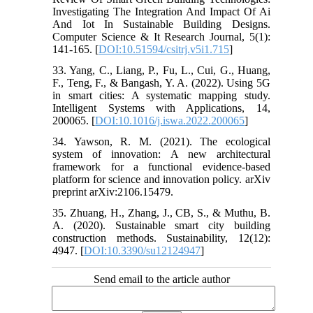
Investigating The Integration And Impact Of Ai
And Iot In Sustainable Building Designs.
Computer Science & It Research Journal, 5(1):
141-165. [
DOI:10.51594/csitrj.v5i1.715
]
33. Yang, C., Liang, P., Fu, L., Cui, G., Huang,
F., Teng, F., & Bangash, Y. A. (2022). Using 5G
in smart cities: A systematic mapping study.
Intelligent Systems with Applications, 14,
200065. [
DOI:10.1016/j.iswa.2022.200065
]
34. Yawson, R. M. (2021). The ecological
system of innovation: A new architectural
framework for a functional evidence-based
platform for science and innovation policy. arXiv
preprint arXiv:2106.15479.
35. Zhuang, H., Zhang, J., CB, S., & Muthu, B.
A. (2020). Sustainable smart city building
construction methods. Sustainability, 12(12):
4947. [
DOI:10.3390/su12124947
]
Send email to the article author