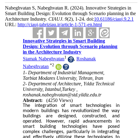
Nabeghvatan S, Nabeghvatan R.
(2024).
Innovative Strategies in
Smart Building Design: Evolution through Scenario planning in the
Architecture Industry.
CIAUJ
.
9
(2)
, 1-24. doi:
10.61186/ciauj.9.2.1
URL:
http://ciauj-tabriziau.ir/article-1-571-en.html
Innovative Strategies in Smart Building
Design: Evolution through Scenario planning
in the Architecture Industry
1
Siamak Nabeghvatan
,
Roshanak
*
2
Nabeghvatan
1- Department of Industrial Management,
Tarbiat Modares University, Tehran, Iran
2- Department of Architecture, Yıldız Technical
University, Istanbul,Turkey ,
roshanak.nabeghvatan@std.yildiz.edu.tr
Abstract:
(4250 Views)
The integration of smart technologies in
modern buildings has revolutionized the way
buildings are designed, constructed, and
operated. However, rapid advancements in
smart building technologies have posed
complex challenges, particularly in integrating
and effectively utilizing these technologies to