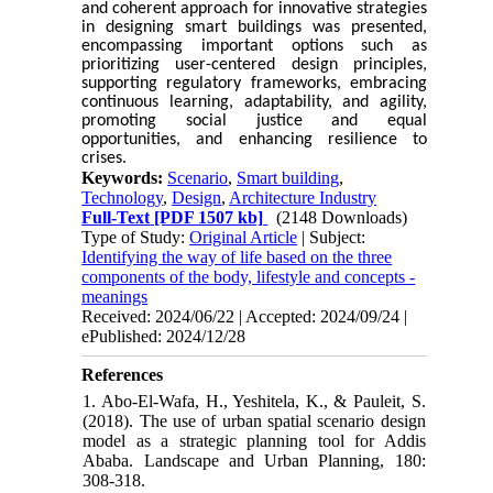
and coherent approach for innovative strategies
in designing smart buildings was presented,
encompassing important options such as
prioritizing user-centered design principles,
supporting regulatory frameworks, embracing
continuous learning, adaptability, and agility,
promoting social justice and equal
opportunities, and enhancing resilience to
crises.
Keywords:
Scenario
,
Smart building
,
Technology
,
Design
,
Architecture Industry
Full-Text
[PDF 1507 kb]
(2148 Downloads)
Type of Study:
Original Article
| Subject:
Identifying the way of life based on the three
components of the body, lifestyle and concepts -
meanings
Received: 2024/06/22 | Accepted: 2024/09/24 |
ePublished: 2024/12/28
References
1. Abo-El-Wafa, H., Yeshitela, K., & Pauleit, S.
(2018). The use of urban spatial scenario design
model as a strategic planning tool for Addis
Ababa. Landscape and Urban Planning, 180:
308-318.