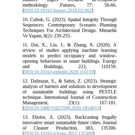
methodology. Futures, 77: 56-66.
[
DOI:10.1016/j.futures.2016.02.002
]
10. Cubuk, G. (2023). Spatial Integrity Through
Sequences: Contemporary Scenario Planning
Techniques For Architectural Design. Mimarlık
Ve Yaşam, 8(2): 239-255.
11. Dai, X., Liu, J., & Zhang, X. (2020). A
review of studies applying machine learning
models to predict occupancy and window-
opening behaviours in smart buildings. Energy
and Buildings, 223, 110159.
[
DOI:10.1016/j.enbuild.2020.110159
]
12. Dalirazar, S., & Sabzi, Z. (2023). Strategic
analysis of barriers and solutions to development
of sustainable buildings using PESTLE
technique. International Journal of Construction
Management, 23(1): 167-181.
[
DOI:10.1080/15623599.2020.1854931
]
13. Ebolor, A. (2023). Backcasting frugally
innovative smart sustainable future cities. Journal
of Cleaner Production, 383, 135300.
[
DOI:10.1016/j.jclepro.2022.135300
]