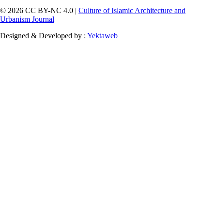
© 2026 CC BY-NC 4.0 |
Culture of Islamic Architecture and
Urbanism Journal
Designed & Developed by :
Yektaweb