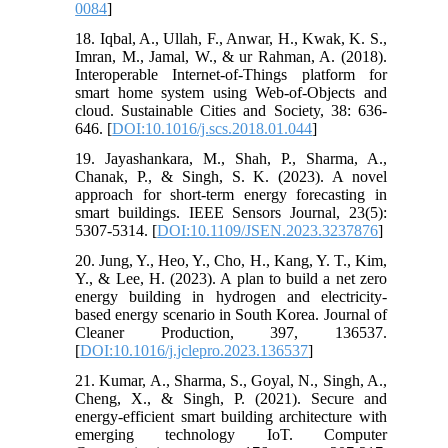
0084
]
18. Iqbal, A., Ullah, F., Anwar, H., Kwak, K. S.,
Imran, M., Jamal, W., & ur Rahman, A. (2018).
Interoperable Internet-of-Things platform for
smart home system using Web-of-Objects and
cloud. Sustainable Cities and Society, 38: 636-
646. [
DOI:10.1016/j.scs.2018.01.044
]
19. Jayashankara, M., Shah, P., Sharma, A.,
Chanak, P., & Singh, S. K. (2023). A novel
approach for short-term energy forecasting in
smart buildings. IEEE Sensors Journal, 23(5):
5307-5314. [
DOI:10.1109/JSEN.2023.3237876
]
20. Jung, Y., Heo, Y., Cho, H., Kang, Y. T., Kim,
Y., & Lee, H. (2023). A plan to build a net zero
energy building in hydrogen and electricity-
based energy scenario in South Korea. Journal of
Cleaner Production, 397, 136537.
[
DOI:10.1016/j.jclepro.2023.136537
]
21. Kumar, A., Sharma, S., Goyal, N., Singh, A.,
Cheng, X., & Singh, P. (2021). Secure and
energy-efficient smart building architecture with
emerging technology IoT. Computer