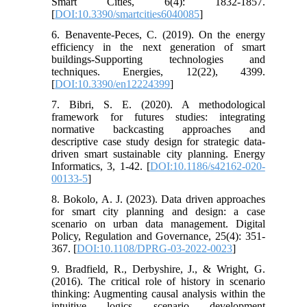
Smart Cities, 6(4): 1832-1857.
[
DOI:10.3390/smartcities6040085
]
6. Benavente-Peces, C. (2019). On the energy
efficiency in the next generation of smart
buildings-Supporting technologies and
techniques. Energies, 12(22), 4399.
[
DOI:10.3390/en12224399
]
7. Bibri, S. E. (2020). A methodological
framework for futures studies: integrating
normative backcasting approaches and
descriptive case study design for strategic data-
driven smart sustainable city planning. Energy
Informatics, 3, 1-42. [
DOI:10.1186/s42162-020-
00133-5
]
8. Bokolo, A. J. (2023). Data driven approaches
for smart city planning and design: a case
scenario on urban data management. Digital
Policy, Regulation and Governance, 25(4): 351-
367. [
DOI:10.1108/DPRG-03-2022-0023
]
9. Bradfield, R., Derbyshire, J., & Wright, G.
(2016). The critical role of history in scenario
thinking: Augmenting causal analysis within the
intuitive logics scenario development