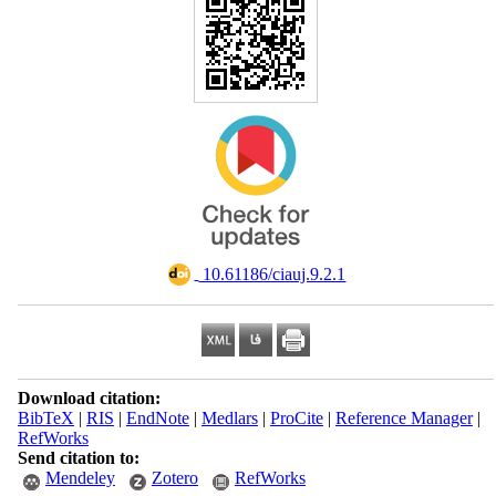
‎ 10.61186/ciauj.9.2.1
Download citation:
BibTeX
|
RIS
|
EndNote
|
Medlars
|
ProCite
|
Reference Manager
|
RefWorks
Send citation to:
Mendeley
Zotero
RefWorks