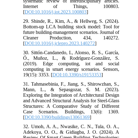
systematic review of interdisciplinary articles.
Internet of Things, 100803.
[
DOI:10.1016/j.iot.2023.100803
]
29. Shinde, R., Kim, A., & Hellweg, S. (2024).
Bottom-up LCA building stock model: Tool for
future building-management scenarios. Journal of
Cleaner Production, 434, 140272.
[
DOI:10.1016/j.jclepro.2023.140272
]
30. Sittón-Candanedo, I., Alonso, R. S., García,
Ó., Muñoz, L., & Rodríguez-González, S.
(2019). Edge computing, iot and social
computing in smart energy scenarios. Sensors,
19(15): 3353. [
DOI:10.3390/s19153353
]
31. Tahmasebinia, F., Jiang, S., Shirowzhan, S.,
Mann, L., & Sepasgozar, S. M. (2023).
Exploring the Integration of Architectural Design
and Advanced Structural Analysis for Steel-Glass
Structures: A Comparative Study of Different
Case Scenarios. Buildings, 13(6): 1369.
[
DOI:10.3390/buildings13061369
]
32. Umoh, A. A., Nwasike, C. N., Tula, O. A.,
Adekoya, O. O., & Gidiagba, J. O. (2024). A
Review Of Smart Green Building Technologies: