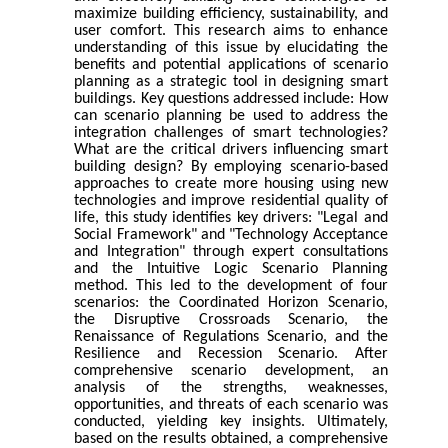
maximize building efficiency, sustainability, and
user comfort. This research aims to enhance
understanding of this issue by elucidating the
benefits and potential applications of scenario
planning as a strategic tool in designing smart
buildings. Key questions addressed include: How
can scenario planning be used to address the
integration challenges of smart technologies?
What are the critical drivers influencing smart
building design? By employing scenario-based
approaches to create more housing using new
technologies and improve residential quality of
life, this study identifies key drivers: "Legal and
Social Framework" and "Technology Acceptance
and Integration" through expert consultations
and the Intuitive Logic Scenario Planning
method. This led to the development of four
scenarios: the Coordinated Horizon Scenario,
the Disruptive Crossroads Scenario, the
Renaissance of Regulations Scenario, and the
Resilience and Recession Scenario. After
comprehensive scenario development, an
analysis of the strengths, weaknesses,
opportunities, and threats of each scenario was
conducted, yielding key insights. Ultimately,
based on the results obtained, a comprehensive