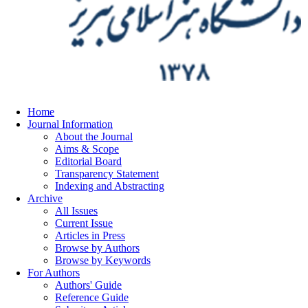
Home
Journal Information
About the Journal
Aims & Scope
Editorial Board
Transparency Statement
Indexing and Abstracting
Archive
All Issues
Current Issue
Articles in Press
Browse by Authors
Browse by Keywords
For Authors
Authors' Guide
Reference Guide