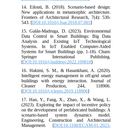
14. Eilouti, B. (2018). Scenario-based design:
New applications in metamorphic architecture.
Frontiers of Architectural Research, 7(4): 530-
543. [
DOI:10.1016/j.foar.2018.07.003
]
15. Galán-Madruga, D. (2023). Environmental
Data Control in Smart Buildings: Big Data
Analysis and Existing IoT Technological
Systems. In IoT Enabled Computer-Aided
Systems for Smart Buildings (pp. 1-18). Cham:
Springer International Publishing.
[
DOI:10.1016/j.buildenv.2022.109818
]
16. Hakimi, S. M., & Hasankhani, A. (2020).
Intelligent energy management in off-grid smart
buildings with energy interaction. Journal of
Cleaner Production, 244, 118906.
[
DOI:10.1016/j.jclepro.2019.118906
]
17. Han, Y., Fang, X., Zhao, X., & Wang, L.
(2023). Exploring the impact of incentive policy
on the development of prefabricated buildings: A
scenario-based system dynamics model.
Engineering, Construction and Architectural
Management. [
DOI:10.1108/ECAM-01-2023-