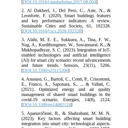
[
DOI:10.1016/j.landurbplan.2017.08.004
]
2. Al Dakheel, J., Del Pero, C., Aste, N., &
Leonforte, F. (2020). Smart buildings features
and key performance indicators: A review.
Sustainable Cities and Society, 61, 102328.
[
DOI:10.1016/j.scs.2020.102328
]
3. Alahi, M. E. E., Sukkuea, A., Tina, F. W.,
Nag, A., Kurdthongmee, W., Suwannarat, K., &
Mukhopadhyay, S. C. (2023). Integration of IoT-
enabled technologies and artificial intelligence
(AI) for smart city scenario: recent advancements
and future trends. Sensors, 23(11), 5206.
[
DOI:10.3390/s23115206
]
4. Anastasi, G., Bartoli, C., Conti, P., Crisostomi,
E., Franco, A., Saponara, S., ... & Vallati, C.
(2021). Optimized energy and air quality
management of shared smart buildings in the
covid-19 scenario. Energies, 14(8), 2124.
[
DOI:10.3390/en14082124
]
5. Apanavičienė, R., & Shahrabani, M. M. N.
(2023). Key factors affecting smart building
integration into smart city: technological aspects.