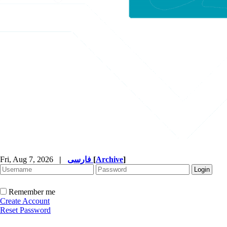
Fri, Aug 7, 2026
|
فارسی
[
Archive
]
Remember me
Create Account
Reset Password