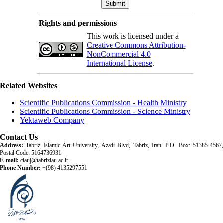
Rights and permissions
This work is licensed under a
Creative Commons Attribution-
NonCommercial 4.0
International License
.
Related Websites
Scientific Publications Commission - Health Ministry
Scientific Publications Commission - Science Ministry
Yektaweb Company
Contact Us
Address:
Tabriz Islamic Art University, Azadi Blvd, Tabriz, Iran. P.O. Box: 51385-4567,
Postal Code: 5164736931
E-mail:
ciauj@tabriziau.ac.ir
Phone Number:
+(98) 4135297551