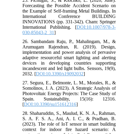
25. Pichugin, S., & Klochko, L. (2020, June).
Forecasting the Possible Accident Scenario on
the Example of Self-framing Metal Buildings. In
International Conference BUILDING
INNOVATIONS (pp. 331-342). Cham: Springer
International Publishing. [
DOI:10.1007/978-3-
030-85043-2_31
]
26. Sambandam Raju, P., Mahalingam, M., &
Arumugam Rajendran, R. (2019). Design,
implementation and power analysis of pervasive
adaptive resourceful smart lighting and alerting
devices in developing countries supporting
incandescent and led light bulbs. Sensors, 19(9),
2032. [
DOI:10.3390/s19092032
]
27. Segura, E., Belmonte, L. M., Morales, R., &
Somolinos, J. A. (2023). A Strategic Analysis of
Photovoltaic Energy Projects: The Case Study of
Spain. Sustainability, 15(16): 12316.
[
DOI:10.3390/su151612316
]
28. Shaharuddin, S., Maulud, K. N. A., Rahman,
S. A. F. S. A., Ani, A. I. C., & Pradhan, B.
(2023). The role of IoT sensor in smart building
context for indoor fire hazard scenario: A