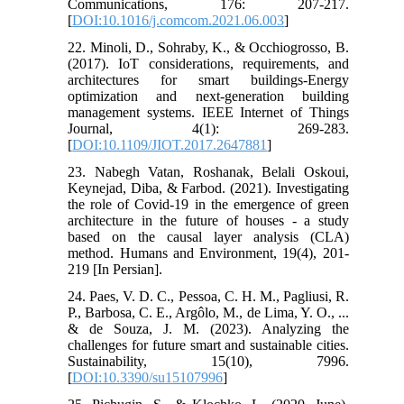
Communications, 176: 207-217.
[
DOI:10.1016/j.comcom.2021.06.003
]
22. Minoli, D., Sohraby, K., & Occhiogrosso, B.
(2017). IoT considerations, requirements, and
architectures for smart buildings-Energy
optimization and next-generation building
management systems. IEEE Internet of Things
Journal, 4(1): 269-283.
[
DOI:10.1109/JIOT.2017.2647881
]
23. Nabegh Vatan, Roshanak, Belali Oskoui,
Keynejad, Diba, & Farbod. (2021). Investigating
the role of Covid-19 in the emergence of green
architecture in the future of houses - a study
based on the causal layer analysis (CLA)
method. Humans and Environment, 19(4), 201-
219 [In Persian].
24. Paes, V. D. C., Pessoa, C. H. M., Pagliusi, R.
P., Barbosa, C. E., Argôlo, M., de Lima, Y. O., ...
& de Souza, J. M. (2023). Analyzing the
challenges for future smart and sustainable cities.
Sustainability, 15(10), 7996.
[
DOI:10.3390/su15107996
]