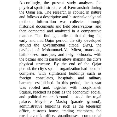
Accordingly, the present study analyzes the
physical-spatial structure of Kermanshah during
the Qajar era. The research is applied in nature
and follows a descriptive and historical-analytical
method. Information was collected through
historical documents and field observations, and
then compared and analyzed in a comparative
manner. The findings indicate that during the
early and mid-Qajar period, the city developed
around the governmental citadel (Arg), the
pavilion of Mohammad-Ali Mirza, mansions,
bathhouses, mosques, and neighborhoods, with
the bazaar and its parallel alleys shaping the city’s
physical structure. By the end of the Qajar
period, the city’s spatial organization had become
complete, with significant buildings such as
foreign consulates, hospitals, and military
barracks established. In this period, the bazaar
was roofed and, together with Toopkhaneh
Square, reached its peak as the economic, social,
and political center. Around it stood the royal
palace, Meydan-e Mashq (parade ground),
administrative buildings such as the telegraph
office, customs house, trading chambers, the
royal agent’s office, guardhouses, commercial