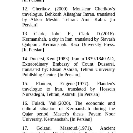
12. Cherikov. (2000). Monsieur Cherikov's
travelogue. Behkosh Aliasghar Imran, translated
by Abkar Meshii. Tehran: Amir Kabir. [In
Persian]
13. Clark, John. E., Clark, D.(2016).
Kermanshah, a city in Iran, translated by Siavash
Qalipour, Kermanshah: Razi University Press.
[In Persian]
14. Ducersi, Kent.(1983). Iran in 1839-1840 AD,
Extraordinary Embassy of Count Dussarsi,
translated by: Ehsan Ashrafi, Tehran University
Publishing Center. [In Persian]
15. Flanden, Eugene.(1977). Flanden's
travelogue to Iran, translated by Hossein
Nursadeghi, Tehran, Ashrafi. [In Persian]
16. Fuladi, Vali.(2020). The economic and
cultural situation of Kermanshah during the
Qajar period, Master's thesis, Payam Noor
University, Kermanshah. [In Persian]
17. Golzari, Massoud.(1971). Ancient