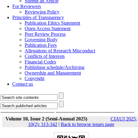
Submit an Article
For Reviewers
Reviewing Policy
Principles of Transparency
Publication Ethics Statement
Open Access Statement
Peer Review Process
Governing Body
Publication Fees
Allegations of Research Misconduct
Conflicts of Interests
Financial Codes
Publishing schedule/Archiving
Ownership and Management
Copyright
Contact us
-----------------------------------
---------------------------------------------------
Volume 10, Issue 2 (Semi-Annual 2025)
CIAUJ 2025,
10(2): 313-342
|
Back to browse issues page