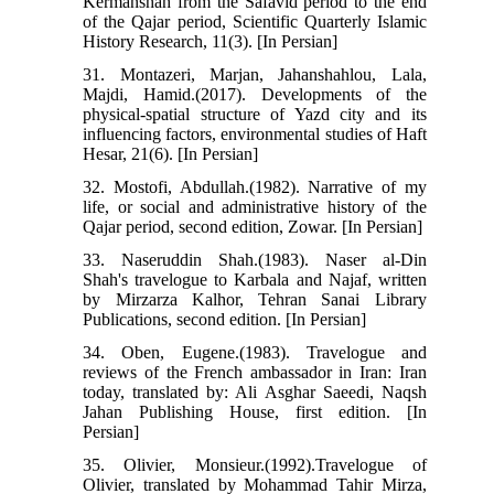
Kermanshah from the Safavid period to the end
of the Qajar period, Scientific Quarterly Islamic
History Research, 11(3). [In Persian]
31. Montazeri, Marjan, Jahanshahlou, Lala,
Majdi, Hamid.(2017). Developments of the
physical-spatial structure of Yazd city and its
influencing factors, environmental studies of Haft
Hesar, 21(6). [In Persian]
32. Mostofi, Abdullah.(1982). Narrative of my
life, or social and administrative history of the
Qajar period, second edition, Zowar. [In Persian]
33. Naseruddin Shah.(1983). Naser al-Din
Shah's travelogue to Karbala and Najaf, written
by Mirzarza Kalhor, Tehran Sanai Library
Publications, second edition. [In Persian]
34. Oben, Eugene.(1983). Travelogue and
reviews of the French ambassador in Iran: Iran
today, translated by: Ali Asghar Saeedi, Naqsh
Jahan Publishing House, first edition. [In
Persian]
35. Olivier, Monsieur.(1992).Travelogue of
Olivier, translated by Mohammad Tahir Mirza,