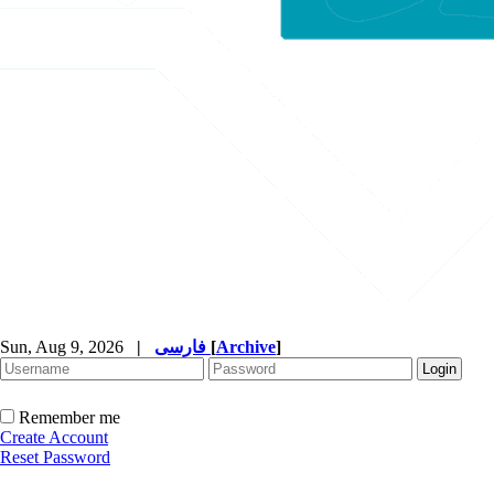
Sun, Aug 9, 2026
|
فارسی
[
Archive
]
Remember me
Create Account
Reset Password