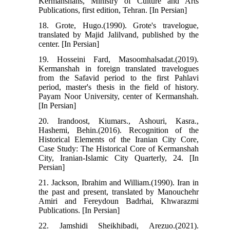
Kermanshahs, Ministry of Culture and Arts
Publications, first edition, Tehran. [In Persian]
18. Grote, Hugo.(1990). Grote's travelogue,
translated by Majid Jalilvand, published by the
center. [In Persian]
19. Hosseini Fard, Masoomhalsadat.(2019).
Kermanshah in foreign translated travelogues
from the Safavid period to the first Pahlavi
period, master's thesis in the field of history.
Payam Noor University, center of Kermanshah.
[In Persian]
20. Irandoost, Kiumars., Ashouri, Kasra.,
Hashemi, Behin.(2016). Recognition of the
Historical Elements of the Iranian City Core,
Case Study: The Historical Core of Kermanshah
City, Iranian-Islamic City Quarterly, 24. [In
Persian]
21. Jackson, Ibrahim and William.(1990). Iran in
the past and present, translated by Manouchehr
Amiri and Fereydoun Badrhai, Khwarazmi
Publications. [In Persian]
22. Jamshidi Sheikhibadi, Arezuo.(2021).