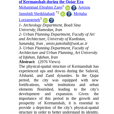
of Kermanshah during the Qajar Era
1
Mohammad Ebrahim Zarei
,
Arezou
*
2
Jamshidi Sheikhiabadi
,
Mojtaba
3
Lorzangeneh
1- Archeology Department, Boali Sina
University, Hamedan, Iran
2- Urban Planning Department, Faculty of Art
and Architecture, University of Kurdistan,
Sanandaj, Iran ,
arezo.jamshidi@uok.ac.ir
3- Urban Planning Department, Faculty of
Architecture and Urban Planning, Art University
of Isfahan, Isfahan, Iran
Abstract:
(2976 Views)
The physical-spatial structure of Kermanshah has
experienced ups and downs during the Safavid,
Afsharid, and Zand dynasties. In the Qajar
period, the city was equipped with new
fortifications, while institutions and urban
elements flourished, leading to the city’s
development and expansion. Given the
importance of this period in the growth and
prosperity of Kermanshah, it is essential to
provide a depiction of the city’s physical-spatial
structure in order to better understand its identity.