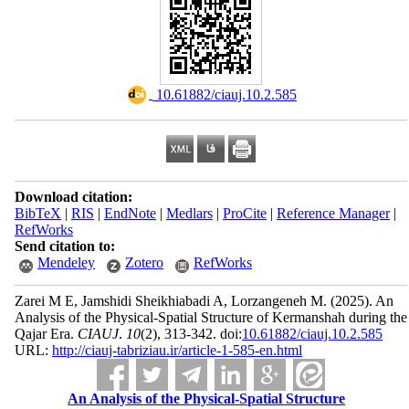
‎ 10.61882/ciauj.10.2.585
Download citation:
BibTeX
|
RIS
|
EndNote
|
Medlars
|
ProCite
|
Reference Manager
|
RefWorks
Send citation to:
Mendeley
Zotero
RefWorks
Zarei M E, Jamshidi Sheikhiabadi A, Lorzangeneh M.
(2025).
An
Analysis of the Physical-Spatial Structure of Kermanshah during the
Qajar Era.
CIAUJ
.
10
(2)
, 313-342. doi:
10.61882/ciauj.10.2.585
URL:
http://ciauj-tabriziau.ir/article-1-585-en.html
An Analysis of the Physical-Spatial Structure