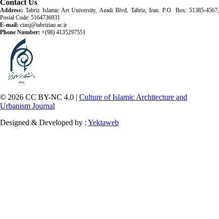
Contact Us
Address:
Tabriz Islamic Art University, Azadi Blvd, Tabriz, Iran. P.O. Box: 51385-4567,
Postal Code: 5164736931
E-mail:
ciauj@tabriziau.ac.ir
Phone Number:
+(98) 4135297551
© 2026 CC BY-NC 4.0 |
Culture of Islamic Architecture and
Urbanism Journal
Designed & Developed by :
Yektaweb