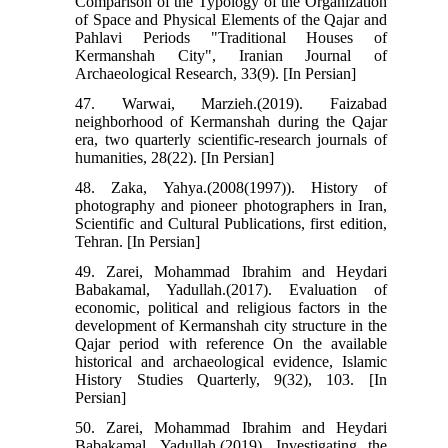
Comparison of the Typology of the Organization
of Space and Physical Elements of the Qajar and
Pahlavi Periods "Traditional Houses of
Kermanshah City", Iranian Journal of
Archaeological Research, 33(9). [In Persian]
47. Warwai, Marzieh.(2019). Faizabad
neighborhood of Kermanshah during the Qajar
era, two quarterly scientific-research journals of
humanities, 28(22). [In Persian]
48. Zaka, Yahya.(2008(1997)). History of
photography and pioneer photographers in Iran,
Scientific and Cultural Publications, first edition,
Tehran. [In Persian]
49. Zarei, Mohammad Ibrahim and Heydari
Babakamal, Yadullah.(2017). Evaluation of
economic, political and religious factors in the
development of Kermanshah city structure in the
Qajar period with reference On the available
historical and archaeological evidence, Islamic
History Studies Quarterly, 9(32), 103. [In
Persian]
50. Zarei, Mohammad Ibrahim and Heydari
Babakamal, Yadullah.(2019). Investigating the