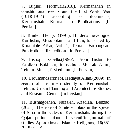
7. Bigleri, Hormuz.(2018). Kermanshah in
constitutional events and the First World War
(1918-1914) according to documents,
Kermanshah: Kermanshah Publications. [In
Persian]
8. Binder, Henry. (1991). Binder's travelogue,
Kurdistan, Mesopotamia and Iran, translated by
Karamtale Afsar, Vol. 1, Tehran, Farhangsara
Publications, first edition. [In Persian]
9. Bishop, Isabella.(1996). From Bistun to
Zardkoh Bakhtiari, translation: Mehrab Amiri,
Tehran: Mehta, first edition. [In Persian]
10. Broumandsarkhabi, Hedayat Allah.(2009). In
search of the urban identity of Kermanshah,
Tehran: Urban Planning and Architecture Studies
and Research Center. [In Persian]
11. Bushatgosheh, Faizaleh, Azadian, Behzad.
(2021). The role of Shiite scholars in the spread
of Shia in the states of Kermanshahs during the
Qajar period, biannual scientific journal of
studies Approximate Islamic Religions, 16(55).
[In Persian]