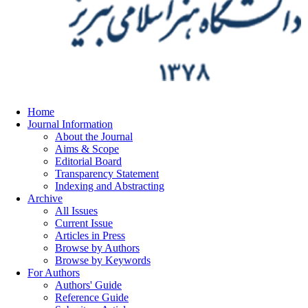
Home
Journal Information
About the Journal
Aims & Scope
Editorial Board
Transparency Statement
Indexing and Abstracting
Archive
All Issues
Current Issue
Articles in Press
Browse by Authors
Browse by Keywords
For Authors
Authors' Guide
Reference Guide