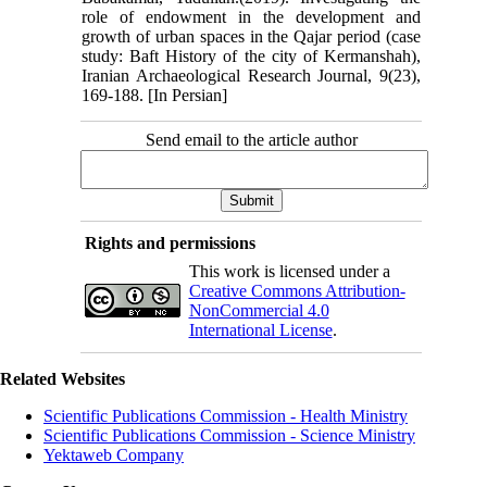
role of endowment in the development and
growth of urban spaces in the Qajar period (case
study: Baft History of the city of Kermanshah),
Iranian Archaeological Research Journal, 9(23),
169-188. [In Persian]
Send email to the article author
Rights and permissions
This work is licensed under a
Creative Commons Attribution-
NonCommercial 4.0
International License
.
Related Websites
Scientific Publications Commission - Health Ministry
Scientific Publications Commission - Science Ministry
Yektaweb Company