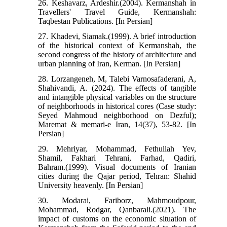
26. Keshavarz, Ardeshir.(2004). Kermanshah in
Travellers' Travel Guide, Kermanshah:
Taqbestan Publications. [In Persian]
27. Khadevi, Siamak.(1999). A brief introduction
of the historical context of Kermanshah, the
second congress of the history of architecture and
urban planning of Iran, Kerman. [In Persian]
28. Lorzangeneh, M, Talebi Varnosafaderani, A,
Shahivandi, A. (2024). The effects of tangible
and intangible physical variables on the structure
of neighborhoods in historical cores (Case study:
Seyed Mahmoud neighborhood on Dezful);
Maremat & memari-e Iran, 14(37), 53-82. [In
Persian]
29. Mehriyar, Mohammad, Fethullah Yev,
Shamil, Fakhari Tehrani, Farhad, Qadiri,
Bahram.(1999). Visual documents of Iranian
cities during the Qajar period, Tehran: Shahid
University heavenly. [In Persian]
30. Modarai, Fariborz, Mahmoudpour,
Mohammad, Rodgar, Qanbarali.(2021). The
impact of customs on the economic situation of