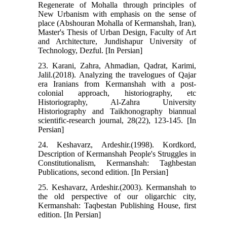
Regenerate of Mohalla through principles of
New Urbanism with emphasis on the sense of
place (Abshouran Mohalla of Kermanshah, Iran),
Master's Thesis of Urban Design, Faculty of Art
and Architecture, Jundishapur University of
Technology, Dezful. [In Persian]
23. Karani, Zahra, Ahmadian, Qadrat, Karimi,
Jalil.(2018). Analyzing the travelogues of Qajar
era Iranians from Kermanshah with a post-
colonial approach, historiography, etc
Historiography, Al-Zahra University
Historiography and Taikhonography biannual
scientific-research journal, 28(22), 123-145. [In
Persian]
24. Keshavarz, Ardeshir.(1998). Kordkord,
Description of Kermanshah People's Struggles in
Constitutionalism, Kermanshah: Taghbestan
Publications, second edition. [In Persian]
25. Keshavarz, Ardeshir.(2003). Kermanshah to
the old perspective of our oligarchic city,
Kermanshah: Taqbestan Publishing House, first
edition. [In Persian]