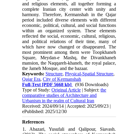
and religious elements, all together forming a
complete Iranian city center with unity and
harmony. Therefore, Kermanshah in the Qajar
period included diverse elements with different
economic, political, cultural, and social functions
within an organized system. These elements
reflected the social, economic, cultural, religious,
and political relations of their time, many of
which have now changed or disappeared. The
most prominent among them were Toopkhaneh
Square, Meydan-e Mashq, the Divankhaneh
mansion, the Naqqareh-khaneh, the royal palace,
the Jameh Mosque, and the bazaar.
Keywords:
Structure
,
Physical-Spatial Structure
,
Qajar Era
,
City of Kermanshah
Full-Text
[PDF 5668 kb]
(936 Downloads)
Type of Study:
Original Article
| Subject:
the
comparative studies of Architecture and
Urbanism in the realm of Cultural Iran
Received: 2024/09/14 | Accepted: 2025/09/23 |
ePublished: 2025/12/30
References
1. Abazari, Yusufali and Qalipour, Siavash.