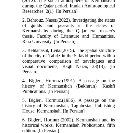
(2012). The social atmosphere of Kermanshah
during the Qajar period. Iranian Anthropological
Researches, 2(1). [In Persian]
2. Behrouz, Naser.(2022). Investigating the status
of guilds and peasants in the states of
Kermanshahs during the Qajar era, master's
thesis, Faculty of Literature and Humanities,
Razi University. [In Persian]
3. Belilanasul, Leila.(2015). The spatial structure
of the city of Tabriz in the Safavid period with a
comparative comparison of travelogues and
visual documents, Bagh Nazar, 38(13). [In
Persian]
4. Bigleri, Hormoz.(1991). A passage on the
history of Kermanshah (Bakhtran), Kashfi
Publications. [In Persian]
5. Bigleri, Hormuz.(1986). A passage on the
history of Kermanshah, Taghbestan Publishing
House, Kermanshah. [In Persian]
6. Bigleri, Hormuz.(2002). Kermanshah and its
historical works, Kermanshah Publications, fifth
edition. [In Persian]