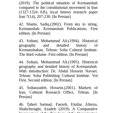
(2019). The political situation of Kermanshah
compared to the constitutional movement in Iran
(1327-1324 AH), local history research paper
Iran 7(14), 207-230. [In Persian]
42. Shams, Sadiq.(2002). From sky to string,
Kermanshah: Kermanshah Publications. First
edition. [In Persian]
43. Soltani, Mohammad Ali.(1994). Historical
geography and detailed history of
Kermanshahan, Tehran: Soha Cultural Institute.
The third volume. First edition. [In Persian]
44. Soltani, Mohammad Ali.(1995). Historical
geography and detailed history of Kermanshah.
With introduction: Dr. Abdul Hossein Navaei.
Tehran: Soha Publishing Cultural Institute. Vol
First. Second edition. [In Persian]
45. Sultanzadeh, Hossein.(2001). Markets of
Iran, Cultural Research Office, Tehran. [In
Persian]
46. Taheri Sarmad, Faezeh, Einifar, Alireza,
Shahcheraghi, Azadeh (2019). A Comparative