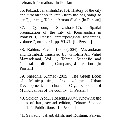
Tehran, information. [In Persian]
36. Pakzad, Jahanshah.(2015). History of the city
and urbanization in Iran (from the beginning to
the Qajar era), Tehran: Arman Shahr. [In Persian]
37. Qalipour, Siavash.(2017). Spatial
organization of the city of Kermanshah in
Pahlavi I, Iranian anthropological researches,
volume 7, number 1, pp. 51-71. [In Persian]
38. Rabino, Yacent Louis.(2004). Mazandaran
and Estrabad, translated by: Gholam Ali Vahid
Mazandarani, Vol. 1, Tehran, Scientific and
Cultural Publishing Company, 4th edition. [In
Persian]
39. Saeednia, Ahmad.(2005). The Green Book
of Municipalities, first volume, Urban
Development, Tehran, Organization of
Municipalities of the country. [In Persian]
40. Saidian, Abdul Hossein.(2004). Knowing the
cities of Iran, second edition, Tehran: Science
and Life Publications. [In Persian]
41. Sawaqib, Jahanbakhsh, and Rostami, Parvin.