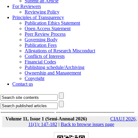
Submit an Article
For Reviewers
Reviewing Policy
Principles of Transparency
Publication Ethics Statement
Open Access Statement
Peer Review Process
Governing Body
Publication Fees
Allegations of Research Misconduct
Conflicts of Interests
Financial Codes
Publishing schedule/Archiving
Ownership and Management
Copyright
Contact us
-----------------------------------
---------------------------------------------------
Volume 11, Issue 1 (Semi-Annual 2026)
CIAUJ 2026,
11(1): 147-182
|
Back to browse issues page