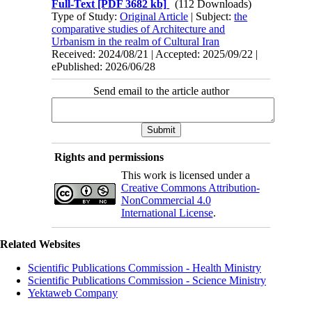
Full-Text
[PDF 3682 kb]
(112 Downloads)
Type of Study:
Original Article
| Subject:
the
comparative studies of Architecture and
Urbanism in the realm of Cultural Iran
Received: 2024/08/21 | Accepted: 2025/09/22 |
ePublished: 2026/06/28
Send email to the article author
Rights and permissions
This work is licensed under a
Creative Commons Attribution-
NonCommercial 4.0
International License
.
Related Websites
Scientific Publications Commission - Health Ministry
Scientific Publications Commission - Science Ministry
Yektaweb Company