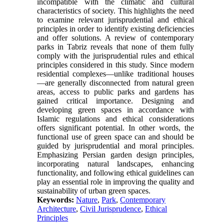
incompatible with the climatic and cultural
characteristics of society. This highlights the need
to examine relevant jurisprudential and ethical
principles in order to identify existing deficiencies
and offer solutions. A review of contemporary
parks in Tabriz reveals that none of them fully
comply with the jurisprudential rules and ethical
principles considered in this study. Since modern
residential complexes—unlike traditional houses
—are generally disconnected from natural green
areas, access to public parks and gardens has
gained critical importance. Designing and
developing green spaces in accordance with
Islamic regulations and ethical considerations
offers significant potential. In other words, the
functional use of green space can and should be
guided by jurisprudential and moral principles.
Emphasizing Persian garden design principles,
incorporating natural landscapes, enhancing
functionality, and following ethical guidelines can
play an essential role in improving the quality and
sustainability of urban green spaces.
Keywords:
Nature
,
Park
,
Contemporary
Architecture
,
Civil Jurisprudence
,
Ethical
Principles