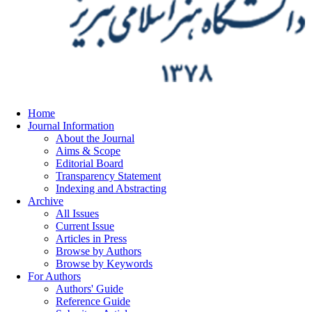
Home
Journal Information
About the Journal
Aims & Scope
Editorial Board
Transparency Statement
Indexing and Abstracting
Archive
All Issues
Current Issue
Articles in Press
Browse by Authors
Browse by Keywords
For Authors
Authors' Guide
Reference Guide