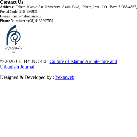
Contact Us
Address:
Tabriz Islamic Art University, Azadi Blvd, Tabriz, Iran. P.O. Box: 51385-4567,
Postal Code: 5164736931
E-mail:
ciauj@tabriziau.ac.ir
Phone Number:
+(98) 4135297551
© 2026 CC BY-NC 4.0 |
Culture of Islamic Architecture and
Urbanism Journal
Designed & Developed by :
Yektaweb