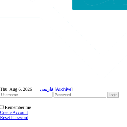
Thu, Aug 6, 2026
|
فارسی
[
Archive
]
Remember me
Create Account
Reset Password