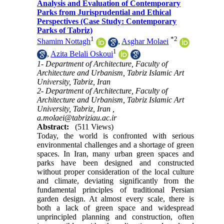
Analysis and Evaluation of Contemporary
Parks from Jurisprudential and Ethical
Perspectives (Case Study: Contemporary
Parks of Tabriz)
1
*
2
Shamim Nottagh
,
Asghar Molaei
1
,
Azita Belali Oskoui
1- Department of Architecture, Faculty of
Architecture and Urbanism, Tabriz Islamic Art
University, Tabriz, Iran
2- Department of Architecture, Faculty of
Architecture and Urbanism, Tabriz Islamic Art
University, Tabriz, Iran ,
a.molaei@tabriziau.ac.ir
Abstract:
(511 Views)
Today, the world is confronted with serious
environmental challenges and a shortage of green
spaces. In Iran, many urban green spaces and
parks have been designed and constructed
without proper consideration of the local culture
and climate, deviating significantly from the
fundamental principles of traditional Persian
garden design. At almost every scale, there is
both a lack of green space and widespread
unprincipled planning and construction, often