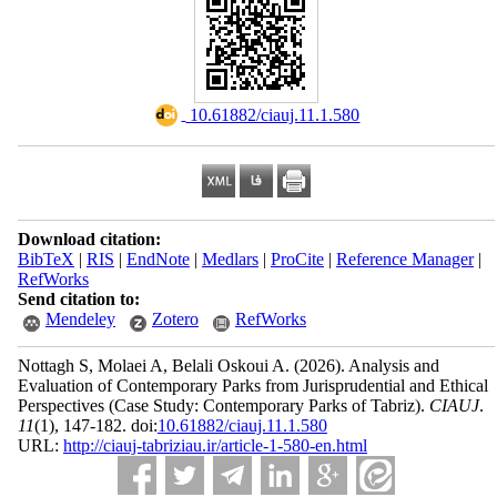
‎ 10.61882/ciauj.11.1.580
Download citation:
BibTeX
|
RIS
|
EndNote
|
Medlars
|
ProCite
|
Reference Manager
|
RefWorks
Send citation to:
Mendeley
Zotero
RefWorks
Nottagh S, Molaei A, Belali Oskoui A.
(2026).
Analysis and
Evaluation of Contemporary Parks from Jurisprudential and Ethical
Perspectives (Case Study: Contemporary Parks of Tabriz).
CIAUJ
.
11
(1)
, 147-182. doi:
10.61882/ciauj.11.1.580
URL:
http://ciauj-tabriziau.ir/article-1-580-en.html