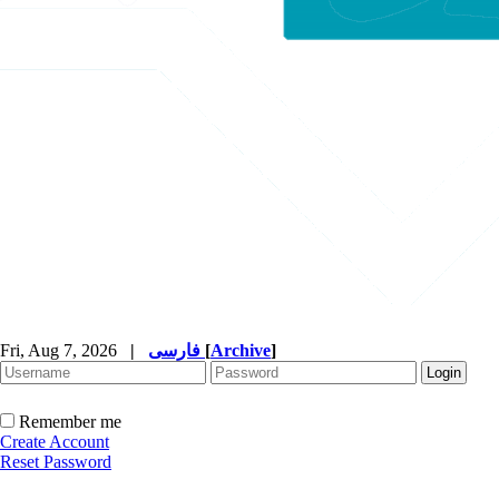
Fri, Aug 7, 2026
|
فارسی
[
Archive
]
Remember me
Create Account
Reset Password