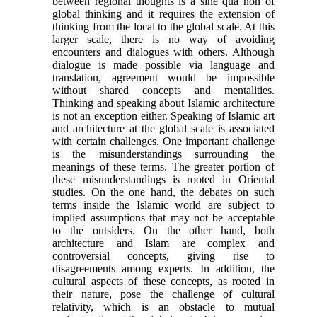
between regional thoughts is a sine qua non of
global thinking and it requires the extension of
thinking from the local to the global scale. At this
larger scale, there is no way of avoiding
encounters and dialogues with others. Although
dia­logue is made possible via language and
translation, agreement would be impossible
without shared con­cepts and mentalities.
Thinking and speaking about Islamic architecture
is not an exception either. Speaking of Islamic art
and architecture at the global scale is associated
with certain challenges. One im­portant challenge
is the misunderstandings sur­rounding the
meanings of these terms. The greater portion of
these misunderstandings is rooted in Ori­ental
studies. On the one hand, the debates on such
terms inside the Islamic world are subject to
implied assumptions that may not be acceptable
to the out­siders. On the other hand, both
architecture and Is­lam are complex and
controversial concepts, giving rise to
disagreements among experts. In addition, the
cultural aspects of these concepts, as rooted in
their nature, pose the challenge of cultural
relativity, which is an obstacle to mutual