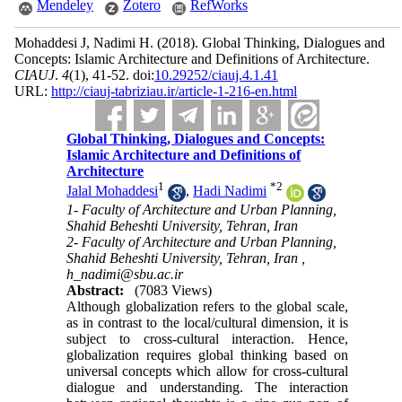
Mendeley
Zotero
RefWorks
Mohaddesi J, Nadimi H.
(2018).
Global Thinking, Dialogues and
Concepts: Islamic Architecture and Definitions of Architecture.
CIAUJ
.
4
(1)
, 41-52. doi:
10.29252/ciauj.4.1.41
URL:
http://ciauj-tabriziau.ir/article-1-216-en.html
Global Thinking, Dialogues and Concepts:
Islamic Architecture and Definitions of
Architecture
1
*
2
Jalal Mohaddesi
,
Hadi Nadimi
1- Faculty of Architecture and Urban Planning,
Shahid Beheshti University, Tehran, Iran
2- Faculty of Architecture and Urban Planning,
Shahid Beheshti University, Tehran, Iran ,
h_nadimi@sbu.ac.ir
Abstract:
(7083 Views)
Although globalization refers to the global scale,
as in contrast to the local/cultural dimension, it is
subject to cross-cultural interaction. Hence,
globalization re­quires global thinking based on
universal concepts which allow for cross-cultural
dialogue and under­standing. The interaction