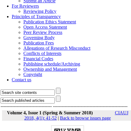
Submit an Article
For Reviewers
Reviewing Policy
Principles of Transparency
Publication Ethics Statement
Open Access Statement
Peer Review Process
Governing Body
Publication Fees
Allegations of Research Misconduct
Conflicts of Interests
Financial Codes
Publishing schedule/Archiving
Ownership and Management
Copyright
Contact us
-----------------------------------
---------------------------------------------------
Volume 4, Issue 1 (Spring & Summer 2018)
CIAUJ
2018, 4(1): 41-52
|
Back to browse issues page