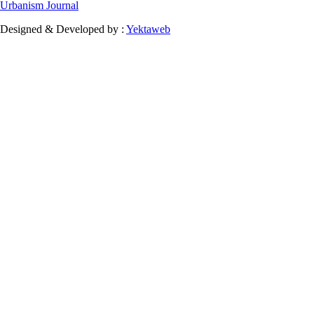
Urbanism Journal
Designed & Developed by :
Yektaweb