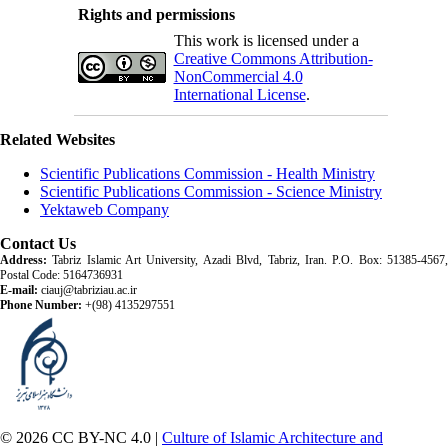
Rights and permissions
This work is licensed under a
Creative Commons Attribution-
NonCommercial 4.0
International License
.
Related Websites
Scientific Publications Commission - Health Ministry
Scientific Publications Commission - Science Ministry
Yektaweb Company
Contact Us
Address:
Tabriz Islamic Art University, Azadi Blvd, Tabriz, Iran. P.O. Box: 51385-4567,
Postal Code: 5164736931
E-mail:
ciauj@tabriziau.ac.ir
Phone Number:
+(98) 4135297551
© 2026 CC BY-NC 4.0 |
Culture of Islamic Architecture and