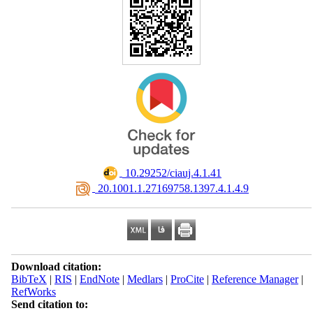
‎ 10.29252/ciauj.4.1.41
‎ 20.1001.1.27169758.1397.4.1.4.9
Download citation:
BibTeX
|
RIS
|
EndNote
|
Medlars
|
ProCite
|
Reference Manager
|
RefWorks
Send citation to: