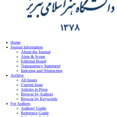
Home
Journal Information
About the Journal
Aims & Scope
Editorial Board
Transparency Statement
Indexing and Abstracting
Archive
All Issues
Current Issue
Articles in Press
Browse by Authors
Browse by Keywords
For Authors
Authors' Guide
Reference Guide