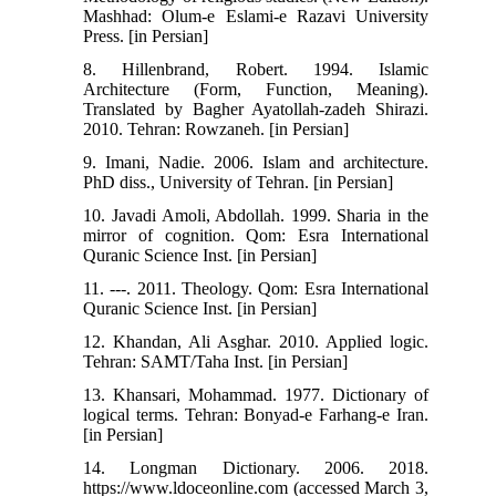
Mashhad: Olum-e Eslami-e Razavi University
Press. [in Persian]
8. Hillenbrand, Robert. 1994. Islamic
Architecture (Form, Function, Meaning).
Translated by Bagher Ayatollah-zadeh Shirazi.
2010. Tehran: Rowzaneh. [in Persian]
9. Imani, Nadie. 2006. Islam and architecture.
PhD diss., University of Tehran. [in Persian]
10. Javadi Amoli, Abdollah. 1999. Sharia in the
mirror of cognition. Qom: Esra International
Quranic Science Inst. [in Persian]
11. ---. 2011. Theology. Qom: Esra International
Quranic Science Inst. [in Persian]
12. Khandan, Ali Asghar. 2010. Applied logic.
Tehran: SAMT/Taha Inst. [in Persian]
13. Khansari, Mohammad. 1977. Dictionary of
logical terms. Tehran: Bonyad-e Farhang-e Iran.
[in Persian]
14. Longman Dictionary. 2006. 2018.
https://www.ldoceonline.com (accessed March 3,