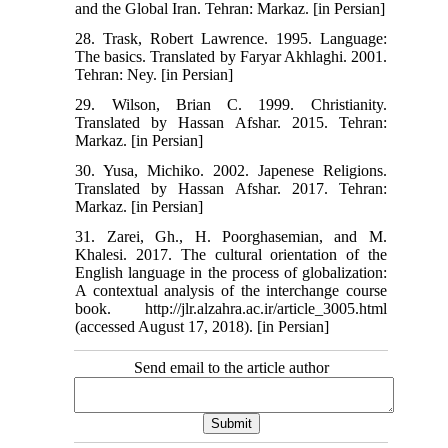
and the Global Iran. Tehran: Markaz. [in Persian]
28. Trask, Robert Lawrence. 1995. Language:
The basics. Translated by Faryar Akhlaghi. 2001.
Tehran: Ney. [in Persian]
29. Wilson, Brian C. 1999. Christianity.
Translated by Hassan Afshar. 2015. Tehran:
Markaz. [in Persian]
30. Yusa, Michiko. 2002. Japenese Religions.
Translated by Hassan Afshar. 2017. Tehran:
Markaz. [in Persian]
31. Zarei, Gh., H. Poorghasemian, and M.
Khalesi. 2017. The cultural orientation of the
English language in the process of globalization:
A contextual analysis of the interchange course
book. http://jlr.alzahra.ac.ir/article_3005.html
(accessed August 17, 2018). [in Persian]
Send email to the article author