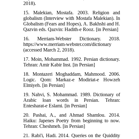
2018).
15. Malekian, Mostafa. 2003. Religion and
globalism (Interview with Mostafa Malekian). In
Globalism (Fears and Hopes), A. Bakhshi and H.
Qazvin eds. Qazvin: Hadith-e Rooz. [in Persian]
16. Merriam-Webster Dictionary. 2018.
https://www.merriam-webster.com/dictionary
(accessed March 2, 2018).
17. Moin, Mohammad. 1992. Persian dictionary.
Tehran: Amir Kabir Inst. [in Persian]
18. Montazeri Moghaddam, Mahmood. 2006.
Logic. Qom: Markaz-e Modiriat-e Howzeh
Elmiyeh. [in Persian]
19. Nahvi, S. Mohammad. 1989. Dictionary of
Arabic loan words in Persian. Tehran:
Entesharat-e Eslami. [in Persian]
20. Pashai, A., and Ahmad Shamlou. 2014.
Haiku: Japenes Poetry from beginning to now.
Tehran: Cheshmeh. [in Persian]
21. Rabi'i, Hadi. 2014. Queries on the Quiddity