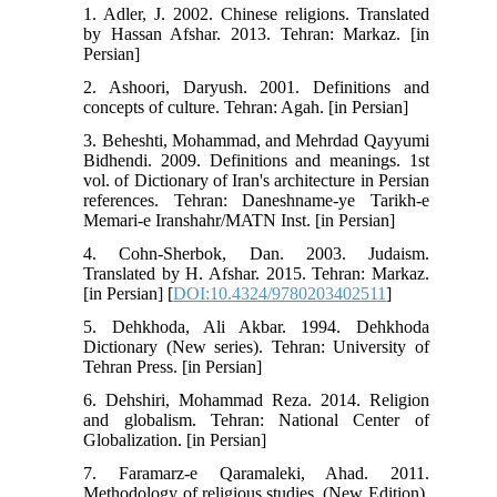
1. Adler, J. 2002. Chinese religions. Translated
by Hassan Afshar. 2013. Tehran: Markaz. [in
Persian]
2. Ashoori, Daryush. 2001. Definitions and
concepts of culture. Tehran: Agah. [in Persian]
3. Beheshti, Mohammad, and Mehrdad Qayyumi
Bidhendi. 2009. Definitions and meanings. 1st
vol. of Dictionary of Iran's architecture in Persian
references. Tehran: Daneshname-ye Tarikh-e
Memari-e Iranshahr/MATN Inst. [in Persian]
4. Cohn-Sherbok, Dan. 2003. Judaism.
Translated by H. Afshar. 2015. Tehran: Markaz.
[in Persian] [
DOI:10.4324/9780203402511
]
5. Dehkhoda, Ali Akbar. 1994. Dehkhoda
Dictionary (New series). Tehran: University of
Tehran Press. [in Persian]
6. Dehshiri, Mohammad Reza. 2014. Religion
and globalism. Tehran: National Center of
Globalization. [in Persian]
7. Faramarz-e Qaramaleki, Ahad. 2011.
Methodology of religious studies. (New Edition).