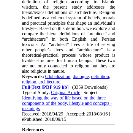
definition of religion according to Islamic
wisdom, the present study addresses the
literal/lexical definitions of architecture. Religion
is defined as a coherent sys­tem of beliefs, morals
and practical principles that shape an individual’s
lifestyle. Based on this defini­tion, we explore and
compare the literal definitions of “architect” and
“architecture” in both English and Persian
lexicons: An “architect” lives a life of serving
other people’s lives and “architecture” is a
theoreti­cal-practical process whose product is
livable struc­tures for human beings. These two
are not only con­nected to religion but they are
also religious in nature.
Keywords:
Globalization
,
dialogue
,
definition
,
religion
,
architecture.
Full-Text
[PDF 919 kb]
(3359 Downloads)
Type of Study:
Original Article
| Subject:
Identifying the way of life based on the three
components of the body, lifestyle and concepts -
meanings
Received: 2018/04/29 | Accepted: 2018/08/16 |
ePublished: 2018/09/15
References