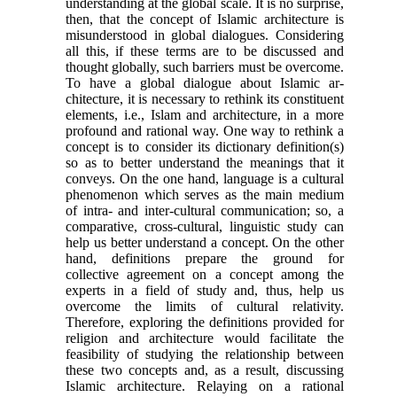
understanding at the global scale. It is no surprise,
then, that the concept of Is­lamic architecture is
misunderstood in global dia­logues. Considering
all this, if these terms are to be discussed and
thought globally, such barriers must be overcome.
To have a global dialogue about Islamic ar­
chitecture, it is necessary to rethink its constituent
el­ements, i.e., Islam and architecture, in a more
pro­found and rational way. One way to rethink a
concept is to consider its dictionary definition(s)
so as to better understand the meanings that it
conveys. On the one hand, language is a cultural
phenomenon which serves as the main medium
of intra- and inter-cultural communication; so, a
comparative, cross-cultural, lin­guistic study can
help us better understand a concept. On the other
hand, definitions prepare the ground for
collective agreement on a concept among the
experts in a field of study and, thus, help us
overcome the limits of cultural relativity.
Therefore, exploring the definitions provided for
religion and architecture would facilitate the
feasibility of studying the relation­ship between
these two concepts and, as a result, dis­cussing
Islamic architecture. Relaying on a rational