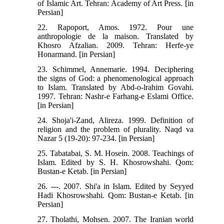
of Islamic Art. Tehran: Academy of Art Press. [in
Persian]
22. Rapoport, Amos. 1972. Pour une
anthropologie de la maison. Translated by
Khosro Afzalian. 2009. Tehran: Herfe-ye
Honarmand. [in Persian]
23. Schimmel, Annemarie. 1994. Deciphering
the signs of God: a phenomenological approach
to Islam. Translated by Abd-o-lrahim Govahi.
1997. Tehran: Nashr-e Farhang-e Eslami Office.
[in Persian]
24. Shoja'i-Zand, Alireza. 1999. Definition of
religion and the problem of plurality. Naqd va
Nazar 5 (19-20): 97-234. [in Persian]
25. Tabatabai, S. M. Hosein. 2008. Teachings of
Islam. Edited by S. H. Khosrowshahi. Qom:
Bustan-e Ketab. [in Persian]
26. ---. 2007. Shi'a in Islam. Edited by Seyyed
Hadi Khosrowshahi. Qom: Bustan-e Ketab. [in
Persian]
27. Tholathi, Mohsen. 2007. The Iranian world