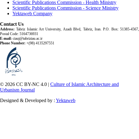
Scientific Publications Commission - Health Ministry
Scientific Publications Commission - Science Ministry
Yektaweb Company
Contact Us
Address:
Tabriz Islamic Art University, Azadi Blvd, Tabriz, Iran. P.O. Box: 51385-4567,
Postal Code: 5164736931
E-mail:
ciauj@tabriziau.ac.ir
Phone Number:
+(98) 4135297551
© 2026 CC BY-NC 4.0 |
Culture of Islamic Architecture and
Urbanism Journal
Designed & Developed by :
Yektaweb