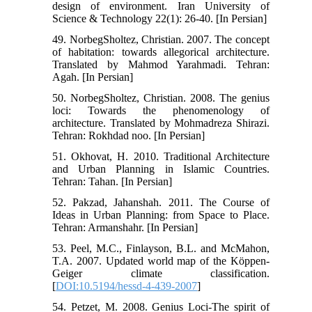
design of environment. Iran University of
Science & Technology 22(1): 26-40. [In Persian]
49. NorbegSholtez, Christian. 2007. The concept
of habitation: towards allegorical architecture.
Translated by Mahmod Yarahmadi. Tehran:
Agah. [In Persian]
50. NorbegSholtez, Christian. 2008. The genius
loci: Towards the phenomenology of
architecture. Translated by Mohmadreza Shirazi.
Tehran: Rokhdad noo. [In Persian]
51. Okhovat, H. 2010. Traditional Architecture
and Urban Planning in Islamic Countries.
Tehran: Tahan. [In Persian]
52. Pakzad, Jahanshah. 2011. The Course of
Ideas in Urban Planning: from Space to Place.
Tehran: Armanshahr. [In Persian]
53. Peel, M.C., Finlayson, B.L. and McMahon,
T.A. 2007. Updated world map of the Köppen-
Geiger climate classification.
[
DOI:10.5194/hessd-4-439-2007
]
54. Petzet, M. 2008. Genius Loci-The spirit of