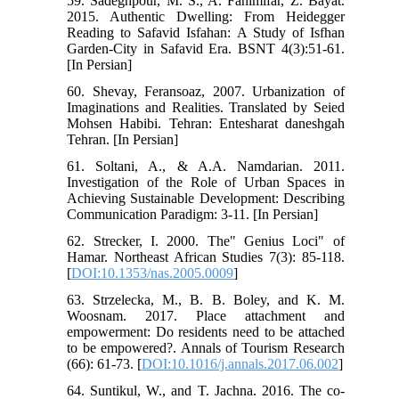
59. Sadeghpour, M. S., A. Fahimifar, Z. Bayat.
2015. Authentic Dwelling: From Heidegger
Reading to Safavid Isfahan: A Study of Isfhan
Garden-City in Safavid Era. BSNT 4(3):51-61.
[In Persian]
60. Shevay, Feransoaz, 2007. Urbanization of
Imaginations and Realities. Translated by Seied
Mohsen Habibi. Tehran: Entesharat daneshgah
Tehran. [In Persian]
61. Soltani, A., & A.A. Namdarian. 2011.
Investigation of the Role of Urban Spaces in
Achieving Sustainable Development: Describing
Communication Paradigm: 3-11. [In Persian]
62. Strecker, I. 2000. The" Genius Loci" of
Hamar. Northeast African Studies 7(3): 85-118.
[
DOI:10.1353/nas.2005.0009
]
63. Strzelecka, M., B. B. Boley, and K. M.
Woosnam. 2017. Place attachment and
empowerment: Do residents need to be attached
to be empowered?. Annals of Tourism Research
(66): 61-73. [
DOI:10.1016/j.annals.2017.06.002
]
64. Suntikul, W., and T. Jachna. 2016. The co-