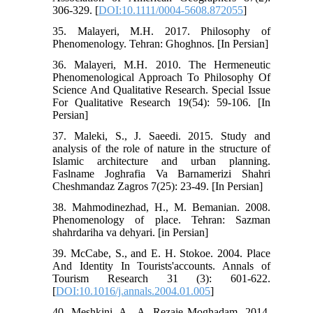
306-329. [
DOI:10.1111/0004-5608.872055
]
35. Malayeri, M.H. 2017. Philosophy of
Phenomenology. Tehran: Ghoghnos. [In Persian]
36. Malayeri, M.H. 2010. The Hermeneutic
Phenomenological Approach To Philosophy Of
Science And Qualitative Research. Special Issue
For Qualitative Research 19(54): 59-106. [In
Persian]
37. Maleki, S., J. Saeedi. 2015. Study and
analysis of the role of nature in the structure of
Islamic architecture and urban planning.
Faslname Joghrafia Va Barnamerizi Shahri
Cheshmandaz Zagros 7(25): 23-49. [In Persian]
38. Mahmodinezhad, H., M. Bemanian. 2008.
Phenomenology of place. Tehran: Sazman
shahrdariha va dehyari. [in Persian]
39. McCabe, S., and E. H. Stokoe. 2004. Place
And Identity In Tourists'accounts. Annals of
Tourism Research 31 (3): 601-622.
[
DOI:10.1016/j.annals.2004.01.005
]
40. Meshkini, A., A. Rezaie Moghadam. 2014.