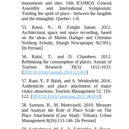
monuments and sites. 16th ICOMOS General
Assembly and International Symposium:
'Finding the spirit of place - between the tangible
and the intangible. Quebec: 1-8.
55. Raesi, N., H. Eshghi Sanati. 2012.
Architectural space and space recording, based
on the ideas of Martin Hadiger and Christine
Norberg Schultz, Shargh Newspeaper 9(1501).
[In Persian]
56. Rakić, T., and D. Chambers. 2012.
Rethinking the consumption of places. Annals of
Tourism Research 39(3): 1612-1633.
[
DOI:10.1016/j.annals.2011.12.003
]
57. Ram, Y., P. Björk, and A. Weidenfeld. 2016.
Authenticity and place attachment of major
visitor attractions. Tourism Management 52: 110-
122. [
DOI:10.1016/j.tourman.2015.06.010
]
58. Sarmast, B., M. Motevaseli. 2010. Measure
and Analyze the Role of Place Scale on The
Place Attachment (Case Study: Tehran). Urban
Management 8(26):133-146. [In Persian]