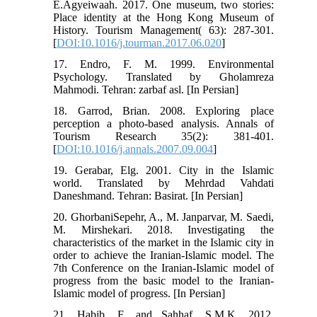
E.Agyeiwaah. 2017. One museum, two stories:
Place identity at the Hong Kong Museum of
History. Tourism Management( 63): 287-301.
[
DOI:10.1016/j.tourman.2017.06.020
]
17. Endro, F. M. 1999. Environmental
Psychology. Translated by Gholamreza
Mahmodi. Tehran: zarbaf asl. [In Persian]
18. Garrod, Brian. 2008. Exploring place
perception a photo-based analysis. Annals of
Tourism Research 35(2): 381-401.
[
DOI:10.1016/j.annals.2007.09.004
]
19. Gerabar, Elg. 2001. City in the Islamic
world. Translated by Mehrdad Vahdati
Daneshmand. Tehran: Basirat. [In Persian]
20. GhorbaniSepehr, A., M. Janparvar, M. Saedi,
M. Mirshekari. 2018. Investigating the
characteristics of the market in the Islamic city in
order to achieve the Iranian-Islamic model. The
7th Conference on the Iranian-Islamic model of
progress from the basic model to the Iranian-
Islamic model of progress. [In Persian]
21. Habib, F. and Sahhaf, S.M.K. 2012.