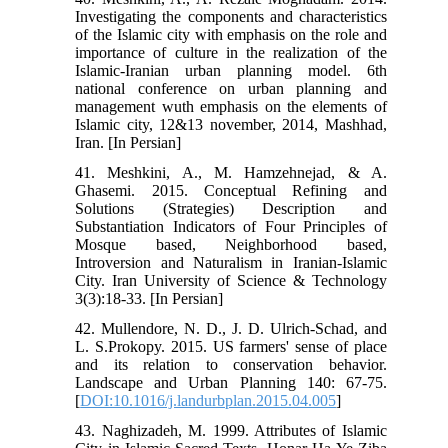
Investigating the components and characteristics
of the Islamic city with emphasis on the role and
importance of culture in the realization of the
Islamic-Iranian urban planning model. 6th
national conference on urban planning and
management wuth emphasis on the elements of
Islamic city, 12&13 november, 2014, Mashhad,
Iran. [In Persian]
41. Meshkini, A., M. Hamzehnejad, & A.
Ghasemi. 2015. Conceptual Refining and
Solutions (Strategies) Description and
Substantiation Indicators of Four Principles of
Mosque based, Neighborhood based,
Introversion and Naturalism in Iranian-Islamic
City. Iran University of Science & Technology
3(3):18-33. [In Persian]
42. Mullendore, N. D., J. D. Ulrich-Schad, and
L. S.Prokopy. 2015. US farmers' sense of place
and its relation to conservation behavior.
Landscape and Urban Planning 140: 67-75.
[
DOI:10.1016/j.landurbplan.2015.04.005
]
43. Naghizadeh, M. 1999. Attributes of Islamic