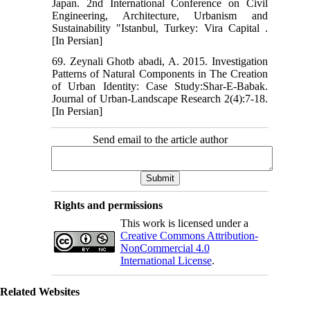
Japan. 2nd International Conference on Civil
Engineering, Architecture, Urbanism and
Sustainability "Istanbul, Turkey: Vira Capital .
[In Persian]
69. Zeynali Ghotb abadi, A. 2015. Investigation
Patterns of Natural Components in The Creation
of Urban Identity: Case Study:Shar-E-Babak.
Journal of Urban-Landscape Research 2(4):7-18.
[In Persian]
Send email to the article author
Rights and permissions
This work is licensed under a
Creative Commons Attribution-
NonCommercial 4.0
International License
.
Related Websites