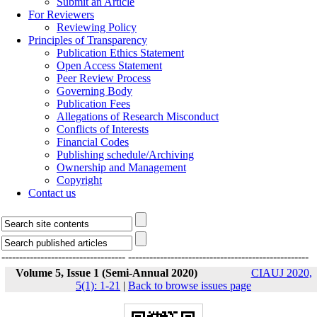
Submit an Article
For Reviewers
Reviewing Policy
Principles of Transparency
Publication Ethics Statement
Open Access Statement
Peer Review Process
Governing Body
Publication Fees
Allegations of Research Misconduct
Conflicts of Interests
Financial Codes
Publishing schedule/Archiving
Ownership and Management
Copyright
Contact us
-----------------------------------
---------------------------------------------------
Volume 5, Issue 1 (Semi-Annual 2020)
CIAUJ 2020,
5(1): 1-21
|
Back to browse issues page