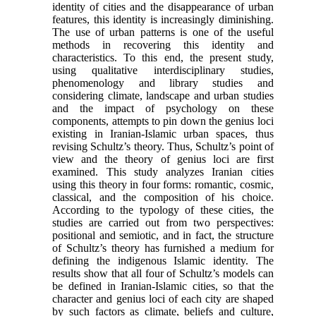
identity of cit­ies and the disappearance of urban
features, this identity is increasingly diminishing.
The use of urban patterns is one of the useful
methods in recovering this identity and
characteristics. To this end, the pre­sent study,
using qualitative interdisciplinary studies,
phenomenology and library studies and
considering climate, landscape and urban studies
and the impact of psychology on these
components, attempts to pin down the genius loci
existing in Iranian-Islamic urban spaces, thus
revising Schultz’s theory. Thus, Schultz’s point of
view and the theory of genius loci are first
examined. This study analyzes Iranian cities
using this theory in four forms: romantic, cosmic,
classical, and the composition of his choice.
According to the typol­ogy of these cities, the
studies are carried out from two perspectives:
positional and semiotic, and in fact, the structure
of Schultz’s theory has furnished a me­dium for
defining the indigenous Islamic identity. The
results show that all four of Schultz’s models can
be defined in Iranian-Islamic cities, so that the
character and genius loci of each city are shaped
by such factors as climate, beliefs and culture,