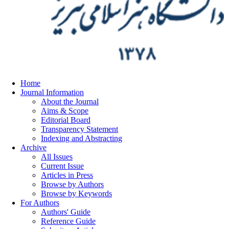
Home
Journal Information
About the Journal
Aims & Scope
Editorial Board
Transparency Statement
Indexing and Abstracting
Archive
All Issues
Current Issue
Articles in Press
Browse by Authors
Browse by Keywords
For Authors
Authors' Guide
Reference Guide