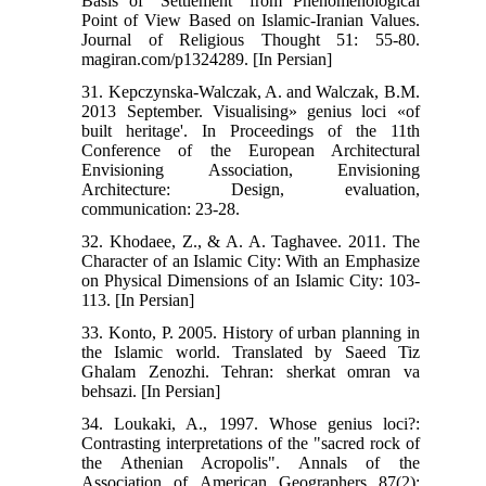
Basis of "Settlement" from Phenomenological
Point of View Based on Islamic-Iranian Values.
Journal of Religious Thought 51: 55-80.
magiran.com/p1324289. [In Persian]
31. Kepczynska-Walczak, A. and Walczak, B.M.
2013 September. Visualising» genius loci «of
built heritage'. In Proceedings of the 11th
Conference of the European Architectural
Envisioning Association, Envisioning
Architecture: Design, evaluation,
communication: 23-28.
32. Khodaee, Z., & A. A. Taghavee. 2011. The
Character of an Islamic City: With an Emphasize
on Physical Dimensions of an Islamic City: 103-
113. [In Persian]
33. Konto, P. 2005. History of urban planning in
the Islamic world. Translated by Saeed Tiz
Ghalam Zenozhi. Tehran: sherkat omran va
behsazi. [In Persian]
34. Loukaki, A., 1997. Whose genius loci?:
Contrasting interpretations of the "sacred rock of
the Athenian Acropolis". Annals of the
Association of American Geographers 87(2):