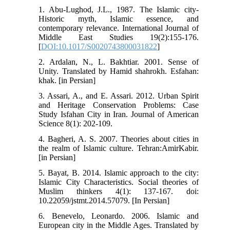
1. Abu-Lughod, J.L., 1987. The Islamic city-
Historic myth, Islamic essence, and
contemporary relevance. International Journal of
Middle East Studies 19(2):155-176.
[
DOI:10.1017/S0020743800031822
]
2. Ardalan, N., L. Bakhtiar. 2001. Sense of
Unity. Translated by Hamid shahrokh. Esfahan:
khak. [in Persian]
3. Assari, A., and E. Assari. 2012. Urban Spirit
and Heritage Conservation Problems: Case
Study Isfahan City in Iran. Journal of American
Science 8(1): 202-109.
4. Bagheri, A. S. 2007. Theories about cities in
the realm of Islamic culture. Tehran:AmirKabir.
[in Persian]
5. Bayat, B. 2014. Islamic approach to the city:
Islamic City Characteristics. Social theories of
Muslim thinkers 4(1): 137-167. doi:
10.22059/jstmt.2014.57079. [In Persian]
6. Benevelo, Leonardo. 2006. Islamic and
European city in the Middle Ages. Translated by