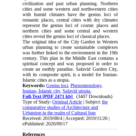
civilization and past urban planning. Northern
cities and some western and northwestern cities
with humid climates have the genius loci of
romantic places, central cities with dry climates
represent the genius loci of cosmic places and
northern cities and some central and western
cities reveal the genius loci of classical places.
The original idea of the City Garden in Western
urban planning to create sustainable complexes
was further linked to the environment in the 19th
century. This plan in the Middle East contains a
spiritual con­cept and was proposed in order to
create an earthly paradise. Safavid Garden City,
with its composite spirit, is a model for Iranian-
Islamic cities as a utopia.
Keywords:
Genius loci
,
Phenomenology
,
Iranian- Islamic city
,
Safavid utopia.
Full-Text
[PDF 2471 kb]
(3407 Downloads)
Type of Study:
Original Article
| Subject:
the
comparative studies of Architecture and
Urbanism in the realm of Cultural Iran
Received: 2019/08/4 | Accepted: 2019/11/26 |
ePublished: 2020/09/17
References