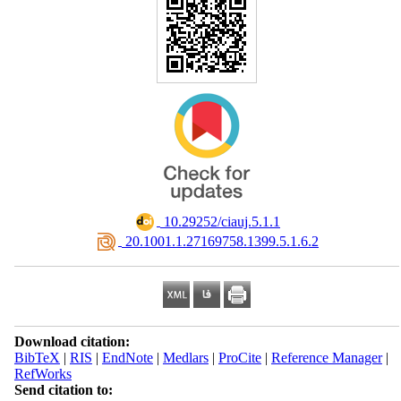
‎ 10.29252/ciauj.5.1.1
‎ 20.1001.1.27169758.1399.5.1.6.2
Download citation:
BibTeX
|
RIS
|
EndNote
|
Medlars
|
ProCite
|
Reference Manager
|
RefWorks
Send citation to: