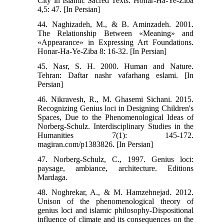
City in Islamic Sacred Texts. Honar-Ha-Ye-Ziba
4,5: 47. [In Persian]
44. Naghizadeh, M., & B. Aminzadeh. 2001.
The Relationship Between «Meaning» and
«Appearance» in Expressing Art Foundations.
Honar-Ha-Ye-Ziba 8: 16-32. [In Persian]
45. Nasr, S. H. 2000. Human and Nature.
Tehran: Daftar nashr vafarhang eslami. [In
Persian]
46. Nikravesh, R., M. Ghasemi Sichani. 2015.
Recognizing Genius loci in Designing Children's
Spaces, Due to the Phenomenological Ideas of
Norberg-Schulz. Interdisciplinary Studies in the
Humanities 7(1): 145-172.
magiran.com/p1383826. [In Persian]
47. Norberg-Schulz, C., 1997. Genius loci:
paysage, ambiance, architecture. Editions
Mardaga.
48. Noghrekar, A., & M. Hamzehnejad. 2012.
Unison of the phenomenological theory of
genius loci and islamic philosophy-Dispositional
influence of climate and its consequences on the