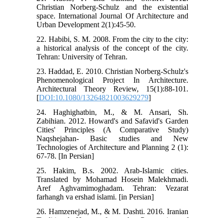
Christian Norberg-Schulz and the existential
space. International Journal Of Architecture and
Urban Development 2(1):45-50.
22. Habibi, S. M. 2008. From the city to the city:
a historical analysis of the concept of the city.
Tehran: University of Tehran.
23. Haddad, E. 2010. Christian Norberg-Schulz's
Phenomenological Project In Architecture.
Architectural Theory Review, 15(1):88-101.
[
DOI:10.1080/13264821003629279
]
24. Haghighatbin, M., & M. Ansari, Sh.
Zabihian. 2012. Howard's and Safavid's Garden
Cities' Principles (A Comparative Study)
Naqshejahan- Basic studies and New
Technologies of Architecture and Planning 2 (1):
67-78. [In Persian]
25. Hakim, B.s. 2002. Arab-Islamic cities.
Translated by Mohamad Hosein Malekhmadi.
Aref Aghvamimoghadam. Tehran: Vezarat
farhangh va ershad islami. [in Persian]
26. Hamzenejad, M., & M. Dashti. 2016. Iranian