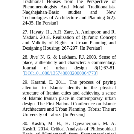
Traditional Houses from the Perspective of
Phenomenologists And Moral Traditionalists.
Naqshejahan-Basic studies and New
Technologies of Architecture and Planning 6(2):
24-35. [In Persian]
27. Hayaty, H., A.R. Zare, A. Aminpoor, and R.
Madani. 2018. Realization of Qur'anic Concept
and Validity of Rights in Urban Planning and
Designing Housing: 267-297. [In Persian]
28. Jive' N, G. & Larkham, P.J. 2003. Sense of
place, authenticity and character: a commentary.
Journal of urban design 8(1):67-81.
[
DOI:10.1080/1357480032000064773
]
29. Karami, E. 2011. The process of paying
attention to Islamic identity in the physical
structure of Iranian cities and achieving a sense
of Islamic-Iranian place in contemporary urban
design. The First National Conference on Islamic
Architecture and Urban Planning. Tabriz: The art
University of Tabriz. [In Persian]
30. Kashfi, M. H., H. Djavaherpour, M. A.
Kashfi. 2014. Critical Analysis of Philosophical