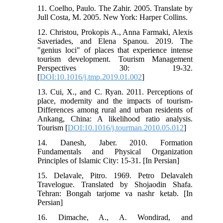
11. Coelho, Paulo. The Zahir. 2005. Translate by
Jull Costa, M. 2005. New York: Harper Collins.
12. Christou, Prokopis A., Anna Farmaki, Alexis
Saveriades, and Elena Spanou. 2019. The
"genius loci" of places that experience intense
tourism development. Tourism Management
Perspectives 30: 19-32.
[
DOI:10.1016/j.tmp.2019.01.002
]
13. Cui, X., and C. Ryan. 2011. Perceptions of
place, modernity and the impacts of tourism-
Differences among rural and urban residents of
Ankang, China: A likelihood ratio analysis.
Tourism [
DOI:10.1016/j.tourman.2010.05.012
]
14. Danesh, Jaber. 2010. Formation
Fundamentals and Physical Organization
Principles of Islamic City: 15-31. [In Persian]
15. Delavale, Pitro. 1969. Petro Delavaleh
Travelogue. Translated by Shojaodin Shafa.
Tehran: Bongah tarjome va nashr ketab. [In
Persian]
16. Dimache, A., A. Wondirad, and