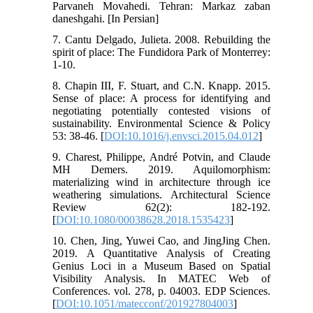
Parvaneh Movahedi. Tehran: Markaz zaban
daneshgahi. [In Persian]
7. Cantu Delgado, Julieta. 2008. Rebuilding the
spirit of place: The Fundidora Park of Monterrey:
1-10.
8. Chapin III, F. Stuart, and C.N. Knapp. 2015.
Sense of place: A process for identifying and
negotiating potentially contested visions of
sustainability. Environmental Science & Policy
53: 38-46. [
DOI:10.1016/j.envsci.2015.04.012
]
9. Charest, Philippe, André Potvin, and Claude
MH Demers. 2019. Aquilomorphism:
materializing wind in architecture through ice
weathering simulations. Architectural Science
Review 62(2): 182-192.
[
DOI:10.1080/00038628.2018.1535423
]
10. Chen, Jing, Yuwei Cao, and JingJing Chen.
2019. A Quantitative Analysis of Creating
Genius Loci in a Museum Based on Spatial
Visibility Analysis. In MATEC Web of
Conferences. vol. 278, p. 04003. EDP Sciences.
[
DOI:10.1051/matecconf/201927804003
]