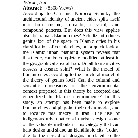
Tehran, Iran
Abstract:
(8308 Views)
According to Christine Norberg Schultz, the
architec­tural identity of ancient cities splits itself
into four cosmic, romantic, classical, and
compound patterns. But does this view applies
also to Iranian-Islamic cit­ies? Schultz introduces
genius loci of the space in Is­lamic cities in his
classification of cosmic cities, but a quick look at
the Islamic urban planning system re­veals that
this theory can be completely modified, at least in
the geographical area of Iran. Do all Iranian cities
possess a cosmic spirit? What is the model of
Iranian cities according to the structural model of
the theory of genius loci? Can the cultural and
semantic dimensions of the environmental
context proposed in this theory be accepted and
generalized to Islamic en­vironments? In this
study, an attempt has been made to explore
Iranian cities and pinpoint their urban model, and
to localize this theory in Iran. The use of
indigenous urban patterns in urban design is one
of the valuable methods in this category that can
help design and shape an identifiable city. Today,
due to the spread of designs unrelated to the