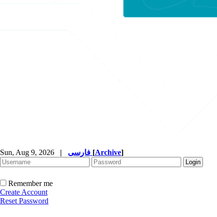
Sun, Aug 9, 2026
|
فارسی
[
Archive
]
Remember me
Create Account
Reset Password