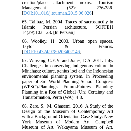
creation/place attachment nexus. Tourism
Management (52): 276-286.
[
DOI:10.1016/j.tourman.2015.06.026
]
65. Tahbaz, M. 2004. Traces of sacrosanctity in
Islamic Persian architecture. SOFFEH
14(39):103-123. [In Persian]
66. Woolley, H. 2003. Urban open spaces.
Taylor & Francis.
[
DOI:10.4324/9780203402146
]
67. Wuisang, C.E.V. and Jones, D.S. 2011. July.
Challenges in conserving indigenous culture in
Minahasa: culture, genius loci and the Indonesian
environmental planning system. In Proceeding
paper of 3rd World Planning School Congress
(WPSC)-Planning's Future-Futures Planning:
Planning in a Rea of Global (Un) Certainty and
Transformation, Perth (WA): 4-8.
68. Zare, S., M, Ghasemi. 2016. A Study of the
Design of the Museum of Contemporary Art
with a Background Orientation Case Study: New
York Museum of Modern Art, Campbell
Museum of Art, Wakayama Museum of Art,