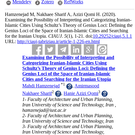
Mendeley
Zotero
RefWorks
Hamzenejad M, Nakhaee Sharif A, Azizi Qomi H.
(2020).
Examining the Possibility of Interpreting and Categorizing Iranian-
Islamic Cities Using Schultz’s Theory of Genius Loci: Defining the
Genius Loci of the Space of Iranian-Islamic Cities and Searching
for the Iranian Utopia.
CIAUJ
.
5
(1)
, 1-21. doi:
10.29252/ciauj.5.1.1
URL:
http://ciauj-tabriziau.ir/article-1-226-en.html
Examining the Possibility of Interpreting and
Categorizing Iranian-Islamic Cities Using
Schultz’s Theory of Genius Loci: Defining the
Genius Loci of the Space of Iranian-Islamic
Cities and Searching for the Iranian Utopia
*
1
Mahdi Hamzenejad
,
Amirmasood
2
3
Nakhaee Sharif
,
Hanie Azizi Qomi
1- Faculty of Architecture and Urban Planning,
Iran University of Science and Technology, Iran ,
hamzenejad@iust.ac.ir
2- Faculty of Architecture and Urban Planning,
Iran University of Science and Technology, Iran
3- Faculty of Architecture and Urban Planning,
Iran University of Science and Technology,