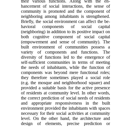
their various functions. Along with the en­
hancement of social interactions, the sense of
com­munity is promoted and the component of
neighboring among inhabitants is strengthened.
Briefly, the social environment can affect the be­
havioral components of social capital
(neighboring) in addition to its positive impact on
both cognitive component of social capital
(empowerment and sense of community). The
built environment of communities possess a
variety of components and functions. The
diversity of functions led to the emer­gence of
self-sufficient communities in terms of meeting
the needs of inhabitants, while the function of
components was beyond mere functional roles;
they therefore sometimes played a social role
(e.g. the mosque and neighborhood square) and
provided a suitable basis for the active presence
of residents at community level. In other words,
the correct pre­diction of social needs of residents
and appropriate responsiveness in the built
environment provided the inhabitants with spaces
necessary for their social activities at community
level. On the other hand, the architecture and
design of elements, precise predic­tion or