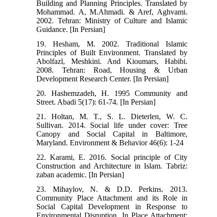
Building and Planning Principles. Translated by
Mohammad. A, M.Ahmadi. & Aref, Aghvami.
2002. Tehran: Ministry of Culture and Islamic
Guidance. [In Persian]
19. Hesham, M. 2002. Traditional Islamic
Principles of Built Environment. Translated by
Abolfazl, Meshkini. And Kioumars, Habibi.
2008. Tehran: Road, Housing & Urban
Development Research Center. [In Persian]
20. Hashemzadeh, H. 1995 Community and
Street. Abadi 5(17): 61-74. [In Persian]
21. Holtan, M. T., S. L. Dieterlen, W. C.
Sullivan. 2014. Social life under cover: Tree
Canopy and Social Capital in Baltimore,
Maryland. Environment & Behavior 46(6): 1-24
22. Karami, E. 2016. Social principle of City
Construction and Architecture in Islam. Tabriz:
zaban academic. [In Persian]
23. Mihaylov, N. & D.D. Perkins. 2013.
Community Place Attachment and its Role in
Social Capital Development in Response to
Environmental Disruption. In Place Attachment: