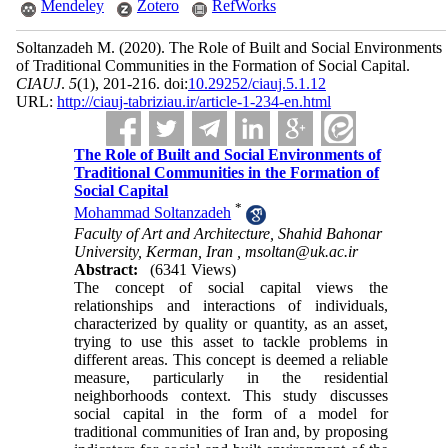
Mendeley
Zotero
RefWorks
Soltanzadeh M.
(2020).
The Role of Built and Social Environments
of Traditional Communities in the Formation of Social Capital.
CIAUJ
.
5
(1)
, 201-216. doi:
10.29252/ciauj.5.1.12
URL:
http://ciauj-tabriziau.ir/article-1-234-en.html
The Role of Built and Social Environments of
Traditional Communities in the Formation of
Social Capital
*
Mohammad Soltanzadeh
Faculty of Art and Architecture, Shahid Bahonar
University, Kerman, Iran ,
msoltan@uk.ac.ir
Abstract:
(6341 Views)
The concept of social capital views the
relationships and interactions of individuals,
characterized by quality or quantity, as an asset,
trying to use this as­set to tackle problems in
different areas. This con­cept is deemed a reliable
measure, particularly in the residential
neighborhoods context. This study discusses
social capital in the form of a model for
traditional communities of Iran and, by proposing