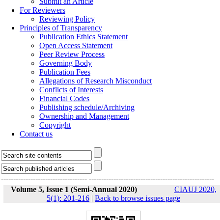
Submit an Article
For Reviewers
Reviewing Policy
Principles of Transparency
Publication Ethics Statement
Open Access Statement
Peer Review Process
Governing Body
Publication Fees
Allegations of Research Misconduct
Conflicts of Interests
Financial Codes
Publishing schedule/Archiving
Ownership and Management
Copyright
Contact us
-----------------------------------
---------------------------------------------------
Volume 5, Issue 1 (Semi-Annual 2020)
CIAUJ 2020,
5(1): 201-216
|
Back to browse issues page