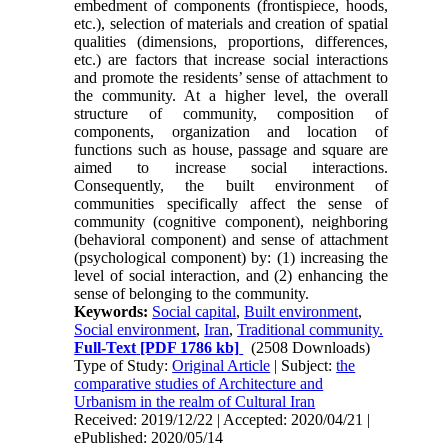
embedment of components (frontispiece, hoods,
etc.), selection of materials and creation of spatial
qualities (dimensions, proportions, differ­ences,
etc.) are factors that increase social interac­tions
and promote the residents’ sense of attachment to
the community. At a higher level, the overall
structure of community, composition of
components, organization and location of
functions such as house, passage and square are
aimed to in­crease social interactions.
Consequently, the built environment of
communities specifically affect the sense of
community (cognitive component), neigh­boring
(behavioral component) and sense of at­tachment
(psychological component) by: (1) increasing the
level of social interaction, and (2) en­hancing the
sense of belonging to the community.
Keywords:
Social capital
,
Built environment
,
Social environment
,
Iran
,
Traditional community.
Full-Text
[PDF 1786 kb]
(2508 Downloads)
Type of Study:
Original Article
| Subject:
the
comparative studies of Architecture and
Urbanism in the realm of Cultural Iran
Received: 2019/12/22 | Accepted: 2020/04/21 |
ePublished: 2020/05/14