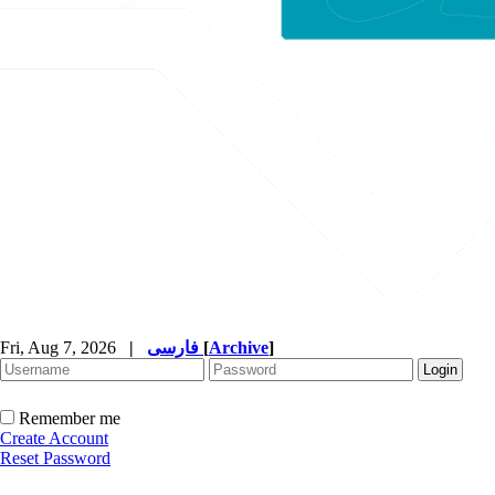
Fri, Aug 7, 2026
|
فارسی
[
Archive
]
Remember me
Create Account
Reset Password