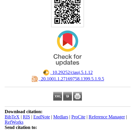
‎ 10.29252/ciauj.5.1.12
‎ 20.1001.1.27169758.1399.5.1.9.5
Download citation:
BibTeX
|
RIS
|
EndNote
|
Medlars
|
ProCite
|
Reference Manager
|
RefWorks
Send citation to: