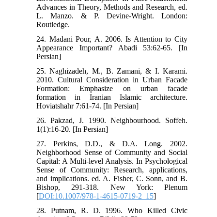
Advances in Theory, Methods and Research, ed.
L. Manzo. & P. Devine-Wright. London:
Routledge.
24. Madani Pour, A. 2006. Is Attention to City
Appearance Important? Abadi 53:62-65. [In
Persian]
25. Naghizadeh, M., B. Zamani, & I. Karami.
2010. Cultural Consideration in Urban Facade
Formation: Emphasize on urban facade
formation in Iranian Islamic architecture.
Hoviatshahr 7:61-74. [In Persian]
26. Pakzad, J. 1990. Neighbourhood. Soffeh.
1(1):16-20. [In Persian]
27. Perkins, D.D., & D.A. Long. 2002.
Neighborhood Sense of Community and Social
Capital: A Multi-level Analysis. In Psychological
Sense of Community: Research, applications,
and implications. ed. A. Fisher, C. Sonn, and B.
Bishop, 291-318. New York: Plenum
[
DOI:10.1007/978-1-4615-0719-2_15
]
28. Putnam, R. D. 1996. Who Killed Civic