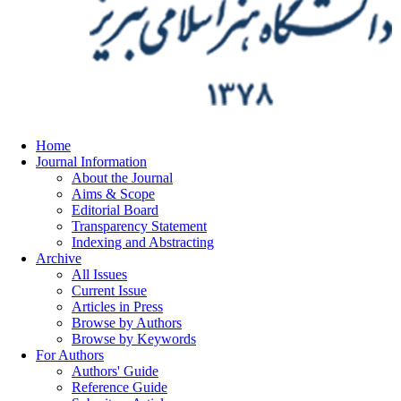
Home
Journal Information
About the Journal
Aims & Scope
Editorial Board
Transparency Statement
Indexing and Abstracting
Archive
All Issues
Current Issue
Articles in Press
Browse by Authors
Browse by Keywords
For Authors
Authors' Guide
Reference Guide