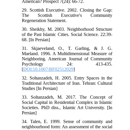
American? Prospect 7(24): 66-72.
29. Scottish Executive. 2002. Closing the Gap:
The Scottish Executive's Community
Regeneration Statement.
30. Sheikhy, M. 2003. Neighborhood Structure
of the Past Islamic Cities. Social Science. 22:39-
68. [In Persian]
31. Skjaeveland, O., T. Garling, & J. G.
Maeland. 1996. A Multidimensional Measure of
Neighboring. American Journal of Community
Psychology 24: 413-435.
[
DOI:10.1007/BF02512029
]
32. Soltanzadeh, H. 2005. Entry Spaces in the
Traditional Architecture of Iran. Tehran: Cultural
Studies [In Persian]
33. Soltanzadeh, M. 2017. The Concept of
Social Capital in Residential Complex in Islamic
Societies. PhD diss., Islamic Art University. [In
Persian]
34. Talen, E. 1999. Sense of community and
neighbourhood form: An assessment of the social