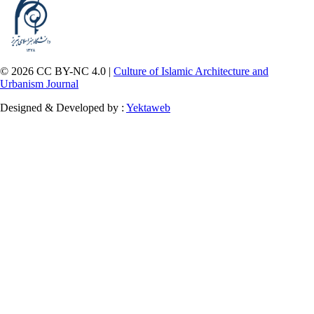
© 2026 CC BY-NC 4.0 |
Culture of Islamic Architecture and
Urbanism Journal
Designed & Developed by :
Yektaweb