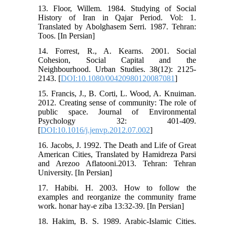
13. Floor, Willem. 1984. Studying of Social
History of Iran in Qajar Period. Vol: 1.
Translated by Abolghasem Serri. 1987. Tehran:
Toos. [In Persian]
14. Forrest, R., A. Kearns. 2001. Social
Cohesion, Social Capital and the
Neighbourhood. Urban Studies. 38(12): 2125-
2143. [
DOI:10.1080/00420980120087081
]
15. Francis, J., B. Corti, L. Wood, A. Knuiman.
2012. Creating sense of community: The role of
public space. Journal of Environmental
Psychology 32: 401-409.
[
DOI:10.1016/j.jenvp.2012.07.002
]
16. Jacobs, J. 1992. The Death and Life of Great
American Cities, Translated by Hamidreza Parsi
and Arezoo Aflatooni.2013. Tehran: Tehran
University. [In Persian]
17. Habibi. H. 2003. How to follow the
examples and reorganize the community frame
work. honar hay-e ziba 13:32-39. [In Persian]
18. Hakim, B. S. 1989. Arabic-Islamic Cities.