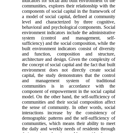
indicators for social and built environment of the
communities, explores their relationship with the
components of social capital in the framework of
a model of social capital, defined at community
level and characterized by three cognitive,
behavioral and psychological components. Social
environment indi­cators include the administrative
system (control and management, self-
sufficiency) and the social composition, while the
built environment indicators consist of diversity
and function, composition and structure,
architecture and design. Given the com­plexity of
the concept of social capital and the fact that built
environment does not directly create so­cial
capital, the study demonstrates that the control
and management system of traditional
communities is in accordance with the
component of empower­ment in the social capital
model. On the other hand, the self-sufficiency of
communities and their social composition affect
the sense of community. In other words, social
interactions increase by the con­sistency of
demographic patterns and the self-suffi­ciency of
communities, which means their ability to meet
the daily and weekly needs of residents through