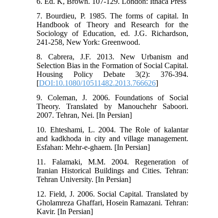
6. Ed. K, Brown. 107-129. London: Ithaca Press
7. Bourdieu, P. 1985. The forms of capital. In
Handbook of Theory and Research for the
Sociology of Education, ed. J.G. Richardson,
241-258, New York: Greenwood.
8. Cabrera, J.F. 2013. New Urbanism and
Selection Bias in the Formation of Social Capital.
Housing Policy Debate 3(2): 376-394.
[
DOI:10.1080/10511482.2013.766626
]
9. Coleman, J. 2006. Foundations of Social
Theory. Translated by Manouchehr Saboori.
2007. Tehran, Nei. [In Persian]
10. Ehteshami, L. 2004. The Role of kalantar
and kadkhoda in city and village management.
Esfahan: Mehr-e-ghaem. [In Persian]
11. Falamaki, M.M. 2004. Regeneration of
Iranian Historical Buildings and Cities. Tehran:
Tehran University. [In Persian]
12. Field, J. 2006. Social Capital. Translated by
Gholamreza Ghaffari, Hosein Ramazani. Tehran:
Kavir. [In Persian]