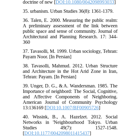
doctrine of new [
DOI:10.1080/0042098993033
]
35. urbanism. Urban Studies 36(8): 1361-1379.
36. Talen, E. 2000. Measuring the public realm:
A preliminary assessment of the link between
public space and sense of community. Journal of
Architectural and Planning Research. 17: 344-
360
37. Tavasolli, M. 1999. Urban sociology, Tehran:
Payam Noor. [In Persian]
38. Tavasolli, Mahmud. 2012. Urban Structure
and Architecture in the Hot Arid Zone in Iran,
Tehran: Payam. [In Persian]
39. Unger, D. G., & A. Wandersman. 1985. The
Importance of neighbord: The Social, Cognitive,
and Affective Components of Neighboring.
American Journal of Community Psychology
13:136169 [
DOI:10.1007/BF00905726
]
40. Wissink, B., A. Hazelzet. 2012. Social
Networks in 'Neighbourhood Tokyo. Urban
Studies 49(7): 1527-1548.
[
DOI:10.1177/0042098011415437
]