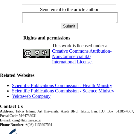
Send email to the article author
Rights and permissions
This work is licensed under a
Creative Commons Attribution-
NonCommercial 4.0
International License
.
Related Websites
Scientific Publications Commission - Health Ministry
Scientific Publications Commission - Science Ministry
Yektaweb Company
Contact Us
Address:
Tabriz Islamic Art University, Azadi Blvd, Tabriz, Iran. P.O. Box: 51385-4567,
Postal Code: 5164736931
E-mail:
ciauj@tabriziau.ac.ir
Phone Number:
+(98) 4135297551