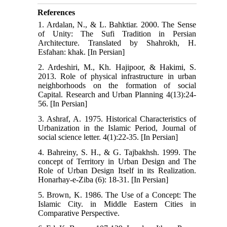
References
1. Ardalan, N., & L. Bahktiar. 2000. The Sense
of Unity: The Sufi Tradition in Persian
Architecture. Translated by Shahrokh, H.
Esfahan: khak. [In Persian]
2. Ardeshiri, M., Kh. Hajipoor, & Hakimi, S.
2013. Role of physical infrastructure in urban
neighborhoods on the formation of social
Capital. Research and Urban Planning 4(13):24-
56. [In Persian]
3. Ashraf, A. 1975. Historical Characteristics of
Urbanization in the Islamic Period, Journal of
social science letter. 4(1):22-35. [In Persian]
4. Bahreiny, S. H., & G. Tajbakhsh. 1999. The
concept of Territory in Urban Design and The
Role of Urban Design Itself in its Realization.
Honarhay-e-Ziba (6): 18-31. [In Persian]
5. Brown, K. 1986. The Use of a Concept: The
Islamic City. in Middle Eastern Cities in
Comparative Perspective.