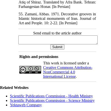
Atiq of Shiraz. Translated by Afra Bank. Tehran:
Farhangestan Honar. [In Persian]
55. Zamani, Abbas. 1971. Decorative grooves in
Islamic historical monuments of Iran. Journal of
Art and People. 10: 2-22. [In Persian]
Send email to the article author
Rights and permissions
This work is licensed under a
Creative Commons Attribution-
NonCommercial 4.0
International License
.
Related Websites
Scientific Publications Commission - Health Ministry
Scientific Publications Commission - Science Ministry
Yektaweb Company