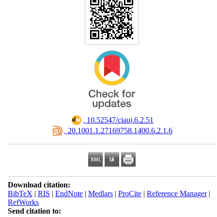
‎ 10.52547/ciauj.6.2.51
‎ 20.1001.1.27169758.1400.6.2.1.6
Download citation:
BibTeX
|
RIS
|
EndNote
|
Medlars
|
ProCite
|
Reference Manager
|
RefWorks
Send citation to: