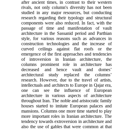
after ancient times, in contrast to their western
rivals, not only column's diversity has not been
studied in any major resources, but conducting
research regarding their typology and structural
components were also reduced. In fact, with the
passage of time and manifestation of vault
architecture in the Sassanid period and Parthian
style, for various reasons such as advances in
construction technologies and the increase of
curved ceilings against flat roofs or the
emergence of the first approaches and tendencies
of introversion in Iranian architecture, the
columns prominent role in architecture has
decreased and hence vault and domes’
architectural study replaced the columns’
research. However, due to the travel of artists,
intellectuals and architects to Europe in Qajar era,
one can see the influence of European
architecture in various aspects of architecture
throughout Iran. The noble and aristocratic family
houses started to imitate European palaces and
mansions. Columns one more time started to play
more important roles in Iranian architecture. The
tendency towards extroversion in architecture and
also the use of gables that were common at that