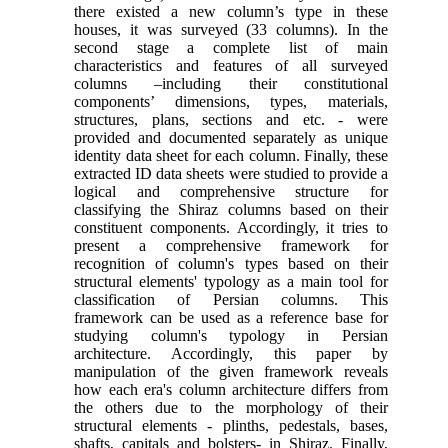
there existed a new column’s type in these
houses, it was surveyed (33 columns). In the
second stage a complete list of main
characteristics and features of all surveyed
columns –including their constitutional
components’ dimensions, types, materials,
structures, plans, sections and etc. - were
provided and documented separately as unique
identity data sheet for each column. Finally, these
extracted ID data sheets were studied to provide a
logical and comprehensive structure for
classifying the Shiraz columns based on their
constituent components. Accordingly, it tries to
present a comprehensive framework for
recognition of column's types based on their
structural elements' typology as a main tool for
classification of Persian columns. This
framework can be used as a reference base for
studying column's typology in Persian
architecture. Accordingly, this paper by
manipulation of the given framework reveals
how each era's column architecture differs from
the others due to the morphology of their
structural elements - plinths, pedestals, bases,
shafts, capitals and bolsters- in Shiraz. Finally,