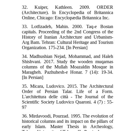
32. Kuiper, Kathleen. 2009. ORDER
(Architecture). In Encyclopedia of Britannica
Online, Chicago: Encyclopædia Britannica Inc.
33. Lotfizadeh, Mahin. 2000. Taq-e Bostan
capitals. Proceeding of the 2nd Congress of the
History of Iranian Architecture and Urbanism-
Arg Bam. Tehran: Cultural Heritage and Tourism
Organization. 175-234. [In Persian]
34. Madhushian Nejad, Mohammad, and Haleh
Shishvani. 2017. Study the wooden muqarnas
columns of the Mullah Moazaldin Mosque in
Maragheh. Pazhuhesh-e Honar. 7 (14): 19-34.
[In Persian]
35. Micara, Ludovico. 2015. The Architectural
Order of Persian Talar. Life of a Form.
L'architettura delle città - The Journal of the
Scientific Society Ludovico Quaroni. 4 (7) : 55-
97
36. Mirdavoodi, Pourzad. 1995. The evolution of
historical columns and its impact on the pillars of
early Islam. Master Thesis in Archeology,