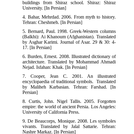
buildings from Shiraz school‭‬. Shiraz: Shiraz
University. [In Persian] ‬‬‬‬‬‬‬‬‬‬‬‬
4. Bahar, Mehrdad. 2006. From myth to history.
Tehran: Cheshmeh. [In Persian]
5. Bernard, Paul. 1998. Greek-Western columns
(Balkhi): Ai Khanoum (Afghanistan). Translated
by Asghar Karimi. Journal of Asar. 29 & 30: 4-
17. [In Persian]
6. Burden, Ernest. 2008. ‭‭Illustrated dictionary of
architecture‬‬. Translated by ‬‬Mohammad Ahmadi
Nejad. Isfahan: Khak. [In Persian] ‬‬‬‬‬‬‬‬‬‬‬‬‬‬‬‬‬‬‬‬‬‬‬‬
7. Cooper, Jean C. 2001. An illustrated
encyclopaedia of traditional symbols. ‬‮‬ Trans‬lated
by Maliheh Karbasian. Tehran: Farshad. [In
Persian] ‬‬‬‬‬‬‬‬‬‬‬‬
8. Curtis, John. Nigel Tallis. 2005. Forgotten
empire: the world of ancient Persia. Los Angeles:
University of California Press.
9. De Beaucorps, Monique. 2008. Les symboles
vivants. Translated by Jalal Sattarie. Tehran:
Nashre Markaz. [In Persian]