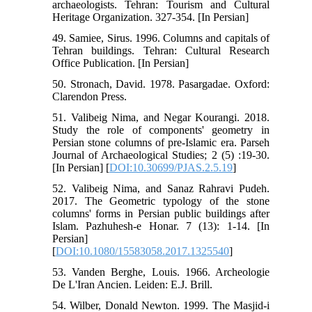
archaeologists. Tehran: Tourism and Cultural
Heritage Organization. 327-354. [In Persian]
49. Samiee, Sirus. 1996. Columns and capitals of
Tehran buildings. Tehran: Cultural Research
Office Publication. [In Persian]
50. Stronach, David. 1978. Pasargadae. Oxford:
Clarendon Press.
51. Valibeig Nima, and Negar Kourangi. 2018.
Study the role of components' geometry in
Persian stone columns of pre-Islamic era. Parseh
Journal of Archaeological Studies; 2 (5) :19-30.
[In Persian] [
DOI:10.30699/PJAS.2.5.19
]
52. Valibeig Nima, and Sanaz Rahravi Pudeh.
2017. The Geometric typology of the stone
columns' forms in Persian public buildings after
Islam. Pazhuhesh-e Honar. 7 (13): 1-14. [In
Persian]
[
DOI:10.1080/15583058.2017.1325540
]
53. Vanden Berghe, Louis. 1966. Archeologie
De L'Iran Ancien. Leiden: E.J. Brill.
54. Wilber, Donald Newton. 1999. The Masjid-i