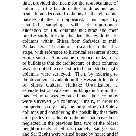
time, provided the means for the re-appearance of
columns in the facade of the buildings and as a
result huge decorated columns in the villas and
palaces of the rich appeared. This paper by
stratified sampling with disproportionate
allocation of 100 columns in Shiraz and their
precise study tries to elucidate the evolution of
columns within Shiraz from Safavids to mid-
Pahlavi era. To conduct research, in the first
stage, with reference to historical resources about
Shiraz such as Shirazname reference books, a list
of buildings that the architecture of their columns
was described were extracted and studied (43
columns were surveyed). Then, by referring to
the documents available in the Research Institute
of Shiraz Cultural Heritage Organization, a
separate list of registered buildings in Shiraz that
has columns was extracted and their columns
were surveyed (24 columns). Finally, in order to
comprehensively study the morphology of Shiraz
columns and considering the possibility that there
are species of valuable columns that have been
neglected in the previous lists, two of the oldest
neighborhoods of Shiraz (namely Sang-e Siah
and Sar Bagh) were visited house by house and if