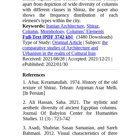
apart from depiction of wide diversity of columns
with different classes in Shiraz, the paper also
shows the frequency distribution of each
element's types within the city.
Keywords:
Iranian Architecture
,
Shiraz
,
Column
,
Morphology
,
Columns’ Elements
Full-Text
[PDF 3742 kb]
(3480 Downloads)
Type of Study:
Original Article
| Subject:
the
comparative studies of Architecture and
Urbanism in the realm of Cultural Iran
Received: 2021/08/28 | Accepted: 2021/12/21 |
ePublished: 2022/01/30
References
1. Afsar, Keramatullah. 1974. History of the old
texture of Shiraz. Tehran: Anjoman Asar Melli.
[In Persian]
2. Ali Hassan, Saba. 2021. The stylistic and
aesthetic diversity of ancient Egyptian columns.
Journal Of Babylon Center for Humanities
Studies. 11 (3) : 723-742
3. Asadi, Shahriar. Sasan Samanian, and Sareh
Bahmani. 2012. Visual characteristics of three