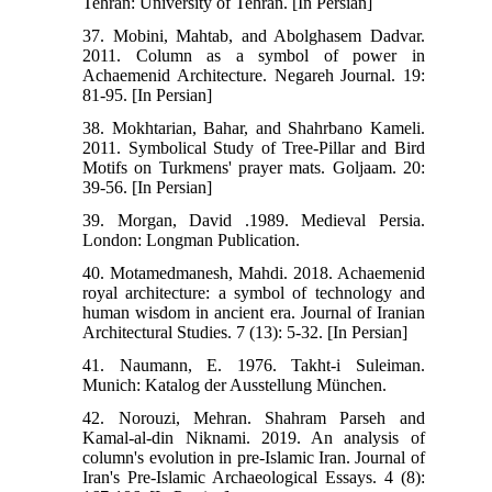
Tehran: University of Tehran. [In Persian]
37. Mobini, Mahtab, and Abolghasem Dadvar.
2011. Column as a symbol of power in
Achaemenid Architecture. Negareh Journal. 19:
81-95. [In Persian]
38. Mokhtarian, Bahar, and Shahrbano Kameli.
2011. Symbolical Study of Tree-Pillar and Bird
Motifs on Turkmens' prayer mats. Goljaam. 20:
39-56. [In Persian]
39. Morgan, David .1989. Medieval Persia.
London: Longman Publication.
40. Motamedmanesh, Mahdi. 2018. Achaemenid
royal architecture: a symbol of technology and
human wisdom in ancient era. Journal of Iranian
Architectural Studies. 7 (13): 5-32. [In Persian]
41. Naumann, E. 1976. Takht-i Suleiman.
Munich: Katalog der Ausstellung München.
42. Norouzi, Mehran. Shahram Parseh and
Kamal-al-din Niknami. 2019. An analysis of
column's evolution in pre-Islamic Iran. Journal of
Iran's Pre-Islamic Archaeological Essays. 4 (8):