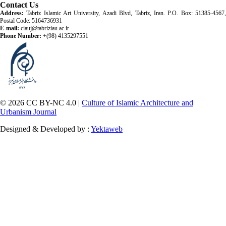
Contact Us
Address:
Tabriz Islamic Art University, Azadi Blvd, Tabriz, Iran. P.O. Box: 51385-4567,
Postal Code: 5164736931
E-mail:
ciauj@tabriziau.ac.ir
Phone Number:
+(98) 4135297551
© 2026 CC BY-NC 4.0 |
Culture of Islamic Architecture and
Urbanism Journal
Designed & Developed by :
Yektaweb