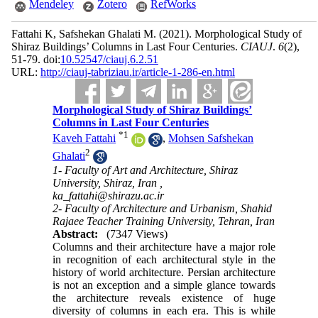
Mendeley
Zotero
RefWorks
Fattahi K, Safshekan Ghalati M.
(2021).
Morphological Study of
Shiraz Buildings’ Columns in Last Four Centuries.
CIAUJ
.
6
(2)
,
51-79. doi:
10.52547/ciauj.6.2.51
URL:
http://ciauj-tabriziau.ir/article-1-286-en.html
Morphological Study of Shiraz Buildings’
Columns in Last Four Centuries
*
1
Kaveh Fattahi
,
Mohsen Safshekan
2
Ghalati
1- Faculty of Art and Architecture, Shiraz
University, Shiraz, Iran ,
ka_fattahi@shirazu.ac.ir
2- Faculty of Architecture and Urbanism, Shahid
Rajaee Teacher Training University, Tehran, Iran
Abstract:
(7347 Views)
Columns and their architecture have a major role
in recognition of each architectural style in the
history of world architecture. Persian architecture
is not an exception and a simple glance towards
the architecture reveals existence of huge
diversity of columns in each era. This is while