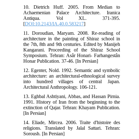
10. Dietrich Huff. 2005. From Median to
Achaemenian Palace Architecture. Iranica
Antiqua. Vol XL. 371-395.
[
DOI:10.2143/IA.40.0.583217
]
11. Doroudian, Maryam. 2008. Re-reading of
architecture in the painting of Shiraz school in
the 7th, 8th and 9th centuries. Edited by Manijeh
Kangarani. Proceeding of the Shiraz School
Symposium. Tehran: Asâr Honari- Farhangestân
Honar Publication. 37-46. [In Persian]
12. Egenter, Nold. 1992. Semantic and symbolic
architecture: an architectural-ethnological survey
into hundred villages of central Japan.
Architectural Anthropology. 106-121.
13. Eghbal Ashtiyani, Abbas, and Hassan Pirnia.
1991. History of Iran from the beginning to the
extinction of Qajar. Tehran: Khayam Publication.
[In Persian]
14. Eliade, Mircea. 2006. Traite d'histoire des
religions. Translated by Jalal Sattari. Tehran:
Soroush. [In Persian]