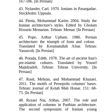
167-186. [In Persian]
43. Nylander, Carl. 1970. Ionians in Pasargadae.
Stockholm: Uppsala.
44. Pirnia, Mohammad Karim. 2004. Study the
Iranian architecture's styles. Edited by Gholam
Hossein Memarian. Tehran: Memar. [In Persian]
45. Pope, Arthur Upham‬. 1986. Persian
architecture: the triumph of form and colour. ‬
Translated by Keramatullah Afsar. Tehran:
Yassavoli. [In Persian]
46. Porada, Edith. 1978. The art of ancient Iran's
pre-islamic cultures. Translated by Yousef
Majidzadeh. Tehran: Tehran University. [In
Persian]
47. Rasti, Mehran, and Mohammad Khazaei.
2011. The motifs of Persepolis columns' bases.
Tehran: journal of Ketab Mah Honar. 151: 68-
75. [In Persian]
48. Rezaei Nia, Abbas. 2007. The role and
application of columns in Parthian architecture.
The second symposium of Iranian young