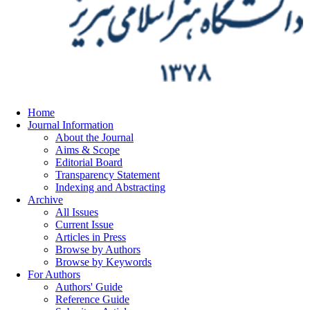
Home
Journal Information
About the Journal
Aims & Scope
Editorial Board
Transparency Statement
Indexing and Abstracting
Archive
All Issues
Current Issue
Articles in Press
Browse by Authors
Browse by Keywords
For Authors
Authors' Guide
Reference Guide