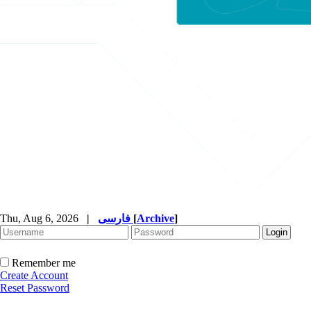
Thu, Aug 6, 2026
|
فارسی
[
Archive
]
Remember me
Create Account
Reset Password