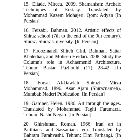
15. Eliade, Mircea. 2009. Shamanism: Archaic
Techniques of Ecstasy. Translated by
Mohammad Kazem Mohajeri. Qom: Adyan [In
Persian]
16. ‭Feizabi, Bahman. 2012. Artistic effects of
Shiraz school (7th to the end of the 9th century).
Shiraz: Shiraz University. [In Persian] ‬‬‬‬‬‬‬‬‬‬‬‬‬
17. Firoozmandi Shireh Gini, Bahman. Sattar
Khaledian, and Mohsen Heidari. 2008. Study the
Column's role in Achaemenid Architecture.
Tehran: Bastan Pazhouhi (17): 28-42. [In
Persian]
18. Forsat Al-Dawlah Shirazi, Mirza
Mohammad. 1896. Asar Ajam (Shiraznameh).
Mumbai: Naderi Publication. [In Persian]
19. Gardner, Helen. 1986. Art through the ages.
Translated by Mohammad Taghi Faramarzi.
Tehran: Nashr Negah. [In Persian]
20. Ghirshman, Roman. 1966. Iran' art in
Parthians' and Sassanians' era. Translated by
Bahram Farahvashi. Tehran: Elmi Farhangi. [In