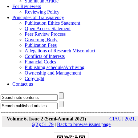
Submit an Article
For Reviewers
Reviewing Policy
Principles of Transparency
Publication Ethics Statement
Open Access Statement
Peer Review Process
Governing Body
Publication Fees
Allegations of Research Misconduct
Conflicts of Interests
Financial Codes
Publishing schedule/Archiving
Ownership and Management
Copyright
Contact us
-----------------------------------
---------------------------------------------------
Volume 6, Issue 2 (Semi-Annual 2021)
CIAUJ 2021,
6(2): 51-79
|
Back to browse issues page