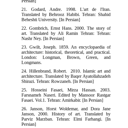
Persian]
21. Godard, Andre. 1998. L'art de l'Iran.
Translated by Behrooz Habibi. Tehran: Shahid
Beheshti University. [In Persian]
22. Gombrich, Ernst Hans. 2000. The story of
art. Translated by Ali Ramin Tehran: Tehran:
Nashr Ney. [In Persian]
23. Gwilt, Joseph. 1859. An encyclopaedia of
architecture: historical, theoretical, and practical.
London: Longman, Brown, Green, and
Longmans.
24. Hillenbrand, Robert. ‬ 2010. Islamic art and
architecture. Translated by Baqer Ayatollahzadeh
Shirazi. Tehran: Rowzaneh. [In Persian]
25. Hosseini Fasaei, Mirza Hassan. 2003.
Farsnameh Naseri. Edited by Mansoor Rastgar
Fasaei. Vol.1. Tehran: Amirkabir. [In Persian]
26. Janson, Horst Woldemar, and Dora Jane
Janson, 2000. History of art‬. Translated by
Parviz Marzban. Tehran: Elmi Farhangi. [In
Persian]