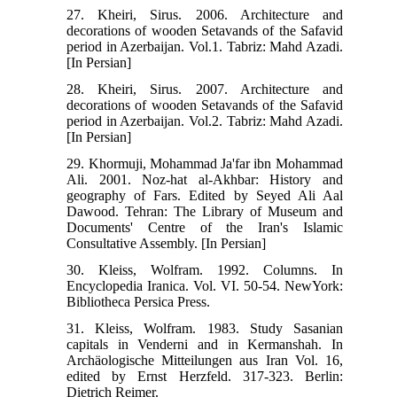
27. Kheiri, Sirus. 2006. Architecture and
decorations of wooden Setavands of the Safavid
period in Azerbaijan. Vol.1. Tabriz: Mahd Azadi.
[In Persian]
28. Kheiri, Sirus. 2007. Architecture and
decorations of wooden Setavands of the Safavid
period in Azerbaijan. Vol.2. Tabriz: Mahd Azadi.
[In Persian]
29. Khormuji, Mohammad Ja'far ibn Mohammad
Ali. 2001. Noz-hat al-Akhbar: History and
geography of Fars. Edited by Seyed Ali Aal
Dawood. Tehran: The Library of Museum and
Documents' Centre of the Iran's Islamic
Consultative Assembly. [In Persian]
30. Kleiss, Wolfram. 1992. Columns. In
Encyclopedia Iranica. Vol. VI. 50-54. NewYork:
Bibliotheca Persica Press.
31. Kleiss, Wolfram. 1983. Study Sasanian
capitals in Venderni and in Kermanshah. In
Archäologische Mitteilungen aus Iran Vol. 16,
edited by Ernst Herzfeld. 317-323. Berlin:
Dietrich Reimer.