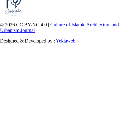
© 2026 CC BY-NC 4.0 |
Culture of Islamic Architecture and
Urbanism Journal
Designed & Developed by :
Yektaweb