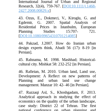
International Journal of Urban and Regional
Research, 32(4), 759-767. [
DOI:10.1111/j.1468-
2427.2008.00829.x
]
43. Ozus, E., Dokmeci, V., Kiroglu, G. and
Egdemir, G. 2007. Spatial Analysis of
Residential Prices in Istanbulm, European
Planning Studies 15:707- 721.
[
DOI:10.1080/09654310701214085
]
44. Pakzad, J.2007. How do Iranian urban
design experts think, Abadi 56 (17): 8-19 [in
Persian].
45. Rahnama, M. 1998. Mashhad; Historical-
cultural city. Mishkat 58: 232-252 [in Persian].
46. Rafieian, M. 2010. Urban land, Land use,
Development: A Reflect on new patterns of
Planning and urban land use change
management. Manzar 10: 42- 46 [in Persian].
47. Razzaqi Asl, S., Khoshgadam, F. 2013.
Analytical approach in studying the effect of
economics on the quality of the urban landscape,
case study: District 22 of Tehran. The first
national conference on urban planning and