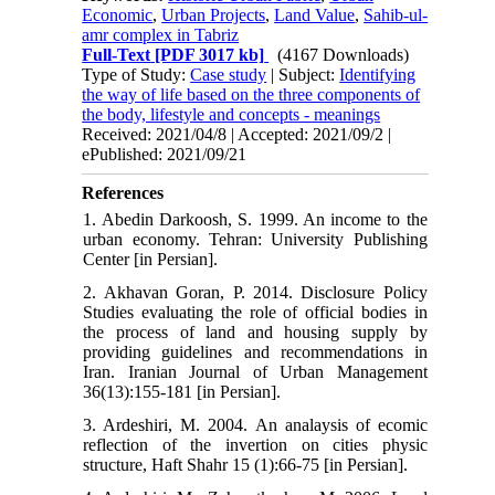
Economic
,
Urban Projects
,
Land Value
,
Sahib-ul-
amr complex in Tabriz
Full-Text
[PDF 3017 kb]
(4167 Downloads)
Type of Study:
Case study
| Subject:
Identifying
the way of life based on the three components of
the body, lifestyle and concepts - meanings
Received: 2021/04/8 | Accepted: 2021/09/2 |
ePublished: 2021/09/21
References
1. Abedin Darkoosh, S. 1999. An income to the
urban economy. Tehran: University Publishing
Center [in Persian].
2. Akhavan Goran, P. 2014. Disclosure Policy
Studies evaluating the role of official bodies in
the process of land and housing supply by
providing guidelines and recommendations in
Iran. Iranian Journal of Urban Management
36(13):155-181 [in Persian].
3. Ardeshiri, M. 2004. An analaysis of ecomic
reflection of the invertion on cities physic
structure, Haft Shahr 15 (1):66-75 [in Persian].