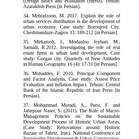
(Design basics and evaluation criteria). Tehran:
Azarakhsh Press [in Persian].
34. Mehrafzoon, M. 2017. Explain the role of
urban services distribution in the development of
urban economy, Case study: Boroujerd City.
Cheshmandaze-Zagros 33: 189-212 [in Persian].
35. Mirkatooli, J., Modanloo Joybari. M.,
Samadi, R.2012. Investigating the role of real
estate firms in urban land development, Case
study: Gorgan city. Quarterly of New Attitudes
in Human Geography 16 (4): 17-31 [in Persian].
36. Mohaddes, F. 2010. Principal Component
and Factor Analysis, Case study: Assest Price
Evaluation and Inflation Impact. Tehran: Central
Bank of the Islamic Republic of Iran Press [in
Persian].
37. Mohammad Moradi, A., Parsi, F. and
Jafarpour Naser, S. (2011). The Role of Macro-
Management Policies on the Sustainable
Development Process of Historic Urban Areas,
(Case Study: Renovations around Historic
Bazaar of Tabriz, Iran). National Conference of
Sustainable Development & Urban Construction,