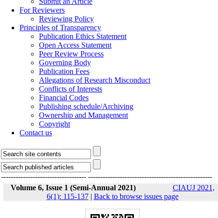
Submit an Article
For Reviewers
Reviewing Policy
Principles of Transparency
Publication Ethics Statement
Open Access Statement
Peer Review Process
Governing Body
Publication Fees
Allegations of Research Misconduct
Conflicts of Interests
Financial Codes
Publishing schedule/Archiving
Ownership and Management
Copyright
Contact us
-----------------------------------
---------------------------------------------------
Volume 6, Issue 1 (Semi-Annual 2021)
CIAUJ 2021,
6(1): 115-137
|
Back to browse issues page