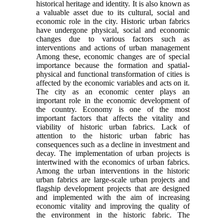
historical heritage and identity. It is also known as
a valuable asset due to its cultural, social and
economic role in the city. Historic urban fabrics
have undergone physical, social and economic
changes due to various factors such as
interventions and actions of urban management
Among these, economic changes are of special
importance because the formation and spatial-
physical and functional transformation of cities is
affected by the economic variables and acts on it.
The city as an economic center plays an
important role in the economic development of
the country. Economy is one of the most
important factors that affects the vitality and
viability of historic urban fabrics. Lack of
attention to the historic urban fabric has
consequences such as a decline in investment and
decay. The implementation of urban projects is
intertwined with the economics of urban fabrics.
Among the urban interventions in the historic
urban fabrics are large-scale urban projects and
flagship development projects that are designed
and implemented with the aim of increasing
economic vitality and improving the quality of
the environment in the historic fabric. The