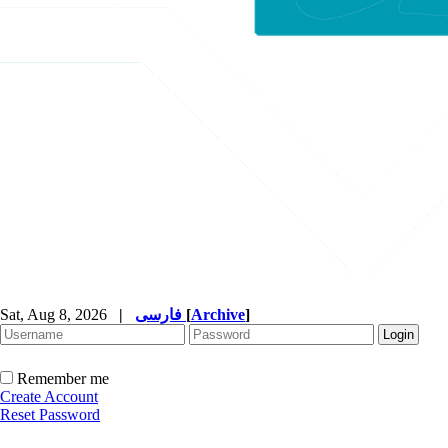
Sat, Aug 8, 2026
|
فارسی
[
Archive
]
Remember me
Create Account
Reset Password