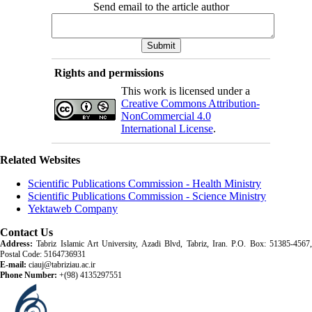
Send email to the article author
Rights and permissions
This work is licensed under a
Creative Commons Attribution-
NonCommercial 4.0
International License
.
Related Websites
Scientific Publications Commission - Health Ministry
Scientific Publications Commission - Science Ministry
Yektaweb Company
Contact Us
Address:
Tabriz Islamic Art University, Azadi Blvd, Tabriz, Iran. P.O. Box: 51385-4567,
Postal Code: 5164736931
E-mail:
ciauj@tabriziau.ac.ir
Phone Number:
+(98) 4135297551