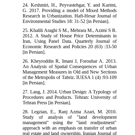
24. Keshmiri, H., Peyvastehgar, Y. and Karimi,
G. 2017. Providing a model of Mixed Methods
Research in Urbanization. Haft-Hesar Journal of
Environmental Studies 18: 31-52 [in Persian].
25. Khalili Araghi S M., Mehrara M., Azimi S R.
2012. A Study of House Price Determinants in
Iran, Using Panel Data. Quarterly Journal of
Economic Research and Policies 20 (63) :33-50
[in Persian].
26. Kheyroddin R, Imani J, Forouhar A. 2013.
An Analysis of Spatial Consequences of Urban
Management Measures in Old and New Sections
of the Metropolis of Tabriz. IUESA 1 (4) :93-109
[in Persian].
27. Lang, J. 2014. Urban Design: A Typology of
Procedures and Products. Tehran: University of
Tehran Press [in Persian].
28. Legzian, E., Ranj Azma Azari, M. 2010.
Study of analysis of "land development
management" using the "land readjustment"
approach with an emphasis on transfer of urban
real estate and land ownership. Iranian Journal of