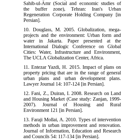
Sahib-ul-Amr (Social and economic studies of
the buffer zone), Tehran: Iran's Urban
Regeneration Corporate Holding Company [in
Persian].
10. Douglass, M. 2005. Globalization, mega-
projects and the environment: Urban form and
water in Jakarta. Paper presented at the
International Dialogic Conference on Global
Cities: Water, Infrastructure and Environment,
The UCLA Globalization Center, Africa.
11. Entezar Yazdi, H. 2015. Impact of plans on
property pricing that are in the range of general
urban plans and urban development plans.
Lawyer Journal 14: 107-124 [in Persian].
12. Fani, Z., Duiran, I. 2008. Research on Land
and Housing Market (Case study: Zanjan, 1999-
2007). Journal of Housing and Rural
Environment 121 [in Persian].
13. Faraji Mollai, A. 2010. Types of intervention
methods in urban improvement and renovation.
Journal of Information, Education and Research
and Councils 54: 117-134 [in Persian].