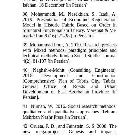
Isfahan, 16 December [in Persian].
38. Mohammadi, M., Nasekhian, S., Izadi, A.
2019. Presentation of Economic Regeneration
Model in Historic Fabric Based on Order in
Structural Functionalism Theory. Maremat & Me'
mari-e Iran 8 (16) :21-38 [in Persian].
39. Mohammad Pour, A. 2010. Research projects
with Mixed methods: paradigm principles and
technical methods. Iranian Social Studies Journal
4(2): 81-107 [in Persian].
40. Naghsh-e-Mohit (Consulting Engineers).
2016. Development and Construction
(Comprehensive) Plan of Tabriz City. Tabriz:
General Office of Roads and Urban
Development of East Azerbaijan Province [in
Persian].
41. Numan, W. 2016. Social research methods:
qualitative and quantitative approaches. Tehran:
Mehrban Nashr Press [in Persian].
42. Orueta, F. D., and Fainstein, S. S. 2008. The
new mega-projects: Genesis and impacts.