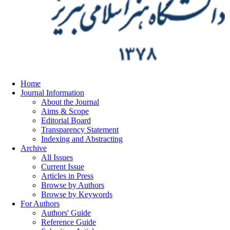
Home
Journal Information
About the Journal
Aims & Scope
Editorial Board
Transparency Statement
Indexing and Abstracting
Archive
All Issues
Current Issue
Articles in Press
Browse by Authors
Browse by Keywords
For Authors
Authors' Guide
Reference Guide