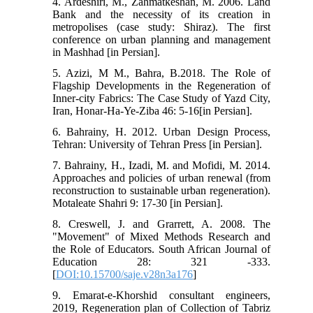
4. Ardeshiri, M., Zahmatkeshan, M. 2006. Land
Bank and the necessity of its creation in
metropolises (case study: Shiraz). The first
conference on urban planning and management
in Mashhad [in Persian].
5. Azizi, M M., Bahra, B.2018. The Role of
Flagship Developments in the Regeneration of
Inner-city Fabrics: The Case Study of Yazd City,
Iran, Honar-Ha-Ye-Ziba 46: 5-16[in Persian].
6. Bahrainy, H. 2012. Urban Design Process,
Tehran: University of Tehran Press [in Persian].
7. Bahrainy, H., Izadi, M. and Mofidi, M. 2014.
Approaches and policies of urban renewal (from
reconstruction to sustainable urban regeneration).
Motaleate Shahri 9: 17-30 [in Persian].
8. Creswell, J. and Grarrett, A. 2008. The
"Movement" of Mixed Methods Research and
the Role of Educators. South African Journal of
Education 28: 321 -333.
[
DOI:10.15700/saje.v28n3a176
]
9. Emarat-e-Khorshid consultant engineers,
2019, Regeneration plan of Collection of Tabriz