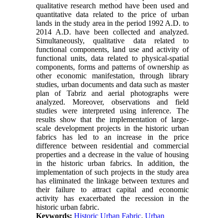
qualitative research method have been used and
quantitative data related to the price of urban
lands in the study area in the period 1992 A.D. to
2014 A.D. have been collected and analyzed.
Simultaneously, qualitative data related to
functional components, land use and activity of
functional units, data related to physical-spatial
components, forms and patterns of ownership as
other economic manifestation, through library
studies, urban documents and data such as master
plan of Tabriz and aerial photographs were
analyzed. Moreover, observations and field
studies were interpreted using inference. The
results show that the implementation of large-
scale development projects in the historic urban
fabrics has led to an increase in the price
difference between residential and commercial
properties and a decrease in the value of housing
in the historic urban fabrics. In addition, the
implementation of such projects in the study area
has eliminated the linkage between textures and
their failure to attract capital and economic
activity has exacerbated the recession in the
historic urban fabric.
Keywords:
Historic Urban Fabric
,
Urban