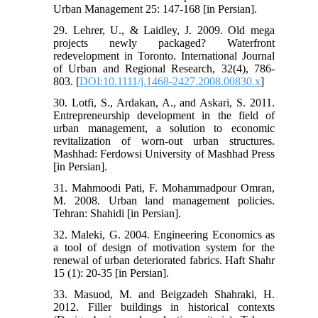
Urban Management 25: 147-168 [in Persian].
29. Lehrer, U., & Laidley, J. 2009. Old mega
projects newly packaged? Waterfront
redevelopment in Toronto. International Journal
of Urban and Regional Research, 32(4), 786-
803. [
DOI:10.1111/j.1468-2427.2008.00830.x
]
30. Lotfi, S., Ardakan, A., and Askari, S. 2011.
Entrepreneurship development in the field of
urban management, a solution to economic
revitalization of worn-out urban structures.
Mashhad: Ferdowsi University of Mashhad Press
[in Persian].
31. Mahmoodi Pati, F. Mohammadpour Omran,
M. 2008. Urban land management policies.
Tehran: Shahidi [in Persian].
32. Maleki, G. 2004. Engineering Economics as
a tool of design of motivation system for the
renewal of urban deteriorated fabrics. Haft Shahr
15 (1): 20-35 [in Persian].
33. Masuod, M. and Beigzadeh Shahraki, H.
2012. Filler buildings in historical contexts