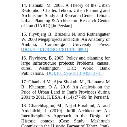
14. Flamaki, M. 2008. A Theory of the Urban
Restoration Charter. Tehran: Urban Planning and
Architecture Study and Research Center. Tehran:
Urban Planning & Architecture Research Center
of Iran (UARC) [in Persian].
15. Flyvbjerg B, Bruzeliu N. and Rothengatter
W. 2003 Megaprojects and Risk: An Anatomy of
Ambitio, Cambridge University Press.
[
DOI:10.1017/CBO9781107050891
]
16. Flyvbjerg, B. 2005. Policy and planning for
large infrastructure projects: Problems, causes,
cures. Washington, D.C: World Bank
Publications. [
DOI:10.1596/1813-9450-3781
]
17. Ghanbari M., Ajza Shokuhi M., Rahnama M
R., Kharazmi O A. 2016. An Analysis on the
Price of Urban Land in Iran's Provinces during
2001 to 2011. IUESA. 4 (14) :77-99 [in Persian].
18. Gharehbaglou, M., Nejad Ebrahimi, A. and
Ardebilchi, I. (2019). Infill Architecture: An
Interdisciplinary Approach to the Design of
Historic context (Case Study: Mashruteh
Complex in the Historic Bazaar of Tabriz, Iran).