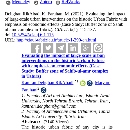
Mendeley
Zotero
RefWorks
Dehghan RikAbadi K, Farahani M.
(2021).
Evaluating the impact
of large-scale urban interventions on the historic Urban Fabric with
emphasis on economic effects (Case Study: Buffer zone of Sahib-
ul-amr complex in Tabriz).
CIAUJ
.
6
(1)
, 115-137.
doi:
10.52547/ciauj.6.1.115
URL:
http://ciauj-tabriziau.ir/article-1-290-en.html
Evaluating the impact of large-scale urban
interventions on the historic Urban Fabric
with emphasis on economic effects (Case
Study: Buffer zone of Sahib-ul-amr complex
in Tabriz)
*
1
Kamran Dehghan RikAbadi
,
Maryam
2
Farahani
1- Faculty of Art and Architecture, Islamic Azad
University, North Tehran Branch, Tehran, Iran ,
kamran.dehghan@gmail.com
2- Faculty of Architecture and Urbanism, Tabriz
Islamic Art University, Tabriz, Iran
Abstract:
(7140 Views)
The historic urban fabric of any city is its