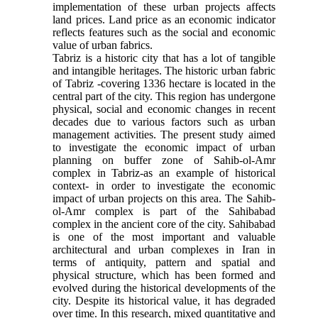
implementation of these urban projects affects
land prices. Land price as an economic indicator
reflects features such as the social and economic
value of urban fabrics.
Tabriz is a historic city that has a lot of tangible
and intangible heritages. The historic urban fabric
of Tabriz -covering 1336 hectare is located in the
central part of the city. This region has undergone
physical, social and economic changes in recent
decades due to various factors such as urban
management activities. The present study aimed
to investigate the economic impact of urban
planning on buffer zone of Sahib-ol-Amr
complex in Tabriz-as an example of historical
context- in order to investigate the economic
impact of urban projects on this area. The Sahib-
ol-Amr complex is part of the Sahibabad
complex in the ancient core of the city. Sahibabad
is one of the most important and valuable
architectural and urban complexes in Iran in
terms of antiquity, pattern and spatial and
physical structure, which has been formed and
evolved during the historical developments of the
city. Despite its historical value, it has degraded
over time. In this research, mixed quantitative and