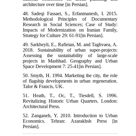
architecture over time [in Persian].
48. Sadeqi Fassaei, S., Erfanmanesh, I. 2015.
Methodological Principles of Documentary
Research in Social Sciences; Case of Study:
Impacts of Modernization on Iranian Family,
Strategy for Culture 29: 61-91[in Persian].
49. Sarkheyli, E., Rafieian, M. and Taghvaea, A.
2018. Sustainability of urban super-projects:
Assessing the sustainability of large-scale
projects in Mashhad. Geography and Urban
Space Development 7: 25-41[in Persian].
50. Smyth, H. 1994. Marketing the city, the role
of flagship developments in urban regeneration.
Talor & Francis, UK.
51. Heath, T., Oc, T., Tiesdell, S. 1996.
Revitalizing Historic Urban Quarters. London:
Architectural Press.
52. Zanganeh, Y. 2010. Introduction to Urban
Economics. Tehran: Azarakhsh Press [in
Persian].