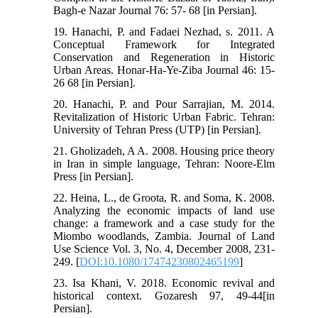
Bagh-e Nazar Journal 76: 57- 68 [in Persian].
19. Hanachi, P. and Fadaei Nezhad, s. 2011. A
Conceptual Framework for Integrated
Conservation and Regeneration in Historic
Urban Areas. Honar-Ha-Ye-Ziba Journal 46: 15-
26 68 [in Persian].
20. Hanachi, P. and Pour Sarrajian, M. 2014.
Revitalization of Historic Urban Fabric. Tehran:
University of Tehran Press (UTP) [in Persian].
21. Gholizadeh, A A. 2008. Housing price theory
in Iran in simple language, Tehran: Noore-Elm
Press [in Persian].
22. Heina, L., de Groota, R. and Soma, K. 2008.
Analyzing the economic impacts of land use
change: a framework and a case study for the
Miombo woodlands, Zambia. Journal of Land
Use Science Vol. 3, No. 4, December 2008, 231-
249. [
DOI:10.1080/17474230802465199
]
23. Isa Khani, V. 2018. Economic revival and
historical context. Gozaresh 97, 49-44[in
Persian].