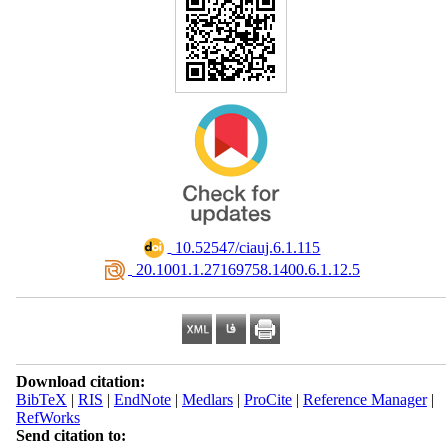
‎ 10.52547/ciauj.6.1.115
‎ 20.1001.1.27169758.1400.6.1.12.5
Download citation:
BibTeX
|
RIS
|
EndNote
|
Medlars
|
ProCite
|
Reference Manager
|
RefWorks
Send citation to: