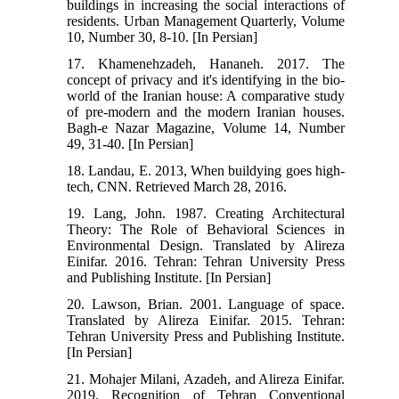
buildings in increasing the social interactions of
residents. Urban Management Quarterly, Volume
10, Number 30, 8-10. [In Persian]
17. Khamenehzadeh, Hananeh. 2017. The
concept of privacy and it's identifying in the bio-
world of the Iranian house: A comparative study
of pre-modern and the modern Iranian houses.
Bagh-e Nazar Magazine, Volume 14, Number
49, 31-40. [In Persian]
18. Landau, E. 2013, When buildying goes high-
tech, CNN. Retrieved March 28, 2016.
19. Lang, John. 1987. Creating Architectural
Theory: The Role of Behavioral Sciences in
Environmental Design. Translated by Alireza
Einifar. 2016. Tehran: Tehran University Press
and Publishing Institute. [In Persian]
20. Lawson, Brian. 2001. Language of space.
Translated by Alireza Einifar. 2015. Tehran:
Tehran University Press and Publishing Institute.
[In Persian]
21. Mohajer Milani, Azadeh, and Alireza Einifar.
2019. Recognition of Tehran Conventional