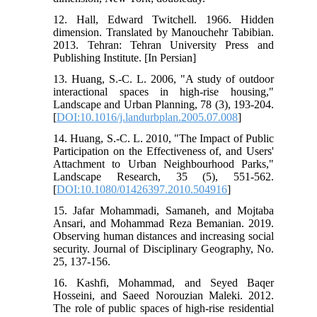
12. Hall, Edward Twitchell. 1966. Hidden
dimension. Translated by Manouchehr Tabibian.
2013. Tehran: Tehran University Press and
Publishing Institute. [In Persian]
13. Huang, S.-C. L. 2006, "A study of outdoor
interactional spaces in high-rise housing,"
Landscape and Urban Planning, 78 (3), 193-204.
[
DOI:10.1016/j.landurbplan.2005.07.008
]
14. Huang, S.-C. L. 2010, "The Impact of Public
Participation on the Effectiveness of, and Users'
Attachment to Urban Neighbourhood Parks,"
Landscape Research, 35 (5), 551-562.
[
DOI:10.1080/01426397.2010.504916
]
15. Jafar Mohammadi, Samaneh, and Mojtaba
Ansari, and Mohammad Reza Bemanian. 2019.
Observing human distances and increasing social
security. Journal of Disciplinary Geography, No.
25, 137-156.
16. Kashfi, Mohammad, and Seyed Baqer
Hosseini, and Saeed Norouzian Maleki. 2012.
The role of public spaces of high-rise residential