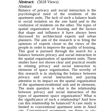
Abstract:
(5618 Views)
Abstract
Balance of privacy and social interaction is the
psychological need of the residents of the
apartment units. The lack of such a balance leads
to social isolation on the one hand and to the
confusion of residents on the other. The types of
spatial organization of housing and the factors
that shape and influence it have always been
discussed by architectural experts and urban
planners. The aim of the research is to bring the
opinions of experts closer to the views of the
people in order to improve the quality of housing.
This goal is pursued through the search for a
balance between privacy and social interaction in
the spatial organization of apartment units. These
studies have not shown clear and practical results
in relating privacy and social interaction to
elements of space organization. The novelty of
this research is in studying the balance between
privacy and social interaction and paying
attention to its impact on the spatial organization
of the apartment-residential unit and its elements.
The main question is what is the relationship
between privacy and social interaction of the
types of apartment space organization? What is
the significance of such a relationship? And how
can this relationship be balanced? A case study is
limited to conventional apartment units in Amol
city. Conventional apartments are three- to six-