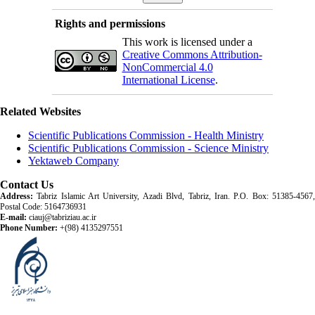
Rights and permissions
This work is licensed under a
Creative Commons Attribution-
NonCommercial 4.0
International License
.
Related Websites
Scientific Publications Commission - Health Ministry
Scientific Publications Commission - Science Ministry
Yektaweb Company
Contact Us
Address:
Tabriz Islamic Art University, Azadi Blvd, Tabriz, Iran. P.O. Box: 51385-4567,
Postal Code: 5164736931
E-mail:
ciauj@tabriziau.ac.ir
Phone Number:
+(98) 4135297551