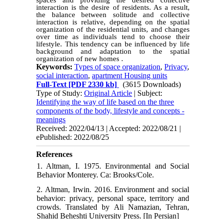
spaces and providing the desired collective
interaction is the desire of residents. As a result,
the balance between solitude and collective
interaction is relative, depending on the spatial
organization of the residential units, and changes
over time as individuals tend to choose their
lifestyle. This tendency can be influenced by life
background and adaptation to the spatial
organization of new homes .
Keywords:
Types of space organization
,
Privacy
,
social interaction
,
apartment Housing units
Full-Text
[PDF 2330 kb]
(3615 Downloads)
Type of Study:
Original Article
| Subject:
Identifying the way of life based on the three
components of the body, lifestyle and concepts -
meanings
Received: 2022/04/13 | Accepted: 2022/08/21 |
ePublished: 2022/08/25
References
1. Altman, I. 1975. Environmental and Social
Behavior Monterey. Ca: Brooks/Cole.
2. Altman, Irwin. 2016. Environment and social
behavior: privacy, personal space, territory and
crowds. Translated by Ali Namazian, Tehran,
Shahid Beheshti University Press. [In Persian]