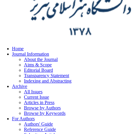
Home
Journal Information
About the Journal
Aims & Scope
Editorial Board
Transparency Statement
Indexing and Abstracting
Archive
All Issues
Current Issue
Articles in Press
Browse by Authors
Browse by Keywords
For Authors
Authors' Guide
Reference Guide