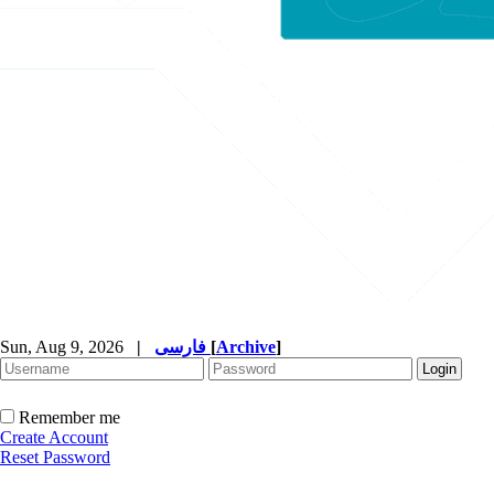
Sun, Aug 9, 2026
|
فارسی
[
Archive
]
Remember me
Create Account
Reset Password