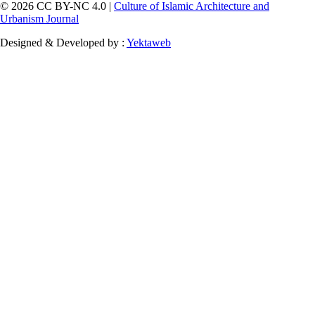
© 2026 CC BY-NC 4.0 |
Culture of Islamic Architecture and
Urbanism Journal
Designed & Developed by :
Yektaweb