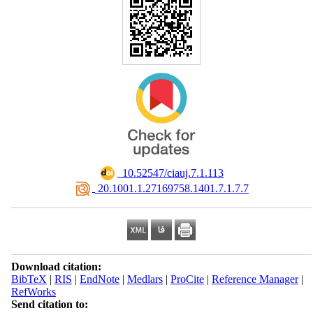
‎ 10.52547/ciauj.7.1.113
‎ 20.1001.1.27169758.1401.7.1.7.7
Download citation:
BibTeX
|
RIS
|
EndNote
|
Medlars
|
ProCite
|
Reference Manager
|
RefWorks
Send citation to: