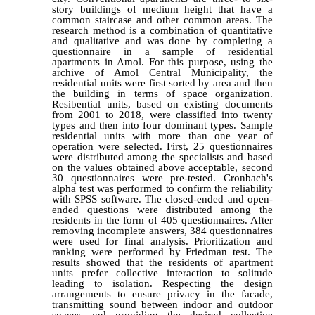
story buildings of medium height that have a
common staircase and other common areas. The
research method is a combination of quantitative
and qualitative and was done by completing a
questionnaire in a sample of residential
apartments in Amol. For this purpose, using the
archive of Amol Central Municipality, the
residential units were first sorted by area and then
the building in terms of space organization.
Resibential units, based on existing documents
from 2001 to 2018, were classified into twenty
types and then into four dominant types. Sample
residential units with more than one year of
operation were selected. First, 25 questionnaires
were distributed among the specialists and based
on the values ​​obtained above acceptable, second
30 questionnaires were pre-tested. Cronbach's
alpha test was performed to confirm the reliability
with SPSS software. The closed-ended and open-
ended questions were distributed among the
residents in the form of 405 questionnaires. After
removing incomplete answers, 384 questionnaires
were used for final analysis. Prioritization and
ranking were performed by Friedman test. The
results showed that the residents of apartment
units prefer collective interaction to solitude
leading to isolation. Respecting the design
arrangements to ensure privacy in the facade,
transmitting sound between indoor and outdoor