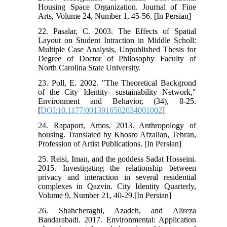
Housing Space Organization. Journal of Fine
Arts, Volume 24, Number 1, 45-56. [In Persian]
22. Pasalar, C. 2003. The Effects of Spatial
Layout on Student Intraction in Middle Scholl:
Multiple Case Analysis, Unpublished Thesis for
Degree of Doctor of Philosophy Faculty of
North Carolina State University.
23. Poll, E. 2002. "The Theoretical Backgrond
of the City Identity- sustainability Network,"
Environment and Behavior, (34), 8-25.
[
DOI:10.1177/0013916502034001002
]
24. Rapaport, Amos. 2013. Anthropology of
housing. Translated by Khosro Afzalian, Tehran,
Profession of Artist Publications. [In Persian]
25. Reisi, Iman, and the goddess Sadat Hosseini.
2015. Investigating the relationship between
privacy and interaction in several residential
complexes in Qazvin. City Identity Quarterly,
Volume 9, Number 21, 40-29.[In Persian]
26. Shahcheraghi, Azadeh, and Alireza
Bandarabadi. 2017. Environmental: Application