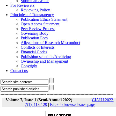
Submit an Article
For Reviewers
Reviewing Policy
Principles of Transparency
Publication Ethics Statement
Open Access Statement
Peer Review Process
Governing Body
Publication Fees
Allegations of Research Misconduct
Conflicts of Interests
Financial Codes
Publishing schedule/Archiving
Ownership and Management
Copyright
Contact us
-----------------------------------
---------------------------------------------------
Volume 7, Issue 1 (Semi-Annual 2022)
CIAUJ 2022,
7(1): 113-129
|
Back to browse issues page