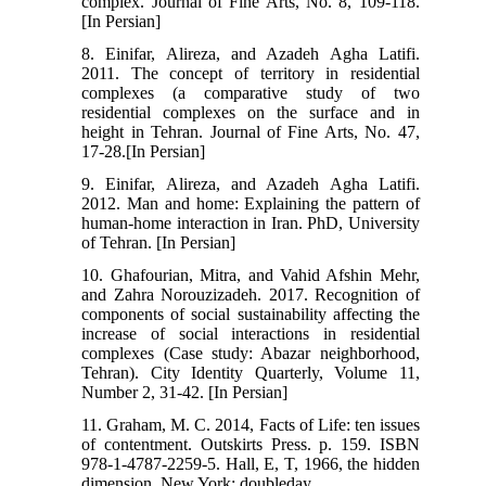
complex. Journal of Fine Arts, No. 8, 109-118.
[In Persian]
8. Einifar, Alireza, and Azadeh Agha Latifi.
2011. The concept of territory in residential
complexes (a comparative study of two
residential complexes on the surface and in
height in Tehran. Journal of Fine Arts, No. 47,
17-28.[In Persian]
9. Einifar, Alireza, and Azadeh Agha Latifi.
2012. Man and home: Explaining the pattern of
human-home interaction in Iran. PhD, University
of Tehran. [In Persian]
10. Ghafourian, Mitra, and Vahid Afshin Mehr,
and Zahra Norouzizadeh. 2017. Recognition of
components of social sustainability affecting the
increase of social interactions in residential
complexes (Case study: Abazar neighborhood,
Tehran). City Identity Quarterly, Volume 11,
Number 2, 31-42. [In Persian]
11. Graham, M. C. 2014, Facts of Life: ten issues
of contentment. Outskirts Press. p. 159. ISBN
978-1-4787-2259-5. Hall, E, T, 1966, the hidden
dimension, New York; doubleday.