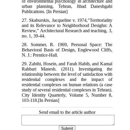
of environmental psychology in architecture and
urban planning, Tehran, Jihad Daneshgahi
Publications. [In Persian]
27. Skaburskis, Jacqueline v. 1974,"Territoriality
and its Relevance to Neighborhood Desighn: A
Review," Architectural Research and teaching, 3,
no. 1, 39-44.
28. Sommer, R. 1969, Personal Space: The
Behavioral Basis of Design, Englewood Cliffs,
N. J.: Prentice-Hall.
29. Zabihi, Hosein, and Farah Habib, and Kamal
Rahbari Manesh. (2011). Investigating the
relationship between the level of satisfaction with
residential complexes and the impact of
residential complexes on human relations (a case
study of several residential complexes in Tehran).
City Identity Quarterly, Volume 5, Number 8,
103-118.[In Persian]
Send email to the article author