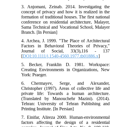
3. Anjomani, Zeinab. 2014. Investigating the
concept of privacy and how it is realized in the
formation of traditional houses. The first national
conference on residential architecture, Malayer,
Sama Technical and Vocational School, Malayer
Branch. [In Persian]
4. Archea, J. 1999. "The Place of Architectural
Factors in Behavioral Theories of Privacy,"
Journal of Social, 33(3),116 - 137
[
DOI:10.1111/j.1540-4560.1977.tb01886.x
]
5. Becker, Franklin D. 1981. Workspace:
Creating Environments in Organizations, New
York: Praeger.
6. Chermayev, Serge, and Alexander,
Christopher (1997). Areas of collective life and
private life: Towards a human architecture.
(Translated by Manouchehr Mazini). (2014).
Tehran: University of Tehran Publishing and
Printing Institute. [In Persian]
7. Einifar, Alireza 2000. Human-environmental
factors affecting the design of a residential