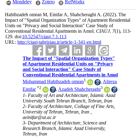
Mendeley
Zotero
RefWorks
Habibzadeh omran M, Einifar A, Shahcheraghi A.
(2022).
The
Impact of "Spatial Organization Types" of Apartment Residential
Units on "Privacy and Social Interaction" Case Study of
Conventional Residential Apartments in Amol.
CIAUJ
.
7
(1)
, 113-
129. doi:
10.52547/ciauj.7.1.113
URL:
http://ciauj-tabriziau.ir/article-1-341-en.html
The Impact of "Spatial Organization Types"
of Apartment Residential Units on "Privacy
and Social Interaction" Case Study of
Conventional Residential Apartments in Amol
1
Mohammad Habibzadeh omran
,
Alireza
*
2
3
Einifar
,
Azadeh Shahcheraghi
1- Faculty of Art and Architecture, Islamic Azad
University South Tehran Branch, Tehran, Iran
2- Faculty of Architecture, Collage of Fine Arts,
University of Tehran, Tehran, Iran ,
aeinifar@ut.ac.ir
3- Department of Architecture, Science and
Research Branch, Islamic Azad University,
Tehran, Iran