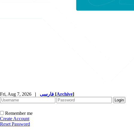
Fri, Aug 7, 2026
|
فارسی
[
Archive
]
Remember me
Create Account
Reset Password