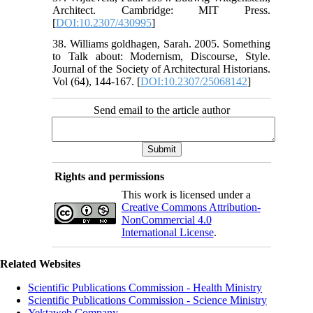
Architect. Cambridge: MIT Press.
[
DOI:10.2307/430995
]
38. Williams goldhagen, Sarah. 2005. Something
to Talk about: Modernism, Discourse, Style.
Journal of the Society of Architectural Historians.
Vol (64), 144-167. [
DOI:10.2307/25068142
]
Send email to the article author
Rights and permissions
This work is licensed under a
Creative Commons Attribution-
NonCommercial 4.0
International License
.
Related Websites
Scientific Publications Commission - Health Ministry
Scientific Publications Commission - Science Ministry
Yektaweb Company