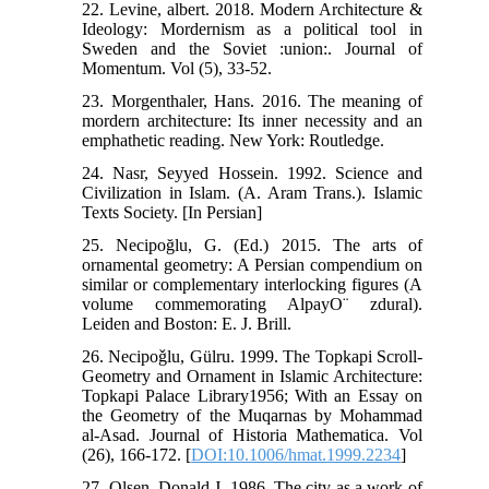
22. Levine, albert. 2018. Modern Architecture &
Ideology: Mordernism as a political tool in
Sweden and the Soviet :union:. Journal of
Momentum. Vol (5), 33-52.
23. Morgenthaler, Hans. 2016. The meaning of
mordern architecture: Its inner necessity and an
emphathetic reading. New York: Routledge.
24. Nasr, Seyyed Hossein. 1992. Science and
Civilization in Islam. (A. Aram Trans.). Islamic
Texts Society. [In Persian]
25. Necipoğlu, G. (Ed.) 2015. The arts of
ornamental geometry: A Persian compendium on
similar or complementary interlocking figures (A
volume commemorating AlpayO¨ zdural).
Leiden and Boston: E. J. Brill.
26. Necipoǧlu, Gülru. 1999. The Topkapi Scroll-
Geometry and Ornament in Islamic Architecture:
Topkapi Palace Library1956; With an Essay on
the Geometry of the Muqarnas by Mohammad
al-Asad. Journal of Historia Mathematica. Vol
(26), 166-172. [
DOI:10.1006/hmat.1999.2234
]
27. Olsen, Donald J. 1986. The city as a work of