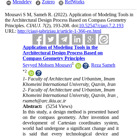
Mendeley
Zotero
RefWorks
Mousavi S M, Sameh R.
(2022).
Application of Modeling Tools in
the Architectural Design Process Based on Compass Geometry
Principles.
CIAUJ
.
7
(2)
, 193-208. doi:
10.52547/ciauj.7.2.193
URL:
http://ciauj-tabriziau.ir/article-1-366-en.html
Application of Modeling Tools in the
Architectural Design Process Based on
Compass Geometry Principles
1
Seyyed Mohsen Mousavi
,
Reza Sameh
*
2
1- Faculty of Architecture and Urbanism, Imam
Khomeini International University, Qazvin, Iran
2- Faculty of Architecture and Urbanism, Imam
Khomeini International University, Qazvin, Iran ,
rsameh@arc.ikiu.ac.ir
Abstract:
(5254 Views)
In this study, a design method is presented based
on the compass geometry. After invention and
development of Cartesian coordinates system,
world had undergone a significant change and it
is said that every technological device and