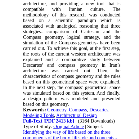
architecture, and providing a new tool that is
compatible with Iranian culture. The
methodology of this research was conducted
based on a scientific paradigm which is
associated with analogical reasoning that three
strategies- comparison of Cartesian and the
Compass geometry, logical strategy, and the
simulation of the Compass geometry- have been
carried out. To achieve this goal, at the first step,
the roots of the current western architecture was
explained and a comparative study between
Descartes’ and compass geometry in Iran’s
architecture was carried out. Then, the
characteristics of compass geometry and the rules
based on this geometrical space were explained.
In the next step, the compass’ geometrical space
was simulated based on this system. And finally,
a design pattern was modeled and presented
based on this geometry.
Keywords:
Geometry
,
Compass
,
Descartes
,
Modeling Tools
,
Architectural Design
Full-Text
[PDF 2413 kb]
(3164 Downloads)
Type of Study:
Original Article
| Subject:
Identifying the way of life based on the three
components of the body, lifestyle and concepts -