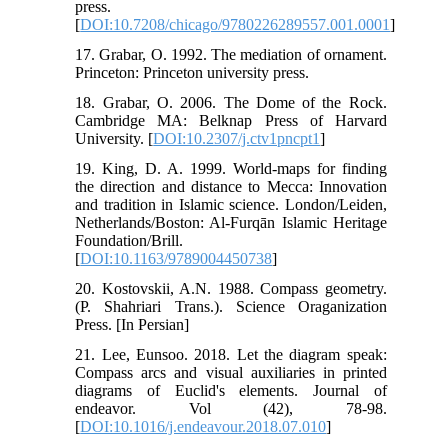
press.
[
DOI:10.7208/chicago/9780226289557.001.0001
]
17. Grabar, O. 1992. The mediation of ornament.
Princeton: Princeton university press.
18. Grabar, O. 2006. The Dome of the Rock.
Cambridge MA: Belknap Press of Harvard
University. [
DOI:10.2307/j.ctv1pncpt1
]
19. King, D. A. 1999. World-maps for finding
the direction and distance to Mecca: Innovation
and tradition in Islamic science. London/Leiden,
Netherlands/Boston: Al-Furqān Islamic Heritage
Foundation/Brill.
[
DOI:10.1163/9789004450738
]
20. Kostovskii, A.N. 1988. Compass geometry.
(P. Shahriari Trans.). Science Oraganization
Press. [In Persian]
21. Lee, Eunsoo. 2018. Let the diagram speak:
Compass arcs and visual auxiliaries in printed
diagrams of Euclid's elements. Journal of
endeavor. Vol (42), 78-98.
[
DOI:10.1016/j.endeavour.2018.07.010
]