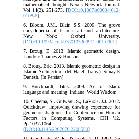
mathematical thought. Nexus Network Journal.
Vol 14(2), 251-273. [
DOI:10.1007/s00004-012-
0108-6
]
6. Bloom, J.M., Blair, S.S. 2009. The grove
encyclopedia of Islamic art and architecture.
New York: Oxford University.
[
DOI:10.1093/acref/9780195309911.001.0001
]
7. Broug, E. 2013. Islamic geometric design.
London: Thames & Hudson.
8. Broug, Eric. 2013. Islamic geometric design in
Islamic Architecture. (M. Hatefi Trans.). Simay E
Danesh. [In Persian]
9. Burckhardt, Titus. 2009. Art of Islam:
language and meaning. Indiana: World Wisdom.
10. Cheema, S., Gulwani, S., LaViola, J.J. 2012.
Quickdraw: improving drawing experience for
geometric diagrams. In: Conference on Human
Factors in Computing Systems, CHI '12.
Pp.1037-1064.
[
DOI:10.1145/2207676.2208550
]
11. Chorbachi, W. K., & Loeb, A. D. 1992. An