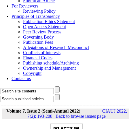
Submit an Article
For Reviewers
Reviewing Policy
Principles of Transparency
Publication Ethics Statement
Open Access Statement
Peer Review Process
Governing Body
Publication Fees
Allegations of Research Misconduct
Conflicts of Interests
Financial Codes
Publishing schedule/Archiving
Ownership and Management
Copyright
Contact us
-----------------------------------
---------------------------------------------------
Volume 7, Issue 2 (Semi-Annual 2022)
CIAUJ 2022,
7(2): 193-208
|
Back to browse issues page