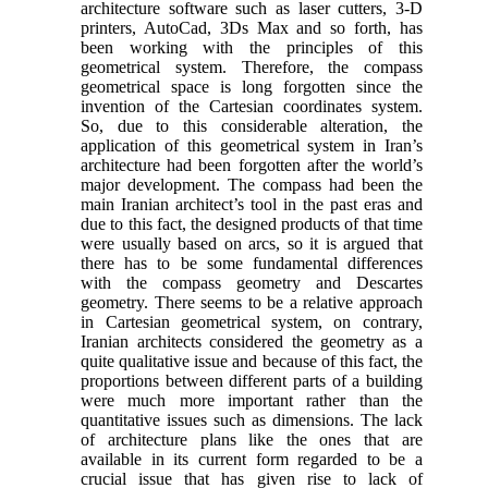
architecture software such as laser cutters, 3-D
printers, AutoCad, 3Ds Max and so forth, has
been working with the principles of this
geometrical system. Therefore, the compass
geometrical space is long forgotten since the
invention of the Cartesian coordinates system.
So, due to this considerable alteration, the
application of this geometrical system in Iran’s
architecture had been forgotten after the world’s
major development. The compass had been the
main Iranian architect’s tool in the past eras and
due to this fact, the designed products of that time
were usually based on arcs, so it is argued that
there has to be some fundamental differences
with the compass geometry and Descartes
geometry. There seems to be a relative approach
in Cartesian geometrical system, on contrary,
Iranian architects considered the geometry as a
quite qualitative issue and because of this fact, the
proportions between different parts of a building
were much more important rather than the
quantitative issues such as dimensions. The lack
of architecture plans like the ones that are
available in its current form regarded to be a
crucial issue that has given rise to lack of