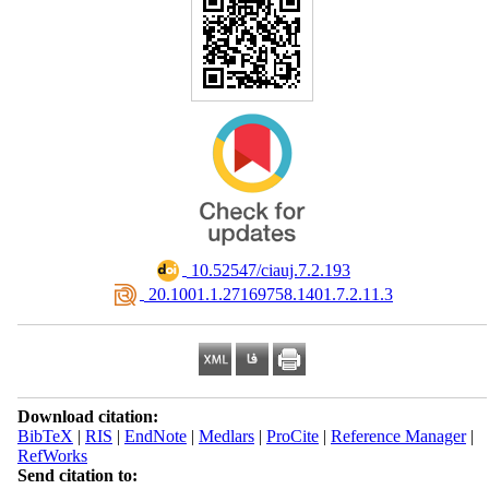
‎ 10.52547/ciauj.7.2.193
‎ 20.1001.1.27169758.1401.7.2.11.3
Download citation:
BibTeX
|
RIS
|
EndNote
|
Medlars
|
ProCite
|
Reference Manager
|
RefWorks
Send citation to: