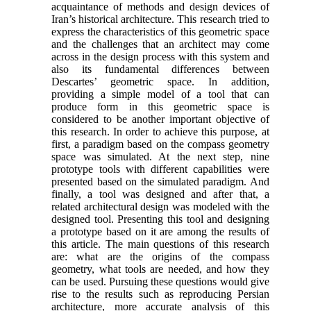
acquaintance of methods and design devices of
Iran’s historical architecture. This research tried to
express the characteristics of this geometric space
and the challenges that an architect may come
across in the design process with this system and
also its fundamental differences between
Descartes’ geometric space. In addition,
providing a simple model of a tool that can
produce form in this geometric space is
considered to be another important objective of
this research. In order to achieve this purpose, at
first, a paradigm based on the compass geometry
space was simulated. At the next step, nine
prototype tools with different capabilities were
presented based on the simulated paradigm. And
finally, a tool was designed and after that, a
related architectural design was modeled with the
designed tool. Presenting this tool and designing
a prototype based on it are among the results of
this article. The main questions of this research
are: what are the origins of the compass
geometry, what tools are needed, and how they
can be used. Pursuing these questions would give
rise to the results such as reproducing Persian
architecture, more accurate analysis of this