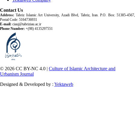
Contact Us
Address:
Tabriz Islamic Art University, Azadi Blvd, Tabriz, Iran. P.O. Box: 51385-4567,
Postal Code: 5164736931
E-mail:
ciauj@tabriziau.ac.ir
Phone Number:
+(98) 4135297551
© 2026 CC BY-NC 4.0 |
Culture of Islamic Architecture and
Urbanism Journal
Designed & Developed by :
Yektaweb