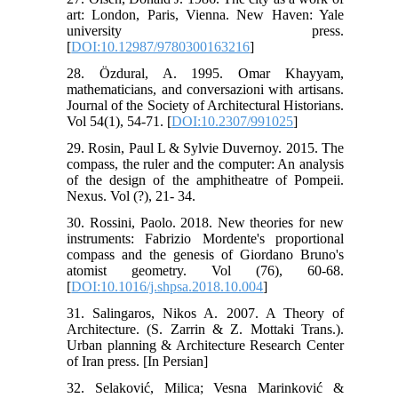
art: London, Paris, Vienna. New Haven: Yale
university press.
[
DOI:10.12987/9780300163216
]
28. Özdural, A. 1995. Omar Khayyam,
mathematicians, and conversazioni with artisans.
Journal of the Society of Architectural Historians.
Vol 54(1), 54-71. [
DOI:10.2307/991025
]
29. Rosin, Paul L & Sylvie Duvernoy. 2015. The
compass, the ruler and the computer: An analysis
of the design of the amphitheatre of Pompeii.
Nexus. Vol (?), 21- 34.
30. Rossini, Paolo. 2018. New theories for new
instruments: Fabrizio Mordente's proportional
compass and the genesis of Giordano Bruno's
atomist geometry. Vol (76), 60-68.
[
DOI:10.1016/j.shpsa.2018.10.004
]
31. Salingaros, Nikos A. 2007. A Theory of
Architecture. (S. Zarrin & Z. Mottaki Trans.).
Urban planning & Architecture Research Center
of Iran press. [In Persian]
32. Selaković, Milica; Vesna Marinković &