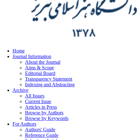
Home
Journal Information
About the Journal
Aims & Scope
Editorial Board
Transparency Statement
Indexing and Abstracting
Archive
All Issues
Current Issue
Articles in Press
Browse by Authors
Browse by Keywords
For Authors
Authors' Guide
Reference Guide