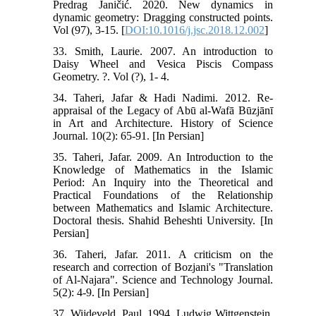
Predrag Janičić. 2020. New dynamics in
dynamic geometry: Dragging constructed points.
Vol (97), 3-15. [
DOI:10.1016/j.jsc.2018.12.002
]
33. Smith, Laurie. 2007. An introduction to
Daisy Wheel and Vesica Piscis Compass
Geometry. ?. Vol (?), 1- 4.
34. Taheri, Jafar & Hadi Nadimi. 2012. Re-
appraisal of the Legacy of Abū al-Wafā Būzjānī
in Art and Architecture. History of Science
Journal. 10(2): 65-91. [In Persian]
35. Taheri, Jafar. 2009. An Introduction to the
Knowledge of Mathematics in the Islamic
Period: An Inquiry into the Theoretical and
Practical Foundations of the Relationship
between Mathematics and Islamic Architecture.
Doctoral thesis. Shahid Beheshti University. [In
Persian]
36. Taheri, Jafar. 2011. A criticism on the
research and correction of Bozjani's "Translation
of Al-Najara". Science and Technology Journal.
5(2): 4-9. [In Persian]
37. Wijdeveld, Paul. 1994. Ludwig Wittgenstein,