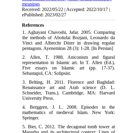
meanings
Received: 2022/05/22 | Accepted: 2022/10/17 |
ePublished: 2023/02/27
References
1. Aghayani Chavoshi, Jafar. 2005. Comparing
the methods of Abolufai Bozjani, Leonardo da
Vinci and Albrecht Dürer in drawing regular
pentagons. Ayenemiras 28 (3): 1-28. [In Persian]
2. Allen, T. 1988. Aniconism and figural
representation in Islamic art. In T. Allen (Ed.),
Five essays on Islamic art (pp. 17-37).
Sebastapol, CA: Solipsist.
3. Belting, H. 2011. Florence and Baghdad:
Renaissance art and Arab science (D. L.
Schneider, Trans.). Cambridge, MA: Harvard
University Press.
4. Berggren, J. L. 2008. Episodes in the
mathematics of medieval Islam. New York:
Springer.
5. Bier, C. 2012. The decagonal tomb tower at
Maragha and its architectural context: Lines of