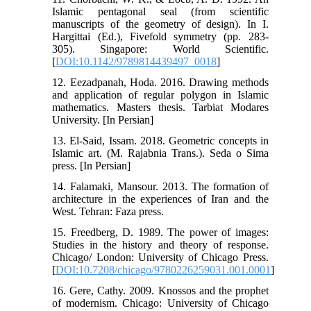
Islamic pentagonal seal (from scientific
manuscripts of the geometry of design). In I.
Hargittai (Ed.), Fivefold symmetry (pp. 283-
305). Singapore: World Scientific.
[
DOI:10.1142/9789814439497_0018
]
12. Eezadpanah, Hoda. 2016. Drawing methods
and application of regular polygon in Islamic
mathematics. Masters thesis. Tarbiat Modares
University. [In Persian]
13. El-Said, Issam. 2018. Geometric concepts in
Islamic art. (M. Rajabnia Trans.). Seda o Sima
press. [In Persian]
14. Falamaki, Mansour. 2013. The formation of
architecture in the experiences of Iran and the
West. Tehran: Faza press.
15. Freedberg, D. 1989. The power of images:
Studies in the history and theory of response.
Chicago/ London: University of Chicago Press.
[
DOI:10.7208/chicago/9780226259031.001.0001
]
16. Gere, Cathy. 2009. Knossos and the prophet
of modernism. Chicago: University of Chicago