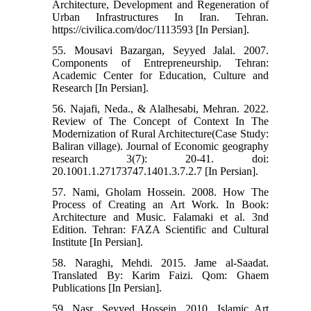
Architecture, Development and Regeneration of
Urban Infrastructures In Iran. Tehran.
https://civilica.com/doc/1113593 [In Persian].
55. Mousavi Bazargan, Seyyed Jalal. 2007.
Components of Entrepreneurship. Tehran:
Academic Center for Education, Culture and
Research [In Persian].
56. Najafi, Neda., & Alalhesabi, Mehran. 2022.
Review of The Concept of Context In The
Modernization of Rural Architecture(Case Study:
Baliran village). Journal of Economic geography
research 3(7): 20-41. doi:
20.1001.1.27173747.1401.3.7.2.7 [In Persian].
57. Nami, Gholam Hossein. 2008. How The
Process of Creating an Art Work. In Book:
Architecture and Music. Falamaki et al. 3nd
Edition. Tehran: FAZA Scientific and Cultural
Institute [In Persian].
58. Naraghi, Mehdi. 2015. Jame al-Saadat.
Translated By: Karim Faizi. Qom: Ghaem
Publications [In Persian].
59. Nasr, Seyyed Hossein. 2010. Islamic Art