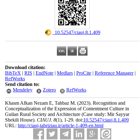
‎ 10.52547/ciauj.8.1.409
Download citation:
BibTeX
|
RIS
|
EndNote
|
Medlars
|
ProCite
|
Reference Manager
|
RefWorks
Send citation to:
Mendeley
Zotero
RefWorks
Khasm Afkan Nezam E, Tahbaz M.
(2023).
Recognition and
Conceptualization of the Expression of Contentment Culture in
Guilan Rural Society and Architecture (Case study: Mir Sayyar
Shekili House).
CIAUJ
.
8
(1)
, 1-29. doi:
10.52547/ciauj.8.1.409
URL:
http://ciauj-tabriziau.ir/article-1-409-en.html