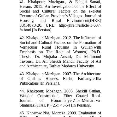
41. Khakpour, Mozhgan., & Eshghi Sanati,
Hesam. 2015. An Investigation of the Effect of
Social and Cultural Factors on the skeletal
Texture of Guilan Province's Villages. Journal of
Housing and Rural Environment(JHRE)
33(148):3-20. URL: http://jhre.ir/article-1-607-
fa.html [In Persian].
42. Khakpour, Mozhgan. 2012. The Influence of
Social and Cultural Factors on the Formation of
Vernacular Rural Housing In Guilan(with
Emphasis on The Role of Women). Ph.D.
Thesis. Dr. Mojtaba Ansari, Dr. Mahmoud
Tavousi, Dr. Ali Sheikh Mahdi. Faculty of Art
and Architecture, Tarbiat Modares University.
43. Khakpour, Mozhgan. 2007. The Architecture
of Guilan's Houses. Rasht: Farhang-e-Ilia
Publicatons [In Persian].
44. Khakpour, Mozhgan. 2006. Shekili Guilan,
Wooden Construction, Fiber Coated Roof.
Journal of Honar-ha-ye-Ziba-Memari-va-
Shahrsazi(JFAUP) (25): 45-54 [In Persian].
45. Khosrow Nia, Morteza. 2009. Evaluation of