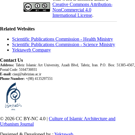
Creative Commons Attribution-
NonCommercial 4.0
International License
.
Related Websites
Scientific Publications Commission - Health Ministry
Scientific Publications Commission - Science Ministry
Yektaweb Company
Contact Us
Address:
Tabriz Islamic Art University, Azadi Blvd, Tabriz, Iran. P.O. Box: 51385-4567,
Postal Code: 5164736931
E-mail:
ciauj@tabriziau.ac.ir
Phone Number:
+(98) 4135297551
© 2026 CC BY-NC 4.0 |
Culture of Islamic Architecture and
Urbanism Journal
Designed & Developed by :
Yektaweb