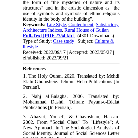
the form of "the mysteries of nature and its
structures" and in the artistic dimension as "the
use of symbols and symbols of ethnic-religious
identity in the body of the building".
Keywords:
Life Style
,
Contentment
,
Satisfactory
Architecture Indices
,
Rural House of Guilan
Full-Text
[PDF 2754 kb]
(4301 Downloads)
Type of Study:
Case study
| Subject:
Culture &
lifestyle
Received: 2022/09/17 | Accepted: 2023/05/27 |
ePublished: 2023/09/21
References
1. The Holy Quran. 2020. Translated by: Mehdi
Elahi Ghomsheie. Tehran: Helia Publications [In
Persian].
2. Nahj al-Balagha. 2006. Translated by:
Mohammad Dashti. Tehran: Payam-e-Edalat
Publications [In Persian].
3. Abazari, Yousef., & Chavoshian, Hassan.
2002. From "Social Class" To "Lifestyle"; A
New Approach In The Sociological Analysis of
Social Identity. Journal of Social Sciences Letter