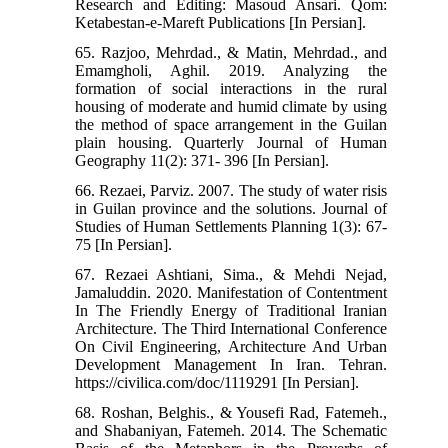
Research and Editing: Masoud Ansari. Qom:
Ketabestan-e-Mareft Publications [In Persian].
65. Razjoo, Mehrdad., & Matin, Mehrdad., and
Emamgholi, Aghil. 2019. Analyzing the
formation of social interactions in the rural
housing of moderate and humid climate by using
the method of space arrangement in the Guilan
plain housing. Quarterly Journal of Human
Geography 11(2): 371- 396 [In Persian].
66. Rezaei, Parviz. 2007. The study of water risis
in Guilan province and the solutions. Journal of
Studies of Human Settlements Planning 1(3): 67-
75 [In Persian].
67. Rezaei Ashtiani, Sima., & Mehdi Nejad,
Jamaluddin. 2020. Manifestation of Contentment
In The Friendly Energy of Traditional Iranian
Architecture. The Third International Conference
On Civil Engineering, Architecture And Urban
Development Management In Iran. Tehran.
https://civilica.com/doc/1119291 [In Persian].
68. Roshan, Belghis., & Yousefi Rad, Fatemeh.,
and Shabaniyan, Fatemeh. 2014. The Schematic