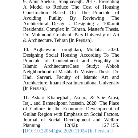
9. Amir Shekari, Shaghayegh. 2017. Presenting
A Model to Reduce The Cost of Housing
Construction Based On The Principle of
Avoiding Futility By Reviewing The
Architectural Design - Designing a 100-unit
Residential Complex In Tehran. Master's Thesis.
Dr. Mahmoud Golabchi. Pars University of Art
& Architecture, Tehran [In Persian].
10. Arghawani Toroghdari, Mojtaba. 2020.
Designing Social Housing According To The
Principle of Contentment and Frugality In
Islamic Architecture(Case Study: Abkoh
Neighborhood of Mashhad). Master's Thesis. Dr.
Hadi Sarvari. Faculty of Islamic Art and
Architecture. Imam Reza International University
[In Persian].
11. Askari Khaneghah, Asqar., & Saie Arasi,
Iraj., and Esmaeilpour, hossein. 2020. The Place
of Culture in the Economic Development of
Guilan Region with Emphasis on Social Factors.
Journal of Social Development and Welfare
Planning 12(42): 127-155.
[
DOI:10.22054/qjsd.2020.11924 [In Persian].
]