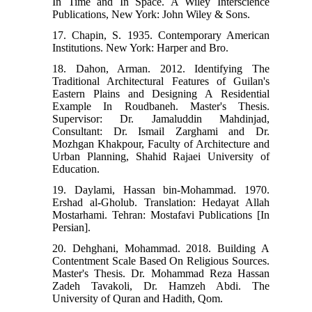
In Time and In Space. A Wiley Interscience
Publications, New York: John Wiley & Sons.
17. Chapin, S. 1935. Contemporary American
Institutions. New York: Harper and Bro.
18. Dahon, Arman. 2012. Identifying The
Traditional Architectural Features of Guilan's
Eastern Plains and Designing A Residential
Example In Roudbaneh. Master's Thesis.
Supervisor: Dr. Jamaluddin Mahdinjad,
Consultant: Dr. Ismail Zarghami and Dr.
Mozhgan Khakpour, Faculty of Architecture and
Urban Planning, Shahid Rajaei University of
Education.
19. Daylami, Hassan bin-Mohammad. 1970.
Ershad al-Gholub. Translation: Hedayat Allah
Mostarhami. Tehran: Mostafavi Publications [In
Persian].
20. Dehghani, Mohammad. 2018. Building A
Contentment Scale Based On Religious Sources.
Master's Thesis. Dr. Mohammad Reza Hassan
Zadeh Tavakoli, Dr. Hamzeh Abdi. The
University of Quran and Hadith, Qom.