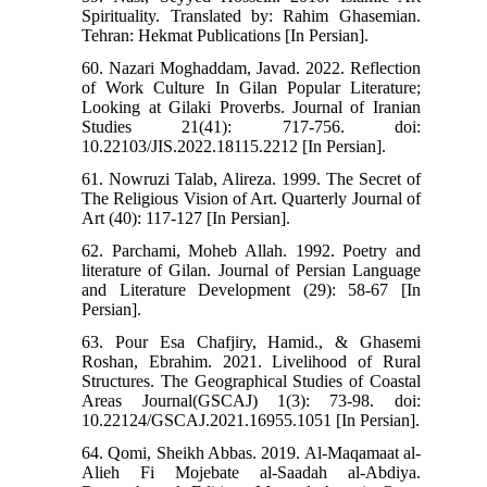
Spirituality. Translated by: Rahim Ghasemian.
Tehran: Hekmat Publications [In Persian].
60. Nazari Moghaddam, Javad. 2022. Reflection
of Work Culture In Gilan Popular Literature;
Looking at Gilaki Proverbs. Journal of Iranian
Studies 21(41): 717-756. doi:
10.22103/JIS.2022.18115.2212 [In Persian].
61. Nowruzi Talab, Alireza. 1999. The Secret of
The Religious Vision of Art. Quarterly Journal of
Art (40): 117-127 [In Persian].
62. Parchami, Moheb Allah. 1992. Poetry and
literature of Gilan. Journal of Persian Language
and Literature Development (29): 58-67 [In
Persian].
63. Pour Esa Chafjiry, Hamid., & Ghasemi
Roshan, Ebrahim. 2021. Livelihood of Rural
Structures. The Geographical Studies of Coastal
Areas Journal(GSCAJ) 1(3): 73-98. doi:
10.22124/GSCAJ.2021.16955.1051 [In Persian].
64. Qomi, Sheikh Abbas. 2019. Al-Maqamaat al-
Alieh Fi Mojebate al-Saadah al-Abdiya.