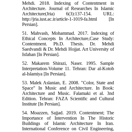
Mehdi. 2018. Indexing of Contentment in
Architecture. Journal of Researches In Islamic
Architecture(Jria) 6(3):137-154. URL:
http://jria.iust.ac.ir/article-1-1019-fa.html [In
Persian].
51. Mahvash, Mohammad. 2017. Indexing of
Ethical Concepts In Architecture,Case Study:
Contentment. Ph.D. Thesis. Dr. Mehdi
Saedvandi & Dr. Mehdi Hojjat. Art University of
Isfahan [In Persian].
52. Makarem Shirazi, Naser. 1995. Sample
Interpretation-Volume 11. Tehran: Dar al-Kotob
al-Islamiya [In Persian].
53. Malek Aslanian, E. 2008. "Color, State and
Space" In Music and Architecture. In Book:
Architecture and Music. Falamaki et al. 3nd
Edition. Tehran: FAZA Scientific and Cultural
Institute [In Persian].
54. Moazzen, Sajjad. 2019. Contentment; The
Importance of Intervention In The Historic
Buildings of Islamic Architecture In Iran.
International Conference on Civil Engineering,