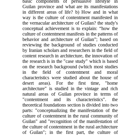
basic components of persuasive lifestyle in
Guilan province and what are its manifestations
in different areas of life? b) How and in what
way is the culture of contentment manifested in
the vernacular architecture of Guilan? the study's
conceptual achievement is to explain: “how the
culture of contentment manifests in the patterns of
behavior and architecture of Guilan”; based on
reviewing the background of studies conducted
by Iranian scholars and researchers in the field of
content research in architecture, the innovation of
the research is in the "case study" which is based
on the research background (which most studies
in the field of contentment and moral
characteristics were studied about the house of
desert areas). For the first time, "home
architecture" is studied in the vintage and rich
natural areas of Guilan province in terms of
"contentment and its characteristics". the
theoretical foundations section is divided into two
parts: "conceptualizing the manifestation of the
culture of contentment in the rural community of
Guilan" and "recognition of the manifestation of
the culture of contentment in the rural architecture
of Guilan"; in the first part, the culture of