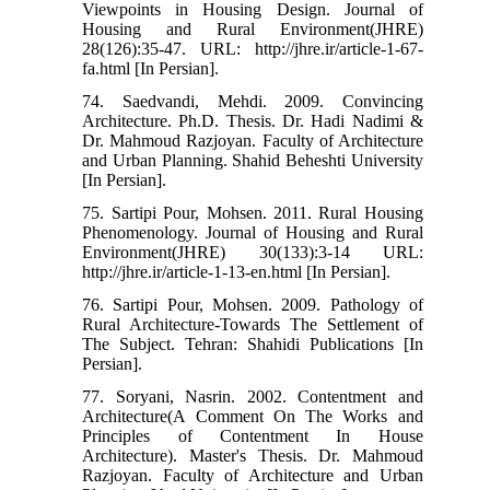
Viewpoints in Housing Design. Journal of
Housing and Rural Environment(JHRE)
28(126):35-47. URL: http://jhre.ir/article-1-67-
fa.html [In Persian].
74. Saedvandi, Mehdi. 2009. Convincing
Architecture. Ph.D. Thesis. Dr. Hadi Nadimi &
Dr. Mahmoud Razjoyan. Faculty of Architecture
and Urban Planning. Shahid Beheshti University
[In Persian].
75. Sartipi Pour, Mohsen. 2011. Rural Housing
Phenomenology. Journal of Housing and Rural
Environment(JHRE) 30(133):3-14 URL:
http://jhre.ir/article-1-13-en.html [In Persian].
76. Sartipi Pour, Mohsen. 2009. Pathology of
Rural Architecture-Towards The Settlement of
The Subject. Tehran: Shahidi Publications [In
Persian].
77. Soryani, Nasrin. 2002. Contentment and
Architecture(A Comment On The Works and
Principles of Contentment In House
Architecture). Master's Thesis. Dr. Mahmoud
Razjoyan. Faculty of Architecture and Urban