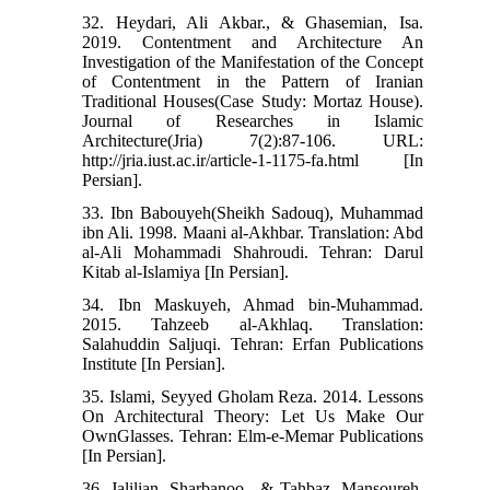
32. Heydari, Ali Akbar., & Ghasemian, Isa.
2019. Contentment and Architecture An
Investigation of the Manifestation of the Concept
of Contentment in the Pattern of Iranian
Traditional Houses(Case Study: Mortaz House).
Journal of Researches in Islamic
Architecture(Jria) 7(2):87-106. URL:
http://jria.iust.ac.ir/article-1-1175-fa.html [In
Persian].
33. Ibn Babouyeh(Sheikh Sadouq), Muhammad
ibn Ali. 1998. Maani al-Akhbar. Translation: Abd
al-Ali Mohammadi Shahroudi. Tehran: Darul
Kitab al-Islamiya [In Persian].
34. Ibn Maskuyeh, Ahmad bin-Muhammad.
2015. Tahzeeb al-Akhlaq. Translation:
Salahuddin Saljuqi. Tehran: Erfan Publications
Institute [In Persian].
35. Islami, Seyyed Gholam Reza. 2014. Lessons
On Architectural Theory: Let Us Make Our
OwnGlasses. Tehran: Elm-e-Memar Publications
[In Persian].
36. Jalilian, Sharbanoo., & Tahbaz, Mansoureh.