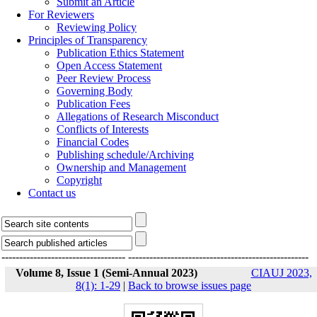
Submit an Article
For Reviewers
Reviewing Policy
Principles of Transparency
Publication Ethics Statement
Open Access Statement
Peer Review Process
Governing Body
Publication Fees
Allegations of Research Misconduct
Conflicts of Interests
Financial Codes
Publishing schedule/Archiving
Ownership and Management
Copyright
Contact us
-----------------------------------
---------------------------------------------------
Volume 8, Issue 1 (Semi-Annual 2023)
CIAUJ 2023,
8(1): 1-29
|
Back to browse issues page