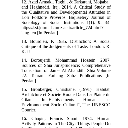
12. Azad Armaki, Taghi., & Tarkarani, Mojtaba.,
and Haghnadri, Iraj. 2014. A Critical Study of
the Qualitative and Developmental Attitudes in
Lori Folklore Proverbs. Biquaetery Journal of
Sociology of Social Institutions 1(1): 9- 34.
https://ssi.journals.umz.ac.ir/article_724.html?
lang=en [In Persian].
13. Bourdieu, P. 1935. Distinction: A Social
Critique of the Judgements of Taste. London: R.
K. P.
14. Boroujerdi, Mohammad Hossein. 2007.
Sources of Shia Jurisprudence: Comprehensive
Translation of Jame Al-Ahahdith Shia-Volume
22. Tehran: Farhang Sabz Publications [In
Persian].
15. Bronberger, Christiane. (1991). Habitat,
Architcture et Societe Rurale Dans La Plaine du
Gilan. In:"Etabissements Humans et
Environnement Socio Cultural", The UNESCO
Courier.
16. Chapin, Francis Stuart. 1974. Human
Activity Patterns In The City: Things People Do