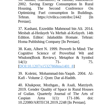
2002. Saving Energy Consumption In Rural
Housing. The Second Conference On
Optimizing Fuel consumption In Buildings.
Tehran. https://civilica.com/doc/2442 [In
Persian].
37. Kashani, Ezzeddin Mahmoud bin Ali. 2014.
Mesbah al-Hedayeh Va Meftah al-Kefayeh. 14th
Edition. Editor: Jalaluddin Homaie. Tehran:
Homa Publishing Company [In Persian].
38. Katz, Albert N. 1999. Proverb In Mind: The
Cognitive Science of Proverbial Wit and
Wisdom(Book Review). Metaphor & Symbol
14(1): 71- 75.
[
DOI:10.1207/s15327868ms1401_8
]
39. Koleini, Mohammad-bin-Yaqub. 2004. Al-
Kafi - Volume 2. Qom: Dar al-Hadith.
40. Khakpour, Mozhgan., & Asali, Marziyeh.
2019. Gender Quality of Space in Rural Houses
of Guilan. Quarterly Journal of The Arts of
Caspian Area 1(1): 171-186. doi:
10.22080/ARTECH.2019.2248 [In Persian].