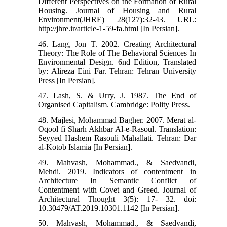
Different Perspectives on the Formation of Rural
Housing. Journal of Housing and Rural
Environment(JHRE) 28(127):32-43. URL:
http://jhre.ir/article-1-59-fa.html [In Persian].
46. Lang, Jon T. 2002. Creating Architectural
Theory: The Role of The Behavioral Sciences In
Environmental Design. 6nd Edition, Translated
by: Alireza Eini Far. Tehran: Tehran University
Press [In Persian].
47. Lash, S. & Urry, J. 1987. The End of
Organised Capitalism. Cambridge: Polity Press.
48. Majlesi, Mohammad Bagher. 2007. Merat al-
Oqool fi Sharh Akhbar Al-e-Rasoul. Translation:
Seyyed Hashem Rasouli Mahallati. Tehran: Dar
al-Kotob Islamia [In Persian].
49. Mahvash, Mohammad., & Saedvandi,
Mehdi. 2019. Indicators of contentment in
Architecture In Semantic Conflict of
Contentment with Covet and Greed. Journal of
Architectural Thought 3(5): 17- 32. doi:
10.30479/AT.2019.10301.1142 [In Persian].
50. Mahvash, Mohammad., & Saedvandi,