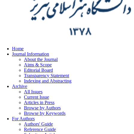
Home
Journal Information
About the Journal
Aims & Scope
Editorial Board
Transparency Statement
Indexing and Abstracting
Archive
All Issues
Current Issue
Articles in Press
Browse by Authors
Browse by Keywords
For Authors
Authors' Guide
Reference Guide