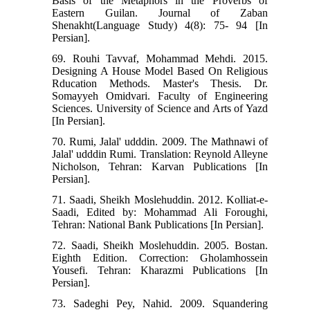
Basis of the Metaphors in the Proverbs of
Eastern Guilan. Journal of Zaban
Shenakht(Language Study) 4(8): 75- 94 [In
Persian].
69. Rouhi Tavvaf, Mohammad Mehdi. 2015.
Designing A House Model Based On Religious
Rducation Methods. Master's Thesis. Dr.
Somayyeh Omidvari. Faculty of Engineering
Sciences. University of Science and Arts of Yazd
[In Persian].
70. Rumi, Jalal' udddin. 2009. The Mathnawi of
Jalal' udddin Rumi. Translation: Reynold Alleyne
Nicholson, Tehran: Karvan Publications [In
Persian].
71. Saadi, Sheikh Moslehuddin. 2012. Kolliat-e-
Saadi, Edited by: Mohammad Ali Foroughi,
Tehran: National Bank Publications [In Persian].
72. Saadi, Sheikh Moslehuddin. 2005. Bostan.
Eighth Edition. Correction: Gholamhossein
Yousefi. Tehran: Kharazmi Publications [In
Persian].
73. Sadeghi Pey, Nahid. 2009. Squandering