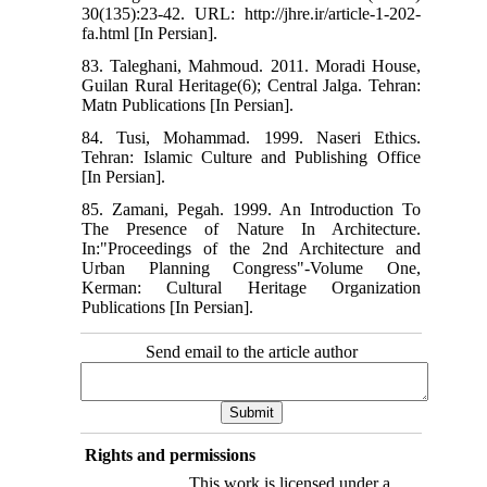
30(135):23-42. URL: http://jhre.ir/article-1-202-
fa.html [In Persian].
83. Taleghani, Mahmoud. 2011. Moradi House,
Guilan Rural Heritage(6); Central Jalga. Tehran:
Matn Publications [In Persian].
84. Tusi, Mohammad. 1999. Naseri Ethics.
Tehran: Islamic Culture and Publishing Office
[In Persian].
85. Zamani, Pegah. 1999. An Introduction To
The Presence of Nature In Architecture.
In:"Proceedings of the 2nd Architecture and
Urban Planning Congress"-Volume One,
Kerman: Cultural Heritage Organization
Publications [In Persian].
Send email to the article author
Rights and permissions
This work is licensed under a