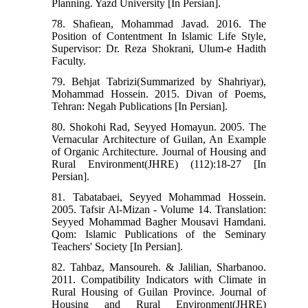
Planning. Yazd University [In Persian].
78. Shafiean, Mohammad Javad. 2016. The
Position of Contentment In Islamic Life Style,
Supervisor: Dr. Reza Shokrani, Ulum-e Hadith
Faculty.
79. Behjat Tabrizi(Summarized by Shahriyar),
Mohammad Hossein. 2015. Divan of Poems,
Tehran: Negah Publications [In Persian].
80. Shokohi Rad, Seyyed Homayun. 2005. The
Vernacular Architecture of Guilan, An Example
of Organic Architecture. Journal of Housing and
Rural Environment(JHRE) (112):18-27 [In
Persian].
81. Tabatabaei, Seyyed Mohammad Hossein.
2005. Tafsir Al-Mizan - Volume 14. Translation:
Seyyed Mohammad Bagher Mousavi Hamdani.
Qom: Islamic Publications of the Seminary
Teachers' Society [In Persian].
82. Tahbaz, Mansoureh. & Jalilian, Sharbanoo.
2011. Compatibility Indicators with Climate in
Rural Housing of Guilan Province. Journal of
Housing and Rural Environment(JHRE)