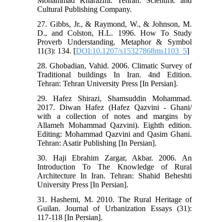
Mohammad Kharazmi. Tehran: Scientific and
Cultural Publishing Company.
27. Gibbs, Jr., & Raymond, W., & Johnson, M.
D., and Colston, H.L. 1996. How To Study
Proverb Understanding. Metaphor & Symbol
11(3): 134. [
DOI:10.1207/s15327868ms1103_5
]
28. Ghobadian, Vahid. 2006. Climatic Survey of
Traditional buildings In Iran. 4nd Edition.
Tehran: Tehran University Press [In Persian].
29. Hafez Shirazi, Shamsuddin Mohammad.
2017. Diwan Hafez (Hafez Qazvini - Ghani/
with a collection of notes and margins by
Allameh Mohammad Qazvini). Eighth edition.
Editing: Mohammad Qazvini and Qasim Ghani.
Tehran: Asatir Publishing [In Persian].
30. Haji Ebrahim Zargar, Akbar. 2006. An
Introduction To The Knowledge of Rural
Architecture In Iran. Tehran: Shahid Beheshti
University Press [In Persian].
31. Hashemi, M. 2010. The Rural Heritage of
Guilan. Journal of Urbanization Essays (31):
117-118 [In Persian].