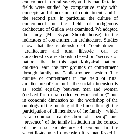
contentment in rural society and its manifestation
fields were studied by comparative study with
concepts and dimensions of contentment, and in
the second part, in particular, the culture of
contentment in the field of indigenous
architecture of Guilan was examined. We adapted
the study (Mir Syyar Shekili house) to the
indicators of contentment in architecture. Studies
show that the relationship of "contentment",
"architecture and rural lifestyle" can be
considered as a relationship based on "secrecy of
nature" that in this spatial-physical pattern,
children learn the first grounds of contentment
through family and "child-mother" system. The
culture of contentment in the field of rural
architecture of Guilan in the social dimension is
as "social equality between men and women
(derived from rural collective work culture)" and
in economic dimension as "the workshop of the
ontology of the building of the house through the
participation of all members of the family", which
is a common manifestation of "being" and
"presence" of the family institution in the context
of the rural architecture of Guilan. In the
scientific-technical dimension it is manifested in