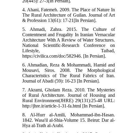
20(445): 27-3[In Persian].
4. Ahani, Fatemeh. 2009. The Place of Nature In
The Rural Architecture of Guilan. Journal of Art
& Profession 13(61): 17-21[In Persian].
5. Ahmadi, Zahra. 2015. The Culture of
Contentment and Frugality In Iranian Vernacular
Architecture With A Review of Water Structures.
National Scientific-Research Conference on
Lifestyle, Taibad,
https://civilica.com/doc/582946. [In Persian].
6. Ahmadian, Reza & Mohammadi, Hamid and
Mousavi, Siros. 2008. The Morphological
Characteristics of The Rural Fabrics of Iran.
Journal of Abadi (59): 16-23 [In Persian].
7. Akrami, Gholam Reza. 2010. The Mysteries
of Rural Architecture. Journal of Housing and
Rural Environment(JHRE) 29(131):25-48 URL:
http://jhre.ir/article-1-31-fa.html [In Persian].
8. Al-Hurr al-Amili, Mohammad-ibn-Hasan.
1842. Wasa'il al-Shia-Volume 15. Beirut: Dar al-
Hya al-Trath al-Arabi.