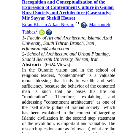
Recognition and Conceptualization of the
Expression of Contentment Culture in Guilan
Rural Society and Architecture (Case study:
Mir Sayyar Shekili House)
*
1
Erfan Khasm Afkan Nezam
,
Mansoureh
2
Tahbaz
1- Faculty of Art and Architecture, Islamic Azad
University, South Tehran Branch, Iran ,
erfannezam@yahoo.com
2- School of Architecture and Urban Planning,
Shahid Beheshti University, Tehran, Iran
Abstract:
(6624 Views)
In the Quranic vision and in the school of
religious leaders, "contentment" is a valuable
moral blessing that leads to wealth and self-
sufficiency, because the behavior of the contented
man is such that he bases his life on
"moderation". Therefore, explaining and
addressing "contentment architecture" as one of
the "self-made pillars of Iranian society" which
has been explained in the context of targeting
Islamic civilization in the second step statement
of the revolution, is important and valuable. The
research questions are as follows: a) what are the