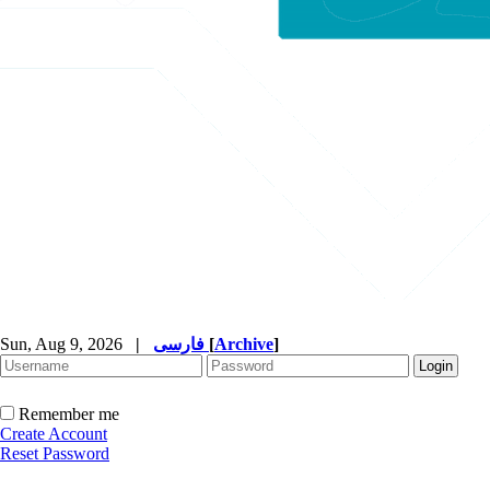
Sun, Aug 9, 2026
|
فارسی
[
Archive
]
Remember me
Create Account
Reset Password