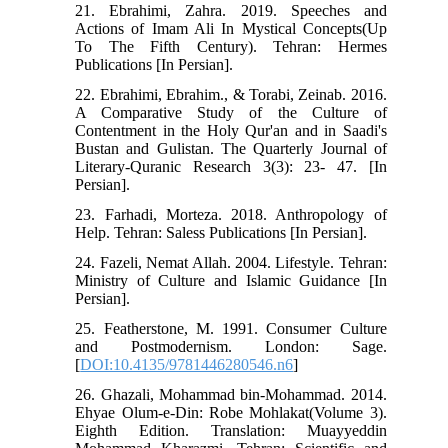
21. Ebrahimi, Zahra. 2019. Speeches and
Actions of Imam Ali In Mystical Concepts(Up
To The Fifth Century). Tehran: Hermes
Publications [In Persian].
22. Ebrahimi, Ebrahim., & Torabi, Zeinab. 2016.
A Comparative Study of the Culture of
Contentment in the Holy Qur'an and in Saadi's
Bustan and Gulistan. The Quarterly Journal of
Literary-Quranic Research 3(3): 23- 47. [In
Persian].
23. Farhadi, Morteza. 2018. Anthropology of
Help. Tehran: Saless Publications [In Persian].
24. Fazeli, Nemat Allah. 2004. Lifestyle. Tehran:
Ministry of Culture and Islamic Guidance [In
Persian].
25. Featherstone, M. 1991. Consumer Culture
and Postmodernism. London: Sage.
[
DOI:10.4135/9781446280546.n6
]
26. Ghazali, Mohammad bin-Mohammad. 2014.
Ehyae Olum-e-Din: Robe Mohlakat(Volume 3).
Eighth Edition. Translation: Muayyeddin