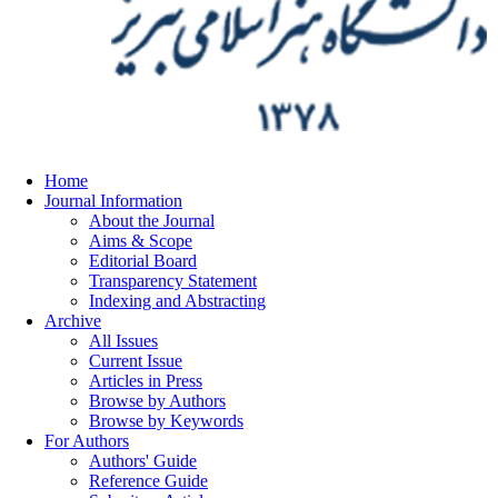
Home
Journal Information
About the Journal
Aims & Scope
Editorial Board
Transparency Statement
Indexing and Abstracting
Archive
All Issues
Current Issue
Articles in Press
Browse by Authors
Browse by Keywords
For Authors
Authors' Guide
Reference Guide