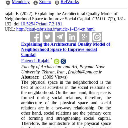
Mendeley
Zotero
RefWorks
rajabi F.
(2022).
Explaining the Architectural Quality Model of
Neighborhood Space to Improve Social Capital.
CIAUJ
.
7
(2)
, 181-
192. doi:
10.52547/ciauj.7.2.181
URL:
http://ciauj-tabriziau.ir/article-1-434-en.html
Explaining the Architectural Quality Model of
Neighborhood Space to Improve Social
Capital
*
Fatemeh Rajabi
Faculty of Architecture and Art, Payame Noor
University, Tehran, Iran ,
f.rajabi@pnu.ac.ir
Abstract:
(3809 Views)
The physical space in the neighborhood is the
bed of social activities in the social relations of
the neighborhood. On the one hand, this space is
formed during social relations, therefore, the
architecture of the physical space and social
relations are in a two-way relationship. On the
other hand, social relations are the primary core
of forming and strengthening social capital.
Therefore, the architecture of the physical space