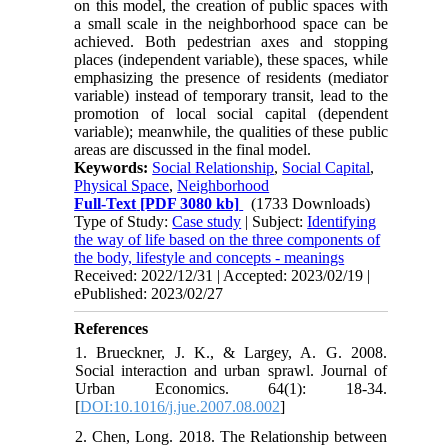
on this model, the creation of public spaces with
a small scale in the neighborhood space can be
achieved. Both pedestrian axes and stopping
places (independent variable), these spaces, while
emphasizing the presence of residents (mediator
variable) instead of temporary transit, lead to the
promotion of local social capital (dependent
variable); meanwhile, the qualities of these public
areas are discussed in the final model.
Keywords:
Social Relationship
,
Social Capital
,
Physical Space
,
Neighborhood
Full-Text
[PDF 3080 kb]
(1733 Downloads)
Type of Study:
Case study
| Subject:
Identifying
the way of life based on the three components of
the body, lifestyle and concepts - meanings
Received: 2022/12/31 | Accepted: 2023/02/19 |
ePublished: 2023/02/27
References
1. Brueckner, J. K., & Largey, A. G. 2008.
Social interaction and urban sprawl. Journal of
Urban Economics. 64(1): 18-34.
[
DOI:10.1016/j.jue.2007.08.002
]
2. Chen, Long. 2018. The Relationship between