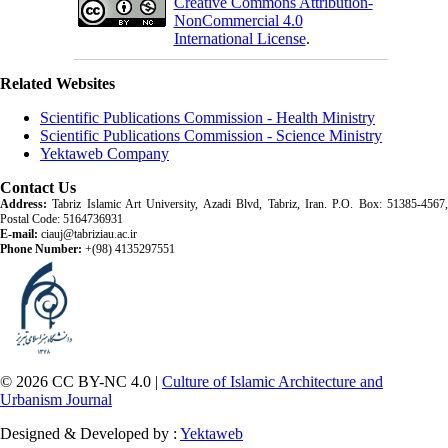
Creative Commons Attribution-
NonCommercial 4.0
International License
.
Related Websites
Scientific Publications Commission - Health Ministry
Scientific Publications Commission - Science Ministry
Yektaweb Company
Contact Us
Address:
Tabriz Islamic Art University, Azadi Blvd, Tabriz, Iran. P.O. Box: 51385-4567,
Postal Code: 5164736931
E-mail:
ciauj@tabriziau.ac.ir
Phone Number:
+(98) 4135297551
© 2026 CC BY-NC 4.0 |
Culture of Islamic Architecture and
Urbanism Journal
Designed & Developed by :
Yektaweb