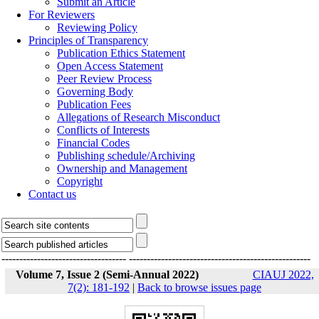
Submit an Article
For Reviewers
Reviewing Policy
Principles of Transparency
Publication Ethics Statement
Open Access Statement
Peer Review Process
Governing Body
Publication Fees
Allegations of Research Misconduct
Conflicts of Interests
Financial Codes
Publishing schedule/Archiving
Ownership and Management
Copyright
Contact us
-----------------------------------
---------------------------------------------------
Volume 7, Issue 2 (Semi-Annual 2022)
CIAUJ 2022,
7(2): 181-192
|
Back to browse issues page