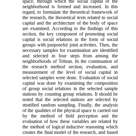
space, through which the social capital of the
neighborhood is formed and increased. In this
regard, to formulate the theoretical framework of
the research, the theoretical texts related to social
capital and the architecture of the body of space
are examined. According to the findings of this
section, the key component of promoting social
capital is social relations in the form of social
groups with purposeful joint activities. Then, the
necessary samples for examination are identified
and selected in four steps from among the
neighborhoods of Tehran. In the continuation of
the research method section, evaluation, and
measurement of the level of social capital in
selected samples were done. Evaluation of social
capital was done by examining the composition
of group social relations in the selected sample
stations by counting group relations. It should be
noted that the selected stations are selected by
stratified random sampling. Finally, the analysis
of the qualities of the physical space is carried out
by the method of field perception and the
evaluation of how these variables are related by
the method of logical inductive reasoning which
creates the final model of the research, and based