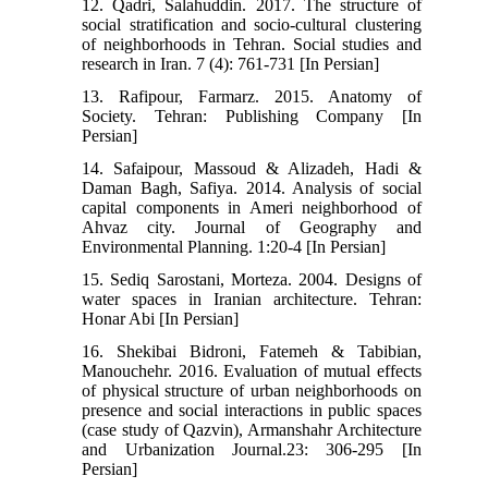
12. Qadri, Salahuddin. 2017. The structure of
social stratification and socio-cultural clustering
of neighborhoods in Tehran. Social studies and
research in Iran. 7 (4): 761-731 [In Persian]
13. Rafipour, Farmarz. 2015. Anatomy of
Society. Tehran: Publishing Company [In
Persian]
14. Safaipour, Massoud & Alizadeh, Hadi &
Daman Bagh, Safiya. 2014. Analysis of social
capital components in Ameri neighborhood of
Ahvaz city. Journal of Geography and
Environmental Planning. 1:20-4 [In Persian]
15. Sediq Sarostani, Morteza. 2004. Designs of
water spaces in Iranian architecture. Tehran:
Honar Abi [In Persian]
16. Shekibai Bidroni, Fatemeh & Tabibian,
Manouchehr. 2016. Evaluation of mutual effects
of physical structure of urban neighborhoods on
presence and social interactions in public spaces
(case study of Qazvin), Armanshahr Architecture
and Urbanization Journal.23: 306-295 [In
Persian]