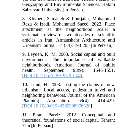
Geography and Environmental Sciences. Hakim
Sabzevari University [In Persian]
8. Khyberi, Samaneh & Pourjafar, Mohammad
Reza & Izadi, Mohammad Saeed .2022. Place
attachment at the neighborhood scale: a
systematic review of two decades of scientific
articles in Iran. Armanshahr Architecture and
Urbanism Journal. 14 (34): 193-205 [In Persian]
9. Leyden, K. M. 2003. Social capital and built
environment: The importance of walkable
neighborhoods. American Journal of public
health. September. 93(9): 1546-1551.
[
DOI:10.2105/AJPH.93.9.1546
]
10. Lund, H. 2003. Testing the claims of new
urbanism: Local access, pedestrian travel and
neighboring behaviors. Journal of the American
Planning Association. 69(4): 414-429.
[
DOI:10.1080/01944360308976328
]
11. Piran, Parviz. 2012. Conceptual and
theoretical foundations of social capital. Tehran:
Elm [In Persian]