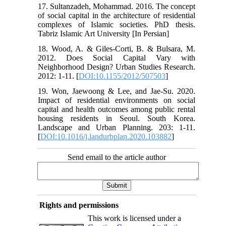
17. Sultanzadeh, Mohammad. 2016. The concept
of social capital in the architecture of residential
complexes of Islamic societies. PhD thesis.
Tabriz Islamic Art University [In Persian]
18. Wood, A. & Giles-Corti, B. & Bulsara, M.
2012. Does Social Capital Vary with
Neighborhood Design? Urban Studies Research.
2012: 1-11. [
DOI:10.1155/2012/507503
]
19. Won, Jaewoong & Lee, and Jae-Su. 2020.
Impact of residential environments on social
capital and health outcomes among public rental
housing residents in Seoul. South Korea.
Landscape and Urban Planning. 203: 1-11.
[
DOI:10.1016/j.landurbplan.2020.103882
]
Send email to the article author
Rights and permissions
This work is licensed under a