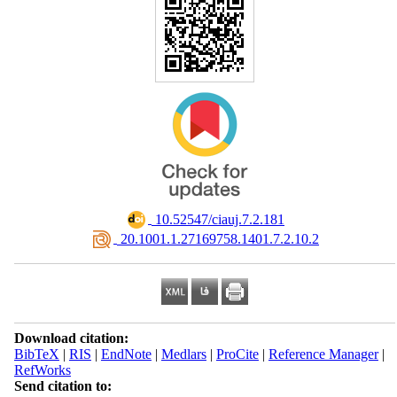
‎ 10.52547/ciauj.7.2.181
‎ 20.1001.1.27169758.1401.7.2.10.2
Download citation:
BibTeX
|
RIS
|
EndNote
|
Medlars
|
ProCite
|
Reference Manager
|
RefWorks
Send citation to: