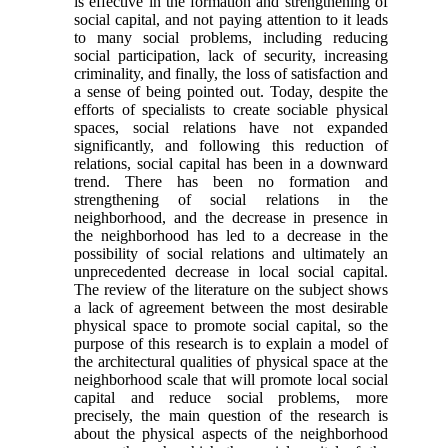
is effective in the formation and strengthening of
social capital, and not paying attention to it leads
to many social problems, including reducing
social participation, lack of security, increasing
criminality, and finally, the loss of satisfaction and
a sense of being pointed out. Today, despite the
efforts of specialists to create sociable physical
spaces, social relations have not expanded
significantly, and following this reduction of
relations, social capital has been in a downward
trend. There has been no formation and
strengthening of social relations in the
neighborhood, and the decrease in presence in
the neighborhood has led to a decrease in the
possibility of social relations and ultimately an
unprecedented decrease in local social capital.
The review of the literature on the subject shows
a lack of agreement between the most desirable
physical space to promote social capital, so the
purpose of this research is to explain a model of
the architectural qualities of physical space at the
neighborhood scale that will promote local social
capital and reduce social problems, more
precisely, the main question of the research is
about the physical aspects of the neighborhood