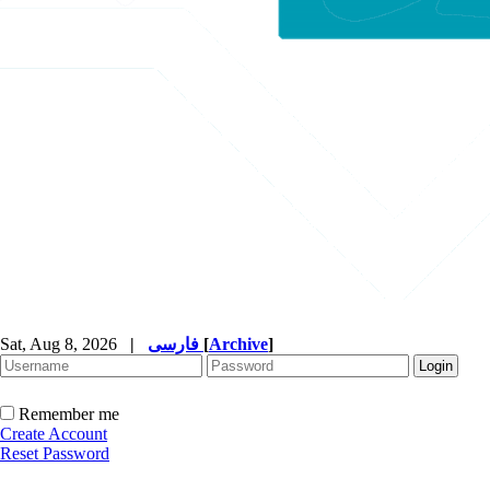
Sat, Aug 8, 2026
|
فارسی
[
Archive
]
Remember me
Create Account
Reset Password