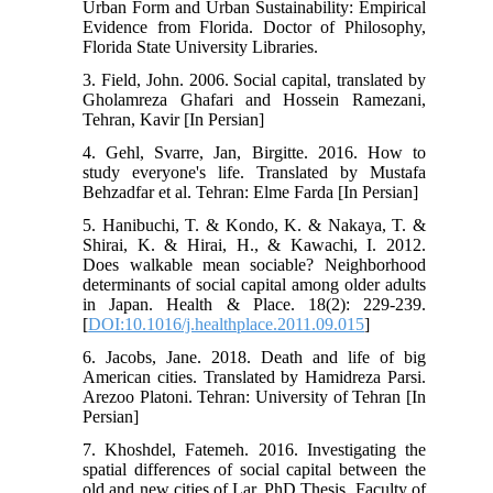
Urban Form and Urban Sustainability: Empirical
Evidence from Florida. Doctor of Philosophy,
Florida State University Libraries.
3. Field, John. 2006. Social capital, translated by
Gholamreza Ghafari and Hossein Ramezani,
Tehran, Kavir [In Persian]
4. Gehl, Svarre, Jan, Birgitte. 2016. How to
study everyone's life. Translated by Mustafa
Behzadfar et al. Tehran: Elme Farda [In Persian]
5. Hanibuchi, T. & Kondo, K. & Nakaya, T. &
Shirai, K. & Hirai, H., & Kawachi, I. 2012.
Does walkable mean sociable? Neighborhood
determinants of social capital among older adults
in Japan. Health & Place. 18(2): 229-239.
[
DOI:10.1016/j.healthplace.2011.09.015
]
6. Jacobs, Jane. 2018. Death and life of big
American cities. Translated by Hamidreza Parsi.
Arezoo Platoni. Tehran: University of Tehran [In
Persian]
7. Khoshdel, Fatemeh. 2016. Investigating the
spatial differences of social capital between the
old and new cities of Lar. PhD Thesis. Faculty of