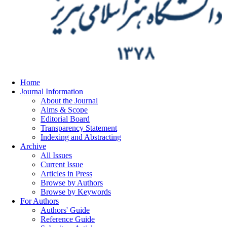
Home
Journal Information
About the Journal
Aims & Scope
Editorial Board
Transparency Statement
Indexing and Abstracting
Archive
All Issues
Current Issue
Articles in Press
Browse by Authors
Browse by Keywords
For Authors
Authors' Guide
Reference Guide