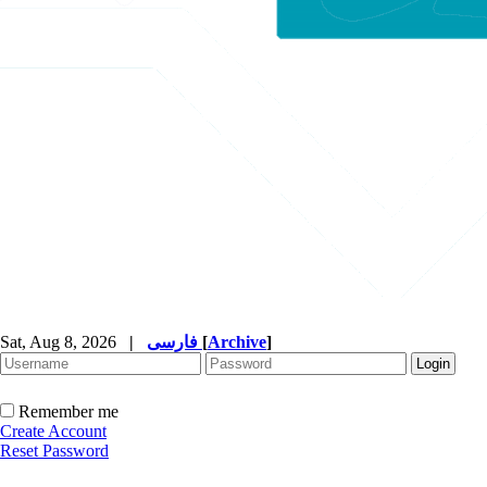
Sat, Aug 8, 2026
|
فارسی
[
Archive
]
Remember me
Create Account
Reset Password