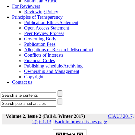
Submit an Article
For Reviewers
Reviewing Policy
Principles of Transparency
Publication Ethics Statement
Open Access Statement
Peer Review Process
Governing Body
Publication Fees
Allegations of Research Misconduct
Conflicts of Interests
Financial Codes
Publishing schedule/Archiving
Ownership and Management
Copyright
Contact us
-----------------------------------
---------------------------------------------------
Volume 2, Issue 2 (Fall & Winter 2017)
CIAUJ 2017,
2(2): 1-13
|
Back to browse issues page