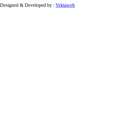
Designed & Developed by :
Yektaweb