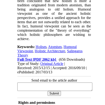
been concluded that new holism is more a
tradition originated from modern atomism, than
being analogous to old holism. Humoral
viewpoint as one of the ancient holistic
perspectives, provides a unified approach for the
items that are not outwardly related to each other.
In fact, humoral viewpoint can be seen as the
complementation of the "theory of everything"
which holistic philosophers are wishing to
achieve.
Keywords:
Holism
,
Atomism
,
Humoral
Viewpoint
,
Holistic Architecture
,
Salingaros
Theory
Full-Text
[PDF 2062 kb]
(656 Downloads)
Type of Study:
Original Article
|
Received: 2015/12/15 | Accepted: 2016/09/10 |
ePublished: 2017/03/13
Send email to the article author
Rights and permissions