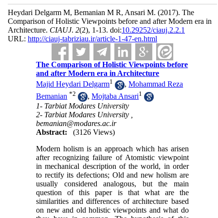
Heydari Delgarm M, Bemanian M R, Ansari M.
(2017).
The
Comparison of Holistic Viewpoints before and after Modern era in
Architecture.
CIAUJ
.
2
(2)
, 1-13. doi:
10.29252/ciauj.2.2.1
URL:
http://ciauj-tabriziau.ir/article-1-47-en.html
The Comparison of Holistic Viewpoints before
and after Modern era in Architecture
1
Majid Heydari Delgarm
,
Mohammad Reza
*
2
1
Bemanian
,
Mojtaba Ansari
1- Tarbiat Modares University
2- Tarbiat Modares University ,
bemanian@modares.ac.ir
Abstract:
(3126 Views)
Modern holism is an approach which has arisen
after recognizing failure of Atomistic viewpoint
in mechanical description of the world, in order
to rectify its defections; Old and new holism are
usually considered analogous, but the main
question of this paper is that what are the
similarities and differences of architecture based
on new and old holistic viewpoints and what do