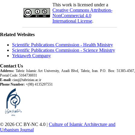
This work is licensed under a
Creative Commons Attribution-
NonCommercial 4.0
International License
.
Related Websites
Scientific Publications Commission - Health Ministry
Scientific Publications Commission - Science Ministry
Yektaweb Company
Contact Us
Address:
Tabriz Islamic Art University, Azadi Blvd, Tabriz, Iran. P.O. Box: 51385-4567,
Postal Code: 5164736931
E-mail:
ciauj@tabriziau.ac.ir
Phone Number:
+(98) 4135297551
© 2026 CC BY-NC 4.0 |
Culture of Islamic Architecture and
Urbanism Journal