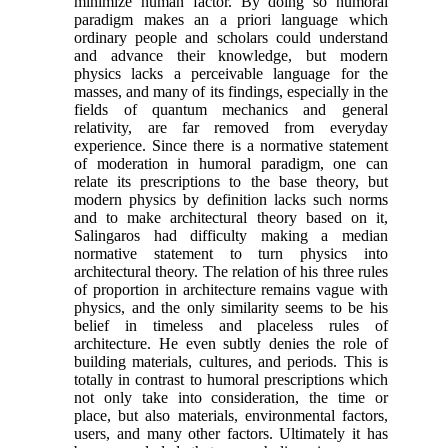
minimize human factor. By doing so humoral
paradigm makes an a priori language which
ordinary people and scholars could understand
and advance their knowledge, but modern
physics lacks a perceivable language for the
masses, and many of its findings, especially in the
fields of quantum mechanics and general
relativity, are far removed from everyday
experience. Since there is a normative statement
of moderation in humoral paradigm, one can
relate its prescriptions to the base theory, but
modern physics by definition lacks such norms
and to make architectural theory based on it,
Salingaros had difficulty making a median
normative statement to turn physics into
architectural theory. The relation of his three rules
of proportion in architecture remains vague with
physics, and the only similarity seems to be his
belief in timeless and placeless rules of
architecture. He even subtly denies the role of
building materials, cultures, and periods. This is
totally in contrast to humoral prescriptions which
not only take into consideration, the time or
place, but also materials, environmental factors,
users, and many other factors. Ultimately it has