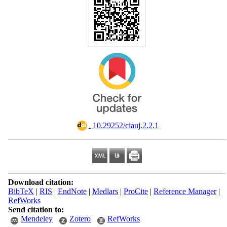
‎ 10.29252/ciauj.2.2.1
Download citation:
BibTeX
|
RIS
|
EndNote
|
Medlars
|
ProCite
|
Reference Manager
|
RefWorks
Send citation to:
Mendeley
Zotero
RefWorks