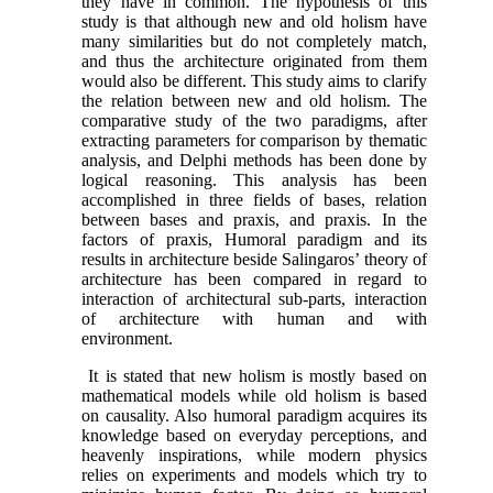
they have in common. The hypothesis of this
study is that although new and old holism have
many similarities but do not completely match,
and thus the architecture originated from them
would also be different. This study aims to clarify
the relation between new and old holism. The
comparative study of the two paradigms, after
extracting parameters for comparison by thematic
analysis, and Delphi methods has been done by
logical reasoning. This analysis has been
accomplished in three fields of bases, relation
between bases and praxis, and praxis. In the
factors of praxis, Humoral paradigm and its
results in architecture beside Salingaros’ theory of
architecture has been compared in regard to
interaction of architectural sub-parts, interaction
of architecture with human and with
environment.
It is stated that new holism is mostly based on
mathematical models while old holism is based
on causality. Also humoral paradigm acquires its
knowledge based on everyday perceptions, and
heavenly inspirations, while modern physics
relies on experiments and models which try to