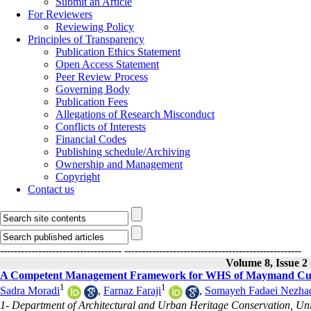
Submit an Article
For Reviewers
Reviewing Policy
Principles of Transparency
Publication Ethics Statement
Open Access Statement
Peer Review Process
Governing Body
Publication Fees
Allegations of Research Misconduct
Conflicts of Interests
Financial Codes
Publishing schedule/Archiving
Ownership and Management
Copyright
Contact us
-----------------------------------
---------------------------------------------------
Volume 8, Issue 2
A Competent Management Framework for WHS of Maymand Cul
1
1
Sadra Moradi
,
Farnaz Faraji
,
Somayeh Fadaei Nezhad
1- Department of Architectural and Urban Heritage Conservation, Univ