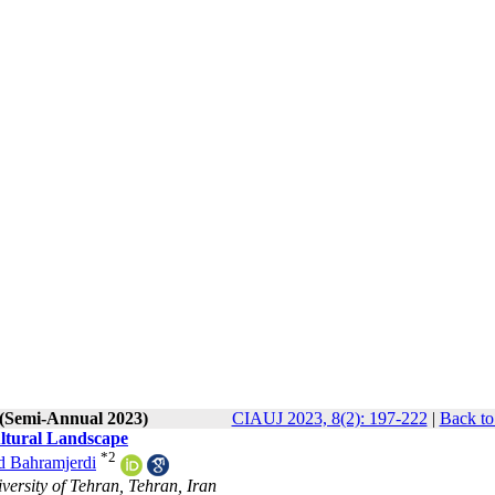
 (Semi-Annual 2023)
CIAUJ 2023, 8(2): 197-222
|
Back to
tural Landscape
*
2
 Bahramjerdi
ersity of Tehran, Tehran, Iran