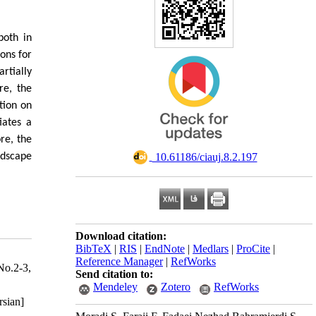
both in
ons for
rtially
re, the
tion on
iates a
re, the
ndscape
‎ 10.61186/ciauj.8.2.197
Download citation:
BibTeX
|
RIS
|
EndNote
|
Medlars
|
ProCite
|
Reference Manager
|
RefWorks
No.2-3,
Send citation to:
Mendeley
Zotero
RefWorks
rsian]