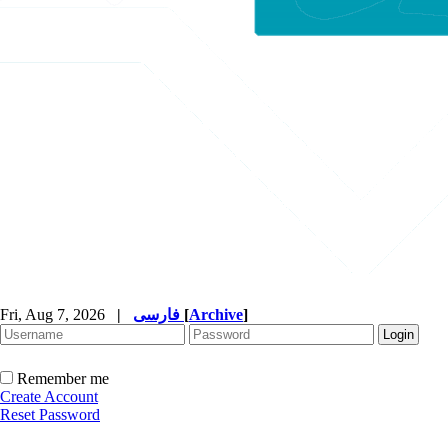
Fri, Aug 7, 2026
|
فارسی
[
Archive
]
Remember me
Create Account
Reset Password