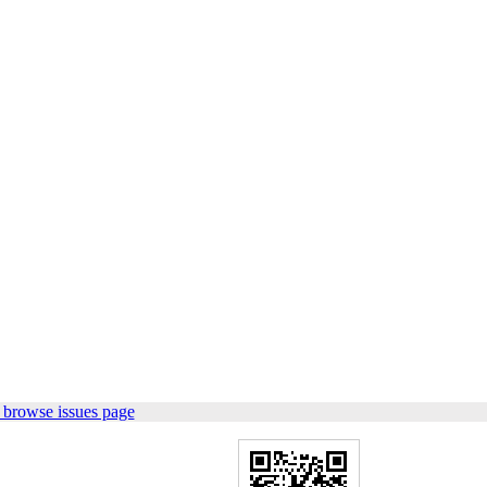
 browse issues page