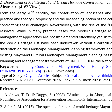
2- Department of Architectural and Urban Heritage Conservation, Univ
Abstract:
(4162 Views)
th
From the early 20
century, the conservation of landscapes and 
practice and theory. Complexity and the broadening notion of the co
confronting these challenges. Nevertheless, with the rise of the “
resolved. While in many practical cases, the Modern Heritage Mov
management approaches are not implemented effectively yet. In this 
the World Heritage List have been undertaken without a careful 
discussion on the Landscape Management Planning frameworks app
existing Maymand Cultural Landscape’s Management planning has be
Planning and Management frameworks of UNESCO, IUCN, the Nationa
Keywords:
Planning
,
Conservation
,
Management
,
World Heritage Sit
Full-Text
[PDF 7756 kb]
(2186 Downloads)
Type of Study:
Original Article
| Subject:
Critical and innovative think
Received: 2023/08/9 | Accepted: 2023/11/25 | ePublished: 2023/12/29
References
1. Andrews, T. D. & Buggy, S. (2008). "Authenticity in Aboriginal
Published by Association for Preservation Technology International, p
2. Ashrafi, M. (2015). The operational report of world heritage Mayma