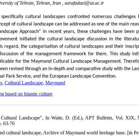
ersity of Tehran, Tehran, Iran ,
sarafadaei@ut.ac.ir
specifically cultural landscapes confronted numerous challenges 
ncept of cultural landscape can be addressed as one of the main reas
Landscape Approach” in recent years, these challenges have been pa
ement initiated the cultural landscape discussion in the literatu
regard, the categorisation of cultural landscapes and their inscrip
discussion of the management framework for them. This study init
licable for the Maymand Cultural Landscape Management. Therefo
en revised through an in-depth and comparative study with the La
l Park Service, and the European Landscape Convention.
es
,
Cultural Landscape
,
Maymand
ing based on Islamic culture
 Cultural Landscape", In Waite, D. (Ed.), APT Bulletin, Vol. XIX, 
p. 63-70
nd cultural landscape, Archive of Maymand world heritage base. [in Pe