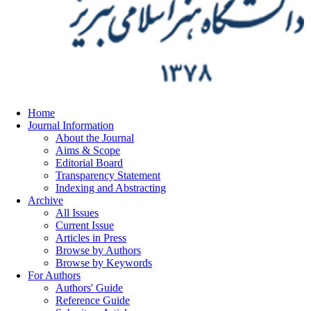
Home
Journal Information
About the Journal
Aims & Scope
Editorial Board
Transparency Statement
Indexing and Abstracting
Archive
All Issues
Current Issue
Articles in Press
Browse by Authors
Browse by Keywords
For Authors
Authors' Guide
Reference Guide