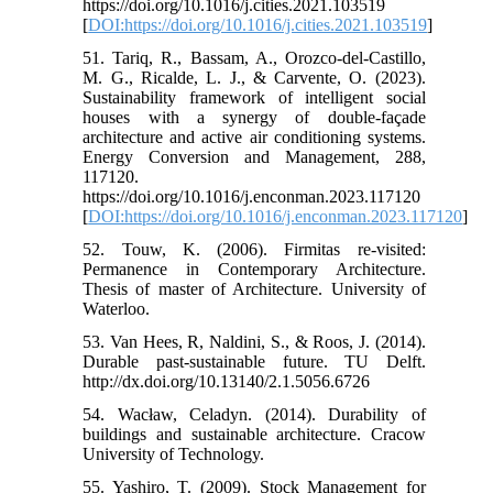
https://doi.org/10.1016/j.cities.2021.103519
[
DOI:https://doi.org/10.1016/j.cities.2021.103519
]
51. Tariq, R., Bassam, A., Orozco-del-Castillo,
M. G., Ricalde, L. J., & Carvente, O. (2023).
Sustainability framework of intelligent social
houses with a synergy of double-façade
architecture and active air conditioning systems.
Energy Conversion and Management, 288,
117120.
https://doi.org/10.1016/j.enconman.2023.117120
[
DOI:https://doi.org/10.1016/j.enconman.2023.117120
]
52. Touw, K. (2006). Firmitas re-visited:
Permanence in Contemporary Architecture.
Thesis of master of Architecture. University of
Waterloo.
53. Van Hees, R, Naldini, S., & Roos, J. (2014).
Durable past-sustainable future. TU Delft.
http://dx.doi.org/10.13140/2.1.5056.6726
54. Wacław, Celadyn. (2014). Durability of
buildings and sustainable architecture. Cracow
University of Technology.
55. Yashiro, T. (2009). Stock Management for