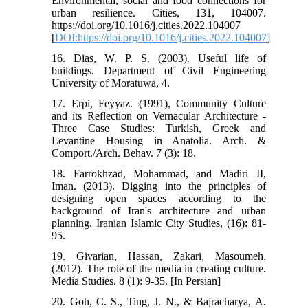
Environmental, social and food connections for
urban resilience. Cities, 131, 104007.
https://doi.org/10.1016/j.cities.2022.104007
[
DOI:https://doi.org/10.1016/j.cities.2022.104007
]
16. Dias, W. P. S. (2003). Useful life of
buildings. Department of Civil Engineering
University of Moratuwa, 4.
17. Erpi, Feyyaz. (1991), Community Culture
and its Reflection on Vernacular Architecture -
Three Case Studies: Turkish, Greek and
Levantine Housing in Anatolia. Arch. &
Comport./Arch. Behav. 7 (3): 18.
18. Farrokhzad, Mohammad, and Madiri II,
Iman. (2013). Digging into the principles of
designing open spaces according to the
background of Iran's architecture and urban
planning. Iranian Islamic City Studies, (16): 81-
95.
19. Givarian, Hassan, Zakari, Masoumeh.
(2012). The role of the media in creating culture.
Media Studies. 8 (1): 9-35. [In Persian]
20. Goh, C. S., Ting, J. N., & Bajracharya, A.