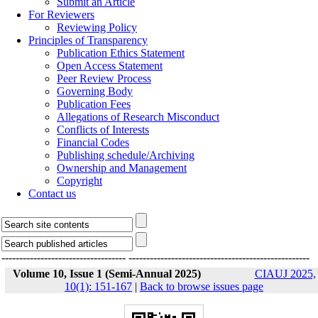
Submit an Article
For Reviewers
Reviewing Policy
Principles of Transparency
Publication Ethics Statement
Open Access Statement
Peer Review Process
Governing Body
Publication Fees
Allegations of Research Misconduct
Conflicts of Interests
Financial Codes
Publishing schedule/Archiving
Ownership and Management
Copyright
Contact us
-----------------------------------
---------------------------------------------------
Volume 10, Issue 1 (Semi-Annual 2025)
CIAUJ 2025,
10(1): 151-167
|
Back to browse issues page