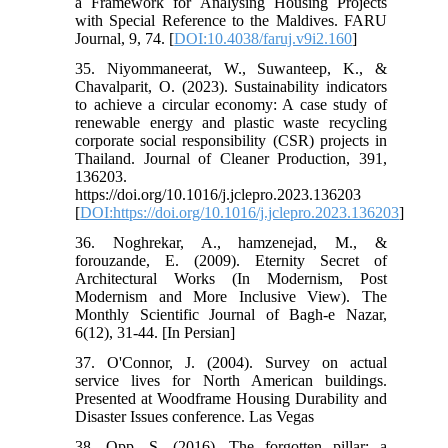
a Framework for Analysing Housing Projects
with Special Reference to the Maldives. FARU
Journal, 9, 74. [
DOI:10.4038/faruj.v9i2.160
]
35. Niyommaneerat, W., Suwanteep, K., &
Chavalparit, O. (2023). Sustainability indicators
to achieve a circular economy: A case study of
renewable energy and plastic waste recycling
corporate social responsibility (CSR) projects in
Thailand. Journal of Cleaner Production, 391,
136203.
https://doi.org/10.1016/j.jclepro.2023.136203
[
DOI:https://doi.org/10.1016/j.jclepro.2023.136203
]
36. Noghrekar, A., hamzenejad, M., &
forouzande, E. (2009). Eternity Secret of
Architectural Works (In Modernism, Post
Modernism and More Inclusive View). The
Monthly Scientific Journal of Bagh-e Nazar,
6(12), 31-44. [In Persian]
37. O'Connor, J. (2004). Survey on actual
service lives for North American buildings.
Presented at Woodframe Housing Durability and
Disaster Issues conference. Las Vegas
38. Opp, S. (2016). The forgotten pillar: a