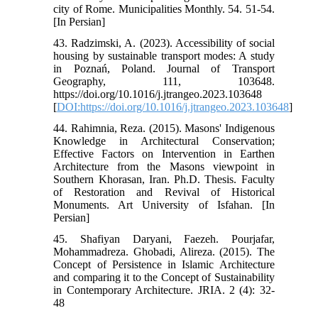
city of Rome. Municipalities Monthly. 54. 51-54.
[In Persian]
43. Radzimski, A. (2023). Accessibility of social
housing by sustainable transport modes: A study
in Poznań, Poland. Journal of Transport
Geography, 111, 103648.
https://doi.org/10.1016/j.jtrangeo.2023.103648
[
DOI:https://doi.org/10.1016/j.jtrangeo.2023.103648
]
44. Rahimnia, Reza. (2015). Masons' Indigenous
Knowledge in Architectural Conservation;
Effective Factors on Intervention in Earthen
Architecture from the Masons viewpoint in
Southern Khorasan, Iran. Ph.D. Thesis. Faculty
of Restoration and Revival of Historical
Monuments. Art University of Isfahan. [In
Persian]
45. Shafiyan Daryani, Faezeh. Pourjafar,
Mohammadreza. Ghobadi, Alireza. (2015). The
Concept of Persistence in Islamic Architecture
and comparing it to the Concept of Sustainability
in Contemporary Architecture. JRIA. 2 (4): 32-
48