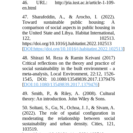
46. URL: http://jria.iust.ac.ir/article-1-109-
en.html
47. Sharafeddin, A., & Arocho, I. (2022).
Toward sustainable public housing: A
comparison of social aspects in public housing in
the United State and Libya. Habitat International,
122, 102513.
https://doi.org/10.1016/j.habitatint.2022.102513
[
DOI:https://doi.org/10.1016/j.habitatint.2022.102513
]
48. Shirazi M. Reza & Ramin Keivani (2017)
Critical reflections on the theory and practice of
social sustainability in the built environment - a
meta-analysis, Local Environment, 22:12, 1526-
1545, DOI: 10.1080/13549839.2017.1379476
[
DOI:10.1080/13549839.2017.1379476
]
49. Smith, P., & Riley, A. (2008). Cultural
theory: An introduction. John Wiley & Sons.
50. Soltani, S., Gu, N., Ochoa, J. J., & Sivam, A.
(2022). The role of spatial configuration in
moderating the relationship between social
sustainability and urban density. Cities, 121,
103519.