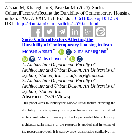
Afshari M, Khaleghian S, Payedar M.
(2025).
Socio-
CulturalFactors Affecting the Durability of Contemporary Housing
in Iran.
CIAUJ
.
10
(1)
, 151-167. doi:
10.61186/ciauj.10.1.579
URL:
http://ciauj-tabriziau.ir/article-1-579-en.html
Socio-CulturalFactors Affecting the
Durability of Contemporary Housing in Iran
*
1
2
Mohsen Afshari
,
Sima Khaleghian
2
,
Mahsa Payedar
1- Architecture Department, Faculty of
Architecture and Urban Design, Art University of
Isfahan, Isfahan, Iran ,
m.afshary@aui.ac.ir
2- Architecture Department, Faculty of
Architecture and Urban Design, Art University of
Isfahan, Isfahan, Iran
Abstract:
(3870 Views)
This paper aims to identify the socio-cultural factors affecting the
durability of contemporary housing in Iran and explain the role of
culture and beliefs of society in the longer useful life of housing
architecture.The nature of the research is applied and in terms of
the research approach it is survey type (quantitative-qualitative). In