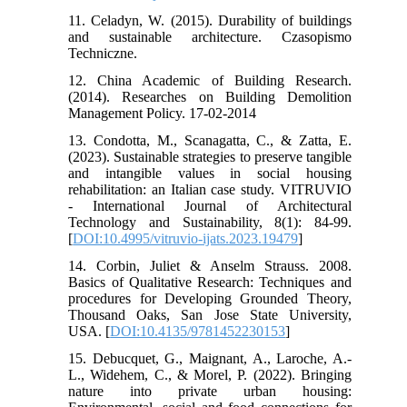
11. Celadyn, W. (2015). Durability of buildings
and sustainable architecture. Czasopismo
Techniczne.
12. China Academic of Building Research.
(2014). Researches on Building Demolition
Management Policy. 17-02-2014
13. Condotta, M., Scanagatta, C., & Zatta, E.
(2023). Sustainable strategies to preserve tangible
and intangible values in social housing
rehabilitation: an Italian case study. VITRUVIO
- International Journal of Architectural
Technology and Sustainability, 8(1): 84-99.
[
DOI:10.4995/vitruvio-ijats.2023.19479
]
14. Corbin, Juliet & Anselm Strauss. 2008.
Basics of Qualitative Research: Techniques and
procedures for Developing Grounded Theory,
Thousand Oaks, San Jose State University,
USA. [
DOI:10.4135/9781452230153
]
15. Debucquet, G., Maignant, A., Laroche, A.-
L., Widehem, C., & Morel, P. (2022). Bringing
nature into private urban housing: