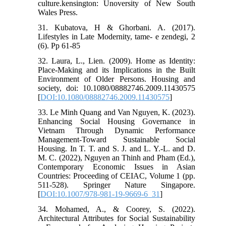
culture.kensington: Unoversity of New South
Wales Press.
31. Kubatova, H & Ghorbani. A. (2017).
Lifestyles in Late Modernity, tame- e zendegi, 2
(6). Pp 61-85
32. Laura, L., Lien. (2009). Home as Identity:
Place-Making and its Implications in the Built
Environment of Older Persons. Housing and
society, doi: 10.1080/08882746.2009.11430575
[
DOI:10.1080/08882746.2009.11430575
]
33. Le Minh Quang and Van Nguyen, K. (2023).
Enhancing Social Housing Governance in
Vietnam Through Dynamic Performance
Management-Toward Sustainable Social
Housing. In T. T. and S. J. and L. Y.-L. and D.
M. C. (2022), Nguyen an Thinh and Pham (Ed.),
Contemporary Economic Issues in Asian
Countries: Proceeding of CEIAC, Volume 1 (pp.
511-528). Springer Nature Singapore.
[
DOI:10.1007/978-981-19-9669-6_31
]
34. Mohamed, A., & Coorey, S. (2022).
Architectural Attributes for Social Sustainability