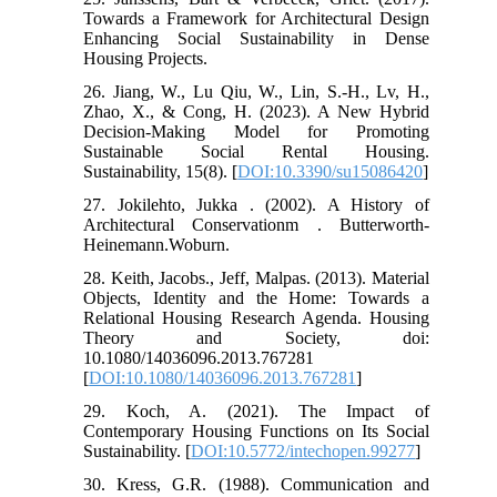
Towards a Framework for Architectural Design
Enhancing Social Sustainability in Dense
Housing Projects.
26. Jiang, W., Lu Qiu, W., Lin, S.-H., Lv, H.,
Zhao, X., & Cong, H. (2023). A New Hybrid
Decision-Making Model for Promoting
Sustainable Social Rental Housing.
Sustainability, 15(8). [
DOI:10.3390/su15086420
]
27. Jokilehto, Jukka . (2002). A History of
Architectural Conservationm . Butterworth-
Heinemann.Woburn.
28. Keith, Jacobs., Jeff, Malpas. (2013). Material
Objects, Identity and the Home: Towards a
Relational Housing Research Agenda. Housing
Theory and Society, doi:
10.1080/14036096.2013.767281
[
DOI:10.1080/14036096.2013.767281
]
29. Koch, A. (2021). The Impact of
Contemporary Housing Functions on Its Social
Sustainability. [
DOI:10.5772/intechopen.99277
]
30. Kress, G.R. (1988). Communication and