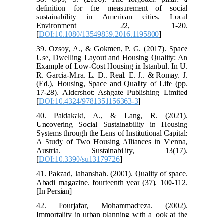
definition for the measurement of social
sustainability in American cities. Local
Environment, 22, 1-20.
[
DOI:10.1080/13549839.2016.1195800
]
39. Ozsoy, A., & Gokmen, P. G. (2017). Space
Use, Dwelling Layout and Housing Quality: An
Example of Low-Cost Housing in Istanbul. In U.
R. Garcia-Mira, L. D., Real, E. J., & Romay, J.
(Ed.), Housing, Space and Quality of Life (pp.
17-28). Aldershot: Ashgate Publishing Limited
[
DOI:10.4324/9781351156363-3
]
40. Paidakaki, A., & Lang, R. (2021).
Uncovering Social Sustainability in Housing
Systems through the Lens of Institutional Capital:
A Study of Two Housing Alliances in Vienna,
Austria. Sustainability, 13(17).
[
DOI:10.3390/su13179726
]
41. Pakzad, Jahanshah. (2001). Quality of space.
Abadi magazine. fourteenth year (37). 100-112.
[In Persian]
42. Pourjafar, Mohammadreza. (2002).
Immortality in urban planning with a look at the