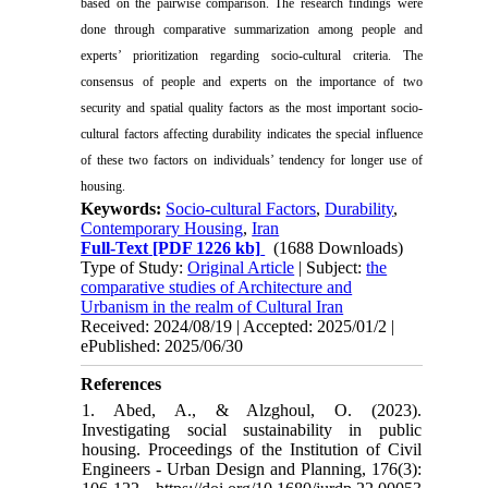
based on the pairwise comparison. The research findings were
done through comparative summarization among people and
experts’ prioritization regarding socio-cultural criteria. The
consensus of people and experts on the importance of two
security and spatial quality factors as the most important socio-
cultural factors affecting durability indicates the special influence
of these two factors on individuals’ tendency for longer use of
housing.
Keywords:
Socio-cultural Factors
,
Durability
,
Contemporary Housing
,
Iran
Full-Text
[PDF 1226 kb]
(1688 Downloads)
Type of Study:
Original Article
| Subject:
the
comparative studies of Architecture and
Urbanism in the realm of Cultural Iran
Received: 2024/08/19 | Accepted: 2025/01/2 |
ePublished: 2025/06/30
References
1. Abed, A., & Alzghoul, O. (2023).
Investigating social sustainability in public
housing. Proceedings of the Institution of Civil
Engineers - Urban Design and Planning, 176(3):