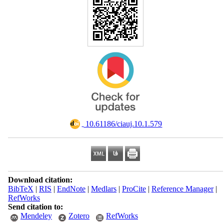
‎ 10.61186/ciauj.10.1.579
Download citation:
BibTeX
|
RIS
|
EndNote
|
Medlars
|
ProCite
|
Reference Manager
|
RefWorks
Send citation to:
Mendeley
Zotero
RefWorks