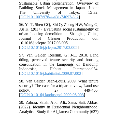
Sustainable Urban Regeneration. Overview of
Building Stock Management in Japan. Japan:
The University of Tokyo. 15-32.
[
DOI:10.1007/978-4-431-74093-3_2
]
56. Yu T, Shen GQ, Shi Q, Zheng HW, Wang G,
Xu K, (2017), Evaluating social sustainability of
urban housing demolition in Shanghai, China,
Journal of Cleaner Production, doi:
10.1016/j.jclepro.2017.03.005
[
DOI:10.1016/j.jclepro.2017.03.005
]
57. Van Gelder, Reerink, G; J-L. 2010. Land
titling, perceived tenure security and housing
consolidation in the kampongs of Bandung,
Indonesiaa, Habitat International34.
[
DOI:10.1016/j.habitatint.2009.07.002
]
58. Van Gelder, Jean-Louis. 2009. What tenure
security? The case for a tripartite view, Land use
policy. 27, 449-456.
[
DOI:10.1016/j.landusepol.2009.06.008
]
59. Zahraa, Salah, Abd, Ali., Sana, Sati, Abbas.
(2022). Identity in Residential Neighbourhood:
Analytical Study for Al_Jamea Community (627)