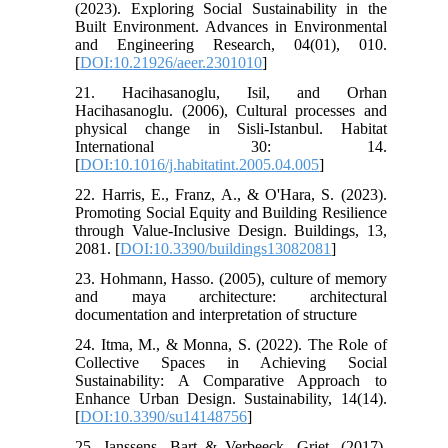
(2023). Exploring Social Sustainability in the
Built Environment. Advances in Environmental
and Engineering Research, 04(01), 010.
[
DOI:10.21926/aeer.2301010
]
21. Hacihasanoglu, Isil, and Orhan
Hacihasanoglu. (2006), Cultural processes and
physical change in Sisli-Istanbul. Habitat
International 30: 14.
[
DOI:10.1016/j.habitatint.2005.04.005
]
22. Harris, E., Franz, A., & O'Hara, S. (2023).
Promoting Social Equity and Building Resilience
through Value-Inclusive Design. Buildings, 13,
2081. [
DOI:10.3390/buildings13082081
]
23. Hohmann, Hasso. (2005), culture of memory
and maya architecture: architectural
documentation and interpretation of structure
24. Itma, M., & Monna, S. (2022). The Role of
Collective Spaces in Achieving Social
Sustainability: A Comparative Approach to
Enhance Urban Design. Sustainability, 14(14).
[
DOI:10.3390/su14148756
]
25. Janssens, Bart & Verbeeck, Griet. (2017).