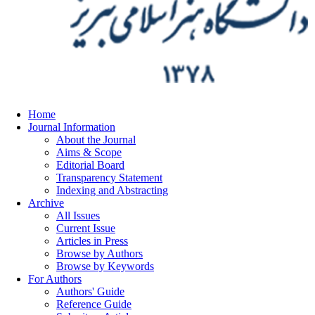
Home
Journal Information
About the Journal
Aims & Scope
Editorial Board
Transparency Statement
Indexing and Abstracting
Archive
All Issues
Current Issue
Articles in Press
Browse by Authors
Browse by Keywords
For Authors
Authors' Guide
Reference Guide