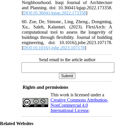
Neighbourhood. Iraqi Journal of Architecture
and Planning. doi: 10.36041/iqjap.2022.173358.
[
DOI:10.36041/iqjap.2022.173358
]
60. Zoe, De, Simone., Ling, Zheng., Dongming,
Xu., Saleh, Kalantari. (2023). FlexiArch: A
computational tool to assess the longevity of
buildings through flexibility. Journal of building
engineering, doi: 10.1016/j.jobe.2023.107178.
[
DOI:10.1016/j.jobe.2023.107178
]
Send email to the article author
Rights and permissions
This work is licensed under a
Creative Commons Attribution-
NonCommercial 4.0
International License
.
Related Websites