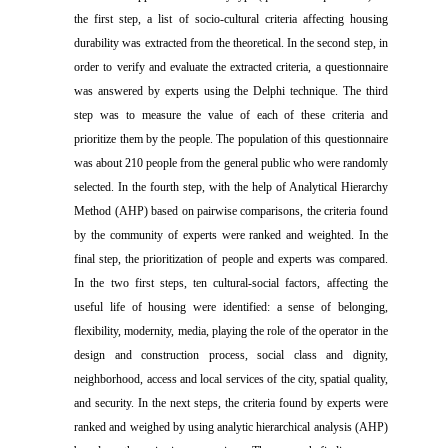
the first step, a list of socio-cultural criteria affecting housing
durability was extracted from the theoretical. In the second step, in
order to verify and evaluate the extracted criteria, a questionnaire
was answered by experts using the Delphi technique. The third
step was to measure the value of each of these criteria and
prioritize them by the people. The population of this questionnaire
was about 210 people from the general public who were randomly
selected. In the fourth step, with the help of Analytical Hierarchy
Method (AHP) based on pairwise comparisons, the criteria found
by the community of experts were ranked and weighted. In the
final step, the prioritization of people and experts was compared.
In the two first steps, ten cultural-social factors, affecting the
useful life of housing were identified: a sense of belonging,
flexibility, modernity, media, playing the role of the operator in the
design and construction process, social class and dignity,
neighborhood, access and local services of the city, spatial quality,
and security. In the next steps, the criteria found by experts were
ranked and weighed by using analytic hierarchical analysis (AHP)