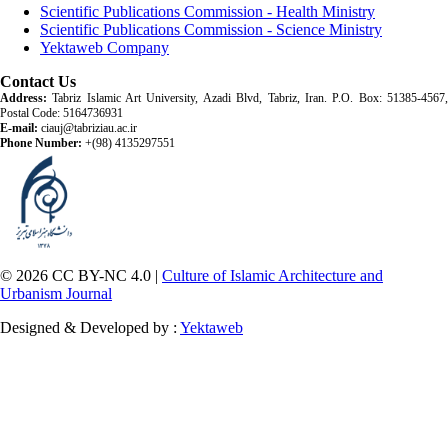
Scientific Publications Commission - Health Ministry
Scientific Publications Commission - Science Ministry
Yektaweb Company
Contact Us
Address:
Tabriz Islamic Art University, Azadi Blvd, Tabriz, Iran. P.O. Box: 51385-4567,
Postal Code: 5164736931
E-mail:
ciauj@tabriziau.ac.ir
Phone Number:
+(98) 4135297551
© 2026 CC BY-NC 4.0 |
Culture of Islamic Architecture and
Urbanism Journal
Designed & Developed by :
Yektaweb