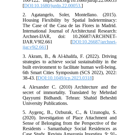
106-122. https://doi.org/10.1680/jurdp.22.00053
[
DOI:10.1680/jurdp.22.00053.
]
2. Agatangelo, Soler, Montellano. (2015).
Housing Flexibility by Spatial Indeterminacy:
The Case of the Casa de las Flores in Madrid.
International Journal of Architectural Research:
Archnet-IJAR, doi: 10.26687/ARCHNET-
IJAR.V9I2.661 [
DOI:10.26687/archnet-
ijar.v9i2.661
]
3. Akram, B., & Al-khalifa, F. (2022). Driving
strategies to achieve social sustainability in the
built environment to facilitate human well-being.
6th Smart Cities Symposium (SCS 2022), 2022:
38-43. [
DOI:10.1049/icp.2023.0318
]
4. Alexander C. (2010) Architecture and the
secret of immortality. Translated by Mehrdad
Qayyumi Bidhandi. Tehran: Shahid Beheshti
University Publications.
5. Aygenç, B., Ozburak, C., & Uzunoglu, S.
(2020). Investigation of Place Attachment and
Sense of Belonging from the Perspective of the
Residents - Samanbahçe Social Residences as
Case Study. Revista Amazonia Investiga, 9: 91-