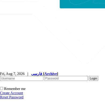
Fri, Aug 7, 2026
|
فارسی
[
Archive
]
Remember me
Create Account
Reset Password