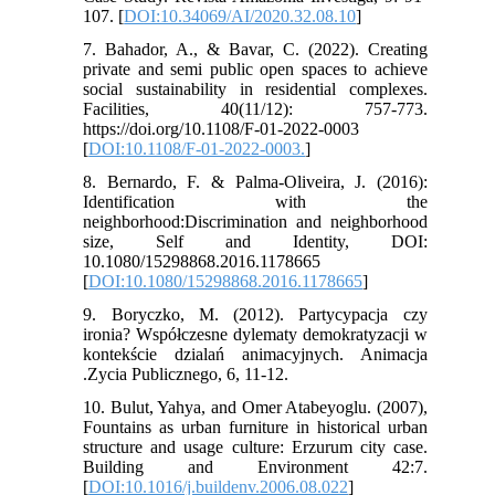
107. [
DOI:10.34069/AI/2020.32.08.10
]
7. Bahador, A., & Bavar, C. (2022). Creating
private and semi public open spaces to achieve
social sustainability in residential complexes.
Facilities, 40(11/12): 757-773.
https://doi.org/10.1108/F-01-2022-0003
[
DOI:10.1108/F-01-2022-0003.
]
8. Bernardo, F. & Palma-Oliveira, J. (2016):
Identification with the
neighborhood:Discrimination and neighborhood
size, Self and Identity, DOI:
10.1080/15298868.2016.1178665
[
DOI:10.1080/15298868.2016.1178665
]
9. Boryczko, M. (2012). Partycypacja czy
ironia? Współczesne dylematy demokratyzacji w
kontekście dzialań animacyjnych. Animacja
.Zycia Publicznego, 6, 11-12.
10. Bulut, Yahya, and Omer Atabeyoglu. (2007),
Fountains as urban furniture in historical urban
structure and usage culture: Erzurum city case.
Building and Environment 42:7.
[
DOI:10.1016/j.buildenv.2006.08.022
]