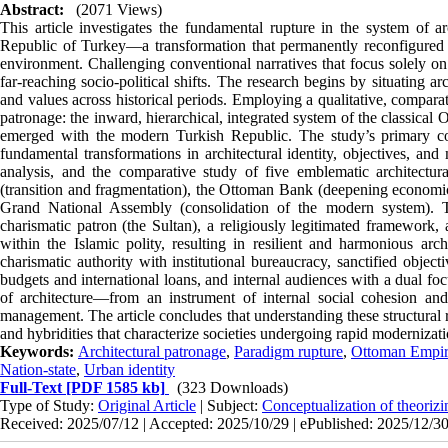
Abstract:
(2071 Views)
This article investigates the fundamental rupture in the system of a
Republic of Turkey—a transformation that permanently reconfigured th
environment. Challenging conventional narratives that focus solely on 
far-reaching socio-political shifts. The research begins by situating ar
and values across historical periods. Employing a qualitative, compara
patronage: the inward, hierarchical, integrated system of the classica
emerged with the modern Turkish Republic. The study’s primary con
fundamental transformations in architectural identity, objectives, an
analysis, and the comparative study of five emblematic architectur
(transition and fragmentation), the Ottoman Bank (deepening economic
Grand National Assembly (consolidation of the modern system). T
charismatic patron (the Sultan), a religiously legitimated framewor
within the Islamic polity, resulting in resilient and harmonious arc
charismatic authority with institutional bureaucracy, sanctified objec
budgets and international loans, and internal audiences with a dual foc
of architecture—from an instrument of internal social cohesion and
management. The article concludes that understanding these structural ru
and hybridities that characterize societies undergoing rapid modernizati
Keywords:
Architectural patronage
,
Paradigm rupture
,
Ottoman Empi
Nation-state
,
Urban identity
Full-Text
[PDF 1585 kb]
(323 Downloads)
Type of Study:
Original Article
| Subject:
Conceptualization of theorizi
Received: 2025/07/12 | Accepted: 2025/10/29 | ePublished: 2025/12/3