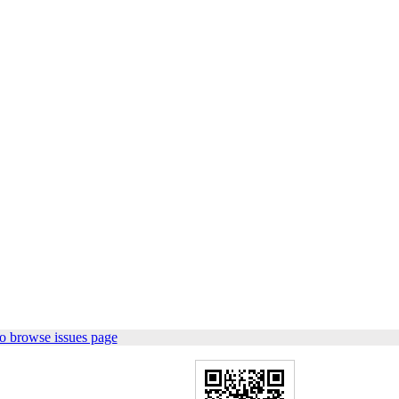
o browse issues page