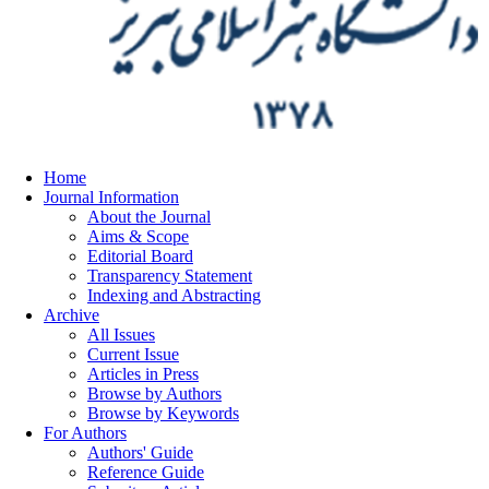
Home
Journal Information
About the Journal
Aims & Scope
Editorial Board
Transparency Statement
Indexing and Abstracting
Archive
All Issues
Current Issue
Articles in Press
Browse by Authors
Browse by Keywords
For Authors
Authors' Guide
Reference Guide