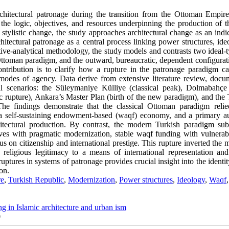
rchitectural patronage during the transition from the Ottoman Empire
e logic, objectives, and resources underpinning the production of th
stylistic change, the study approaches architectural change as an indi
chitectural patronage as a central process linking power structures, ide
tive-analytical methodology, the study models and contrasts two ideal-
l Ottoman paradigm, and the outward, bureaucratic, dependent configurat
tribution is to clarify how a rupture in the patronage paradigm ca
d modes of agency. Data derive from extensive literature review, docu
al scenarios: the Süleymaniye Külliye (classical peak), Dolmabahçe
 rupture), Ankara’s Master Plan (birth of the new paradigm), and the 
he findings demonstrate that the classical Ottoman paradigm reli
k, a self-sustaining endowment-based (waqf) economy, and a primary a
hitectural production. By contrast, the modern Turkish paradigm subs
tives with pragmatic modernization, stable waqf funding with vulnerabl
us on citizenship and international prestige. This rupture inverted the
 religious legitimacy to a means of international representation an
ptures in systems of patronage provides crucial insight into the identit
on.
re
,
Turkish Republic
,
Modernization
,
Power structures
,
Ideology
,
Waqf
,
ng in Islamic architecture and urban ism
0