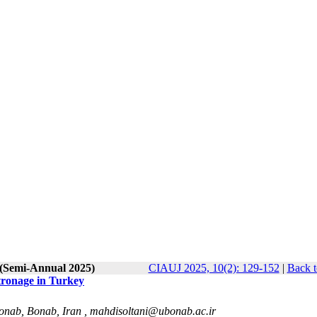
 (Semi-Annual 2025)
CIAUJ 2025, 10(2): 129-152
|
Back t
tronage in Turkey
Bonab, Bonab, Iran ,
mahdisoltani@ubonab.ac.ir