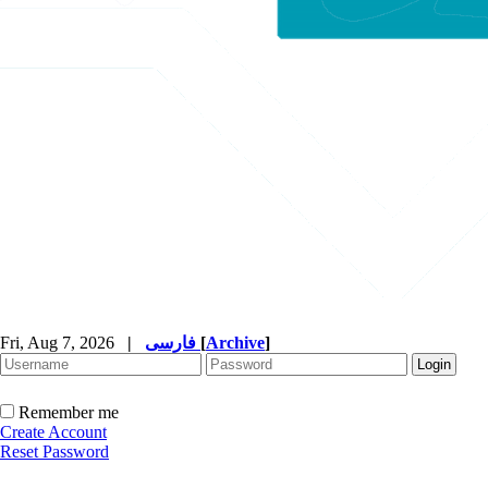
Fri, Aug 7, 2026
|
فارسی
[
Archive
]
Remember me
Create Account
Reset Password