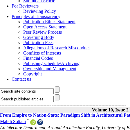
Submit an Article
For Reviewers
Reviewing Policy
Principles of Transparency
Publication Ethics Statement
Open Access Statement
Peer Review Process
Governing Body
Publication Fees
Allegations of Research Misconduct
Conflicts of Interests
Financial Codes
Publishing schedule/Archiving
Ownership and Management
Copyright
Contact us
-----------------------------------
---------------------------------------------------
Volume 10, Issue 2
From Empire to Nation-State: Paradigm Shift in Architectural Pa
*
Mahdi Soltani
Architecture Department, Art and Architecture Faculty, University of 