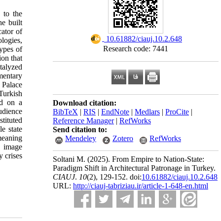
 to the
e built
cator of
‎ 10.61882/ciauj.10.2.648
ologies,
Research code: 7441
types of
ion that
talyzed
mentary
 Palace
Turkish
ed on a
Download citation:
udience
BibTeX
|
RIS
|
EndNote
|
Medlars
|
ProCite
|
tituted
Reference Manager
|
RefWorks
e state
Send citation to:
 meaning
Mendeley
Zotero
RefWorks
d image
y crises
Soltani M.
(2025).
From Empire to Nation-State:
Paradigm Shift in Architectural Patronage in Turkey.
CIAUJ
.
10
(2)
, 129-152. doi:
10.61882/ciauj.10.2.648
URL:
http://ciauj-tabriziau.ir/article-1-648-en.html