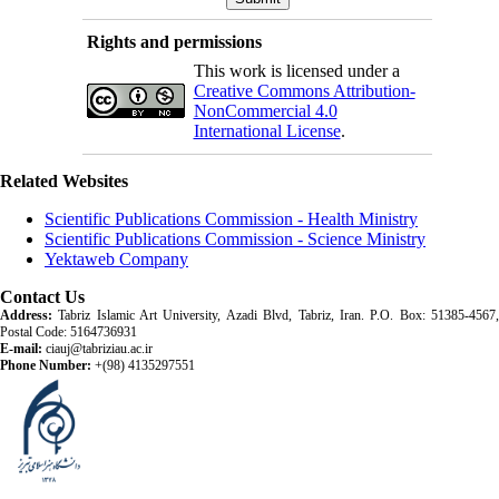
Rights and permissions
This work is licensed under a
Creative Commons Attribution-
NonCommercial 4.0
International License
.
Related Websites
Scientific Publications Commission - Health Ministry
Scientific Publications Commission - Science Ministry
Yektaweb Company
Contact Us
Address:
Tabriz Islamic Art University, Azadi Blvd, Tabriz, Iran. P.O. Box: 51385-4567,
Postal Code: 5164736931
E-mail:
ciauj@tabriziau.ac.ir
Phone Number:
+(98) 4135297551