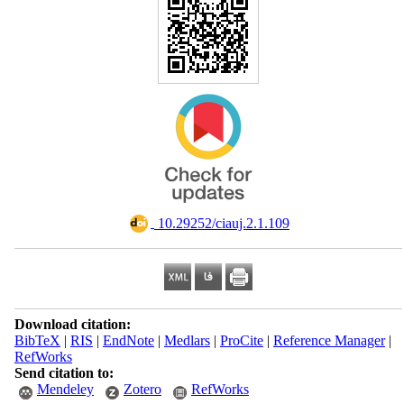
‎ 10.29252/ciauj.2.1.109
Download citation:
BibTeX
|
RIS
|
EndNote
|
Medlars
|
ProCite
|
Reference Manager
|
RefWorks
Send citation to:
Mendeley
Zotero
RefWorks