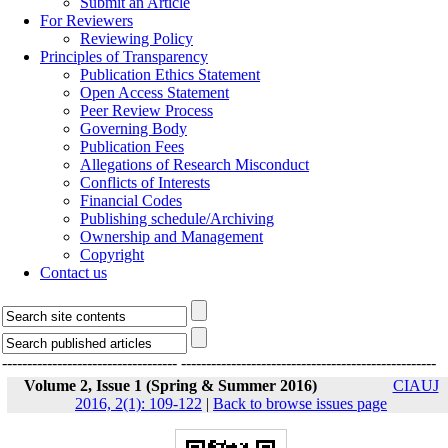
Submit an Article
For Reviewers
Reviewing Policy
Principles of Transparency
Publication Ethics Statement
Open Access Statement
Peer Review Process
Governing Body
Publication Fees
Allegations of Research Misconduct
Conflicts of Interests
Financial Codes
Publishing schedule/Archiving
Ownership and Management
Copyright
Contact us
-----------------------------------
---------------------------------------------------
Volume 2, Issue 1 (Spring & Summer 2016)
CIAUJ
2016, 2(1): 109-122
|
Back to browse issues page