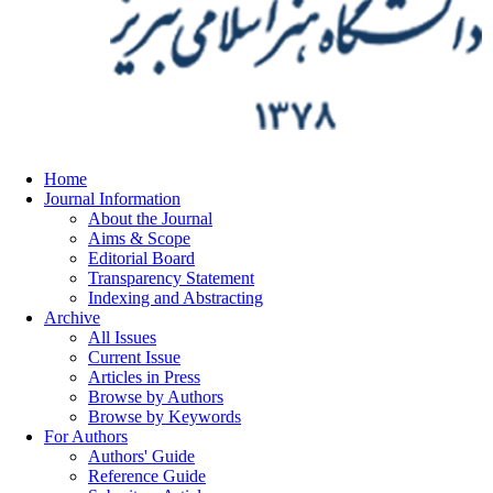
Home
Journal Information
About the Journal
Aims & Scope
Editorial Board
Transparency Statement
Indexing and Abstracting
Archive
All Issues
Current Issue
Articles in Press
Browse by Authors
Browse by Keywords
For Authors
Authors' Guide
Reference Guide