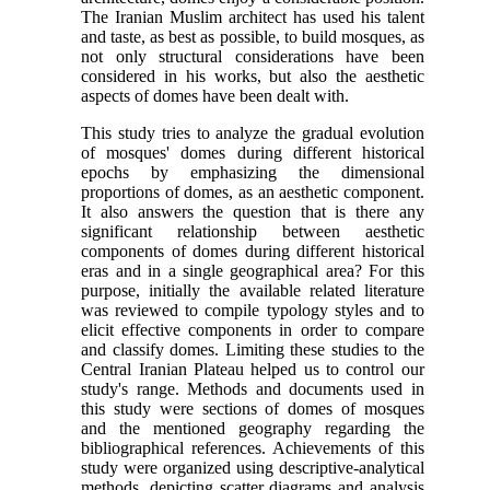
The Iranian Muslim architect has used his talent
and taste, as best as possible, to build mosques, as
not only structural considerations have been
considered in his works, but also the aesthetic
aspects of domes have been dealt with.
This study tries to analyze the gradual evolution
of mosques' domes during different historical
epochs by emphasizing the dimensional
proportions of domes, as an aesthetic component.
It also answers the question that is there any
significant relationship between aesthetic
components of domes during different historical
eras and in a single geographical area? For this
purpose, initially the available related literature
was reviewed to compile typology styles and to
elicit effective components in order to compare
and classify domes. Limiting these studies to the
Central Iranian Plateau helped us to control our
study's range. Methods and documents used in
this study were sections of domes of mosques
and the mentioned geography regarding the
bibliographical references. Achievements of this
study were organized using descriptive-analytical
methods, depicting scatter diagrams and analysis