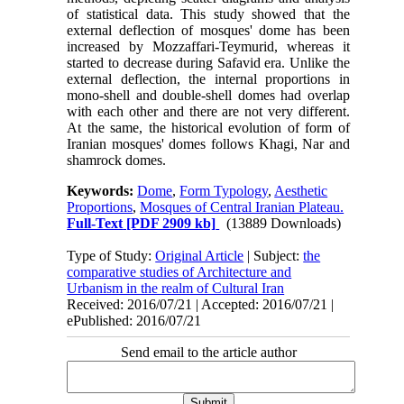
of statistical data. This study showed that the
external deflection of mosques' dome has been
increased by Mozzaffari-Teymurid, whereas it
started to decrease during Safavid era. Unlike the
external deflection, the internal proportions in
mono-shell and double-shell domes had overlap
with each other and there are not very different.
At the same, the historical evolution of form of
Iranian mosques' domes follows Khagi, Nar and
shamrock domes.
Keywords:
Dome
,
Form Typology
,
Aesthetic
Proportions
,
Mosques of Central Iranian Plateau.
Full-Text
[PDF 2909 kb]
(13889 Downloads)
Type of Study:
Original Article
| Subject:
the
comparative studies of Architecture and
Urbanism in the realm of Cultural Iran
Received: 2016/07/21 | Accepted: 2016/07/21 |
ePublished: 2016/07/21
Send email to the article author