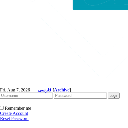
Fri, Aug 7, 2026
|
فارسی
[
Archive
]
Remember me
Create Account
Reset Password