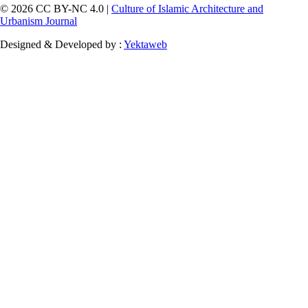
© 2026 CC BY-NC 4.0 |
Culture of Islamic Architecture and
Urbanism Journal
Designed & Developed by :
Yektaweb