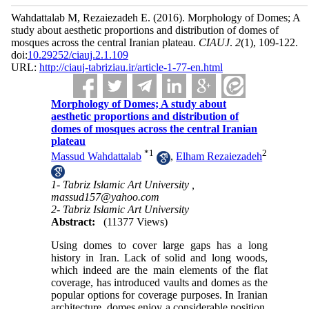
Wahdattalab M, Rezaiezadeh E.
(2016).
Morphology of Domes; A
study about aesthetic proportions and distribution of domes of
mosques across the central Iranian plateau.
CIAUJ
.
2
(1)
, 109-122.
doi:
10.29252/ciauj.2.1.109
URL:
http://ciauj-tabriziau.ir/article-1-77-en.html
Morphology of Domes; A study about
aesthetic proportions and distribution of
domes of mosques across the central Iranian
plateau
*
1
2
Massud Wahdattalab
,
Elham Rezaiezadeh
1- Tabriz Islamic Art University ,
massud157@yahoo.com
2- Tabriz Islamic Art University
Abstract:
(11377 Views)
Using domes to cover large gaps has a long
history in Iran. Lack of solid and long woods,
which indeed are the main elements of the flat
coverage, has introduced vaults and domes as the
popular options for coverage purposes. In Iranian
architecture, domes enjoy a considerable position.