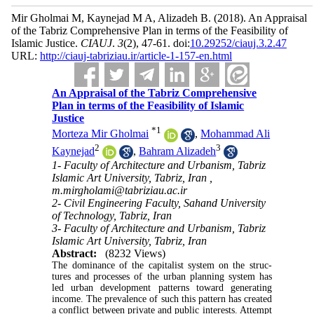
Mir Gholmai M, Kaynejad M A, Alizadeh B.
(2018).
An Appraisal
of the Tabriz Comprehensive Plan in terms of the Feasibility of
Islamic Justice.
CIAUJ
.
3
(2)
, 47-61. doi:
10.29252/ciauj.3.2.47
URL:
http://ciauj-tabriziau.ir/article-1-157-en.html
An Appraisal of the Tabriz Comprehensive
Plan in terms of the Feasibility of Islamic
Justice
*
1
Morteza Mir Gholmai
,
Mohammad Ali
2
3
Kaynejad
,
Bahram Alizadeh
1- Faculty of Architecture and Urbanism, Tabriz
Islamic Art University, Tabriz, Iran ,
m.mirgholami@tabriziau.ac.ir
2- Civil Engineering Faculty, Sahand University
of Technology, Tabriz, Iran
3- Faculty of Architecture and Urbanism, Tabriz
Islamic Art University, Tabriz, Iran
Abstract:
(8232 Views)
The dominance of the capitalist system on the struc­
tures and processes of the urban planning system has
led urban development patterns toward generating
income. The prevalence of such this pattern has cre­ated
a conflict between private and public interests. Attempt