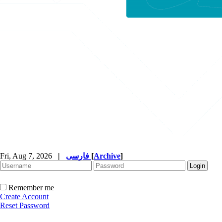
Fri, Aug 7, 2026
|
فارسی
[
Archive
]
Remember me
Create Account
Reset Password