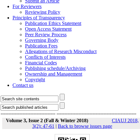
Submit an Article
For Reviewers
Reviewing Policy
Principles of Transparency
Publication Ethics Statement
Open Access Statement
Peer Review Process
Governing Body
Publication Fees
Allegations of Research Misconduct
Conflicts of Interests
Financial Codes
Publishing schedule/Archiving
Ownership and Management
Copyright
Contact us
-----------------------------------
---------------------------------------------------
Volume 3, Issue 2 (Fall & Winter 2018)
CIAUJ 2018,
3(2): 47-61
|
Back to browse issues page