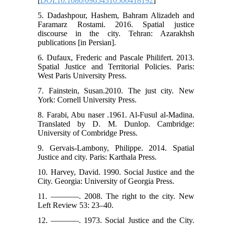
[
DOI:10.1080/09654310500418192
]
5. Dadashpour, Hashem, Bahram Alizadeh and
Faramarz Rostami. 2016. Spatial justice
discourse in the city. Tehran: Azarakhsh
publications [in Persian].
6. Dufaux, Frederic and Pascale Philifert. 2013.
Spatial Justice and Territorial Policies. Paris:
West Paris University Press.
7. Fainstein, Susan.2010. The just city. New
York: Cornell University Press.
8. Farabi, Abu naser .1961. Al-Fusul al-Madina.
Translated by D. M. Dunlop. Cambridge:
University of Combridge Press.
9. Gervais-Lambony, Philippe. 2014. Spatial
Justice and city. Paris: Karthala Press.
10. Harvey, David. 1990. Social Justice and the
City. Georgia: University of Georgia Press.
11. –––––––. 2008. The right to the city. New
Left Review 53: 23–40.
12. –––––––. 1973. Social Justice and the City.