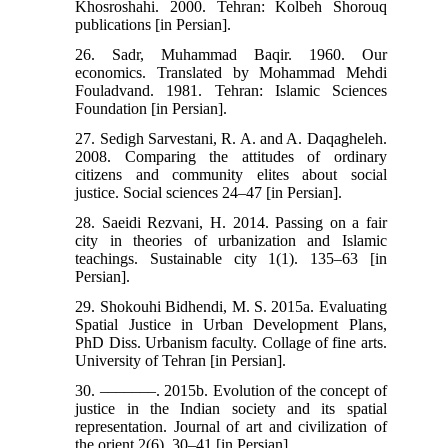
Khosroshahi. 2000. Tehran: Kolbeh Shorouq
publications [in Persian].
26. Sadr, Muhammad Baqir. 1960. Our
economics. Translated by Mohammad Mehdi
Fouladvand. 1981. Tehran: Islamic Sciences
Foundation [in Persian].
27. Sedigh Sarvestani, R. A. and A. Daqagheleh.
2008. Comparing the attitudes of ordinary
citizens and community elites about social
justice. Social sciences 24‒47 [in Persian].
28. Saeidi Rezvani, H. 2014. Passing on a fair
city in theories of urbanization and Islamic
teachings. Sustainable city 1(1). 135‒63 [in
Persian].
29. Shokouhi Bidhendi, M. S. 2015a. Evaluating
Spatial Justice in Urban Development Plans,
PhD Diss. Urbanism faculty. Collage of fine arts.
University of Tehran [in Persian].
30. –––––––. 2015b. Evolution of the concept of
justice in the Indian society and its spatial
representation. Journal of art and civilization of
the orient 2(6). 30‒41 [in Persian].