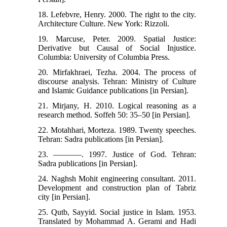
18. Lefebvre, Henry. 2000. The right to the city.
Architecture Culture. New York: Rizzoli.
19. Marcuse, Peter. 2009. Spatial Justice:
Derivative but Causal of Social Injustice.
Columbia: University of Columbia Press.
20. Mirfakhraei, Tezha. 2004. The process of
discourse analysis. Tehran: Ministry of Culture
and Islamic Guidance publications [in Persian].
21. Mirjany, H. 2010. Logical reasoning as a
research method. Soffeh 50: 35‒50 [in Persian].
22. Motahhari, Morteza. 1989. Twenty speeches.
Tehran: Sadra publications [in Persian].
23. –––––––. 1997. Justice of God. Tehran:
Sadra publications [in Persian].
24. Naghsh Mohit engineering consultant. 2011.
Development and construction plan of Tabriz
city [in Persian].
25. Qutb, Sayyid. Social justice in Islam. 1953.
Translated by Mohammad A. Gerami and Hadi