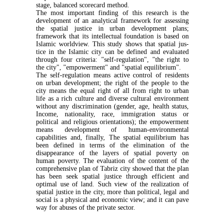
stage, balanced scorecard method.
The most important finding of this research is the
development of an analytical framework for assessing
the spatial justice in urban development plans;
framework that its intellectual foundation is based on
Islamic worldview. This study shows that spatial jus­
tice in the Islamic city can be defined and evaluated
through four criteria: "self-regulation", "the right to
the city", "empowerment" and "spatial equilibrium".
The self-regulation means active control of resi­dents
on urban development; the right of the people to the
city means the equal right of all from right to urban
life as a rich culture and diverse cultural envi­ronment
without any discrimination (gender, age, health status,
Income, nationality, race, immigration status or
political and religious orientations); the em­powerment
means development of human-environ­mental
capabilities and, finally, The spatial equilib­rium has
been defined in terms of the elimination of the
disappearance of the layers of spatial poverty on
human poverty. The evaluation of the content of the
comprehensive plan of Tabriz city showed that the plan
has been seek spatial justice through efficient and
optimal use of land. Such view of the realization of
spatial justice in the city, more than political, legal and
social is a physical and economic view; and it can pave
way for abuses of the private sector.