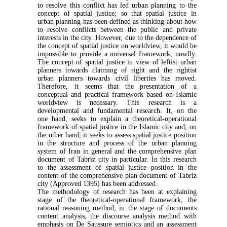
to resolve this conflict has led urban planning to the
concept of spatial justice; so that spatial justice in
urban planning has been defined as thinking about how
to resolve conflicts between the public and pri­vate
interests in the city. However, due to the de­pendence of
the concept of spatial justice on worldview, it would be
impossible to provide a uni­versal framework, nowlly.
The concept of spatial jus­tice in view of leftist urban
planners towards claiming of right and the rightist
urban planners towards civil liberties has moved.
Therefore, it seems that the presentation of a
conceptual and practical framework based on Islamic
worldview is necessary. This re­search is a
developmental and fundamental research. It, on the
one hand, seeks to explain a theoretical-operational
framework of spatial justice in the Islamic city and, on
the other hand, it seeks to assess spatial justice position
in the structure and process of the urban planning
system of Iran in general and the comprehensive plan
document of Tabriz city in par­ticular. In this research
to the assessment of spatial justice position in the
content of the comprehensive plan document of Tabriz
city (Approved 1395) has been addressed.
The methodology of research has been at ex­plaining
stage of the theoretical-operational frame­work, the
rational reasoning method; in the stage of documents
content analysis, the discourse analysis method with
emphasis on De Saussure semiotics and an assessment