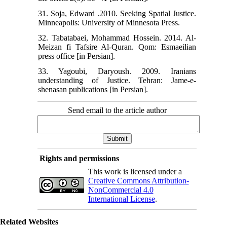
31. Soja, Edward .2010. Seeking Spatial Justice.
Minneapolis: University of Minnesota Press.
32. Tabatabaei, Mohammad Hossein. 2014. Al-
Meizan fi Tafsire Al-Quran. Qom: Esmaeilian
press office [in Persian].
33. Yagoubi, Daryoush. 2009. Iranians
understanding of Justice. Tehran: Jame-e-
shenasan publications [in Persian].
Send email to the article author
Rights and permissions
This work is licensed under a
Creative Commons Attribution-
NonCommercial 4.0
International License
.
Related Websites