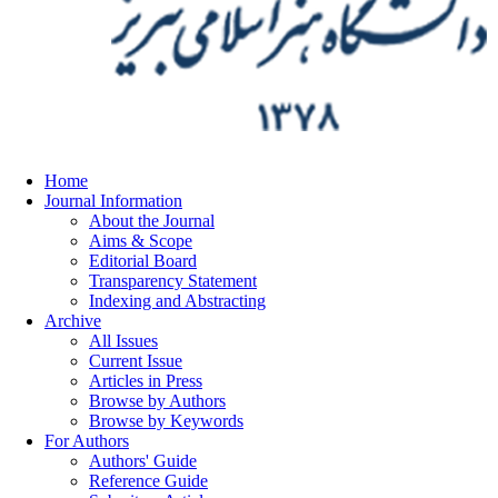
Home
Journal Information
About the Journal
Aims & Scope
Editorial Board
Transparency Statement
Indexing and Abstracting
Archive
All Issues
Current Issue
Articles in Press
Browse by Authors
Browse by Keywords
For Authors
Authors' Guide
Reference Guide