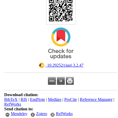
‎ 10.29252/ciauj.3.2.47
Download citation:
BibTeX
|
RIS
|
EndNote
|
Medlars
|
ProCite
|
Reference Manager
|
RefWorks
Send citation to:
Mendeley
Zotero
RefWorks