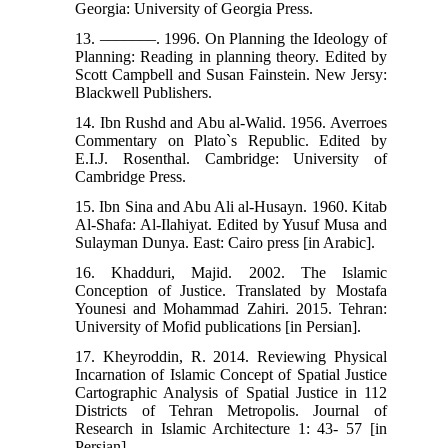
Georgia: University of Georgia Press.
13. –––––––. 1996. On Planning the Ideology of
Planning: Reading in planning theory. Edited by
Scott Campbell and Susan Fainstein. New Jersy:
Blackwell Publishers.
14. Ibn Rushd and Abu al-Walid. 1956. Averroes
Commentary on Plato`s Republic. Edited by
E.I.J. Rosenthal. Cambridge: University of
Cambridge Press.
15. Ibn Sina and Abu Ali al-Husayn. 1960. Kitab
Al-Shafa: Al-Ilahiyat. Edited by Yusuf Musa and
Sulayman Dunya. East: Cairo press [in Arabic].
16. Khadduri, Majid. 2002. The Islamic
Conception of Justice. Translated by Mostafa
Younesi and Mohammad Zahiri. 2015. Tehran:
University of Mofid publications [in Persian].
17. Kheyroddin, R. 2014. Reviewing Physical
Incarnation of Islamic Concept of Spatial Justice
Cartographic Analysis of Spatial Justice in 112
Districts of Tehran Metropolis. Journal of
Research in Islamic Architecture 1: 43- 57 [in
Persian].