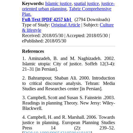
Keywords:
Islamic justice
,
spatial justice
,
justice-
oriented urban planning
,
Tabriz Comprehensive
Plan.
Full-Text
[PDF 4257 kb]
(2794 Downloads)
Type of Study:
Original Article
| Subject:
Culture
& lifestyle
Received: 2018/05/30 | Accepted: 2018/05/30 |
ePublished: 2018/05/30
References
1. Aminzadeh, B. and M. Naghizadeh. 2002.
Islamic utopia: City of justice. Soffeh 12(3-4):
21‒31 [in Persian].
2. Bahrampour, Shaban Ali. 2000. Introduction
to critical discourse analysis. Tehran: Media
Studies and Researches center [in Persian].
3. Campbell, Scott and Susan S. Fainstein .2003.
Readings in planning Theory. New Jersy: Wiley-
Blackwell.
4. Campbell, H. and R. Marshall. 2006. Towards
justice in planning. European Planning Studies
Press 14 (2): 239–52.