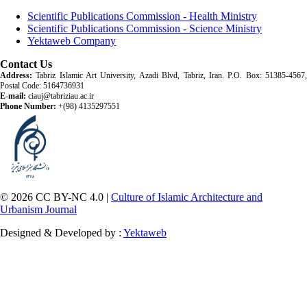
Scientific Publications Commission - Health Ministry
Scientific Publications Commission - Science Ministry
Yektaweb Company
Contact Us
Address:
Tabriz Islamic Art University, Azadi Blvd, Tabriz, Iran. P.O. Box: 51385-4567,
Postal Code: 5164736931
E-mail:
ciauj@tabriziau.ac.ir
Phone Number:
+(98) 4135297551
© 2026 CC BY-NC 4.0 |
Culture of Islamic Architecture and
Urbanism Journal
Designed & Developed by :
Yektaweb