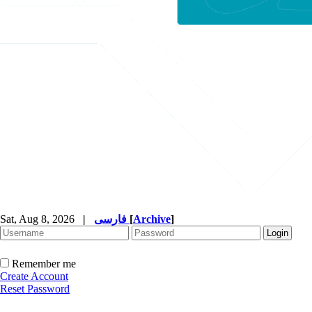
Sat, Aug 8, 2026
|
فارسی
[
Archive
]
Remember me
Create Account
Reset Password