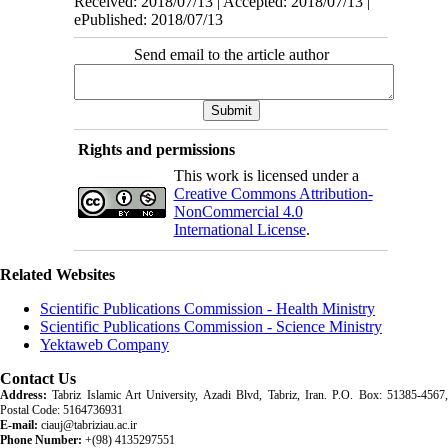
Received: 2018/07/13 | Accepted: 2018/07/13 |
ePublished: 2018/07/13
Send email to the article author
Rights and permissions
This work is licensed under a
Creative Commons Attribution-
NonCommercial 4.0
International License
.
Related Websites
Scientific Publications Commission - Health Ministry
Scientific Publications Commission - Science Ministry
Yektaweb Company
Contact Us
Address:
Tabriz Islamic Art University, Azadi Blvd, Tabriz, Iran. P.O. Box: 51385-4567,
Postal Code: 5164736931
E-mail:
ciauj@tabriziau.ac.ir
Phone Number:
+(98) 4135297551