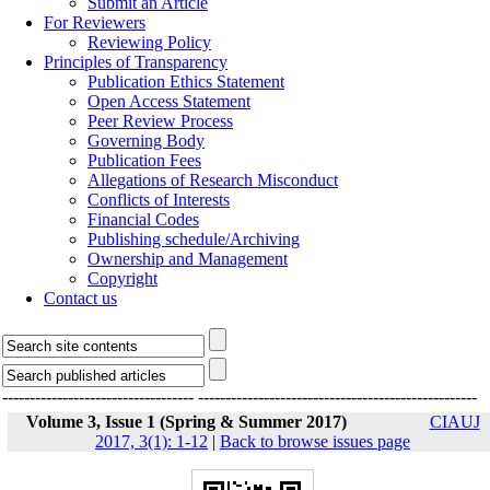
Submit an Article
For Reviewers
Reviewing Policy
Principles of Transparency
Publication Ethics Statement
Open Access Statement
Peer Review Process
Governing Body
Publication Fees
Allegations of Research Misconduct
Conflicts of Interests
Financial Codes
Publishing schedule/Archiving
Ownership and Management
Copyright
Contact us
-----------------------------------
---------------------------------------------------
Volume 3, Issue 1 (Spring & Summer 2017)
CIAUJ
2017, 3(1): 1-12
|
Back to browse issues page