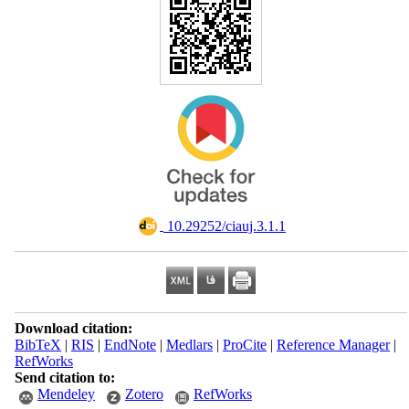
‎ 10.29252/ciauj.3.1.1
Download citation:
BibTeX
|
RIS
|
EndNote
|
Medlars
|
ProCite
|
Reference Manager
|
RefWorks
Send citation to:
Mendeley
Zotero
RefWorks