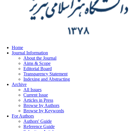
Home
Journal Information
About the Journal
Aims & Scope
Editorial Board
Transparency Statement
Indexing and Abstracting
Archive
All Issues
Current Issue
Articles in Press
Browse by Authors
Browse by Keywords
For Authors
Authors' Guide
Reference Guide