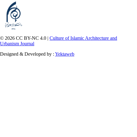
© 2026 CC BY-NC 4.0 |
Culture of Islamic Architecture and
Urbanism Journal
Designed & Developed by :
Yektaweb