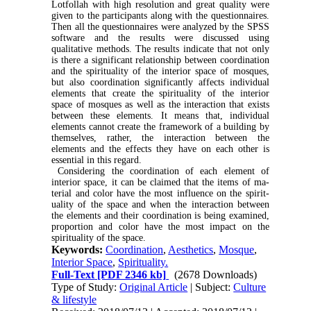
Lotfollah with high resolution and great quality were
given to the participants along with the ques­tionnaires.
Then all the questionnaires were analyzed by the SPSS
software and the results were discussed using
qualitative methods. The results indicate that not only
is there a significant relationship between coordination
and the spirituality of the interior space of mosques,
but also coordination significantly affects individual
elements that create the spirituality of the interior
space of mosques as well as the interaction that exists
between these elements. It means that, individual
elements cannot create the framework of a building by
themselves, rather, the interaction be­tween the
elements and the effects they have on each other is
essential in this regard
.
Considering the coordination of each element of
interior space, it can be claimed that the items of ma­
terial and color have the most influence on the spirit­
uality of the space and when the interaction between
the elements and their coordination is being exam­ined,
proportion and color have the most impact on the
spirituality of the space.
Keywords:
Coordination
,
Aesthetics
,
Mosque
,
Interior Space
,
Spirituality.
Full-Text
[PDF 2346 kb]
(2678 Downloads)
Type of Study:
Original Article
| Subject:
Culture
& lifestyle