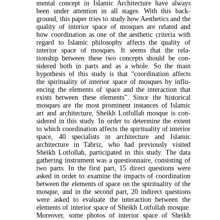
mental concept in Islamic Architecture have always
been under attention in all stages. With this back­
ground, this paper tries to study how Aesthetics and the
quality of interior space of mosques are related and
how coordination as one of the aesthetic criteria with
regard to Islamic philosophy affects the quality of
interior space of mosques. It seems that the rela­
tionship between these two concepts should be con­
sidered both in parts and as a whole. So the main
hypothesis of this study is that “coordination affects
the spirituality of interior space of mosques by influ­
encing the elements of space and the interaction that
exists between these elements”. Since the historical
mosques are the most prominent instances of Islamic
art and architecture, Sheikh Lotfollah mosque is con­
sidered in this study. In order to determine the extent
to which coordination affects the spirituality of inte­rior
space, 40 specialists in architecture and Islamic
architecture in Tabriz, who had previously visited
Sheikh Lotfollah, participated in this study. The data
gathering instrument was a questionnaire, consisting of
two parts. In the first part, 15 direct questions were
asked in order to examine the impacts of coordination
between the elements of space on the spirituality of the
mosque, and in the second part, 20 indirect questions
were asked to evaluate the interaction between the
elements of interior space of Sheikh Lotfollah mosque.
Moreover, some photos of interior space of Sheikh