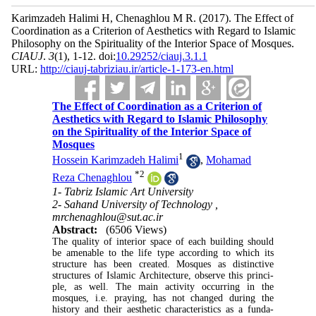
Karimzadeh Halimi H, Chenaghlou M R.
(2017).
The Effect of
Coordination as a Criterion of Aesthetics with Regard to Islamic
Philosophy on the Spirituality of the Interior Space of Mosques.
CIAUJ
.
3
(1)
, 1-12. doi:
10.29252/ciauj.3.1.1
URL:
http://ciauj-tabriziau.ir/article-1-173-en.html
The Effect of Coordination as a Criterion of
Aesthetics with Regard to Islamic Philosophy
on the Spirituality of the Interior Space of
Mosques
1
Hossein Karimzadeh Halimi
,
Mohamad
*
2
Reza Chenaghlou
1- Tabriz Islamic Art University
2- Sahand University of Technology ,
mrchenaghlou@sut.ac.ir
Abstract:
(6506 Views)
The quality of interior space of each building should
be amenable to the life type according to which its
structure has been created. Mosques as distinctive
structures of Islamic Architecture, observe this princi­
ple, as well. The main activity occurring in the
mosques, i.e. praying, has not changed during the
history and their aesthetic characteristics as a funda­