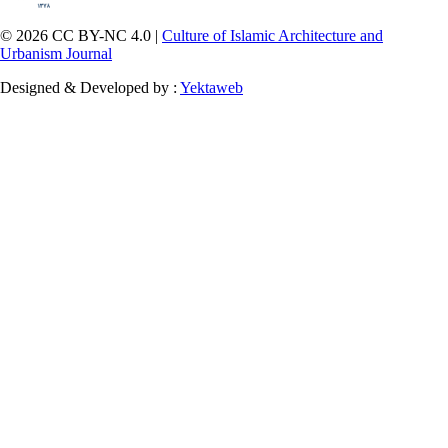
© 2026 CC BY-NC 4.0 |
Culture of Islamic Architecture and
Urbanism Journal
Designed & Developed by :
Yektaweb