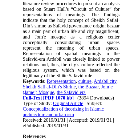
literature review proce­dures to present an analysis
based on Stuart Hall’s “Circuit of Culture” for
representations of meanings. The findings
indicate that the holy concept of Sheikh Safial-
Din’s shrine as Safavid governance origin; ba­zaar
as a main part of urban life and city magnificent;
and Jom'e mosque as a religious center
conceptually consolidating urban spaces
represent the meaning of urban spaces.
Representation of spatial meanings in the
Safavid-era Ardabil was closely linked to power
relations and, thus, the city’s culture reflected the
re­ligious system, which was based on the
legitimacy of the Shiite Safavid rule.
Keywords:
Representation
,
culture
,
Ardabil city
,
Sheikh Safi al-Din’s Shrine
,
the Bazaar
,
Jom’e
(Jame’) Mosque
,
the Safavid era
Full-Text
[PDF 1070 kb]
(3894 Downloads)
Type of Study:
Original Article
| Subject:
Conceptualization of theorizing in Islamic
architecture and urban ism
Received: 2019/01/31 | Accepted: 2019/01/31 |
ePublished: 2019/01/31
References