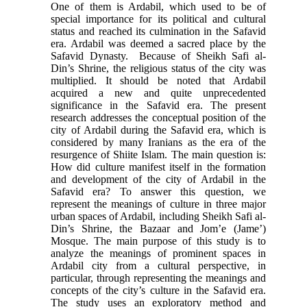
One of them is Ardabil, which used to be of
special importance for its political and cultural
status and reached its culmination in the Sa­favid
era. Ardabil was deemed a sacred place by the
Safavid Dynasty. Because of Sheikh Safi al-
Din’s Shrine, the religious status of the city was
multiplied. It should be noted that Ardabil
acquired a new and quite unprecedented
significance in the Safavid era. The present
research addresses the conceptual posi­tion of the
city of Ardabil during the Safavid era, which is
considered by many Iranians as the era of the
resurgence of Shiite Islam. The main question is:
How did culture manifest itself in the formation
and devel­opment of the city of Ardabil in the
Safavid era? To answer this question, we
represent the meanings of culture in three major
urban spaces of Ardabil, in­cluding Sheikh Safi al-
Din’s Shrine, the Bazaar and Jom’e (Jame’)
Mosque. The main purpose of this study is to
analyze the meanings of prominent spaces in
Ardabil city from a cultural perspective, in
particu­lar, through representing the meanings and
concepts of the city’s culture in the Safavid era.
The study uses an exploratory method and