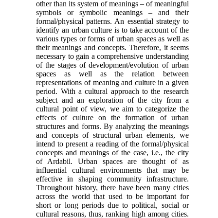
other than its system of meanings – of meaningful
symbols or sym­bolic meanings – and their
formal/physical patterns. An essential strategy to
identify an urban culture is to take account of the
various types or forms of urban spaces as well as
their meanings and concepts. Therefore, it seems
necessary to gain a comprehen­sive understanding
of the stages of develop­ment/evolution of urban
spaces as well as the relation between
representations of meaning and culture in a given
period. With a cultural approach to the research
subject and an exploration of the city from a
cultural point of view, we aim to categorize the
effects of cul­ture on the formation of urban
structures and forms. By analyzing the meanings
and concepts of structural urban elements, we
intend to present a reading of the formal/physical
concepts and meanings of the case, i.e., the city
of Ardabil. Urban spaces are thought of as
influential cultural environments that may be
effec­tive in shaping community infrastructure.
Throughout history, there have been many cities
across the world that used to be important for
short or long periods due to political, social or
cultural reasons, thus, rank­ing high among cities.