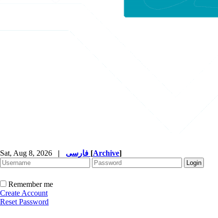
Sat, Aug 8, 2026
|
فارسی
[
Archive
]
Remember me
Create Account
Reset Password