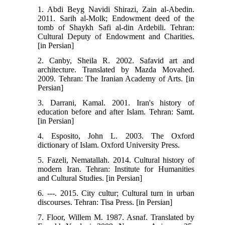
1. Abdi Beyg Navidi Shirazi, Zain al-Abedin.
2011. Sarih al-Molk; Endowment deed of the
tomb of Shaykh Safi al-din Ardebili. Tehran:
Cultural Deputy of Endowment and Charities.
[in Persian]
2. Canby, Sheila R. 2002. Safavid art and
architecture. Translated by Mazda Movahed.
2009. Tehran: The Iranian Academy of Arts. [in
Persian]
3. Darrani, Kamal. 2001. Iran's history of
education before and after Islam. Tehran: Samt.
[in Persian]
4. Esposito, John L. 2003. The Oxford
dictionary of Islam. Oxford University Press.
5. Fazeli, Nematallah. 2014. Cultural history of
modern Iran. Tehran: Institute for Humanities
and Cultural Studies. [in Persian]
6. ---. 2015. City cultur; Cultural turn in urban
discourses. Tehran: Tisa Press. [in Persian]
7. Floor, Willem M. 1987. Asnaf. Translated by