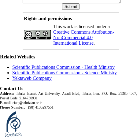
Rights and permissions
This work is licensed under a
Creative Commons Attribution-
NonCommercial 4.0
International License
.
Related Websites
Scientific Publications Commission - Health Ministry
Scientific Publications Commission - Science Ministry
Yektaweb Company
Contact Us
Address:
Tabriz Islamic Art University, Azadi Blvd, Tabriz, Iran. P.O. Box: 51385-4567,
Postal Code: 5164736931
E-mail:
ciauj@tabriziau.ac.ir
Phone Number:
+(98) 4135297551