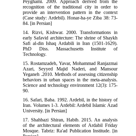
Peyghami. 2009. Approach derived from the
recognition of the traditional city in order to
provide an intervention pattern in the context
(Case study: Ardebil). Honar-ha-ye Ziba 38: 73-
84. [in Persian]
14. Rizvi, Kishwar. 2000. Transformations in
early Safavid architecture: The shrine of Shaykh
Safi al-din Ishaq Ardabili in Iran (1501-1629).
PhD Diss. Massachusetts Institute of
Technology.
15. Rostamzadeh, Yavar, Mohammad Ranjazmai
Azari, Seyyed Majid Naderi, and Mansour
Yeganeh .2010. Methods of assessing citizenship
behaviors in urban spaces in the meta-analysis.
Science and technology environment 12(3): 175-
90.
16. Safari, Baba. 1992. Ardebil, in the history of
Iran. Volumes 1-3. Ardebil: Ardebil Islamic Azad
University. [in Persian]
17. Shahbazi Shiran, Habib. 2015. An analysis
of the architectural elements of Ardabil Friday
Mosque. Tabriz: Ra'ad Publication Institude. [in