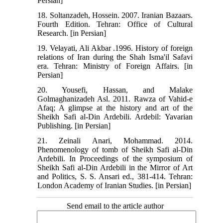
Persian]
18. Soltanzadeh, Hossein. 2007. Iranian Bazaars.
Fourth Edition. Tehran: Office of Cultural
Research. [in Persian]
19. Velayati, Ali Akbar .1996. History of foreign
relations of Iran during the Shah Isma'il Safavi
era. Tehran: Ministry of Foreign Affairs. [in
Persian]
20. Yousefi, Hassan, and Malake
Golmaghanizadeh Asl. 2011. Rawza of Vahid-e
Afaq; A glimpse at the history and art of the
Sheikh Safi al-Din Ardebili. Ardebil: Yavarian
Publishing. [in Persian]
21. Zeinali Anari, Mohammad. 2014.
Phenomenology of tomb of Sheikh Safi al-Din
Ardebili. In Proceedings of the symposium of
Sheikh Safi al-Din Ardebili in the Mirror of Art
and Politics, S. S. Ansari ed., 381-414. Tehran:
London Academy of Iranian Studies. [in Persian]
Send email to the article author