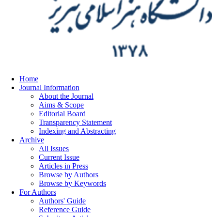
Home
Journal Information
About the Journal
Aims & Scope
Editorial Board
Transparency Statement
Indexing and Abstracting
Archive
All Issues
Current Issue
Articles in Press
Browse by Authors
Browse by Keywords
For Authors
Authors' Guide
Reference Guide