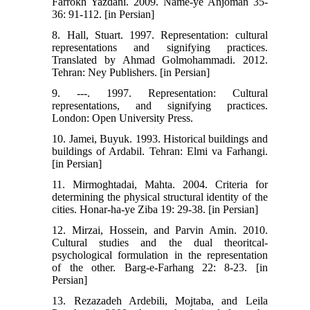
Farrokh Yazdani. 2009. Name-ye Anjoman 35-
36: 91-112. [in Persian]
8. Hall, Stuart. 1997. Representation: cultural
representations and signifying practices.
Translated by Ahmad Golmohammadi. 2012.
Tehran: Ney Publishers. [in Persian]
9. ---. 1997. Representation: Cultural
representations, and signifying practices.
London: Open University Press.
10. Jamei, Buyuk. 1993. Historical buildings and
buildings of Ardabil. Tehran: Elmi va Farhangi.
[in Persian]
11. Mirmoghtadai, Mahta. 2004. Criteria for
determining the physical structural identity of the
cities. Honar-ha-ye Ziba 19: 29-38. [in Persian]
12. Mirzai, Hossein, and Parvin Amin. 2010.
Cultural studies and the dual theoritcal-
psychological formulation in the representation
of the other. Barg-e-Farhang 22: 8-23. [in
Persian]
13. Rezazadeh Ardebili, Mojtaba, and Leila