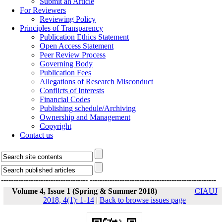
Submit an Article
For Reviewers
Reviewing Policy
Principles of Transparency
Publication Ethics Statement
Open Access Statement
Peer Review Process
Governing Body
Publication Fees
Allegations of Research Misconduct
Conflicts of Interests
Financial Codes
Publishing schedule/Archiving
Ownership and Management
Copyright
Contact us
-----------------------------------
---------------------------------------------------
Volume 4, Issue 1 (Spring & Summer 2018)
CIAUJ
2018, 4(1): 1-14
|
Back to browse issues page