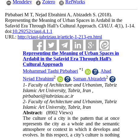
Mendeley
Zotero
RefWorks
Pirbabaei M T, Nejad Ebrahimi A, Abizadeh S.
(2018).
Representing the Meaning of Urban Spaces in Ardabil in the
Safavid Era Through Hall’s Cultural Approach.
CIAUJ
.
4
(1)
, 1-14.
doi:
10.29252/ciauj.4.1.1
URL:
http://ciauj-tabriziau.ir/article-1-213-en.html
Representing the Meaning of Urban Spaces in
Ardabil in the Safavid Era Through Hall’s
Cultural Approach
*
1
Mohammad Taghi Pirbabaei
,
Ahad
2
2
Nejad Ebrahimi
,
Saman Abizadeh
1- Faculty of Architecture and Urbanism, Tabriz
Islamic Art University, Tabriz, Iran ,
pirbabaei@tabriziau.ac.ir
2- Faculty of Architecture and Urbanism, Tabriz
Islamic Art University, Tabriz, Iran
Abstract:
(8902 Views)
The culture of a city is the pattern that at once
repre­sents the city as a whole and the semantic
atmos­phere or context in which it develops and
evolves. In this respect, a city’s culture is nothing