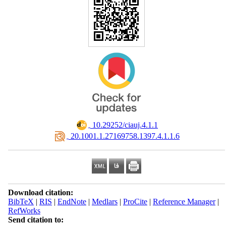
‎ 10.29252/ciauj.4.1.1
‎ 20.1001.1.27169758.1397.4.1.1.6
Download citation:
BibTeX
|
RIS
|
EndNote
|
Medlars
|
ProCite
|
Reference Manager
|
RefWorks
Send citation to: