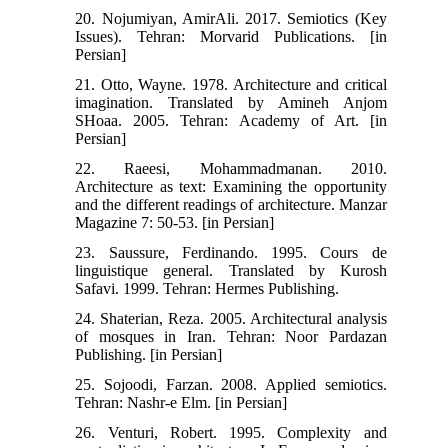
20. Nojumiyan, AmirAli. 2017. Semiotics (Key
Issues). Tehran: Morvarid Publications. [in
Persian]
21. Otto, Wayne. 1978. Architecture and critical
imagination. Translated by Amineh Anjom
SHoaa. 2005. Tehran: Academy of Art. [in
Persian]
22. Raeesi, Mohammadmanan. 2010.
Architecture as text: Examining the opportunity
and the different readings of architecture. Manzar
Magazine 7: 50-53. [in Persian]
23. Saussure, Ferdinando. 1995. Cours de
linguistique general. Translated by Kurosh
Safavi. 1999. Tehran: Hermes Publishing.
24. Shaterian, Reza. 2005. Architectural analysis
of mosques in Iran. Tehran: Noor Pardazan
Publishing. [in Persian]
25. Sojoodi, Farzan. 2008. Applied semiotics.
Tehran: Nashr-e Elm. [in Persian]
26. Venturi, Robert. 1995. Complexity and