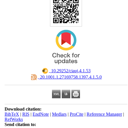
‎ 10.29252/ciauj.4.1.53
‎ 20.1001.1.27169758.1397.4.1.5.0
Download citation:
BibTeX
|
RIS
|
EndNote
|
Medlars
|
ProCite
|
Reference Manager
|
RefWorks
Send citation to: