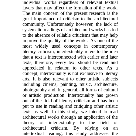
individual works re­gardless of relevant textual
layers that may affect the formation of the work.
The main concern of the pre­sent research is the
great importance of criticism to the architectural
community. Unfortunately however, the lack of
systematic readings of architectural works has led
to the absence of reliable criticisms that may help
improve the quality of the works. As one of the
most widely used concepts in contemporary
literary criticism, intertextuality refers to the idea
that a text is interconnected with earlier and later
texts; there­fore, every text should be read and
appreciated in relation to other texts. As a
concept, intertextuality is not exclusive to literary
arts. It is also relevant to other artistic subjects
including cinema, painting, mu­sic, architecture,
photography and, in general, all forms of cultural
or artistic production. Intertextuality has grown
out of the field of literary criticism and has been
put to use in reading and critiquing other artistic
texts as well. In this study, we intend to read
architec­tural works through an application of the
theory of in­tertextuality to the field of
architectural criticism. By relying on an
intertextual reading, this study ad­dresses the