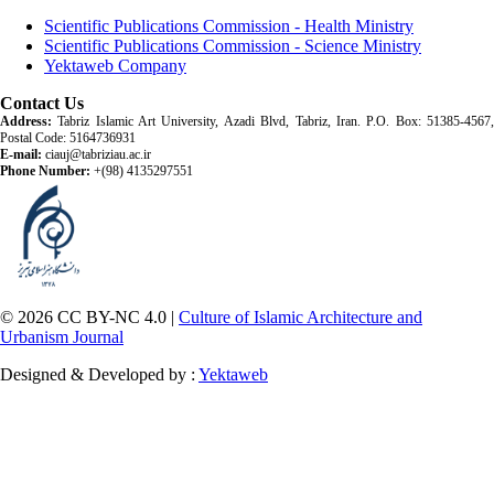
Scientific Publications Commission - Health Ministry
Scientific Publications Commission - Science Ministry
Yektaweb Company
Contact Us
Address:
Tabriz Islamic Art University, Azadi Blvd, Tabriz, Iran. P.O. Box: 51385-4567,
Postal Code: 5164736931
E-mail:
ciauj@tabriziau.ac.ir
Phone Number:
+(98) 4135297551
© 2026 CC BY-NC 4.0 |
Culture of Islamic Architecture and
Urbanism Journal
Designed & Developed by :
Yektaweb