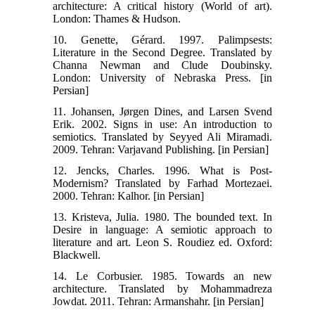
architecture: A critical history (World of art).
London: Thames & Hudson.
10. Genette, Gérard. 1997. Palimpsests:
Literature in the Second Degree. Translated by
Channa Newman and Clude Doubinsky.
London: University of Nebraska Press. [in
Persian]
11. Johansen, Jørgen Dines, and Larsen Svend
Erik. 2002. Signs in use: An introduction to
semiotics. Translated by Seyyed Ali Miramadi.
2009. Tehran: Varjavand Publishing. [in Persian]
12. Jencks, Charles. 1996. What is Post-
Modernism? Translated by Farhad Mortezaei.
2000. Tehran: Kalhor. [in Persian]
13. Kristeva, Julia. 1980. The bounded text. In
Desire in language: A semiotic approach to
literature and art. Leon S. Roudiez ed. Oxford:
Blackwell.
14. Le Corbusier. 1985. Towards an new
architecture. Translated by Mohammadreza
Jowdat. 2011. Tehran: Armanshahr. [in Persian]