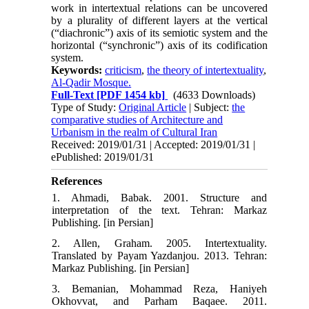
work in intertextual relations can be uncovered
by a plurality of different layers at the vertical
(“dia­chronic”) axis of its semiotic system and the
horizon­tal (“synchronic”) axis of its codification
system.
Keywords:
criticism
,
the theory of intertextuality
,
Al-Qadir Mosque.
Full-Text
[PDF 1454 kb]
(4633 Downloads)
Type of Study:
Original Article
| Subject:
the
comparative studies of Architecture and
Urbanism in the realm of Cultural Iran
Received: 2019/01/31 | Accepted: 2019/01/31 |
ePublished: 2019/01/31
References
1. Ahmadi, Babak. 2001. Structure and
interpretation of the text. Tehran: Markaz
Publishing. [in Persian]
2. Allen, Graham. 2005. Intertextuality.
Translated by Payam Yazdanjou. 2013. Tehran:
Markaz Publishing. [in Persian]
3. Bemanian, Mohammad Reza, Haniyeh
Okhovvat, and Parham Baqaee. 2011.