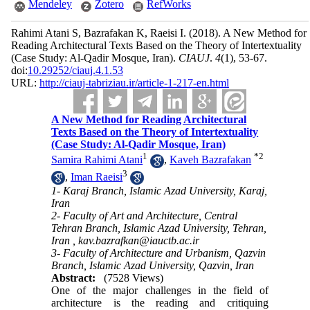
Mendeley
Zotero
RefWorks
Rahimi Atani S, Bazrafakan K, Raeisi I.
(2018).
A New Method for
Reading Architectural Texts Based on the Theory of Intertextuality
(Case Study: Al-Qadir Mosque, Iran).
CIAUJ
.
4
(1)
, 53-67.
doi:
10.29252/ciauj.4.1.53
URL:
http://ciauj-tabriziau.ir/article-1-217-en.html
A New Method for Reading Architectural
Texts Based on the Theory of Intertextuality
(Case Study: Al-Qadir Mosque, Iran)
1
*
2
Samira Rahimi Atani
,
Kaveh Bazrafakan
3
,
Iman Raeisi
1- Karaj Branch, Islamic Azad University, Karaj,
Iran
2- Faculty of Art and Architecture, Central
Tehran Branch, Islamic Azad University, Tehran,
Iran ,
kav.bazrafkan@iauctb.ac.ir
3- Faculty of Architecture and Urbanism, Qazvin
Branch, Islamic Azad University, Qazvin, Iran
Abstract:
(7528 Views)
One of the major challenges in the field of
architec­ture is the reading and critiquing