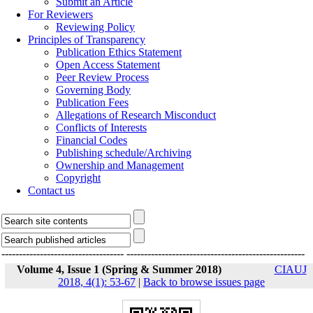
Submit an Article
For Reviewers
Reviewing Policy
Principles of Transparency
Publication Ethics Statement
Open Access Statement
Peer Review Process
Governing Body
Publication Fees
Allegations of Research Misconduct
Conflicts of Interests
Financial Codes
Publishing schedule/Archiving
Ownership and Management
Copyright
Contact us
-----------------------------------
---------------------------------------------------
Volume 4, Issue 1 (Spring & Summer 2018)
CIAUJ
2018, 4(1): 53-67
|
Back to browse issues page