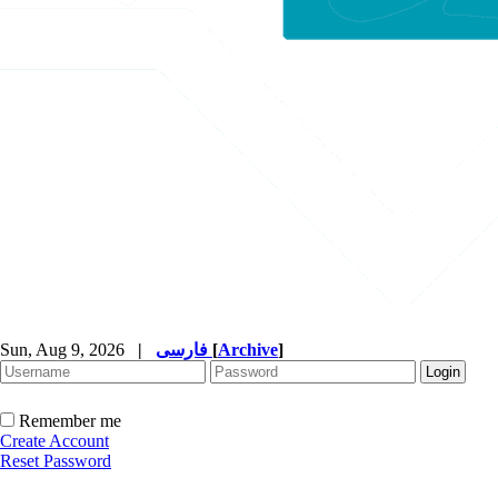
Sun, Aug 9, 2026
|
فارسی
[
Archive
]
Remember me
Create Account
Reset Password