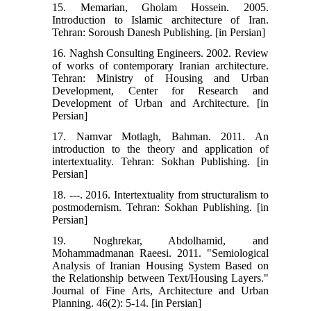
15. Memarian, Gholam Hossein. 2005.
Introduction to Islamic architecture of Iran.
Tehran: Soroush Danesh Publishing. [in Persian]
16. Naghsh Consulting Engineers. 2002. Review
of works of contemporary Iranian architecture.
Tehran: Ministry of Housing and Urban
Development, Center for Research and
Development of Urban and Architecture. [in
Persian]
17. Namvar Motlagh, Bahman. 2011. An
introduction to the theory and application of
intertextuality. Tehran: Sokhan Publishing. [in
Persian]
18. ---. 2016. Intertextuality from structuralism to
postmodernism. Tehran: Sokhan Publishing. [in
Persian]
19. Noghrekar, Abdolhamid, and
Mohammadmanan Raeesi. 2011. "Semiological
Analysis of Iranian Housing System Based on
the Relationship between Text/Housing Layers."
Journal of Fine Arts, Architecture and Urban
Planning. 46(2): 5-14. [in Persian]