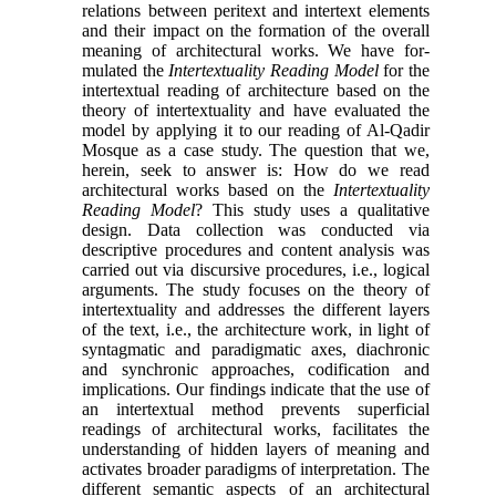
relations between peritext and intertext elements
and their impact on the formation of the overall
meaning of architectural works. We have for­
mulated the
Intertextuality Reading Model
for the
in­tertextual reading of architecture based on the
theory of intertextuality and have evaluated the
model by applying it to our reading of Al-Qadir
Mosque as a case study. The question that we,
herein, seek to an­swer is: How do we read
architectural works based on the
Intertextuality
Reading Model
? This study uses a qualitative
design. Data collection was conducted via
descriptive procedures and content analysis was
car­ried out via discursive procedures, i.e., logical
argu­ments. The study focuses on the theory of
intertextu­ality and addresses the different layers
of the text, i.e., the architecture work, in light of
syntagmatic and paradigmatic axes, diachronic
and synchronic ap­proaches, codification and
implications. Our findings indicate that the use of
an intertextual method pre­vents superficial
readings of architectural works, fa­cilitates the
understanding of hidden layers of mean­ing and
activates broader paradigms of interpretation. The
different semantic aspects of an architectural