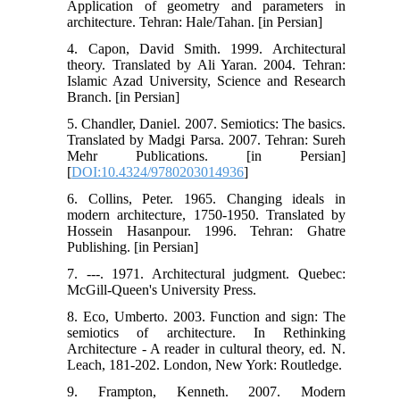
Application of geometry and parameters in
architecture. Tehran: Hale/Tahan. [in Persian]
4. Capon, David Smith. 1999. Architectural
theory. Translated by Ali Yaran. 2004. Tehran:
Islamic Azad University, Science and Research
Branch. [in Persian]
5. Chandler, Daniel. 2007. Semiotics: The basics.
Translated by Madgi Parsa. 2007. Tehran: Sureh
Mehr Publications. [in Persian]
[
DOI:10.4324/9780203014936
]
6. Collins, Peter. 1965. Changing ideals in
modern architecture, 1750-1950. Translated by
Hossein Hasanpour. 1996. Tehran: Ghatre
Publishing. [in Persian]
7. ---. 1971. Architectural judgment. Quebec:
McGill-Queen's University Press.
8. Eco, Umberto. 2003. Function and sign: The
semiotics of architecture. In Rethinking
Architecture - A reader in cultural theory, ed. N.
Leach, 181-202. London, New York: Routledge.
9. Frampton, Kenneth. 2007. Modern