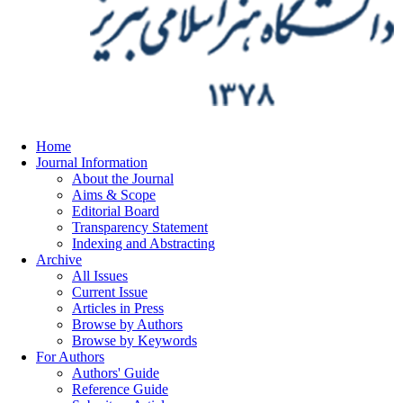
Home
Journal Information
About the Journal
Aims & Scope
Editorial Board
Transparency Statement
Indexing and Abstracting
Archive
All Issues
Current Issue
Articles in Press
Browse by Authors
Browse by Keywords
For Authors
Authors' Guide
Reference Guide