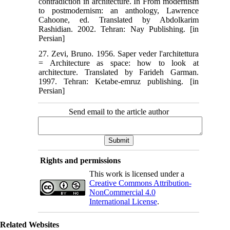
contradiction in architecture. In ‫‬‭From modernism
to postmodernism: an anthology, Lawrence
Cahoone, ed. Translated by Abdolkarim
Rashidian. 2002. Tehran: Nay Publishing. [in
Persian]‬‬‬‬‬‬‬‬‬‬‬‬‬‬‬‬‬‬
27. Zevi, Bruno. 1956. Saper veder l'architettura
= Architecture as space: how to look at
architecture. Translated by Farideh Garman.
1997. Tehran: Ketabe-emruz publishing. [in
Persian]
Send email to the article author
Rights and permissions
This work is licensed under a
Creative Commons Attribution-
NonCommercial 4.0
International License
.
Related Websites