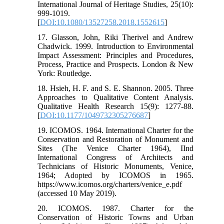
International Journal of Heritage Studies, 25(10):
999-1019.
[
DOI:10.1080/13527258.2018.1552615
]
17. Glasson, John, Riki Therivel and Andrew
Chadwick. 1999. Introduction to Environmental
Impact Assessment: Principles and Procedures,
Process, Practice and Prospects. London & New
York: Routledge.
18. Hsieh, H. F. and S. E. Shannon. 2005. Three
Approaches to Qualitative Content Analysis.
Qualitative Health Research 15(9): 1277-88.
[
DOI:10.1177/1049732305276687
]
19. ICOMOS. 1964. International Charter for the
Conservation and Restoration of Monument and
Sites (The Venice Charter 1964), IInd
International Congress of Architects and
Technicians of Historic Monuments, Venice,
1964; Adopted by ICOMOS in 1965.
https://www.icomos.org/charters/venice_e.pdf
(accessed 10 May 2019).
20. ICOMOS. 1987. Charter for the
Conservation of Historic Towns and Urban