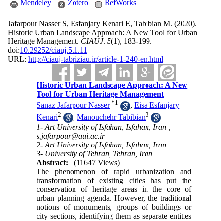
Mendeley
Zotero
RefWorks
Jafarpour Nasser S, Esfanjary Kenari E, Tabibian M.
(2020).
Historic Urban Landscape Approach: A New Tool for Urban
Heritage Management.
CIAUJ
.
5
(1)
, 183-199.
doi:
10.29252/ciauj.5.1.11
URL:
http://ciauj-tabriziau.ir/article-1-240-en.html
Historic Urban Landscape Approach: A New
Tool for Urban Heritage Management
*
1
Sanaz Jafarpour Nasser
,
Eisa Esfanjary
2
3
Kenari
,
Manouchehr Tabibian
1- Art University of Isfahan, Isfahan, Iran ,
s.jafarpour@aui.ac.ir
2- Art University of Isfahan, Isfahan, Iran
3- University of Tehran, Tehran, Iran
Abstract:
(11647 Views)
The phenomenon of rapid urbanization and
transfor­mation of existing cities has put the
conservation of heritage areas in the core of
urban planning agenda. However, the traditional
notions of monuments, groups of buildings or
city sections, identifying them as separate entities