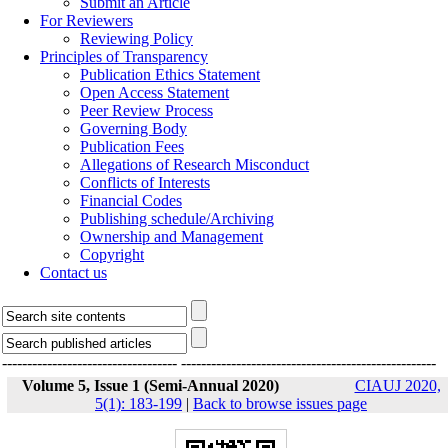
Submit an Article
For Reviewers
Reviewing Policy
Principles of Transparency
Publication Ethics Statement
Open Access Statement
Peer Review Process
Governing Body
Publication Fees
Allegations of Research Misconduct
Conflicts of Interests
Financial Codes
Publishing schedule/Archiving
Ownership and Management
Copyright
Contact us
-----------------------------------
---------------------------------------------------
Volume 5, Issue 1 (Semi-Annual 2020)
CIAUJ 2020,
5(1): 183-199
|
Back to browse issues page