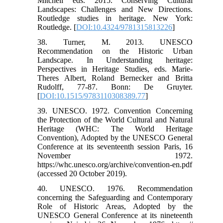
Mitchell eds. 2015. Conserving Cultural
Landscapes: Challenges and New Directions.
Routledge studies in heritage. New York:
Routledge. [
DOI:10.4324/9781315813226
]
38. Turner, M. 2013. UNESCO
Recommendation on the Historic Urban
Landscape. In Understanding heritage:
Perspectives in Heritage Studies, eds. Marie-
Theres Albert, Roland Bernecker and Britta
Rudolff, 77-87. Bonn: De Gruyter.
[
DOI:10.1515/9783110308389.77
]
39. UNESCO. 1972. Convention Concerning
the Protection of the World Cultural and Natural
Heritage (WHC: The World Heritage
Convention), Adopted by the UNESCO General
Conference at its seventeenth session Paris, 16
November 1972.
https://whc.unesco.org/archive/convention-en.pdf
(accessed 20 October 2019).
40. UNESCO. 1976. Recommendation
concerning the Safeguarding and Contemporary
Role of Historic Areas, Adopted by the
UNESCO General Conference at its nineteenth