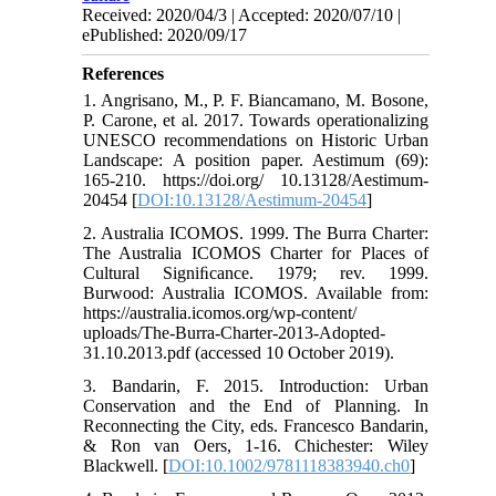
Received: 2020/04/3 | Accepted: 2020/07/10 |
ePublished: 2020/09/17
References
1. Angrisano, M., P. F. Biancamano, M. Bosone,
P. Carone, et al. 2017. Towards operationalizing
UNESCO recommendations on Historic Urban
Landscape: A position paper. Aestimum (69):
165-210. https://doi.org/ 10.13128/Aestimum-
20454 [
DOI:10.13128/Aestimum-20454
]
2. Australia ICOMOS. 1999. The Burra Charter:
The Australia ICOMOS Charter for Places of
Cultural Signiﬁcance. 1979; rev. 1999.
Burwood: Australia ICOMOS. Available from:
https://australia.icomos.org/wp-content/
uploads/The-Burra-Charter-2013-Adopted-
31.10.2013.pdf (accessed 10 October 2019).
3. Bandarin, F. 2015. Introduction: Urban
Conservation and the End of Planning. In
Reconnecting the City, eds. Francesco Bandarin,
& Ron van Oers, 1-16. Chichester: Wiley
Blackwell. [
DOI:10.1002/9781118383940.ch0
]