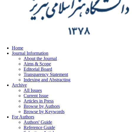
Home
Journal Information
About the Journal
Aims & Scope
Editorial Board
Transparency Statement
Indexing and Abstracting
Archive
All Issues
Current Issue
Articles in Press
Browse by Authors
Browse by Keywords
For Authors
Authors' Guide
Reference Guide