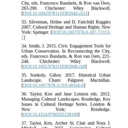
City, eds. Francesco Bandarin, & Ron van Oers,
283-290. Chichester: Wiley Blackwell.
[
DOI:10.1002/9781118383940.ch12
]
33. Silverman, Heline and D. Fairchild Ruggles
2007. Cultural Heritage and Human Rights. New
York: Springer. [
DOI:10.1007/978-0-387-71313-
7
]
34. Smith, J. 2015. Civic Engagement Tools for
Urban Conservation. In Reconnecting the City,
eds. Francesco Bandarin, & Ron van Oers, 221-
248. Chichester: Wiley Blackwell.
[
DOI:10.1002/9781118383940.ch9
]
35. Sonkoly, Gábor. 2017. Historical Urban
Landscape. Cham: Palgrave Macmillan.
[
DOI:10.1007/978-3-319-49166-0
]
36. Taylor, Ken and Jane Lennon eds. 2012.
Managing Cultural Landscapes. Routledge, Key
Issues in Cultural Heritage Series. London &
New York: Routledge.
[
DOI:10.4324/9780203128190
]
37. Taylor, Ken, Archer St. Clair and Nora J.