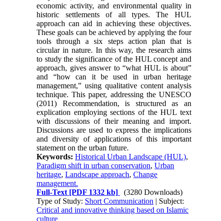
economic activity, and environmental quality in
his­toric settlements of all types. The HUL
approach can aid in achieving these objectives.
These goals can be achieved by applying the four
tools through a six steps action plan that is
circular in nature. In this way, the research aims
to study the significance of the HUL concept and
approach, gives answer to “what HUL is about”
and “how can it be used in urban heritage
management,” using qualitative content analysis
technique. This paper, addressing the UNESCO
(2011) Recommendation, is structured as an
explication em­ploying sections of the HUL text
with discussions of their meaning and import.
Discussions are used to ex­press the implications
and diversity of applications of this important
statement on the urban future.
Keywords:
Historical Urban Landscape (HUL)
,
Paradigm shift in urban conservation
,
Urban
heritage
,
Landscape approach
,
Change
management.
Full-Text
[PDF 1332 kb]
(3280 Downloads)
Type of Study:
Short Communication
| Subject:
Critical and innovative thinking based on Islamic
culture