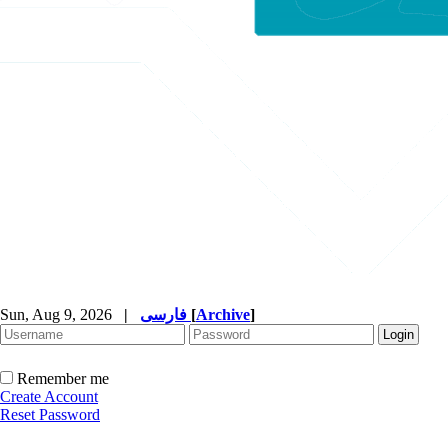
Sun, Aug 9, 2026
|
فارسی
[
Archive
]
Remember me
Create Account
Reset Password