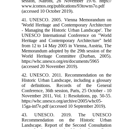
session, Nairobi, 26 November 1976. https://
www.icomos.org/publications/93towns7o.pdf
(accessed 10 October 2019).
41. UNESCO. 2005. Vienna Memorandum on
'World Heritage and Contemporary Architecture
- Managing the Historic Urban Landscape'. The
UNESCO International Conference on "World
Heritage and Contemporary Architecture" held
from 12 to 14 May 2005 in Vienna, Austria, The
Memorandum adopted by the 29th session of the
World Heritage Committee (Durban, 2005).
https://whc.unesco.org/en/documents/5965
(accessed 20 November 2019).
42. UNESCO. 2011. Recommendation on the
Historic Urban Landscape, including a glossary
of definitions. Records of the General
Conference, 36th session, Paris, 25 October - 10
November 2011, Vol. 1: Resolutions, pp. 50-55.
https://whc.unesco.org/archive/2005/whc05-
15ga-inf7e.pdf (accessed 10 September 2019).
43. UNESCO. 2019. The UNESCO
Recommendation on the Historic Urban
Landscape. Report of the Second Consultation