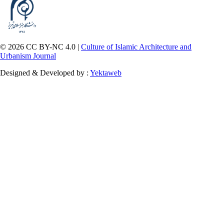
© 2026 CC BY-NC 4.0 |
Culture of Islamic Architecture and
Urbanism Journal
Designed & Developed by :
Yektaweb