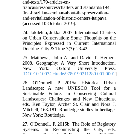
and-texts/179-articles-en-
francais/ressources/charters-and-standards/194-
first-brazilian-seminar-about-the-preservation-
and-revitalization-of-historic-centers-itaipava
(accessed 10 October 2019).
24. Jokilehto, Jukka. 2007. International Charters
on Urban Conservation: Some Thoughts on the
Principles Expressed in Current International
Doctrine. City & Time 3(3): 23-42.
25. Matthews, John A. and David T. Herbert.
2008. Geography: A Very Short Introduction.
New York: Oxford University Press.
[
DOI:10.1093/actrade/9780199211289.001.0001
]
26. O'Donnell, P. 2015a. Historical Urban
Landscape: A new UNESCO Tool for a
Sustainable Future. In Conserving Cultural
Landscapes: Challenges and New Directions,
eds. Ken Taylor, Archer St. Clair and Nora J.
Mitchell, 163-181. Routledge studies in heritage.
New York: Routledge.
27. O'Donnell, P. 2015b. The Role of Reglatory
Systems. In Reconnecting the City, eds.