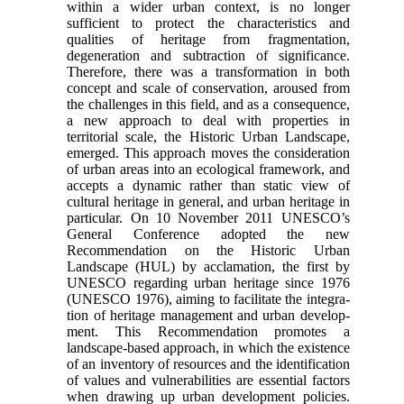
within a wider urban context, is no longer
sufficient to protect the characteristics and
qualities of heritage from fragmentation,
degenera­tion and subtraction of significance.
Therefore, there was a transformation in both
concept and scale of conservation, aroused from
the challenges in this field, and as a consequence,
a new approach to deal with properties in
territorial scale, the Historic Urban Landscape,
emerged. This approach moves the con­sideration
of urban areas into an ecological frame­work, and
accepts a dynamic rather than static view of
cultural heritage in general, and urban heritage in
particular. On 10 November 2011 UNESCO’s
General Conference adopted the new
Recommendation on the Historic Urban
Landscape (HUL) by acclamation, the first by
UNESCO regarding urban heritage since 1976
(UNESCO 1976), aiming to facilitate the integra­
tion of heritage management and urban develop­
ment. This Recommendation promotes a
landscape-based approach, in which the existence
of an inven­tory of resources and the identification
of values and vulnerabilities are essential factors
when drawing up urban development policies.