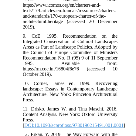
https://www.icomos.org/en/charters-and-
texts/179-articles-en-francais/ressources/charters-
and-standards/170-european-charter-of-the-
architectural-heritage (accessed 20 December
2019).
9. CoE. 1995. Recommendation on the
Integrated Conservation of Cultural Landscapes
Areas as Part of Landscape Policies, Adopted by
the Council of Europe Committee of Ministers
Recommendation No. R (95) 9 of 11 September
1995. Available from:
https://rm.coe.int/16804f6e76 (accessed 10
October 2019).
10. Corner, James ed. 1999. Recovering
landscape: Essays in Contemporary Landscape
Architecture. New York: Princeton Architectural
Press.
11. Drisko, James W. and Tina Maschi. 2016.
Content Analysis. New York: Oxford University
Press.
[
DOI:10.1093/acprof:oso/9780190215491.001.0001
]
12. Erkan, Y. 2019. The Way Forward with the