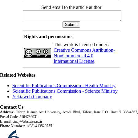
Send email to the article author
Rights and permissions
This work is licensed under a
Creative Commons Attribution-
NonCommercial 4.0
International License
.
Related Websites
Scientific Publications Commission - Health Ministry
Scientific Publications Commission - Science Ministry
Yektaweb Company
Contact Us
Address:
Tabriz Islamic Art University, Azadi Blvd, Tabriz, Iran. P.O. Box: 51385-4567,
Postal Code: 5164736931
E-mail:
ciauj@tabriziau.ac.ir
Phone Number:
+(98) 4135297551