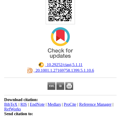
‎ 10.29252/ciauj.5.1.11
‎ 20.1001.1.27169758.1399.5.1.10.6
Download citation:
BibTeX
|
RIS
|
EndNote
|
Medlars
|
ProCite
|
Reference Manager
|
RefWorks
Send citation to: