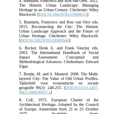
4. Bandarin, Francesco and Ron van Oers. 2012.
The Historic Urban Landscape: Managing
Heritage in an Urban Century. Chichester: Wiley
Blackwell. [
DOI:10.1002/9781119968115
]
5. Bandarin, Francesco and Ron van Oers eds.
2015. Reconnecting the City: The Historic
Urban Landscape Approach and the Future of
Urban Heritage. Chichester: Wiley Blackwell.
[
DOI:10.1002/9781118383940
]
6. Becker, Henk A. and Frank Vanclay eds.
2003. The International Handbook of Social
Impact Assessment: Conceptual and
Methodological Advances. Cheltenham: Edward
Elgar.
7. Bontje, M. and S. Musterd. 2008. The Multi-
layered City: The Value of Old Urban Profiles.
Tijdschrift voor economische en sociale
geografie 99(2): 248-255. [
DOI:10.1111/j.1467-
9663.2008.00457.x
]
8. CoE. 1975. European Charter of the
Architectural Heritage, Adopted by the Council
of Europe, Amsterdam from 21 to 25 October
1975. Available from: