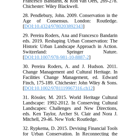
Francesco Bandarin, & Ron van Oers, 269-278.
Chichester: Wiley Blackwell.
28. Pendlebury, John. 2009. Conservation in the
Age of Consensus. London: Routledge.
[
DOI:10.4324/9780203892343
]
29. Pereira Roders, Ana and Francesco Bandarin
eds. 2019. Reshaping Urban Conservation: The
Historic Urban Landscape Approach in Action.
Switzerland: Springer Nature.
[
DOI:10.1007/978-981-10-8887-2
]
30. Pereira Roders, A. and J. Hudson. 2011.
Change Management and Cultural Heritage. In
Facilities Change Management, ed. Edward
Finch, 175-189. Chichester: John Wiley & Sons.
[
DOI:10.1002/9781119967316.ch12
]
31. Rössler, M. 2015. World Heritage Cultural
Landscape: 1992-2012. In Conserving Cultural
Landscapes: Challenges and New Directions,
eds. Ken Taylor, Archer St. Clair and Nora J.
Mitchell, 29-46. New York: Routledge.
32. Rypkema, D. 2015. Devising Financial Tools
for Urban Conservation. In Reconnecting the