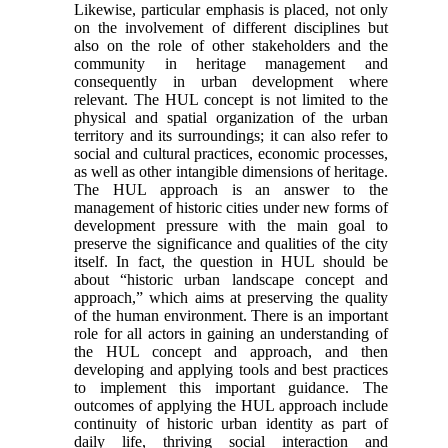
Likewise, particular em­phasis is placed, not only
on the involvement of dif­ferent disciplines but
also on the role of other stakeholders and the
community in heritage man­agement and
consequently in urban development where
relevant. The HUL concept is not limited to the
physical and spatial organization of the urban
terri­tory and its surroundings; it can also refer to
social and cultural practices, economic processes,
as well as other intangible dimensions of heritage.
The HUL ap­proach is an answer to the
management of historic cities under new forms of
development pressure with the main goal to
preserve the significance and quali­ties of the city
itself. In fact, the question in HUL should be
about “historic urban landscape concept and
approach,” which aims at preserving the quality
of the human environment. There is an important
role for all actors in gaining an understanding of
the HUL concept and approach, and then
developing and ap­plying tools and best practices
to implement this im­portant guidance. The
outcomes of applying the HUL approach include
continuity of historic urban identity as part of
daily life, thriving social interaction and