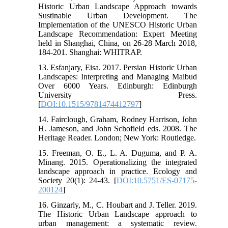
Historic Urban Landscape Approach towards
Sustinable Urban Development. The
Implementation of the UNESCO Historic Urban
Landscape Recommendation: Expert Meeting
held in Shanghai, China, on 26-28 March 2018,
184-201. Shanghai: WHITRAP.
13. Esfanjary, Eisa. 2017. Persian Historic Urban
Landscapes: Interpreting and Managing Maibud
Over 6000 Years. Edinburgh: Edinburgh
University Press.
[
DOI:10.1515/9781474412797
]
14. Fairclough, Graham, Rodney Harrison, John
H. Jameson, and John Schofield eds. 2008. The
Heritage Reader. London; New York: Routledge.
15. Freeman, O. E., L. A. Duguma, and P. A.
Minang. 2015. Operationalizing the integrated
landscape approach in practice. Ecology and
Society 20(1): 24-43. [
DOI:10.5751/ES-07175-
200124
]
16. Ginzarly, M., C. Houbart and J. Teller. 2019.
The Historic Urban Landscape approach to
urban management: a systematic review.