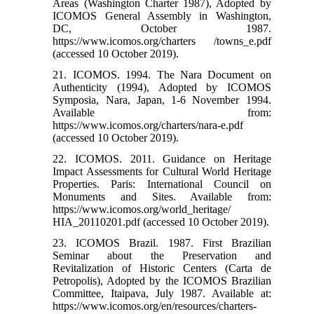
Areas (Washington Charter 1987), Adopted by
ICOMOS General Assembly in Washington,
DC, October 1987.
https://www.icomos.org/charters /towns_e.pdf
(accessed 10 October 2019).
21. ICOMOS. 1994. The Nara Document on
Authenticity (1994), Adopted by ICOMOS
Symposia, Nara, Japan, 1-6 November 1994.
Available from:
https://www.icomos.org/charters/nara-e.pdf
(accessed 10 October 2019).
22. ICOMOS. 2011. Guidance on Heritage
Impact Assessments for Cultural World Heritage
Properties. Paris: International Council on
Monuments and Sites. Available from:
https://www.icomos.org/world_heritage/
HIA_20110201.pdf (accessed 10 October 2019).
23. ICOMOS Brazil. 1987. First Brazilian
Seminar about the Preservation and
Revitalization of Historic Centers (Carta de
Petropolis), Adopted by the ICOMOS Brazilian
Committee, Itaipava, July 1987. Available at:
https://www.icomos.org/en/resources/charters-