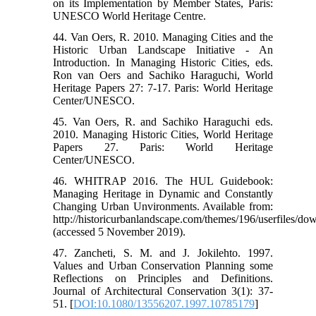
on its Implementation by Member States, Paris:
UNESCO World Heritage Centre.
44. Van Oers, R. 2010. Managing Cities and the
Historic Urban Landscape Initiative - An
Introduction. In Managing Historic Cities, eds.
Ron van Oers and Sachiko Haraguchi, World
Heritage Papers 27: 7-17. Paris: World Heritage
Center/UNESCO.
45. Van Oers, R. and Sachiko Haraguchi eds.
2010. Managing Historic Cities, World Heritage
Papers 27. Paris: World Heritage
Center/UNESCO.
46. WHITRAP 2016. The HUL Guidebook:
Managing Heritage in Dynamic and Constantly
Changing Urban Unvironments. Available from:
http://historicurbanlandscape.com/themes/196/userfiles/d
(accessed 5 November 2019).
47. Zancheti, S. M. and J. Jokilehto. 1997.
Values and Urban Conservation Planning some
Reflections on Principles and Definitions.
Journal of Architectural Conservation 3(1): 37-
51. [
DOI:10.1080/13556207.1997.10785179
]