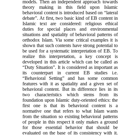
models. Then an independent approach towards
theory making in this field upon Islamic
behavioral content is introduced based on “lateral
debate”. At first, two basic kind of EB content in
Islamic text are considered: religious ethical
duties for special places and environmental
situations and spatiality of behavioral patterns of
orthodox Islam. Via some critical examples it is
shown that such contents have strong potential to
be used for a systematic interpretation of EB. To
realize this interpretation, a key concept is
developed in this article which can be called as
“Duty Situation”. It is considered as important as
its counterpart in current EB studies i.e.
“Behavioral Setting” and has some common
features with it as spatiality and a given set of
behavioral content. But its difference lies in its
two characteristics which stems from its
foundation upon Islamic duty-oriented ethics: the
first one is that its behavioral content is a
normative one that refers to what Islam wants
from the situation so existing behavioral patterns
of people in this respect it only makes a ground
for those essential behavior that should be
evaluated on the base of its consistency with it.