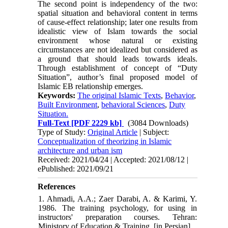
The second point is independency of the two:
spatial situation and behavioral content in terms
of cause-effect relationship; later one results from
idealistic view of Islam towards the social
environment whose natural or existing
circumstances are not idealized but considered as
a ground that should leads towards ideals.
Through establishment of concept of “Duty
Situation”, author’s final proposed model of
Islamic EB relationship emerges.
Keywords:
The original Islamic Texts
,
Behavior
,
Built Environment
,
behavioral Sciences
,
Duty
Situation.
Full-Text
[PDF 2229 kb]
(3084 Downloads)
Type of Study:
Original Article
| Subject:
Conceptualization of theorizing in Islamic
architecture and urban ism
Received: 2021/04/24 | Accepted: 2021/08/12 |
ePublished: 2021/09/21
References
1. Ahmadi, A.A.; Zaer Darabi, A. & Karimi, Y.
1986. The training psychology, for using in
instructors' preparation courses. Tehran:
Ministory of Education & Training. [in Persian]