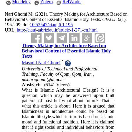
Mendeley
Zotero
RefWorks
Nari Ghomi M.
(2021).
Theory Making for Architecture Based on
Behavioral Content of Essential Islamic Holy Texts.
CIAUJ
.
6
(1)
,
195-209. doi:
10.52547/ciauj.6.1.195
URL:
http://ciauj-tabriziau.ir/article-1-271-en.html
Theory Making for Architecture Based on
Behavioral Content of Essential Islamic Holy
Texts
*
Masoud Nari Ghomi
University of Technical and Professional
Training, Faculty of Qom, Qom, Iran ,
msnarighomi@ut.ac.ir
Abstract:
(5141 Views)
What is Islamic Architectural Design? It is a
question which may be answered upon built
patterns of past but what about future? That is
what this article is about. Here it is argued that
Islamicness in architecture could be based on
Islamic lifestyle which in turn is based on Islamic
moral and functional tradition. Here it is claimed
that if right social and individual behaviors from