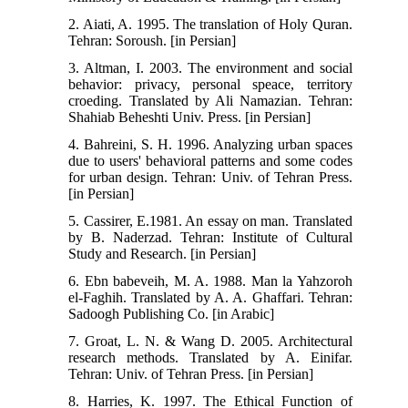
2. Aiati, A. 1995. The translation of Holy Quran.
Tehran: Soroush. [in Persian]
3. Altman, I. 2003. The environment and social
behavior: privacy, personal speace, territory
croeding. Translated by Ali Namazian. Tehran:
Shahiab Beheshti Univ. Press. [in Persian]
4. Bahreini, S. H. 1996. Analyzing urban spaces
due to users' behavioral patterns and some codes
for urban design. Tehran: Univ. of Tehran Press.
[in Persian]
5. Cassirer, E.1981. An essay on man. Translated
by B. Naderzad. Tehran: Institute of Cultural
Study and Research. [in Persian]
6. Ebn babeveih, M. A. 1988. Man la Yahzoroh
el-Faghih. Translated by A. A. Ghaffari. Tehran:
Sadoogh Publishing Co. [in Arabic]
7. Groat, L. N. & Wang D. 2005. Architectural
research methods. Translated by A. Einifar.
Tehran: Univ. of Tehran Press. [in Persian]
8. Harries, K. 1997. The Ethical Function of