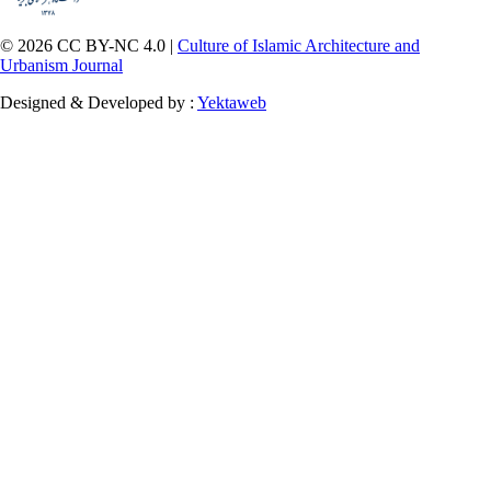
© 2026 CC BY-NC 4.0 |
Culture of Islamic Architecture and
Urbanism Journal
Designed & Developed by :
Yektaweb