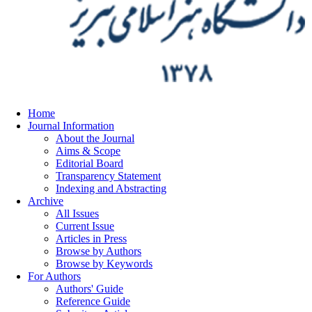
Home
Journal Information
About the Journal
Aims & Scope
Editorial Board
Transparency Statement
Indexing and Abstracting
Archive
All Issues
Current Issue
Articles in Press
Browse by Authors
Browse by Keywords
For Authors
Authors' Guide
Reference Guide