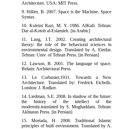
Architecture. USA: MIT Press.
9. Hillier, B. 2007. Space is the Machine. Space
Syntax.
10. Koleini Razi, M. Y. 1986. AlKafi. Tehran:
Dar al-Kotob al-Eslamieh. [in Arabic]
11. Lang, J.T. 2002. Creating architectural
theory: the role of the behavioral sciences in
environmental design.‬ Translated by A. Einifar.
Tehran: Univ. of Tehran Press. [in Persian]
12. Lawson, B. 2001. The language of space.
Britain: Architectural Press.
13. Le Corbusier.1931. Towards a New
Architecture. Translated by: Fredrick Etchells.
London: J. Rodker.
14. Liedman, S.E. 2008. In shadow of the future:
the history of the intellect of the
modernity.translated by S. Moghaddam. Tehran:
Akhtaran Press. [in Persian]
15. Mortada, H. 2008. Traditional Islamic
principles of built environment. Translated by A.