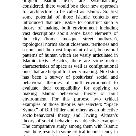
original Islamic texts are systematically
considered, there would be a clear new approach
for architecture to be called as Islamic. So first
some potential of those Islamic contents are
introduced that are usable to construct such a
theory of making built environment including
vast descriptions about some basic elements of
the city (home, mosque, street andbazar),
topological norms about closeness, territories and
so on, and the most important of all, behavioral
patterns of human which are vastly articulated in
Islamic texts. Besides, there are some metric
characteristics of space as well as configurational
ones that are helpful for theory making. Next step
has been a survey of positivists’ social and
behavioral theories of built environment to
evaluate their compatibility for applying to
making Islamic behavioral theory of built
environment. For this purpose two critical
examples of those theories are selected: “Space
Syntax” of Bill Hillier and others as an objective
socio-behavioral theoty and Irwing Altman’s
theory of social behavior as subjective example.
The comparative study among them with Islamic
texts here results in some critical inconsistency in