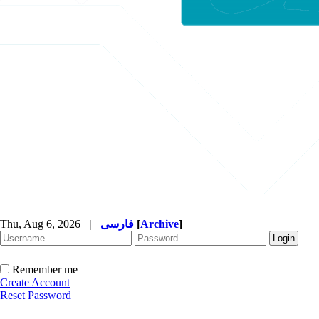
Thu, Aug 6, 2026
|
فارسی
[
Archive
]
Remember me
Create Account
Reset Password