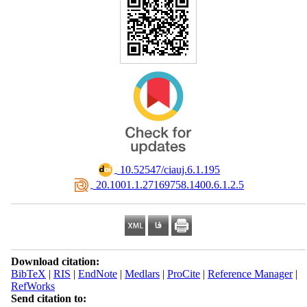
‎ 10.52547/ciauj.6.1.195
‎ 20.1001.1.27169758.1400.6.1.2.5
Download citation:
BibTeX
|
RIS
|
EndNote
|
Medlars
|
ProCite
|
Reference Manager
|
RefWorks
Send citation to: