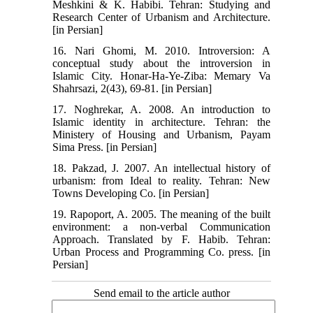
Meshkini & K. Habibi. Tehran: Studying and
Research Center of Urbanism and Architecture.
[in Persian]
16. Nari Ghomi, M. 2010. Introversion: A
conceptual study about the introversion in
Islamic City. Honar-Ha-Ye-Ziba: Memary Va
Shahrsazi, 2(43), 69-81. [in Persian]
17. Noghrekar, A. 2008. An introduction to
Islamic identity in architecture. Tehran: the
Ministery of Housing and Urbanism, Payam
Sima Press. [in Persian]
18. Pakzad, J. 2007. An intellectual history of
urbanism: from Ideal to reality. Tehran: New
Towns Developing Co. [in Persian]
19. Rapoport, A. 2005. The meaning of the built
environment: a non-verbal Communication
Approach. Translated by F. Habib. Tehran:
Urban Process and Programming Co. press. [in
Persian]
Send email to the article author