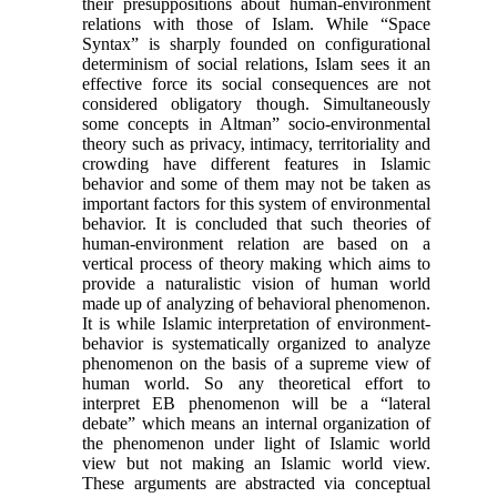
their presuppositions about human-environment
relations with those of Islam. While “Space
Syntax” is sharply founded on configurational
determinism of social relations, Islam sees it an
effective force its social consequences are not
considered obligatory though. Simultaneously
some concepts in Altman” socio-environmental
theory such as privacy, intimacy, territoriality and
crowding have different features in Islamic
behavior and some of them may not be taken as
important factors for this system of environmental
behavior. It is concluded that such theories of
human-environment relation are based on a
vertical process of theory making which aims to
provide a naturalistic vision of human world
made up of analyzing of behavioral phenomenon.
It is while Islamic interpretation of environment-
behavior is systematically organized to analyze
phenomenon on the basis of a supreme view of
human world. So any theoretical effort to
interpret EB phenomenon will be a “lateral
debate” which means an internal organization of
the phenomenon under light of Islamic world
view but not making an Islamic world view.
These arguments are abstracted via conceptual