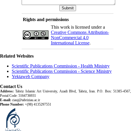
Rights and permissions
This work is licensed under a
Creative Commons Attribution-
NonCommercial 4.0
International License
.
Related Websites
Scientific Publications Commission - Health Ministry
Scientific Publications Commission - Science Ministry
Yektaweb Company
Contact Us
Address:
Tabriz Islamic Art University, Azadi Blvd, Tabriz, Iran. P.O. Box: 51385-4567,
Postal Code: 5164736931
E-mail:
ciauj@tabriziau.ac.ir
Phone Number:
+(98) 4135297551