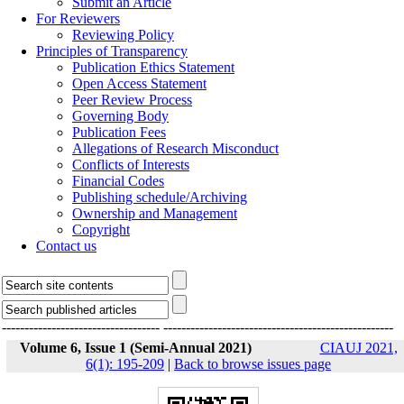
Submit an Article
For Reviewers
Reviewing Policy
Principles of Transparency
Publication Ethics Statement
Open Access Statement
Peer Review Process
Governing Body
Publication Fees
Allegations of Research Misconduct
Conflicts of Interests
Financial Codes
Publishing schedule/Archiving
Ownership and Management
Copyright
Contact us
-----------------------------------
---------------------------------------------------
Volume 6, Issue 1 (Semi-Annual 2021)
CIAUJ 2021,
6(1): 195-209
|
Back to browse issues page