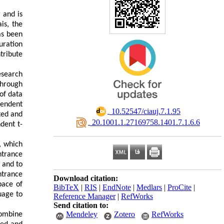
 and is
is,
the
as
been
uration
tribute
esearch
through
of
data
endent
‎ 10.52547/ciauj.7.1.95
ted
and
‎ 20.1001.1.27169758.1401.7.1.6.6
ndent
t-
,
which
ntrance
and
to
ntrance
Download citation:
pace of
BibTeX
|
RIS
|
EndNote
|
Medlars
|
ProCite
|
uage
to
Reference Manager
|
RefWorks
Send citation to:
Mendeley
Zotero
RefWorks
ombine