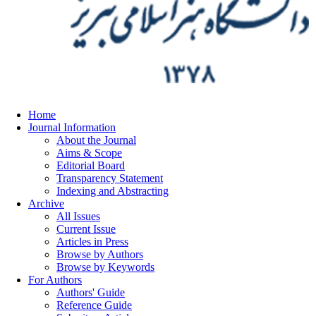
Home
Journal Information
About the Journal
Aims & Scope
Editorial Board
Transparency Statement
Indexing and Abstracting
Archive
All Issues
Current Issue
Articles in Press
Browse by Authors
Browse by Keywords
For Authors
Authors' Guide
Reference Guide