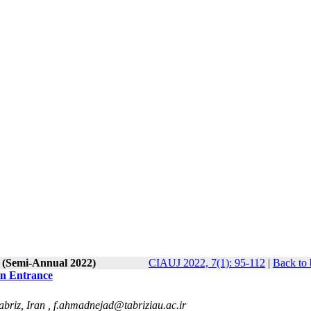
1 (Semi-Annual 2022)
CIAUJ 2022, 7(1): 95-112
|
Back to 
in Entrance
abriz, Iran ,
f.ahmadnejad@tabriziau.ac.ir