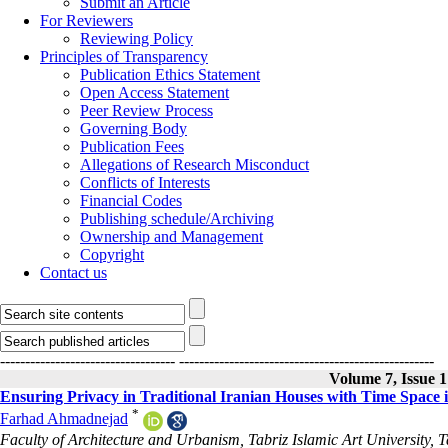
Submit an Article
For Reviewers
Reviewing Policy
Principles of Transparency
Publication Ethics Statement
Open Access Statement
Peer Review Process
Governing Body
Publication Fees
Allegations of Research Misconduct
Conflicts of Interests
Financial Codes
Publishing schedule/Archiving
Ownership and Management
Copyright
Contact us
-----------------------------------
---------------------------------------------------
Volume 7, Issue 
Ensuring Privacy in Traditional Iranian Houses with Time Space 
*
Farhad Ahmadnejad
Faculty of Architecture and Urbanism, Tabriz Islamic Art University, T