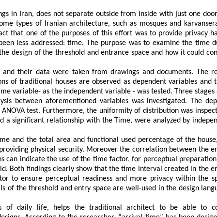
ngs in Iran, does not separate outside from inside with just one door
some
types
of
Iranian
architecture,
such
as
mosques
and
karvansera
act
that
one
of
the
purposes
of
this
effort
was
to
provide
privacy
h
been
less
addressed:
time.
The
purpose
was
to
examine
the
time
d
the
design
of
the
threshold and entrance space
and
how
it
could
con
and
their
data
were
taken
from
drawings
and
documents.
The
r
ons
of
traditional
houses
are
observed
as
dependent
variables
and
ime
variable
-
as
the
independent
variable
-
was
tested.
Three
stages
ysis
between
aforementioned
variables
was
investigated.
The
dep
ANOVA
test.
Furthermore,
the
uniformity
of
distribution
was
inspec
d
a
significant
relationship
with
the
T
ime,
were
analyzed by
indepe
ime
and
the
total area and functional used percentage
of
the
house
providing
physical
security.
Moreover
the
correlation
between
the
e
ns
can
indicate
the
use
of
the
time
factor,
for
perceptual
preparation
ld.
Both findings clearly show that the time interval created in the e
tor to ensure perceptual readiness and more privacy within the s
ls
of
the
threshold and entry space
are
well-used
in
the
design
lang
s
of
daily
life,
helps the traditional architect to be
able
to
c