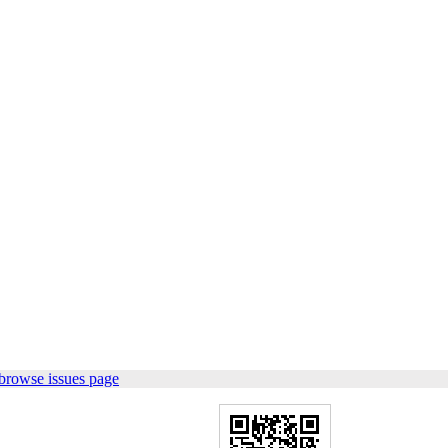
browse issues page