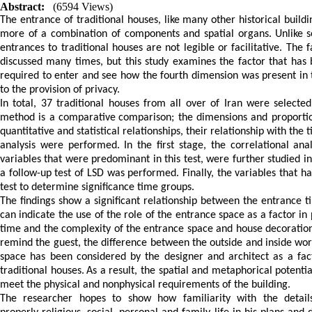
Abstract:
(6594 Views)
The entrance of traditional houses, like many other historical buildi
more of a combination of components and spatial organs.
Unlike
entrances
to
traditional
houses
are
not
legible
or
facilitative.
The
f
discussed
many
times,
but
this
study
examines
the
factor
that
has
required
to
enter
and see
how
the
fourth
dimension
was
present
in
to
the
provision
of
privacy.
In
total,
37
traditional
houses
from
all
over
of
Iran
were
selected
method
is
a
comparative
comparison;
the
dimensions
and
proporti
quantitative
and
statistical
relationships,
their
relationship
with
the
t
analysis
were
performed.
In
the
first
stage,
the
correlational anal
variables
that
were
predominant
in
this
test,
were
further
studied
in
a
follow-up
test
of
LSD
was
performed.
Finally,
the
variables
that
ha
test
to
determine
significance time groups
.
The
findings
show
a
significant
relationship
between
the
entrance t
can
indicate
the
use
of
the
role
of
the
entrance space
as
a
factor
in
time
and
the
complexity
of
the
entrance
space
and house
decoratio
remind
the
guest
,
the
difference
between
the
outside
and
inside
wor
space has been considered by the designer and architect as a fac
traditional houses.
As a result,
the
spatial
and
metaphorical
potentia
meet
the
physical
and
nonphysical
requirements
of
the
building.
The
researcher
hopes to show how
familiarity
with
the
detail