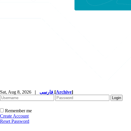
Sat, Aug 8, 2026
|
فارسی
[
Archive
]
Remember me
Create Account
Reset Password