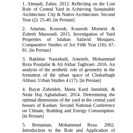
1. Ahmadi, Zahra. 2012. Reflecting on the Lost
Role of Central Yard in Achieving Sustainable
Architecture. City & Native Architecture. Second
Year (2): 25-40. [in Persian]
2. Attarian, Kourosh, Kourosh Momeni &
Zohreh Massoudi. 2015. Investigation of Yard
Properties of Isfahan Safavid Mosques.
Comparative Studies of Art Fifth Year (10): 67-
81. [in Persian]
3. Bakhtiar Nasrabadi, Ameneh, Mohammad
Reza Pourjafar & Ali Akbar Taghvaei. 2016. An
analysis of the aesthetic role of geometry in the
formation of the urban space of Chaharbagh
Abbasi. Urban Studies 4 (17). [in Persian]
4. Bayat Zubeideh, Maria Kurd Jamshidi, &
Neda Haj Aghababaei. 2014. Determining the
optimal dimensions of the yard in the central yard
houses of Kashan. Second National Conference
on Climate, Building and Energy Consumption.
[in Persian]
5. Bemanian, Mohammad Reza. 2002.
Introduction to the Role and Application of