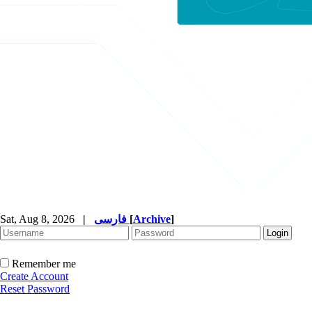
Sat, Aug 8, 2026
|
فارسی
[
Archive
]
Remember me
Create Account
Reset Password