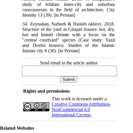
study of Isfahan inner-city and suburban
caravanserais in the field of architecture. City
Identity 13 (39). [in Persian]
34. Zeynalian, Nafiseh & Hanieh okhovt. 2018.
Structure of the yard in Ghajari houses: hot, dry,
hot and humid climate with a focus on the
"central courtyard" species (Case study: Yazd
and Dezful houses). Studies of the Islamic
Iranian city 8 (30). [in Persian]
Send email to the article author
Rights and permissions
This work is licensed under a
Creative Commons Attribution-
NonCommercial 4.0
International License
.
Related Websites