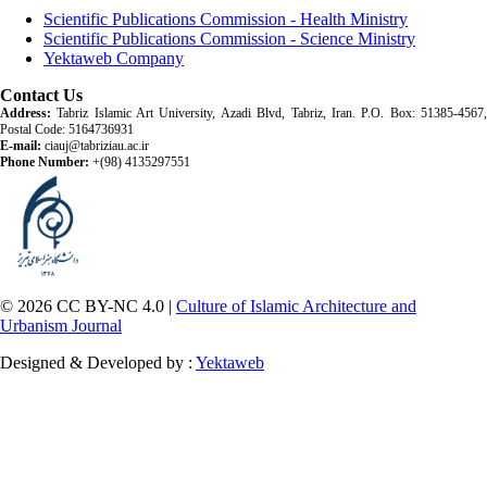
Scientific Publications Commission - Health Ministry
Scientific Publications Commission - Science Ministry
Yektaweb Company
Contact Us
Address:
Tabriz Islamic Art University, Azadi Blvd, Tabriz, Iran. P.O. Box: 51385-4567,
Postal Code: 5164736931
E-mail:
ciauj@tabriziau.ac.ir
Phone Number:
+(98) 4135297551
© 2026 CC BY-NC 4.0 |
Culture of Islamic Architecture and
Urbanism Journal
Designed & Developed by :
Yektaweb