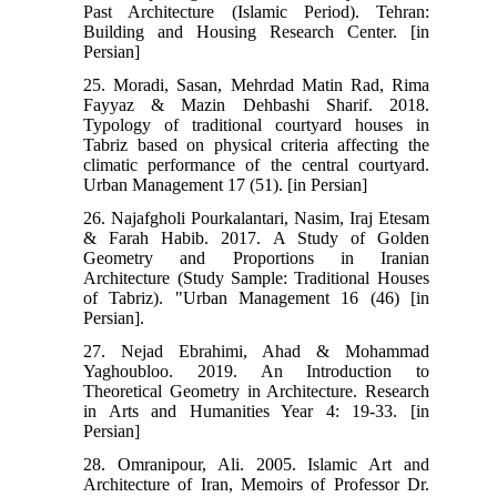
Past Architecture (Islamic Period). Tehran:
Building and Housing Research Center. [in
Persian]
25. Moradi, Sasan, Mehrdad Matin Rad, Rima
Fayyaz & Mazin Dehbashi Sharif. 2018.
Typology of traditional courtyard houses in
Tabriz based on physical criteria affecting the
climatic performance of the central courtyard.
Urban Management 17 (51). [in Persian]
26. Najafgholi Pourkalantari, Nasim, Iraj Etesam
& Farah Habib. 2017. A Study of Golden
Geometry and Proportions in Iranian
Architecture (Study Sample: Traditional Houses
of Tabriz). "Urban Management 16 (46) [in
Persian].
27. Nejad Ebrahimi, Ahad & Mohammad
Yaghoubloo. 2019. An Introduction to
Theoretical Geometry in Architecture. Research
in Arts and Humanities Year 4: 19-33. [in
Persian]
28. Omranipour, Ali. 2005. Islamic Art and
Architecture of Iran, Memoirs of Professor Dr.