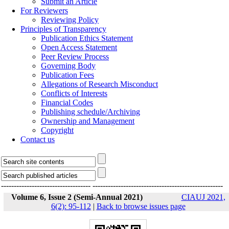
Submit an Article
For Reviewers
Reviewing Policy
Principles of Transparency
Publication Ethics Statement
Open Access Statement
Peer Review Process
Governing Body
Publication Fees
Allegations of Research Misconduct
Conflicts of Interests
Financial Codes
Publishing schedule/Archiving
Ownership and Management
Copyright
Contact us
-----------------------------------
---------------------------------------------------
Volume 6, Issue 2 (Semi-Annual 2021)
CIAUJ 2021,
6(2): 95-112
|
Back to browse issues page