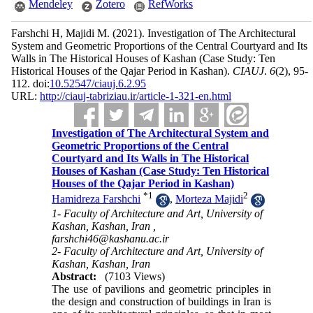
Mendeley
Zotero
RefWorks
Farshchi H, Majidi M.
(2021).
Investigation of The Architectural
System and Geometric Proportions of the Central Courtyard and Its
Walls in The Historical Houses of Kashan (Case Study: Ten
Historical Houses of the Qajar Period in Kashan).
CIAUJ
.
6
(2)
, 95-
112. doi:
10.52547/ciauj.6.2.95
URL:
http://ciauj-tabriziau.ir/article-1-321-en.html
Investigation of The Architectural System and
Geometric Proportions of the Central
Courtyard and Its Walls in The Historical
Houses of Kashan (Case Study: Ten Historical
Houses of the Qajar Period in Kashan)
*
1
2
Hamidreza Farshchi
,
Morteza Majidi
1- Faculty of Architecture and Art, University of
Kashan, Kashan, Iran ,
farshchi46@kashanu.ac.ir
2- Faculty of Architecture and Art, University of
Kashan, Kashan, Iran
Abstract:
(7103 Views)
The use of pavilions and geometric principles in
the design and construction of buildings in Iran is