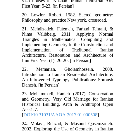
sash houses in Kashan. Iranian Industrial Arts
First Year: 5-23. [in Persian]
20. Lowlor, Robert. 1982. Sacred geometry:
Philosophy and practice New york, crossroad.
21. Mehdizadeh, Fatemeh, Farhad Tehrani, &
Nima Valibbeig. 2011. Applying Normal
Triangles in Mathematical Computing and
Implementing Geometry in the Construction and
Implementation of Traditional Iranian
Architecture. Restoration and Architecture of
Iran First Year (1): 26-26. [in Persian]
22. Memarian, Gholamhossein. 2008.
Introduction to Iranian Residential Architecture:
An Introverted Typology. Publications: Soroush
Danesh. [in Persian]
23. Mohammadi, Hanieh. (2017). Conservation
and Geometry, Very Old Marriage for Iranian
Historical Building. Arch & Anthropol Open
Acc:1-7.
[
DOI:10.31031/AAOA.2017.01.000508
]
24. Molavi, Behzad, & Masoud Qasemzadeh.
2002. Exploring the Use of Geometry in Iranian