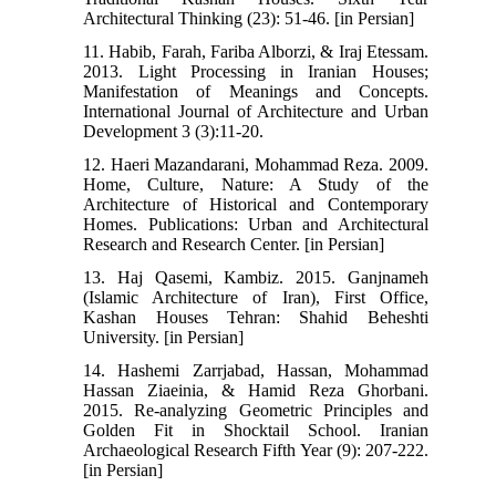
Architectural Thinking (23): 51-46. [in Persian]
11. Habib, Farah, Fariba Alborzi, & Iraj Etessam.
2013. Light Processing in Iranian Houses;
Manifestation of Meanings and Concepts.
International Journal of Architecture and Urban
Development 3 (3):11-20.
12. Haeri Mazandarani, Mohammad Reza. 2009.
Home, Culture, Nature: A Study of the
Architecture of Historical and Contemporary
Homes. Publications: Urban and Architectural
Research and Research Center. [in Persian]
13. Haj Qasemi, Kambiz. 2015. Ganjnameh
(Islamic Architecture of Iran), First Office,
Kashan Houses Tehran: Shahid Beheshti
University. [in Persian]
14. Hashemi Zarrjabad, Hassan, Mohammad
Hassan Ziaeinia, & Hamid Reza Ghorbani.
2015. Re-analyzing Geometric Principles and
Golden Fit in Shocktail School. Iranian
Archaeological Research Fifth Year (9): 207-222.
[in Persian]