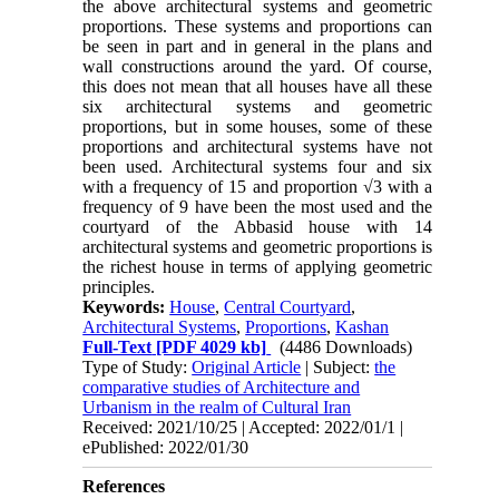
the above architectural systems and geometric
proportions. These systems and proportions can
be seen in part and in general in the plans and
wall constructions around the yard. Of course,
this does not mean that all houses have all these
six architectural systems and geometric
proportions, but in some houses, some of these
proportions and architectural systems have not
been used. Architectural systems four and six
with a frequency of 15 and proportion √3 with a
frequency of 9 have been the most used and the
courtyard of the Abbasid house with 14
architectural systems and geometric proportions is
the richest house in terms of applying geometric
principles.
Keywords:
House
,
Central Courtyard
,
Architectural Systems
,
Proportions
,
Kashan
Full-Text
[PDF 4029 kb]
(4486 Downloads)
Type of Study:
Original Article
| Subject:
the
comparative studies of Architecture and
Urbanism in the realm of Cultural Iran
Received: 2021/10/25 | Accepted: 2022/01/1 |
ePublished: 2022/01/30
References