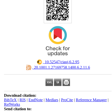
‎ 10.52547/ciauj.6.2.95
‎ 20.1001.1.27169758.1400.6.2.11.6
Download citation:
BibTeX
|
RIS
|
EndNote
|
Medlars
|
ProCite
|
Reference Manager
|
RefWorks
Send citation to: