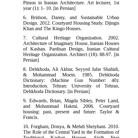
Pimon in Iranian Architecture. Art lecturer, 1st
year (1): 1- 10. [in Persian]
6. Bridson, Danny, and Sustainable Urban
Design. 2012. Courtyard Housing Study. Djingis
Khan and The Kingo Houses.
7. Cultural Heritage Organization. 2002.
Architecture of Imaginary House, Iranian Houses
of Kashan. Pardisan Design, Iranian Cultural
Heritage Organization. Architect (18): 88-97. [in
Persian]
8. Dehkhoda, Ali Akbar, Seyyed Jafar Shahidi,
& Mohammad Moein. 1985. Dehkhoda
Dictionary: (Machine Gun Number: 40):
Introduction. Tehran: University of Tehran,
Dehkhoda Dictionary. [in Persian]
9. Edwards, Brian, Magda Sibley, Peter Land,
and Mohammad Hakmi. 2006. Courtyard
housing: past, present and future: Taylor &
Francis.
10. Forghani, Donya, & Mehdi Sheiybani. 2010.
The Role of the Central Yard in the Formation of
Traditional Kashan Houses. Sixth Year