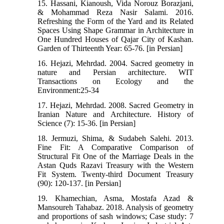
15. Hassani, Kianoush, Vida Norouz Borazjani,
& Mohammad Reza Nasir Salami. 2016.
Refreshing the Form of the Yard and its Related
Spaces Using Shape Grammar in Architecture in
One Hundred Houses of Qajar City of Kashan.
Garden of Thirteenth Year: 65-76. [in Persian]
16. Hejazi, Mehrdad. 2004. Sacred geometry in
nature and Persian architecture. WIT
Transactions on Ecology and the
Environment:25-34
17. Hejazi, Mehrdad. 2008. Sacred Geometry in
Iranian Nature and Architecture. History of
Science (7): 15-36. [in Persian]
18. Jermuzi, Shima, & Sudabeh Salehi. 2013.
Fine Fit: A Comparative Comparison of
Structural Fit One of the Marriage Deals in the
Astan Quds Razavi Treasury with the Western
Fit System. Twenty-third Document Treasury
(90): 120-137. [in Persian]
19. Khamechian, Asma, Mostafa Azad &
Mansoureh Tahabaz. 2018. Analysis of geometry
and proportions of sash windows; Case study: 7