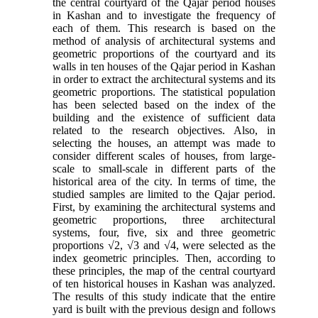
the central courtyard of the Qajar period houses
in Kashan and to investigate the frequency of
each of them. This research is based on the
method of analysis of architectural systems and
geometric proportions of the courtyard and its
walls in ten houses of the Qajar period in Kashan
in order to extract the architectural systems and its
geometric proportions. The statistical population
has been selected based on the index of the
building and the existence of sufficient data
related to the research objectives. Also, in
selecting the houses, an attempt was made to
consider different scales of houses, from large-
scale to small-scale in different parts of the
historical area of the city. In terms of time, the
studied samples are limited to the Qajar period.
First, by examining the architectural systems and
geometric proportions, three architectural
systems, four, five, six and three geometric
proportions √2, √3 and √4, were selected as the
index geometric principles. Then, according to
these principles, the map of the central courtyard
of ten historical houses in Kashan was analyzed.
The results of this study indicate that the entire
yard is built with the previous design and follows