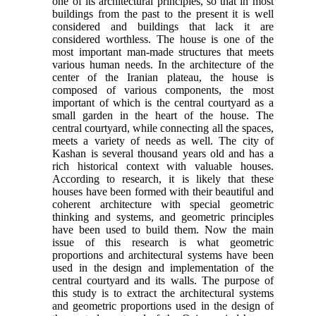
one of its architectural principles, so that in most
buildings from the past to the present it is well
considered and buildings that lack it are
considered worthless. The house is one of the
most important man-made structures that meets
various human needs. In the architecture of the
center of the Iranian plateau, the house is
composed of various components, the most
important of which is the central courtyard as a
small garden in the heart of the house. The
central courtyard, while connecting all the spaces,
meets a variety of needs as well. The city of
Kashan is several thousand years old and has a
rich historical context with valuable houses.
According to research, it is likely that these
houses have been formed with their beautiful and
coherent architecture with special geometric
thinking and systems, and geometric principles
have been used to build them. Now the main
issue of this research is what geometric
proportions and architectural systems have been
used in the design and implementation of the
central courtyard and its walls. The purpose of
this study is to extract the architectural systems
and geometric proportions used in the design of