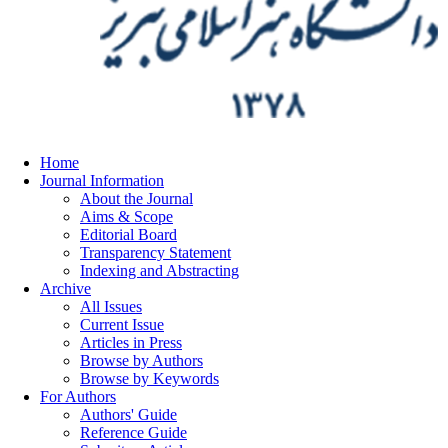
Home
Journal Information
About the Journal
Aims & Scope
Editorial Board
Transparency Statement
Indexing and Abstracting
Archive
All Issues
Current Issue
Articles in Press
Browse by Authors
Browse by Keywords
For Authors
Authors' Guide
Reference Guide