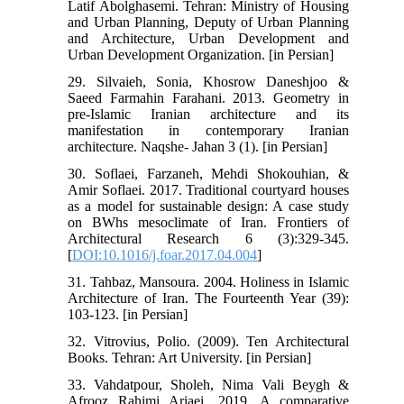
Latif Abolghasemi. Tehran: Ministry of Housing
and Urban Planning, Deputy of Urban Planning
and Architecture, Urban Development and
Urban Development Organization. [in Persian]
29. Silvaieh, Sonia, Khosrow Daneshjoo &
Saeed Farmahin Farahani. 2013. Geometry in
pre-Islamic Iranian architecture and its
manifestation in contemporary Iranian
architecture. Naqshe- Jahan 3 (1). [in Persian]
30. Soflaei, Farzaneh, Mehdi Shokouhian, &
Amir Soflaei. 2017. Traditional courtyard houses
as a model for sustainable design: A case study
on BWhs mesoclimate of Iran. Frontiers of
Architectural Research 6 (3):329-345.
[
DOI:10.1016/j.foar.2017.04.004
]
31. Tahbaz, Mansoura. 2004. Holiness in Islamic
Architecture of Iran. The Fourteenth Year (39):
103-123. [in Persian]
32. Vitrovius, Polio. (2009). Ten Architectural
Books. Tehran: Art University. [in Persian]
33. Vahdatpour, Sholeh, Nima Vali Beygh &
Afrooz Rahimi Ariaei. 2019. A comparative