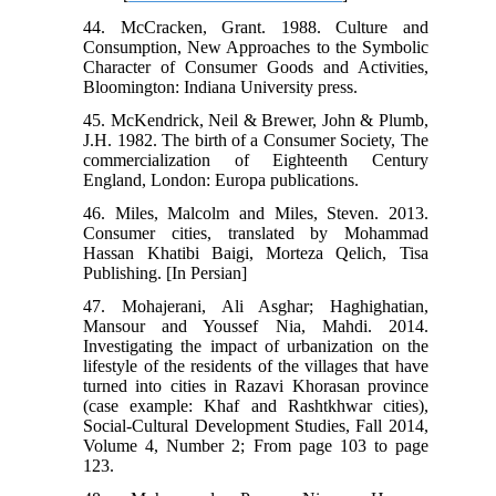
44. McCracken, Grant. 1988. Culture and
Consumption, New Approaches to the Symbolic
Character of Consumer Goods and Activities,
Bloomington: Indiana University press.
45. McKendrick, Neil & Brewer, John & Plumb,
J.H. 1982. The birth of a Consumer Society, The
commercialization of Eighteenth Century
England, London: Europa publications.
46. Miles, Malcolm and Miles, Steven. 2013.
Consumer cities, translated by Mohammad
Hassan Khatibi Baigi, Morteza Qelich, Tisa
Publishing. [In Persian]
47. Mohajerani, Ali Asghar; Haghighatian,
Mansour and Youssef Nia, Mahdi. 2014.
Investigating the impact of urbanization on the
lifestyle of the residents of the villages that have
turned into cities in Razavi Khorasan province
(case example: Khaf and Rashtkhwar cities),
Social-Cultural Development Studies, Fall 2014,
Volume 4, Number 2; From page 103 to page
123.