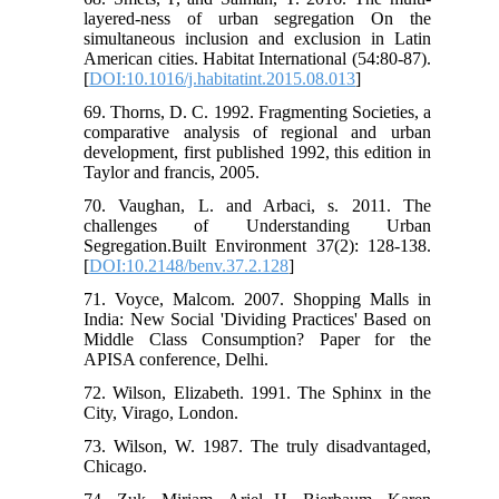
layered-ness of urban segregation On the
simultaneous inclusion and exclusion in Latin
American cities. Habitat International (54:80-87).
[
DOI:10.1016/j.habitatint.2015.08.013
]
69. Thorns, D. C. 1992. Fragmenting Societies, a
comparative analysis of regional and urban
development, first published 1992, this edition in
Taylor and francis, 2005.
70. Vaughan, L. and Arbaci, s. 2011. The
challenges of Understanding Urban
Segregation.Built Environment 37(2): 128-138.
[
DOI:10.2148/benv.37.2.128
]
71. Voyce, Malcom. 2007. Shopping Malls in
India: New Social 'Dividing Practices' Based on
Middle Class Consumption? Paper for the
APISA conference, Delhi.
72. Wilson, Elizabeth. 1991. The Sphinx in the
City, Virago, London.
73. Wilson, W. 1987. The truly disadvantaged,
Chicago.