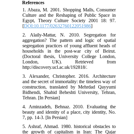
References
1. Abaza, M. 2001. Shopping Malls, Consumer
Culture and the Reshaping of Public Space in
Egypt, Theory Culture Society 2001 18: 97.
[
DOI:10.1177/02632760122051986
]
2. Alaily-Mattar, N. 2010. Segregation for
aggregation? The pattern and logic of spatial
segregation practices of young affluent heads of
households in the post-war city of Beirut.
(Doctoral thesis, University College London,
London, UK). Retrieved from
http://discovery.ucl.ac.uk/192818/.
3. Alexander, Christopher. 2016. Architecture
and the secret of immortality: the timeless way of
construction, translated by Mehrdad Qayyumi
Bidhendi, Shahid Beheshti University, Tehran,
Tehran. [In Persian]
4. Aminzadeh, Behnaz. 2010. Evaluating the
beauty and identity of a place, city identity, No.
7, pp. 14-3. [In Persian]
5. Ashraf, Ahmad. 1980. historical obstacles to
the growth of capitalism in Iran: The Qajar