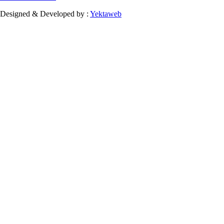
Designed & Developed by :
Yektaweb