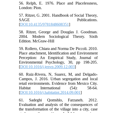
56. Relph, E. 1976. Place and Placelessness,
London: Pion.
57. Ritzer, G. 2001. Handbook of Social Theory,
SAGE Publications.
[
DOI:10.4135/9781848608351
]
58. Ritzer, George and Douglas J. Goodman.
2004. Modern Sociological Theory. Sixth
Edition. McGraw-Hill
59. Rollero, Chiara and Norma De Piccoli. 2010.
Place attachment, Identification and Environment
Perception: An Empirical Study, Journal of
Environmental Psychology, 30, pp 198-205.
[
DOI:10.1016/j.jenvp.2009.12.003
]
60. Ruiz-Rivera, N, Suarez, M, and Delgado-
Campos, J. 2016. Urban segregation and local
retail environments. Evidence from Mexico City.
Habitat International (54): 58-64.
[
DOI:10.1016/j.habitatint.2014.09.001
]
61. Sadeghi Qomshlo, Farzaneh. 2012.
Evaluation and analysis of the consequences of
the transformation of the village into a city, case