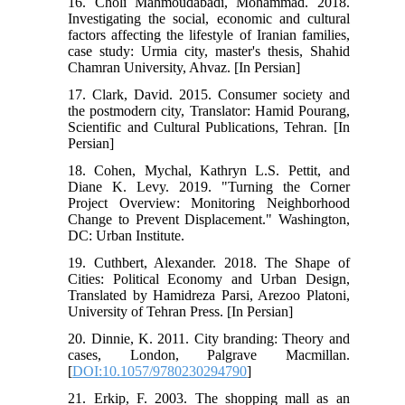
16. Choli Mahmoudabadi, Mohammad. 2018.
Investigating the social, economic and cultural
factors affecting the lifestyle of Iranian families,
case study: Urmia city, master's thesis, Shahid
Chamran University, Ahvaz. [In Persian]
17. Clark, David. 2015. Consumer society and
the postmodern city, Translator: Hamid Pourang,
Scientific and Cultural Publications, Tehran. [In
Persian]
18. Cohen, Mychal, Kathryn L.S. Pettit, and
Diane K. Levy. 2019. "Turning the Corner
Project Overview: Monitoring Neighborhood
Change to Prevent Displacement." Washington,
DC: Urban Institute.
19. Cuthbert, Alexander. 2018. The Shape of
Cities: Political Economy and Urban Design,
Translated by Hamidreza Parsi, Arezoo Platoni,
University of Tehran Press. [In Persian]
20. Dinnie, K. 2011. City branding: Theory and
cases, London, Palgrave Macmillan.
[
DOI:10.1057/9780230294790
]
21. Erkip, F. 2003. The shopping mall as an