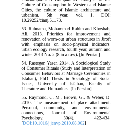
Culture of Consumption in Western and Islamic
Cities, the culture of Islamic architecture and
urbanism, 5th year, vol. 1, DOI:
10.29252/ciauj.5.1.73.
53. Rahnama, Mohammad Rahim and Khoshab,
Ali. 2013. Priorities for improvement and
renovation of worn-out urban structures in Jiroft
with emphasis on socio-physical indicators,
urban ecology research, fourth year, autumn and
winter 2013 No. 2 (8 in a row). [In Persian]
54. Rastegar, Yaser. 2014. A Sociological Study
of Consumer Rituals (Study and Interpretation of
Consumer Behaviors at Marriage Ceremonies in
Isfahan), PhD Thesis in Sociology of Social
Issues, University of Isfahan, Faculty of
Literature and Humanities. [In Persian]
55. Raymond, C. M., Brown, G., & Weber, D.
2010. The measurement of place attachment:
Personal, community, and environmental
connections, Journal of Environmental
Psychology, 30(4), 422-434.
[
DOI:10.1016/j.jenvp.2010.08.002
]