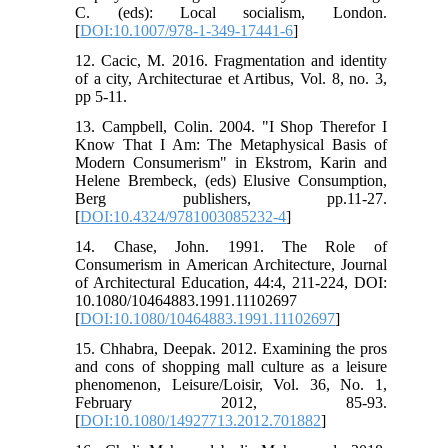
C. (eds): Local socialism, London.
[
DOI:10.1007/978-1-349-17441-6
]
12. Cacic, M. 2016. Fragmentation and identity
of a city, Architecturae et Artibus, Vol. 8, no. 3,
pp 5-11.
13. Campbell, Colin. 2004. "I Shop Therefor I
Know That I Am: The Metaphysical Basis of
Modern Consumerism" in Ekstrom, Karin and
Helene Brembeck, (eds) Elusive Consumption,
Berg publishers, pp.11-27.
[
DOI:10.4324/9781003085232-4
]
14. Chase, John. 1991. The Role of
Consumerism in American Architecture, Journal
of Architectural Education, 44:4, 211-224, DOI:
10.1080/10464883.1991.11102697
[
DOI:10.1080/10464883.1991.11102697
]
15. Chhabra, Deepak. 2012. Examining the pros
and cons of shopping mall culture as a leisure
phenomenon, Leisure/Loisir, Vol. 36, No. 1,
February 2012, 85-93.
[
DOI:10.1080/14927713.2012.701882
]