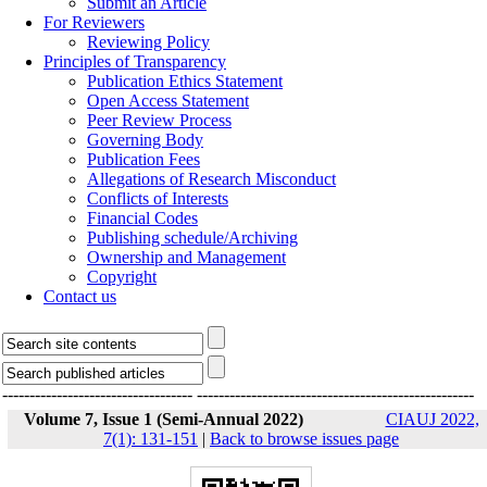
Submit an Article
For Reviewers
Reviewing Policy
Principles of Transparency
Publication Ethics Statement
Open Access Statement
Peer Review Process
Governing Body
Publication Fees
Allegations of Research Misconduct
Conflicts of Interests
Financial Codes
Publishing schedule/Archiving
Ownership and Management
Copyright
Contact us
-----------------------------------
---------------------------------------------------
Volume 7, Issue 1 (Semi-Annual 2022)
CIAUJ 2022,
7(1): 131-151
|
Back to browse issues page