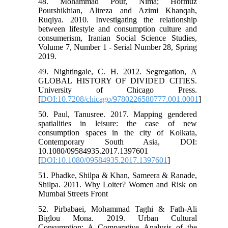
48. Mohammad Pour, Nima; Hormuz
Pourshikhian, Alireza and Azimi Khanqah,
Ruqiya. 2010. Investigating the relationship
between lifestyle and consumption culture and
consumerism, Iranian Social Science Studies,
Volume 7, Number 1 - Serial Number 28, Spring
2019.
49. Nightingale, C. H. 2012. Segregation, A
GLOBAL HISTORY OF DIVIDED CITIES.
University of Chicago Press.
[
DOI:10.7208/chicago/9780226580777.001.0001
]
50. Paul, Tanusree. 2017. Mapping gendered
spatialities in leisure: the case of new
consumption spaces in the city of Kolkata,
Contemporary South Asia, DOI:
10.1080/09584935.2017.1397601
[
DOI:10.1080/09584935.2017.1397601
]
51. Phadke, Shilpa & Khan, Sameera & Ranade,
Shilpa. 2011. Why Loiter? Women and Risk on
Mumbai Streets Front
52. Pirbabaei, Mohammad Taghi & Fath-Ali
Biglou Mona. 2019. Urban Cultural
Consumption: A Comparative Analysis of the