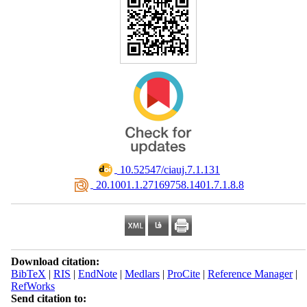
‎ 10.52547/ciauj.7.1.131
‎ 20.1001.1.27169758.1401.7.1.8.8
Download citation:
BibTeX
|
RIS
|
EndNote
|
Medlars
|
ProCite
|
Reference Manager
|
RefWorks
Send citation to: