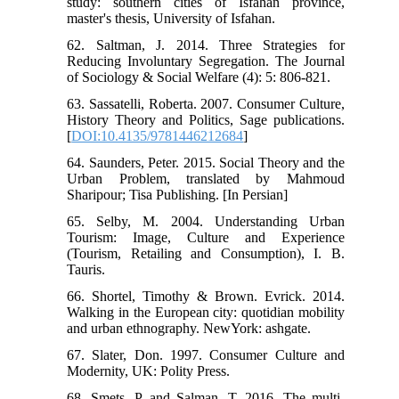
study: southern cities of Isfahan province,
master's thesis, University of Isfahan.
62. Saltman, J. 2014. Three Strategies for
Reducing Involuntary Segregation. The Journal
of Sociology & Social Welfare (4): 5: 806-821.
63. Sassatelli, Roberta. 2007. Consumer Culture,
History Theory and Politics, Sage publications.
[
DOI:10.4135/9781446212684
]
64. Saunders, Peter. 2015. Social Theory and the
Urban Problem, translated by Mahmoud
Sharipour; Tisa Publishing. [In Persian]
65. Selby, M. 2004. Understanding Urban
Tourism: Image, Culture and Experience
(Tourism, Retailing and Consumption), I. B.
Tauris.
66. Shortel, Timothy & Brown. Evrick. 2014.
Walking in the European city: quotidian mobility
and urban ethnography. NewYork: ashgate.
67. Slater, Don. 1997. Consumer Culture and
Modernity, UK: Polity Press.
68. Smets, P, and Salman, T. 2016. The multi-