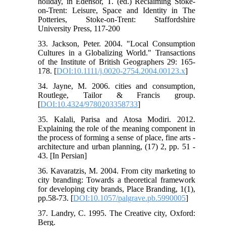
holiday, in Edensor, T. (ed.) Reclaiming Stoke-
on-Trent: Leisure, Space and Identity in The
Potteries, Stoke-on-Trent: Staffordshire
University Press, 117-200
33. Jackson, Peter. 2004. "Local Consumption
Cultures in a Globalizing World." Transactions
of the Institute of British Geographers 29: 165-
178. [
DOI:10.1111/j.0020-2754.2004.00123.x
]
34. Jayne, M. 2006. cities and consumption,
Routlege, Tailor & Francis group.
[
DOI:10.4324/9780203358733
]
35. Kalali, Parisa and Atosa Modiri. 2012.
Explaining the role of the meaning component in
the process of forming a sense of place, fine arts -
architecture and urban planning, (17) 2, pp. 51 -
43. [In Persian]
36. Kavaratzis, M. 2004. From city marketing to
city branding: Towards a theoretical framework
for developing city brands, Place Branding, 1(1),
pp.58-73. [
DOI:10.1057/palgrave.pb.5990005
]
37. Landry, C. 1995. The Creative city, Oxford:
Berg.