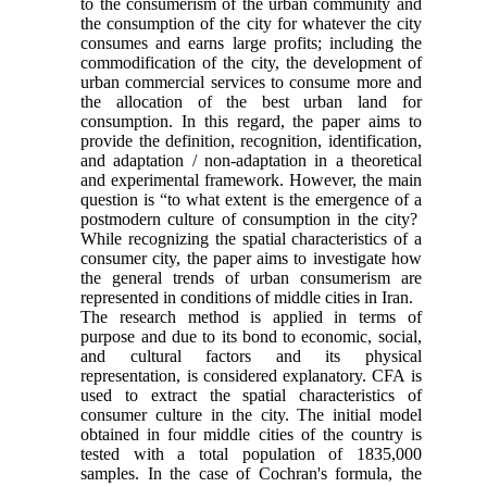
to the consumerism of the urban community and
the consumption of the city for whatever the city
consumes and earns large profits; including the
commodification of the city, the development of
urban commercial services to consume more and
the allocation of the best urban land for
consumption. In this regard, the paper aims to
provide the definition, recognition, identification,
and adaptation / non-adaptation in a theoretical
and experimental framework. However, the main
question is “to what extent is the emergence of a
postmodern culture of consumption in the city?
While recognizing the spatial characteristics of a
consumer city, the paper aims to investigate how
the general trends of urban consumerism are
represented in conditions of middle cities in Iran.
The research method is applied in terms of
purpose and due to its bond to economic, social,
and cultural factors and its physical
representation, is considered explanatory. CFA is
used to extract the spatial characteristics of
consumer culture in the city. The initial model
obtained in four middle cities of the country is
tested with a total population of 1835,000
samples. In the case of Cochran's formula, the