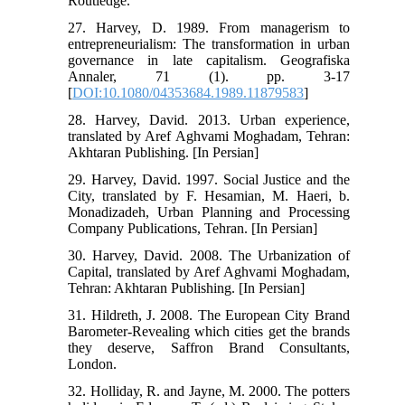
Routledge.
27. Harvey, D. 1989. From managerism to
entrepreneurialism: The transformation in urban
governance in late capitalism. Geografiska
Annaler, 71 (1). pp. 3-17
[
DOI:10.1080/04353684.1989.11879583
]
28. Harvey, David. 2013. Urban experience,
translated by Aref Aghvami Moghadam, Tehran:
Akhtaran Publishing. [In Persian]
29. Harvey, David. 1997. Social Justice and the
City, translated by F. Hesamian, M. Haeri, b.
Monadizadeh, Urban Planning and Processing
Company Publications, Tehran. [In Persian]
30. Harvey, David. 2008. The Urbanization of
Capital, translated by Aref Aghvami Moghadam,
Tehran: Akhtaran Publishing. [In Persian]
31. Hildreth, J. 2008. The European City Brand
Barometer-Revealing which cities get the brands
they deserve, Saffron Brand Consultants,
London.
32. Holliday, R. and Jayne, M. 2000. The potters