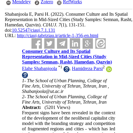
Mendeley
Zotero
RefWorks
Shabanjoola E, Parsi H.
(2022).
Consumer Culture and Its Spatial
Representation in Mid-Sized Cities (Study Samples: Semnan, Rasht,
Hamedan, Qazvin).
CIAUJ
.
7
(1)
, 131-151.
doi:
10.52547/ciauj.7.1.131
URL:
http://ciauj-tabriziau.ir/article-1-356-en.html
Consumer Culture and Its Spatial
Representation in Mid-Sized Cities (Study
Samples: Semnan, Rasht, Hamedan, Qazvin)
*
1
2
Elahe Shabanjoola
,
Hamidreza Parsi
1- The School of Urban Planning, College of
Fine Arts, University of Tehran, Tehran, Iran ,
Shabanjoola@ut.ac.ir
2- The School of Urban Planning, College of
Fine Arts, University of Tehran, Tehran, Iran
Abstract:
(5201 Views)
Frequent signs have been revealed in the context
of the development of the neoliberal capitalist city
model with the branding strategy and competition
of fragmented regions and cities - which has led