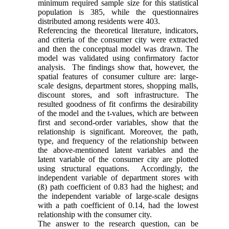
minimum required sample size for this statistical
population is 385, while the questionnaires
distributed among residents were 403.
Referencing the theoretical literature, indicators,
and criteria of the consumer city were extracted
and then the conceptual model was drawn. The
model was validated using confirmatory factor
analysis. The findings show that, however, the
spatial features of consumer culture are: large-
scale designs, department stores, shopping malls,
discount stores, and soft infrastructure. The
resulted goodness of fit confirms the desirability
of the model and the t-values, which are between
first and second-order variables, show that the
relationship is significant. Moreover, the path,
type, and frequency of the relationship between
the above-mentioned latent variables and the
latent variable of the consumer city are plotted
using structural equations. Accordingly, the
independent variable of department stores with
(ß) path coefficient of 0.83 had the highest; and
the independent variable of large-scale designs
with a path coefficient of 0.14, had the lowest
relationship with the consumer city.
The answer to the research question, can be