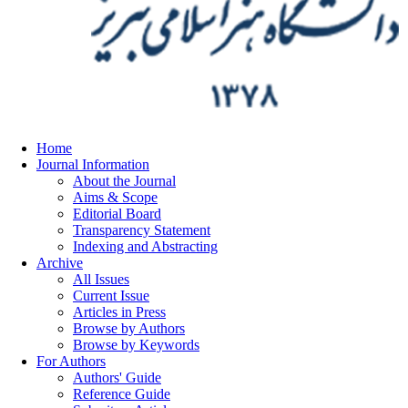
Home
Journal Information
About the Journal
Aims & Scope
Editorial Board
Transparency Statement
Indexing and Abstracting
Archive
All Issues
Current Issue
Articles in Press
Browse by Authors
Browse by Keywords
For Authors
Authors' Guide
Reference Guide