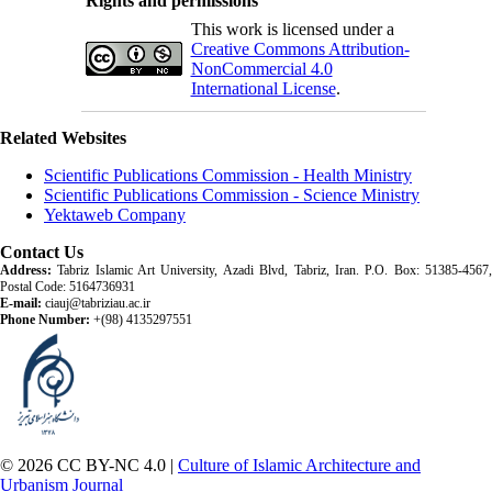
Rights and permissions
This work is licensed under a
Creative Commons Attribution-
NonCommercial 4.0
International License
.
Related Websites
Scientific Publications Commission - Health Ministry
Scientific Publications Commission - Science Ministry
Yektaweb Company
Contact Us
Address:
Tabriz Islamic Art University, Azadi Blvd, Tabriz, Iran. P.O. Box: 51385-4567,
Postal Code: 5164736931
E-mail:
ciauj@tabriziau.ac.ir
Phone Number:
+(98) 4135297551
© 2026 CC BY-NC 4.0 |
Culture of Islamic Architecture and
Urbanism Journal