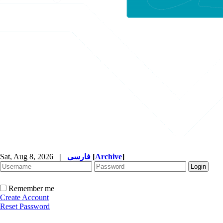
Sat, Aug 8, 2026
|
فارسی
[
Archive
]
Remember me
Create Account
Reset Password