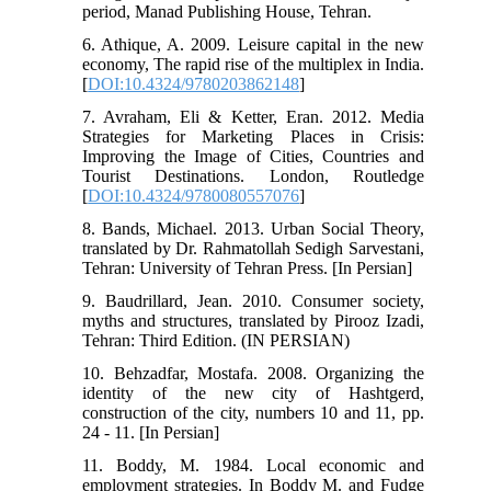
period, Manad Publishing House, Tehran.
6. Athique, A. 2009. Leisure capital in the new
economy, The rapid rise of the multiplex in India.
[
DOI:10.4324/9780203862148
]
7. Avraham, Eli & Ketter, Eran. 2012. Media
Strategies for Marketing Places in Crisis:
Improving the Image of Cities, Countries and
Tourist Destinations. London, Routledge
[
DOI:10.4324/9780080557076
]
8. Bands, Michael. 2013. Urban Social Theory,
translated by Dr. Rahmatollah Sedigh Sarvestani,
Tehran: University of Tehran Press. [In Persian]
9. Baudrillard, Jean. 2010. Consumer society,
myths and structures, translated by Pirooz Izadi,
Tehran: Third Edition. (IN PERSIAN)
10. Behzadfar, Mostafa. 2008. Organizing the
identity of the new city of Hashtgerd,
construction of the city, numbers 10 and 11, pp.
24 - 11. [In Persian]
11. Boddy, M. 1984. Local economic and
employment strategies. In Boddy M. and Fudge