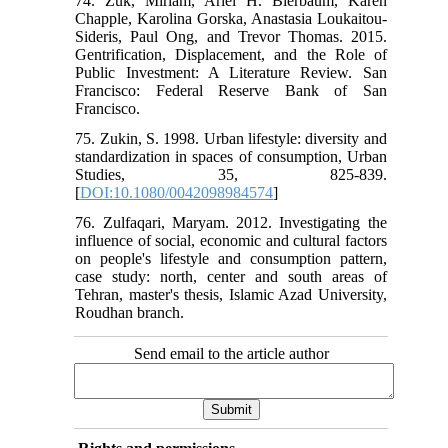
74. Zuk, Miriam, Ariel H. Bierbaum, Karen
Chapple, Karolina Gorska, Anastasia Loukaitou-
Sideris, Paul Ong, and Trevor Thomas. 2015.
Gentrification, Displacement, and the Role of
Public Investment: A Literature Review. San
Francisco: Federal Reserve Bank of San
Francisco.
75. Zukin, S. 1998. Urban lifestyle: diversity and
standardization in spaces of consumption, Urban
Studies, 35, 825-839.
[
DOI:10.1080/0042098984574
]
76. Zulfaqari, Maryam. 2012. Investigating the
influence of social, economic and cultural factors
on people's lifestyle and consumption pattern,
case study: north, center and south areas of
Tehran, master's thesis, Islamic Azad University,
Roudhan branch.
Send email to the article author