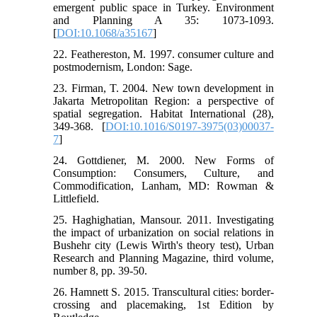
emergent public space in Turkey. Environment
and Planning A 35: 1073-1093.
[
DOI:10.1068/a35167
]
22. Feathereston, M. 1997. consumer culture and
postmodernism, London: Sage.
23. Firman, T. 2004. New town development in
Jakarta Metropolitan Region: a perspective of
spatial segregation. Habitat International (28),
349-368. [
DOI:10.1016/S0197-3975(03)00037-
7
]
24. Gottdiener, M. 2000. New Forms of
Consumption: Consumers, Culture, and
Commodification, Lanham, MD: Rowman &
Littlefield.
25. Haghighatian, Mansour. 2011. Investigating
the impact of urbanization on social relations in
Bushehr city (Lewis Wirth's theory test), Urban
Research and Planning Magazine, third volume,
number 8, pp. 39-50.
26. Hamnett S. 2015. Transcultural cities: border-
crossing and placemaking, 1st Edition by