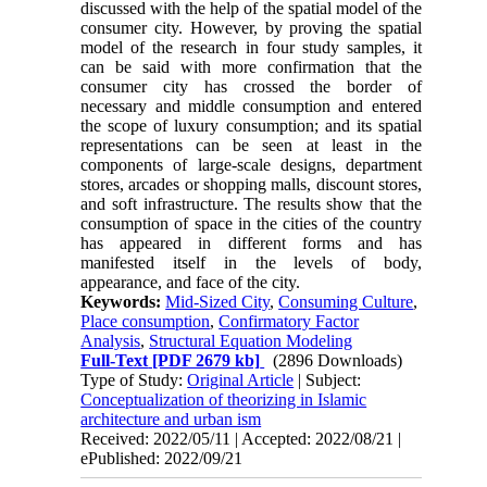
discussed with the help of the spatial model of the
consumer city. However, by proving the spatial
model of the research in four study samples, it
can be said with more confirmation that the
consumer city has crossed the border of
necessary and middle consumption and entered
the scope of luxury consumption; and its spatial
representations can be seen at least in the
components of large-scale designs, department
stores, arcades or shopping malls, discount stores,
and soft infrastructure. The results show that the
consumption of space in the cities of the country
has appeared in different forms and has
manifested itself in the levels of body,
appearance, and face of the city.
Keywords:
Mid-Sized City
,
Consuming Culture
,
Place consumption
,
Confirmatory Factor
Analysis
,
Structural Equation Modeling
Full-Text
[PDF 2679 kb]
(2896 Downloads)
Type of Study:
Original Article
| Subject:
Conceptualization of theorizing in Islamic
architecture and urban ism
Received: 2022/05/11 | Accepted: 2022/08/21 |
ePublished: 2022/09/21