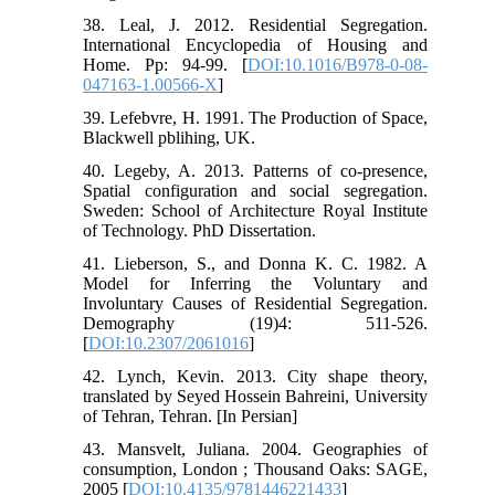
38. Leal, J. 2012. Residential Segregation.
International Encyclopedia of Housing and
Home. Pp: 94-99. [
DOI:10.1016/B978-0-08-
047163-1.00566-X
]
39. Lefebvre, H. 1991. The Production of Space,
Blackwell pblihing, UK.
40. Legeby, A. 2013. Patterns of co-presence,
Spatial configuration and social segregation.
Sweden: School of Architecture Royal Institute
of Technology. PhD Dissertation.
41. Lieberson, S., and Donna K. C. 1982. A
Model for Inferring the Voluntary and
Involuntary Causes of Residential Segregation.
Demography (19)4: 511-526.
[
DOI:10.2307/2061016
]
42. Lynch, Kevin. 2013. City shape theory,
translated by Seyed Hossein Bahreini, University
of Tehran, Tehran. [In Persian]
43. Mansvelt, Juliana. 2004. Geographies of
consumption, London ; Thousand Oaks: SAGE,
2005 [
DOI:10.4135/9781446221433
]