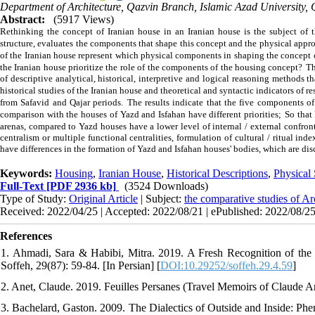
Department of Architecture, Qazvin Branch, Islamic Azad University, 
Abstract:
(5917 Views)
Rethinking the concept of Iranian house in an Iranian house is the subject of t
structure, evaluates the components that shape this concept and the physical approac
of the Iranian house represent which physical components in shaping the concept
the Iranian house prioritize the role of the components of the housing concept?
Th
of descriptive analytical, historical, interpretive and logical reasoning methods t
historical studies of the Iranian house and theoretical and syntactic indicators of r
from Safavid and Qajar periods.
The results indicate that the five components of
comparison with the houses of Yazd and Isfahan have different priorities;
So that
arenas, compared to Yazd houses have a lower level of internal / external confronta
centralism or multiple functional centralities, formulation of cultural / ritual ind
have differences in the formation of Yazd and Isfahan houses' bodies, which are disc
Keywords:
Housing
,
Iranian House
,
Historical Descriptions
,
Physical 
Full-Text
[PDF 2936 kb]
(3524 Downloads)
Type of Study:
Original Article
| Subject:
the comparative studies of Ar
Received: 2022/04/25 | Accepted: 2022/08/21 | ePublished: 2022/08/2
References
1. Ahmadi, Sara & Habibi, Mitra. 2019. A Fresh Recognition of the
Soffeh, 29(87): 59-84. [In Persian] [
DOI:10.29252/soffeh.29.4.59
]
2. Anet, Claude. 2019. Feuilles Persanes (Travel Memoirs of Claude An
3. Bachelard, Gaston. 2009. The Dialectics of Outside and Inside: Ph