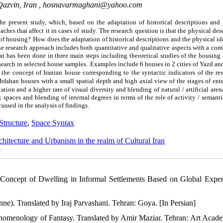
Qazvin, Iran ,
hosnavarmaghani@yahoo.com
he present study, which, based on the adaptation of historical descriptions and 
hes that affect it in cases of study.
The research question is that the physical des
 of housing?
How does the adaptation of historical descriptions and the physical id
e research approach includes both quantitative and qualitative aspects with a co
hat has been done in three main steps including theoretical studies of the
housing
esearch in selected house samples.
Examples include 6 houses in 2 cities of Yazd an
 the concept of Iranian house corresponding to the syntactic indicators of the re
 Isfahan houses with a small spatial depth and high axial view of the stages of ent
tion and a higher rate of visual diversity and blending of natural / artificial aren
ex spaces and blending of internal degrees in terms of the role of activity / semanti
ussed in the analysis of findings.
Structure
,
Space Syntax
chitecture and Urbanism in the realm of Cultural Iran
5
 Concept of Dwelling in Informal Settlements Based on Global Exper
ne). Translated by Iraj Parvashani. Tehran: Goya. [In Persian]
enomenology of Fantasy. Translated by Amir Maziar. Tehran: Art Acade