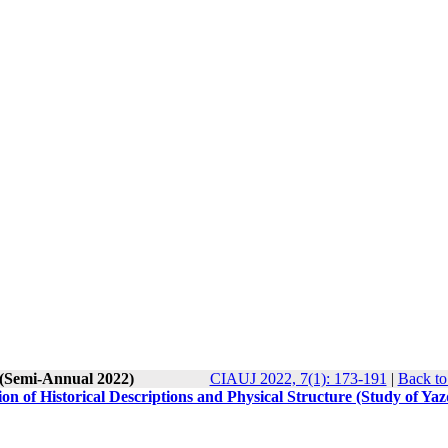
 (Semi-Annual 2022)
CIAUJ 2022, 7(1): 173-191
|
Back to
on of Historical Descriptions and Physical Structure (Study of Ya