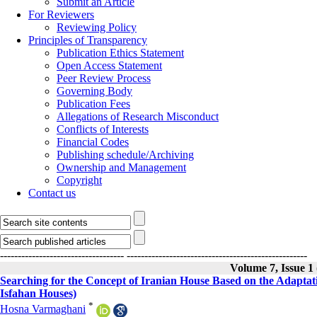
Submit an Article
For Reviewers
Reviewing Policy
Principles of Transparency
Publication Ethics Statement
Open Access Statement
Peer Review Process
Governing Body
Publication Fees
Allegations of Research Misconduct
Conflicts of Interests
Financial Codes
Publishing schedule/Archiving
Ownership and Management
Copyright
Contact us
-----------------------------------
---------------------------------------------------
Volume 7, Issue 1
Searching for the Concept of Iranian House Based on the Adaptati
Isfahan Houses)
*
Hosna Varmaghani