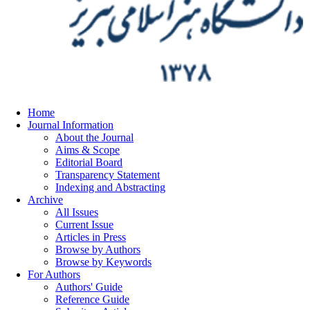
Home
Journal Information
About the Journal
Aims & Scope
Editorial Board
Transparency Statement
Indexing and Abstracting
Archive
All Issues
Current Issue
Articles in Press
Browse by Authors
Browse by Keywords
For Authors
Authors' Guide
Reference Guide