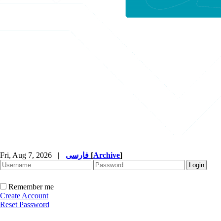
Fri, Aug 7, 2026
|
فارسی
[
Archive
]
Remember me
Create Account
Reset Password