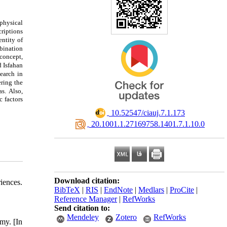
physical
criptions
entity of
mbination
concept,
d Isfahan
search in
ering the
as.
Also,
c factors
‎ 10.52547/ciauj.7.1.173
‎ 20.1001.1.27169758.1401.7.1.10.0
Download citation:
iences.
BibTeX
|
RIS
|
EndNote
|
Medlars
|
ProCite
|
Reference Manager
|
RefWorks
Send citation to:
Mendeley
Zotero
RefWorks
my. [In