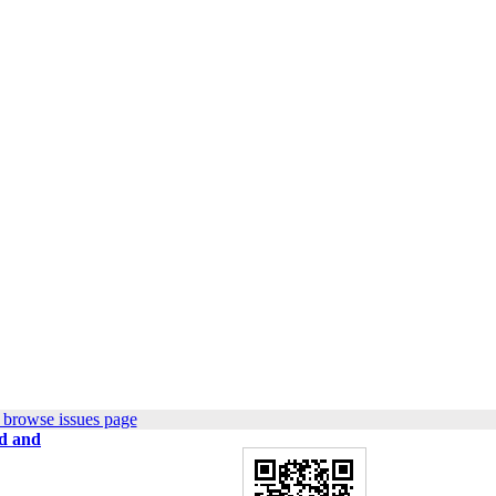
 browse issues page
zd and