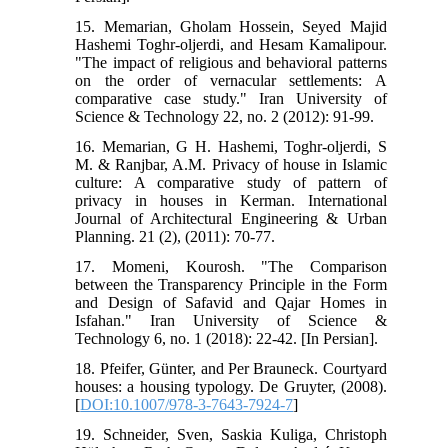
15. Memarian, Gholam Hossein, Seyed Majid
Hashemi Toghr-oljerdi, and Hesam Kamalipour.
"The impact of religious and behavioral patterns
on the order of vernacular settlements: A
comparative case study." Iran University of
Science & Technology 22, no. 2 (2012): 91-99.
16. Memarian, G H. Hashemi, Toghr-oljerdi, S
M. & Ranjbar, A.M. Privacy of house in Islamic
culture: A comparative study of pattern of
privacy in houses in Kerman. International
Journal of Architectural Engineering & Urban
Planning. 21 (2), (2011): 70-77.
17. Momeni, Kourosh. "The Comparison
between the Transparency Principle in the Form
and Design of Safavid and Qajar Homes in
Isfahan." Iran University of Science &
Technology 6, no. 1 (2018): 22-42. [In Persian].
18. Pfeifer, Günter, and Per Brauneck. Courtyard
houses: a housing typology. De Gruyter, (2008).
[
DOI:10.1007/978-3-7643-7924-7
]
19. Schneider, Sven, Saskia Kuliga, Christoph