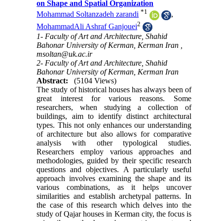
on Shape and Spatial Organization
*
1
Mohammad Soltanzadeh zarandi
,
2
MohammadAli Ashraf Ganjouei
1- Faculty of Art and Architecture, Shahid
Bahonar University of Kerman, Kerman Iran ,
msoltan@uk.ac.ir
2- Faculty of Art and Architecture, Shahid
Bahonar University of Kerman, Kerman Iran
Abstract:
(5104 Views)
The study of historical houses has always been of
great interest for various reasons. Some
researchers, when studying a collection of
buildings, aim to identify distinct architectural
types. This not only enhances our understanding
of architecture but also allows for comparative
analysis with other typological studies.
Researchers employ various approaches and
methodologies, guided by their specific research
questions and objectives. A particularly useful
approach involves examining the shape and its
various combinations, as it helps uncover
similarities and establish archetypal patterns. In
the case of this research which delves into the
study of Qajar houses in Kerman city, the focus is