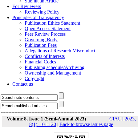
Submit an Article
For Reviewers
Reviewing Policy
Principles of Transparency
Publication Ethics Statement
Open Access Statement
Peer Review Process
Governing Body
Publication Fees
Allegations of Research Misconduct
Conflicts of Interests
Financial Codes
Publishing schedule/Archiving
Ownership and Management
Copyright
Contact us
-----------------------------------
---------------------------------------------------
Volume 8, Issue 1 (Semi-Annual 2023)
CIAUJ 2023,
8(1): 101-120
|
Back to browse issues page