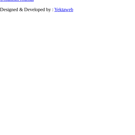
Designed & Developed by :
Yektaweb