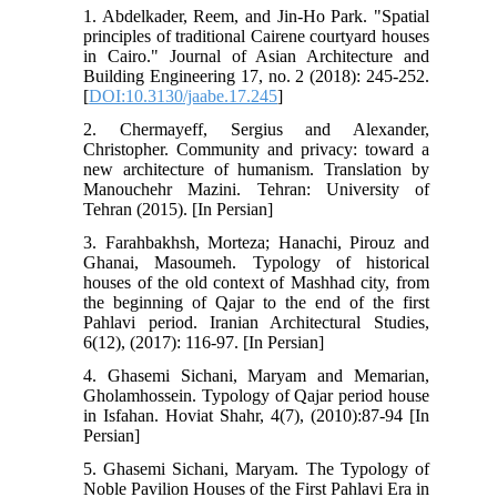
1. Abdelkader, Reem, and Jin-Ho Park. "Spatial
principles of traditional Cairene courtyard houses
in Cairo." Journal of Asian Architecture and
Building Engineering 17, no. 2 (2018): 245-252.
[
DOI:10.3130/jaabe.17.245
]
2. Chermayeff, Sergius and Alexander,
Christopher. Community and privacy: toward a
new architecture of humanism. Translation by
Manouchehr Mazini. Tehran: University of
Tehran (2015). [In Persian]
3. Farahbakhsh, Morteza; Hanachi, Pirouz and
Ghanai, Masoumeh. Typology of historical
houses of the old context of Mashhad city, from
the beginning of Qajar to the end of the first
Pahlavi period. Iranian Architectural Studies,
6(12), (2017): 116-97. [In Persian]
4. Ghasemi Sichani, Maryam and Memarian,
Gholamhossein. Typology of Qajar period house
in Isfahan. Hoviat Shahr, 4(7), (2010):87-94 [In
Persian]
5. Ghasemi Sichani, Maryam. The Typology of
Noble Pavilion Houses of the First Pahlavi Era in