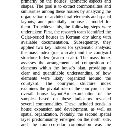
primarily on the houses' geometric aspects and
shapes. The goal is to extract commonalities and
similarities among these houses by analyzing the
organization of architectural elements and spatial
layouts, and potentially propose a model for
them. To achieve this, the following steps were
undertaken: First, the research team identified the
Qajar-period houses in Kerman city along with
available documentation. Subsequently, they
applied two key indices for systematic analysis:
the mass index (micro scale) and the courtyard
structure Index (macro scale). The mass index
assesses the arrangement and composition of
elements within the house's plan, providing a
clear and quantifiable understanding of how
elements were likely organized around the
courtyard. The courtyard structure index
examines the pivotal role of the courtyard in the
overall house layout.An examination of the
samples based on these indicators revealed
several commonalities. These included trends in
house expansion and development, as well as
spatial organization. Notably, the second spatial
layer predominantly emerged on the north side,
and the room-corridor combination was the