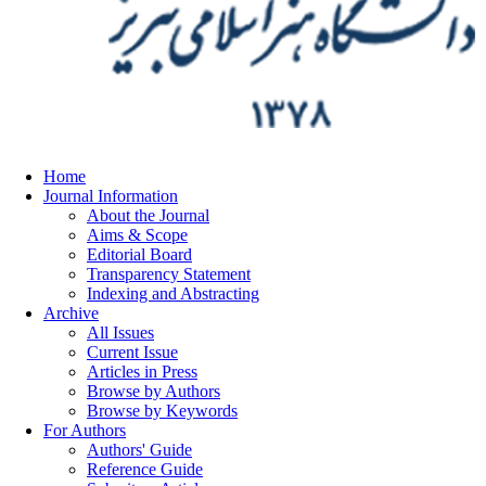
Home
Journal Information
About the Journal
Aims & Scope
Editorial Board
Transparency Statement
Indexing and Abstracting
Archive
All Issues
Current Issue
Articles in Press
Browse by Authors
Browse by Keywords
For Authors
Authors' Guide
Reference Guide