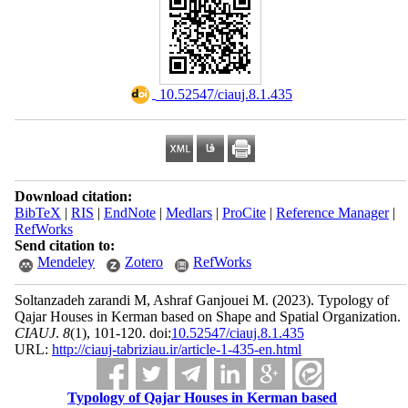
‎ 10.52547/ciauj.8.1.435
Download citation:
BibTeX
|
RIS
|
EndNote
|
Medlars
|
ProCite
|
Reference Manager
|
RefWorks
Send citation to:
Mendeley
Zotero
RefWorks
Soltanzadeh zarandi M, Ashraf Ganjouei M.
(2023).
Typology of
Qajar Houses in Kerman based on Shape and Spatial Organization.
CIAUJ
.
8
(1)
, 101-120. doi:
10.52547/ciauj.8.1.435
URL:
http://ciauj-tabriziau.ir/article-1-435-en.html
Typology of Qajar Houses in Kerman based