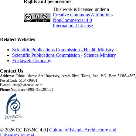
Rights and permissions
This work is licensed under a
Creative Commons Attribution-
NonCommercial 4.0
International License
.
Related Websites
Scientific Publications Commission - Health Ministry
Scientific Publications Commission - Science Ministry
Yektaweb Company
Contact Us
Address:
Tabriz Islamic Art University, Azadi Blvd, Tabriz, Iran. P.O. Box: 51385-4567,
Postal Code: 5164736931
E-mail:
ciauj@tabriziau.ac.ir
Phone Number:
+(98) 4135297551
© 2026 CC BY-NC 4.0 |
Culture of Islamic Architecture and
Urbanism Journal