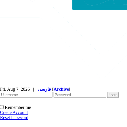
Fri, Aug 7, 2026
|
فارسی
[
Archive
]
Remember me
Create Account
Reset Password