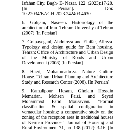
Isfahan City. Bagh- E- Nazar. 122. (2023):17-28.
[In Persian]. Doi:
10.22034/BAGH.2023.242403.4630
6. Golijani, Nasreen. Historiology of the
architecture of Iran. Tehran: University of Tehran
(2007) [In Persian]
7. Golpayegani, Abdolreza and Einifar, Alireza.
Typology and design guide for Bam housing.
Tehran: Office of Architecture and Urban Design
of the Ministry of Roads and Urban
Development (2008) [In Persian].
8. Haeri, Mohammadreza. Nature Culture
House. Tehran: Urban Planning and Architecture
Study and Research Center (2008). [In Persian]
9. Kamalipour, Hesam, Gholam Hossain
Memarian, Mohsen Faizi, and Seyed
Mohammad Farid Mousavian. "Formal
classification & spatial configuration in
vernacular housing: a comparative study on the
zoning of the reception area in traditional houses
of Kerman Province." Journal of Housing and
Rural Environment 31, no. 138 (2012): 3-16. [In