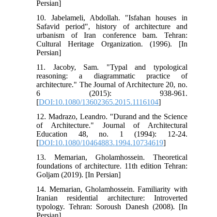
Persian]
10. Jabelameli, Abdollah. "Isfahan houses in
Safavid period", history of architecture and
urbanism of Iran conference bam. Tehran:
Cultural Heritage Organization. (1996). [In
Persian]
11. Jacoby, Sam. "Typal and typological
reasoning: a diagrammatic practice of
architecture." The Journal of Architecture 20, no.
6 (2015): 938-961.
[
DOI:10.1080/13602365.2015.1116104
]
12. Madrazo, Leandro. "Durand and the Science
of Architecture." Journal of Architectural
Education 48, no. 1 (1994): 12-24.
[
DOI:10.1080/10464883.1994.10734619
]
13. Memarian, Gholamhossein. Theoretical
foundations of architecture. 11th edition Tehran:
Goljam (2019). [In Persian]
14. Memarian, Gholamhossein. Familiarity with
Iranian residential architecture: Introverted
typology. Tehran: Soroush Danesh (2008). [In
Persian].