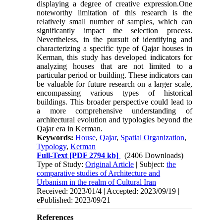
displaying a degree of creative expression.One
noteworthy limitation of this research is the
relatively small number of samples, which can
significantly impact the selection process.
Nevertheless, in the pursuit of identifying and
characterizing a specific type of Qajar houses in
Kerman, this study has developed indicators for
analyzing houses that are not limited to a
particular period or building. These indicators can
be valuable for future research on a larger scale,
encompassing various types of historical
buildings. This broader perspective could lead to
a more comprehensive understanding of
architectural evolution and typologies beyond the
Qajar era in Kerman.
Keywords:
House
,
Qajar
,
Spatial Organization
,
Typology
,
Kerman
Full-Text
[PDF 2794 kb]
(2406 Downloads)
Type of Study:
Original Article
| Subject:
the
comparative studies of Architecture and
Urbanism in the realm of Cultural Iran
Received: 2023/01/4 | Accepted: 2023/09/19 |
ePublished: 2023/09/21
References