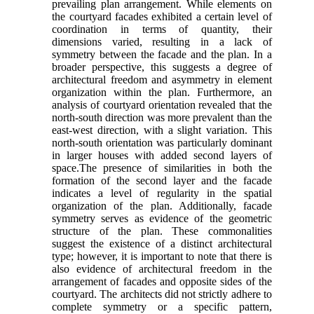
prevailing plan arrangement. While elements on
the courtyard facades exhibited a certain level of
coordination in terms of quantity, their
dimensions varied, resulting in a lack of
symmetry between the facade and the plan. In a
broader perspective, this suggests a degree of
architectural freedom and asymmetry in element
organization within the plan. Furthermore, an
analysis of courtyard orientation revealed that the
north-south direction was more prevalent than the
east-west direction, with a slight variation. This
north-south orientation was particularly dominant
in larger houses with added second layers of
space.The presence of similarities in both the
formation of the second layer and the facade
indicates a level of regularity in the spatial
organization of the plan. Additionally, facade
symmetry serves as evidence of the geometric
structure of the plan. These commonalities
suggest the existence of a distinct architectural
type; however, it is important to note that there is
also evidence of architectural freedom in the
arrangement of facades and opposite sides of the
courtyard. The architects did not strictly adhere to
complete symmetry or a specific pattern,