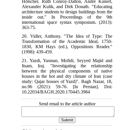
Hölscher, Ruth Conroy-Dalton, André Kunert,
Alexander Kulik, and Dirk Donath. "Educating
architecture students to design buildings from the
inside out." In Proceedings of the 9th
international space syntax symposium. (2013):
363-75.
20. Vidler, Anthony. "The Idea of Type: The
Transformation of the Academic Ideal, 1750-
1830, KM Hays (ed.), Oppositions Reader."
(1998): 439-459.
21. Yazdi, Yasman, Mofidi, Seyyed Majid and
Itsam, Iraj. "Investigating the relationship
between the physical components of native
houses in the hot and dry climate of Iran (case
study: Qajar houses of Yazd)". Bagh Nazar, 18,
no.96 (2021): 59-76. [In Persian]. Doi:
10.22034/BAGH.2020.170445.3984
Send email to the article author