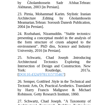
by Gholamhossein Sadr Afshar.Tehran:
Akhtaran, 2003 [in Persian].
23. Pirnia, Mohammad Karim. Stylistic Iranian
Architecture .Editing by Gholamhosein
Meamarian.Tehran: Soroush Danesh Publication,
2004 [in Persian].
24. Rozbahani, Nizamuddin. "Stable tectonics:
presenting a conceptual model in the analysis of
the form structure of crusts adapted to the
environment". PhD diss, Science and Industry
University, 2016 [in Persian].
25. Schwartz, Chad Joseph .Introducing
Architectural Tectonics Exploring the
Intersection of Design and Construction. New
York: Routledge, 2017a.
[
DOI:10.4324/9781315735467
]
26. Semper, Gottfried .Style in the Technical and
Tectonic Arts, Or, Practical Aesthetics. Translated
by Harry Francis Mallgrave & Michael
Robinson. Getty Research Institute, 1860.
27. Schwartz, Chad Joseph. "A Taxonomy of