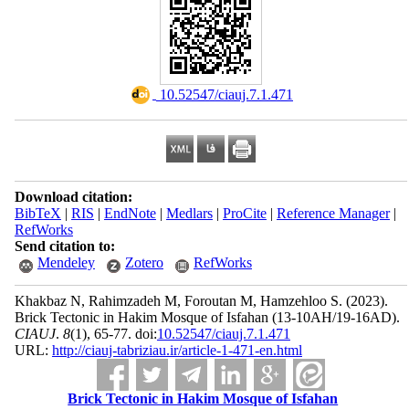
‎ 10.52547/ciauj.7.1.471
Download citation:
BibTeX
|
RIS
|
EndNote
|
Medlars
|
ProCite
|
Reference Manager
|
RefWorks
Send citation to:
Mendeley
Zotero
RefWorks
Khakbaz N, Rahimzadeh M, Foroutan M, Hamzehloo S.
(2023).
Brick Tectonic in Hakim Mosque of Isfahan (13-10AH/19-16AD).
CIAUJ
.
8
(1)
, 65-77. doi:
10.52547/ciauj.7.1.471
URL:
http://ciauj-tabriziau.ir/article-1-471-en.html
Brick Tectonic in Hakim Mosque of Isfahan