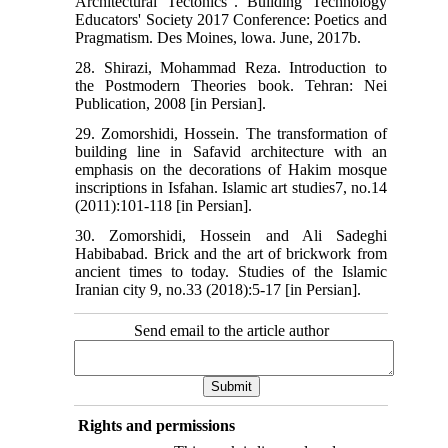
Architectural Tectonics". Building Technology
Educators' Society 2017 Conference: Poetics and
Pragmatism. Des Moines, lowa. June, 2017b.
28. Shirazi, Mohammad Reza. Introduction to
the Postmodern Theories book. Tehran: Nei
Publication, 2008 [in Persian].
29. Zomorshidi, Hossein. The transformation of
building line in Safavid architecture with an
emphasis on the decorations of Hakim mosque
inscriptions in Isfahan. Islamic art studies7, no.14
(2011):101-118 [in Persian].
30. Zomorshidi, Hossein and Ali Sadeghi
Habibabad. Brick and the art of brickwork from
ancient times to today. Studies of the Islamic
Iranian city 9, no.33 (2018):5-17 [in Persian].
Send email to the article author
Rights and permissions