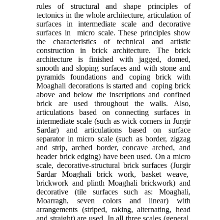
rules of structural and shape principles of
tectonics in the whole architecture, articulation of
surfaces in intermediate scale and decorative
surfaces in micro scale. These principles show
the characteristics of technical and artistic
construction in brick architecture. The brick
architecture is finished with jagged, domed,
smooth and sloping surfaces and with stone and
pyramids foundations and coping brick with
Moaghali decorations is started and coping brick
above and below the inscriptions and confined
brick are used throughout the walls. Also,
articulations based on connecting surfaces in
intermediate scale (such as wick corners in Jurgir
Sardar) and articulations based on surface
separator in micro scale (such as border, zigzag
and strip, arched border, concave arched, and
header brick edging) have been used. On a micro
scale, decorative-structural brick surfaces (Jurgir
Sardar Moaghali brick work, basket weave,
brickwork and plinth Moaghali brickwork) and
decorative (tile surfaces such as: Moaghali,
Moarragh, seven colors and linear) with
arrangements (striped, raking, alternating, head
and straight) are used. In all three scales (general,