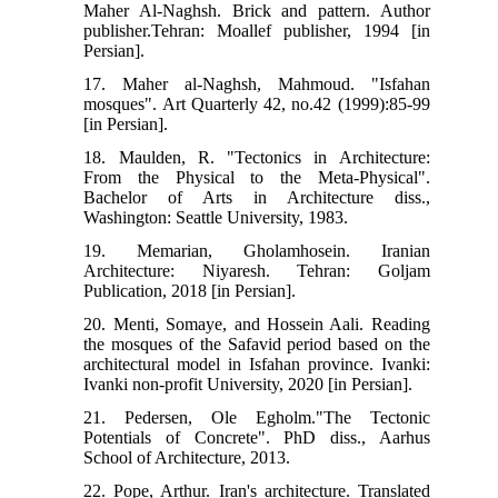
Maher Al-Naghsh. Brick and pattern. Author
publisher.Tehran: Moallef publisher, 1994 [in
Persian].
17. Maher al-Naghsh, Mahmoud. "Isfahan
mosques". Art Quarterly 42, no.42 (1999):85-99
[in Persian].
18. Maulden, R. "Tectonics in Architecture:
From the Physical to the Meta-Physical".
Bachelor of Arts in Architecture diss.,
Washington: Seattle University, 1983.
19. Memarian, Gholamhosein. Iranian
Architecture: Niyaresh. Tehran: Goljam
Publication, 2018 [in Persian].
20. Menti, Somaye, and Hossein Aali. Reading
the mosques of the Safavid period based on the
architectural model in Isfahan province. Ivanki:
Ivanki non-profit University, 2020 [in Persian].
21. Pedersen, Ole Egholm."The Tectonic
Potentials of Concrete". PhD diss., Aarhus
School of Architecture, 2013.
22. Pope, Arthur. Iran's architecture. Translated