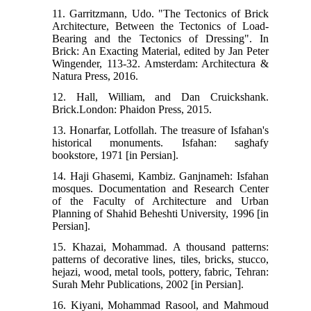
11. Garritzmann, Udo. "The Tectonics of Brick
Architecture, Between the Tectonics of Load-
Bearing and the Tectonics of Dressing". In
Brick: An Exacting Material, edited by Jan Peter
Wingender, 113-32. Amsterdam: Architectura &
Natura Press, 2016.
12. Hall, William, and Dan Cruickshank.
Brick.London: Phaidon Press, 2015.
13. Honarfar, Lotfollah. The treasure of Isfahan's
historical monuments. Isfahan: saghafy
bookstore, 1971 [in Persian].
14. Haji Ghasemi, Kambiz. Ganjnameh: Isfahan
mosques. Documentation and Research Center
of the Faculty of Architecture and Urban
Planning of Shahid Beheshti University, 1996 [in
Persian].
15. Khazai, Mohammad. A thousand patterns:
patterns of decorative lines, tiles, bricks, stucco,
hejazi, wood, metal tools, pottery, fabric, Tehran:
Surah Mehr Publications, 2002 [in Persian].
16. Kiyani, Mohammad Rasool, and Mahmoud