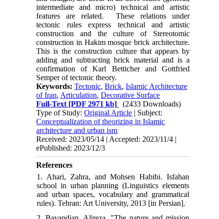
intermediate and micro) technical and artistic
features are related. These relations under
tectonic rules express technical and artistic
construction and the culture of Stereotomic
construction in Hakim mosque brick architecture.
This is the construction culture that appears by
adding and subtracting brick material and is a
confirmation of Karl Betticher and Gottfried
Semper of tectonic theory.
Keywords:
Tectonic
,
Brick
,
Islamic Architecture
of Iran
,
Articulation
,
Decorative Surface
Full-Text
[PDF 2971 kb]
(2433 Downloads)
Type of Study:
Original Article
| Subject:
Conceptualization of theorizing in Islamic
architecture and urban ism
Received: 2023/05/14 | Accepted: 2023/11/4 |
ePublished: 2023/12/3
References
1. Ahari, Zahra, and Mohsen Habibi. Isfahan
school in urban planning (Linguistics elements
and urban spaces, vocabulary and grammatical
rules). Tehran: Art University, 2013 [in Persian].
2. Bavandian, Alireza. "The nature and mission