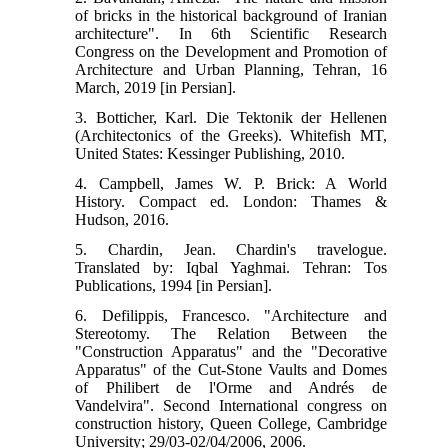
of bricks in the historical background of Iranian
architecture". In 6th Scientific Research
Congress on the Development and Promotion of
Architecture and Urban Planning, Tehran, 16
March, 2019 [in Persian].
3. Botticher, Karl. Die Tektonik der Hellenen
(Architectonics of the Greeks). Whitefish MT,
United States: Kessinger Publishing, 2010.
4. Campbell, James W. P. Brick: A World
History. Compact ed. London: Thames &
Hudson, 2016.
5. Chardin, Jean. Chardin's travelogue.
Translated by: Iqbal Yaghmai. Tehran: Tos
Publications, 1994 [in Persian].
6. Defilippis, Francesco. "Architecture and
Stereotomy. The Relation Between the
"Construction Apparatus" and the "Decorative
Apparatus" of the Cut-Stone Vaults and Domes
of Philibert de l'Orme and Andrés de
Vandelvira". Second International congress on
construction history, Queen College, Cambridge
University; 29/03-02/04/2006, 2006.