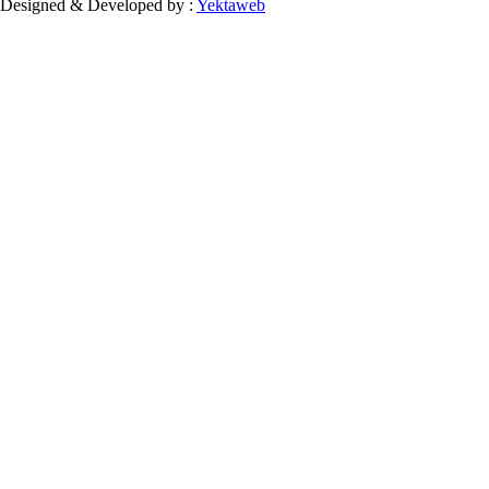
Designed & Developed by :
Yektaweb