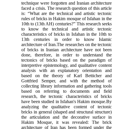
technique were forgotten and Iranian architecture
faced a crisis. The research question of this article
is: “What are the technical and artistic tectonic
rules of bricks in Hakim mosque of Isfahan in the
10th to (13th AH) centuries?” This research seeks
to know the technical and artistic tectonic
characteristics of bricks in Isfahan in the 10th to
13th centuries in order to know Islamic
architecture of Iran.The researches on the tectonic
of bricks in Iranian architecture have not been
done, therefore, in order to understand the
tectonics of bricks based on the paradigm of
interpretive epistemology, and qualitative content
analysis with an explanatory orientation and
based on the theory of Karl Betticher and
Gottfried Semper, and with the method of
collecting library information and gathering tools
based on referring to documents and field
research, the tectonic characteristics of bricks
have been studied in Isfahan's Hakim mosque.By
analyzing the qualitative content of tectonic
bricks in general (shaped and structural structure)
the articulation and the decorative surface in
Hakim Mosque, it was revealed: The brick
architecture of Iran has been formed under the