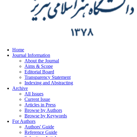
Home
Journal Information
About the Journal
Aims & Scope
Editorial Board
Transparency Statement
Indexing and Abstracting
Archive
All Issues
Current Issue
Articles in Press
Browse by Authors
Browse by Keywords
For Authors
Authors' Guide
Reference Guide