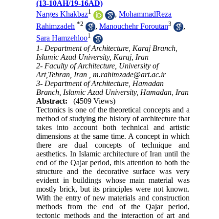
(13-10AH/19-16AD)
1
Narges Khakbaz
,
MohammadReza
*
2
3
Rahimzadeh
,
Manouchehr Foroutan
,
1
Sara Hamzehloo
1- Department of Architecture, Karaj Branch,
Islamic Azad University, Karaj, Iran
2- Faculty of Architecture, University of
Art,Tehran, Iran ,
m.rahimzade@art.ac.ir
3- Department of Architecture, Hamadan
Branch, Islamic Azad University, Hamadan, Iran
Abstract:
(4509 Views)
Tectonics is one of the theoretical concepts and a
method of studying the history of architecture that
takes into account both technical and artistic
dimensions at the same time. A concept in which
there are dual concepts of technique and
aesthetics. In Islamic architecture of Iran until the
end of the Qajar period, this attention to both the
structure and the decorative surface was very
evident in buildings whose main material was
mostly brick, but its principles were not known.
With the entry of new materials and construction
methods from the end of the Qajar period,
tectonic methods and the interaction of art and