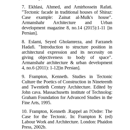
7. Ekhlasi, Ahmed, and Amirhossein Rafati.
"Tectonic facade in traditional houses of Shiraz:
Case example: Zainat al-Mulk's house".
Armanshahr Architecture and Urban
development magazine 8, no.14 (2015):1-11 [in
Persian].
8. Eslami, Seyed Gholamreza, and Farzaneh
Hadafi. "Introduction to structure position in
architectural expression and its necessity on
giving objectiveness to body of space".
Armanshahr architecture & urban development
4, no.6 (2011): 1-12[in Persian].
9. Frampton, Kenneth. Studies in Tectonic
Culture the Poetics of Construction in Nineteenth
and Twentieth Century Architecture. Edited by
John cava. Massachusetts institute of Technolog:
Graham Foundation for Advanced Studies in the
Fine Arts, 1995.
10. Frampton, Kenneth .Rappel an l'Ordre: The
Case for the Tectonic. In: Frampton K (ed)
Labour Work and Architecture. London: Phaidon
Press, 2002b.