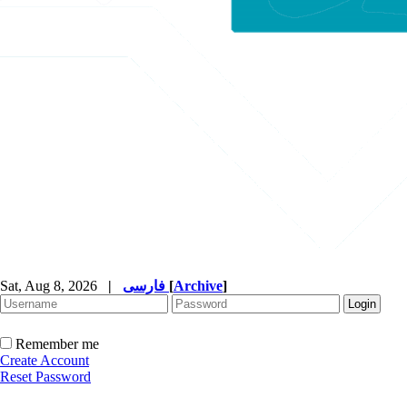
Sat, Aug 8, 2026
|
فارسی
[
Archive
]
Remember me
Create Account
Reset Password