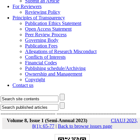
Submit an Article
For Reviewers
Reviewing Policy
Principles of Transparency
Publication Ethics Statement
Open Access Statement
Peer Review Process
Governing Body
Publication Fees
Allegations of Research Misconduct
Conflicts of Interests
Financial Codes
Publishing schedule/Archiving
Ownership and Management
Copyright
Contact us
-----------------------------------
---------------------------------------------------
Volume 8, Issue 1 (Semi-Annual 2023)
CIAUJ 2023,
8(1): 65-77
|
Back to browse issues page