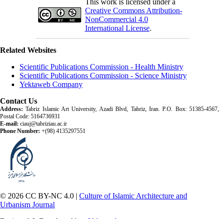
This work is licensed under a
Creative Commons Attribution-
NonCommercial 4.0
International License
.
Related Websites
Scientific Publications Commission - Health Ministry
Scientific Publications Commission - Science Ministry
Yektaweb Company
Contact Us
Address:
Tabriz Islamic Art University, Azadi Blvd, Tabriz, Iran. P.O. Box: 51385-4567,
Postal Code: 5164736931
E-mail:
ciauj@tabriziau.ac.ir
Phone Number:
+(98) 4135297551
© 2026 CC BY-NC 4.0 |
Culture of Islamic Architecture and
Urbanism Journal